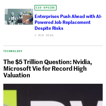
CIO UPSIDE
Enterprises Push Ahead with AI-
Powered Job Replacement
Despite Risks
2 MIN READ
TECHNOLOGY
The $5 Trillion Question: Nvidia,
Microsoft Vie for Record High
Valuation