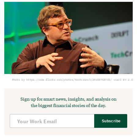
Photo by https://www.flickr.com/photos/techcrunch/29658718755/ via
CC BY 2.0
Sign up for smart news, insights, and analysis on
the biggest financial stories of the day.
Subscribe