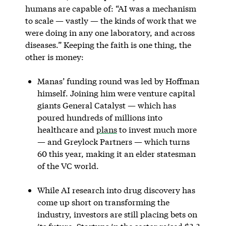
humans are capable of: “AI was a mechanism
to scale — vastly — the kinds of work that we
were doing in any one laboratory, and across
diseases.” Keeping the faith is one thing, the
other is money:
Manas’ funding round was led by Hoffman
himself. Joining him were venture capital
giants General Catalyst — which has
poured hundreds of millions into
healthcare and
plans
to invest much more
— and Greylock Partners — which turns
60 this year, making it an elder statesman
of the VC world.
While AI research into drug discovery has
come up short on transforming the
industry, investors are still placing bets on