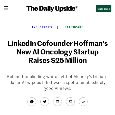
Skip
Subscribe
to
content
INDUSTRIES
  |  
HEALTHCARE
LinkedIn Cofounder Hoffman’s
New AI Oncology Startup
Raises $25 Million
Behind the blinding white light of Monday’s trillion–
dollar AI wipeout that was a spot of unabashedly
good AI news.
Facebook
Twitter
LinkedIn
Mail
Link