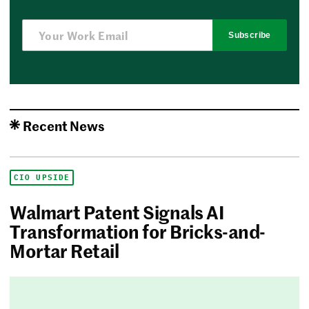
Subscribe
Recent News
CIO UPSIDE
Walmart Patent Signals AI
Transformation for Bricks-and-
Mortar Retail