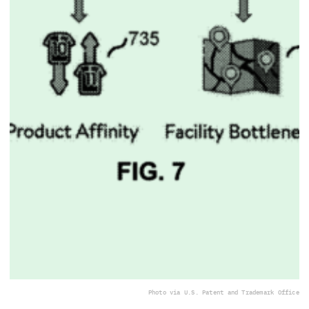
Photo via U.S. Patent and Trademark Office