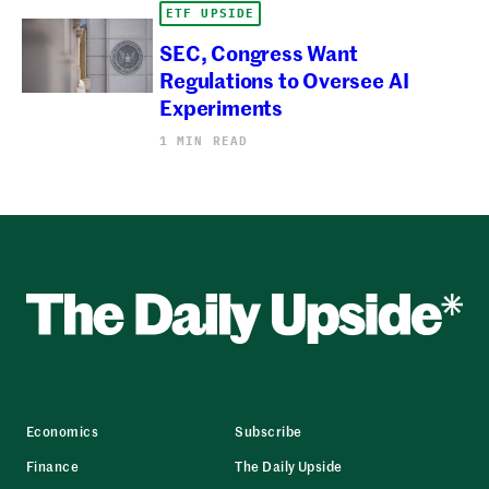
ETF UPSIDE
SEC, Congress Want
Regulations to Oversee AI
Experiments
1 MIN READ
Economics
Subscribe
Finance
The Daily Upside