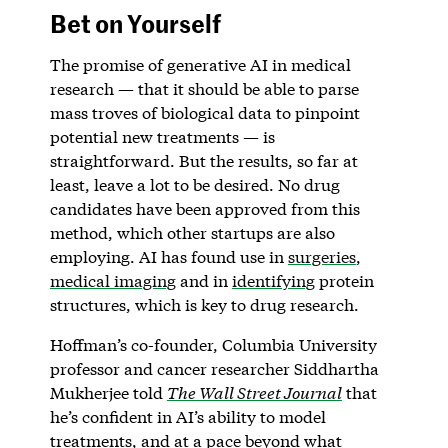
Bet on Yourself
The promise of generative AI in medical
research — that it should be able to parse
mass troves of biological data to pinpoint
potential new treatments — is
straightforward. But the results, so far at
least, leave a lot to be desired. No drug
candidates have been approved from this
method, which other startups are also
employing. AI has found use in
surgeries
,
medical imaging
and in
identifying
protein
structures, which is key to drug research.
Hoffman’s co-founder, Columbia University
professor and cancer researcher Siddhartha
Mukherjee told
The Wall Street Journal
that
he’s confident in AI’s ability to model
treatments, and at a pace beyond what