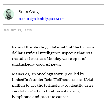
Sean Craig
sean.craig@thedailyupside.com
JANUARY 27, 2025
Behind the blinding white light of the trillion-
dollar artificial intelligence wipeout that was
the talk of markets Monday was a spot of
unabashedly good AI news.
Manas AI, an oncology startup co-led by
LinkedIn founder Reid Hoffman, raised $24.6
million to use the technology to identify drug
candidates to help treat breast cancer,
lymphoma and prostate cancer.