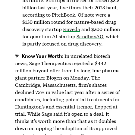
its future. Startups in the sector raised $3.3
billion last year, five times their 2023 haul,
according to PitchBook. Of note were a
$130 million round for nature-based drug
discovery startup
Enveda
and $300 million
for quantum AI startup
SandboxAQ
, which
is partly focused on drug discovery.
Know Your Worth:
In unrelated biotech
news, Sage Therapeutics rejected a $442
million buyout offer from its longtime pharma
giant partner Biogen on Monday. The
Cambridge, Massachusetts, firm’s shares
declined 75% in value last year after a series of
candidates, including potential treatments for
Huntington’s and essential tremor, flopped at
trial. While Sage said it’s open to a deal, it
thinks it’s worth more than that as it doubles
down on upping the adoption of its approved