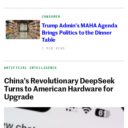
CONSUMER
Trump Admin’s MAHA Agenda
Brings Politics to the Dinner
Table
1 MIN READ
ARTIFICIAL INTELLIGENCE
China’s Revolutionary DeepSeek
Turns to American Hardware for
Upgrade