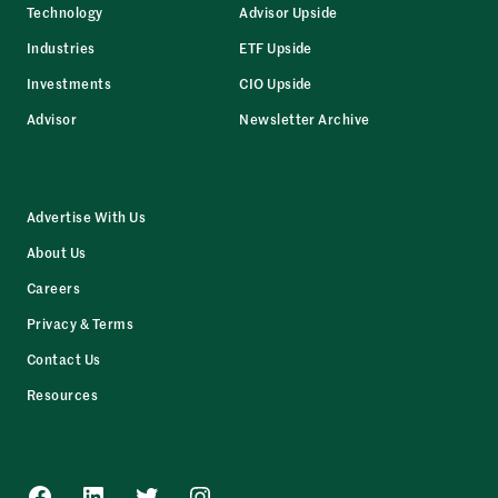
Technology
Advisor Upside
Industries
ETF Upside
Investments
CIO Upside
Advisor
Newsletter Archive
Advertise With Us
About Us
Careers
Privacy & Terms
Contact Us
Resources
Facebook
LinkedIn
Twitter
Instagram