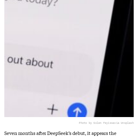
Photo by Solen Feyissa
via Unsplash
Seven months after DeepSeek’s debut, it appears the