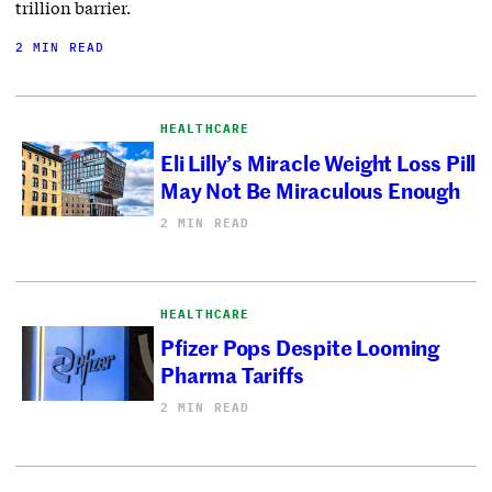
trillion barrier.
2 MIN READ
HEALTHCARE
Eli Lilly’s Miracle Weight Loss Pill
May Not Be Miraculous Enough
2 MIN READ
HEALTHCARE
Pfizer Pops Despite Looming
Pharma Tariffs
2 MIN READ