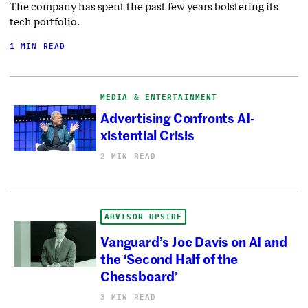
The company has spent the past few years bolstering its
tech portfolio.
1 MIN READ
MEDIA & ENTERTAINMENT
Advertising Confronts AI-
xistential Crisis
2 MIN READ
ADVISOR UPSIDE
Vanguard’s Joe Davis on AI and
the ‘Second Half of the
Chessboard’
3 MIN READ