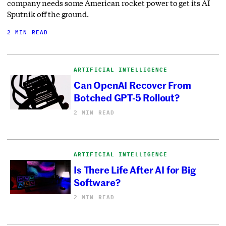
company needs some American rocket power to get its AI
Sputnik off the ground.
2 MIN READ
ARTIFICIAL INTELLIGENCE
Can OpenAI Recover From
Botched GPT-5 Rollout?
2 MIN READ
ARTIFICIAL INTELLIGENCE
Is There Life After AI for Big
Software?
2 MIN READ