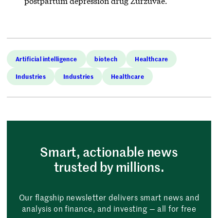
postpartum depression drug Zurzuvae.
Artificial intelligence
biotech
Healthcare
Industries
Industries
Healthcare
Smart, actionable news
trusted by millions.
Our flagship newsletter delivers smart news and
analysis on finance, and investing — all for free