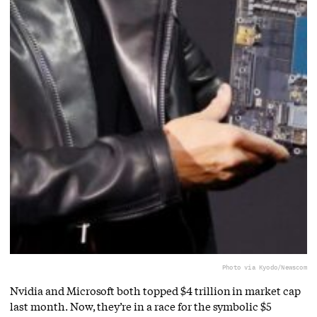
Photo via Kyodo/Newscom
Nvidia and Microsoft both topped $4 trillion in market cap
last month. Now, they’re in a race for the symbolic $5