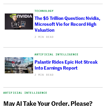
TECHNOLOGY
The $5 Trillion Question: Nvidia,
Microsoft Vie for Record High
Valuation
2 MIN READ
ARTIFICIAL INTELLIGENCE
Palantir Rides Epic Hot Streak
Into Earnings Report
2 MIN READ
ARTIFICIAL INTELLIGENCE
May AI Take Your Order, Please?