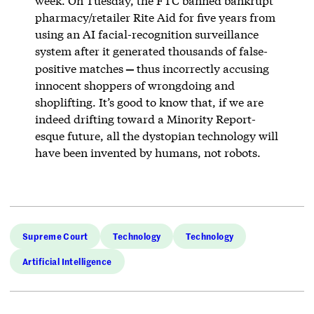
week. On Tuesday, the FTC banned bankrupt
pharmacy/retailer Rite Aid for five years from
using an AI facial-recognition surveillance
system after it generated thousands of false-
—
positive matches
thus incorrectly accusing
innocent shoppers of wrongdoing and
shoplifting. It’s good to know that, if we are
indeed drifting toward a Minority Report-
esque future, all the dystopian technology will
have been invented by humans, not robots.
Supreme Court
Technology
Technology
Artificial Intelligence