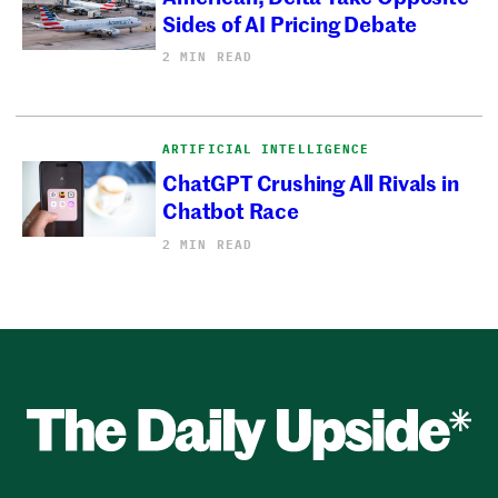
Sides of AI Pricing Debate
2 MIN READ
ARTIFICIAL INTELLIGENCE
ChatGPT Crushing All Rivals in
Chatbot Race
2 MIN READ