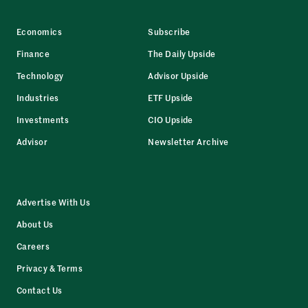
Economics
Subscribe
Finance
The Daily Upside
Technology
Advisor Upside
Industries
ETF Upside
Investments
CIO Upside
Advisor
Newsletter Archive
Advertise With Us
About Us
Careers
Privacy & Terms
Contact Us