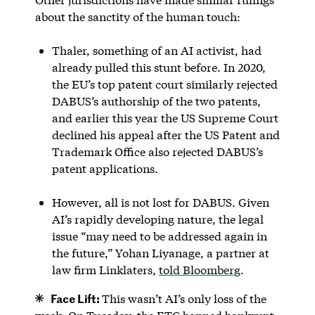
about the sanctity of the human touch:
Thaler, something of an AI activist, had
already pulled this stunt before. In 2020,
the EU’s top patent court similarly rejected
DABUS’s authorship of the two patents,
and earlier this year the US Supreme Court
declined his appeal after the US Patent and
Trademark Office also rejected DABUS’s
patent applications.
However, all is not lost for DABUS. Given
AI’s rapidly developing nature, the legal
issue “may need to be addressed again in
the future,” Yohan Liyanage, a partner at
law firm Linklaters,
told Bloomberg
.
Face Lift:
This wasn’t AI’s only loss of the