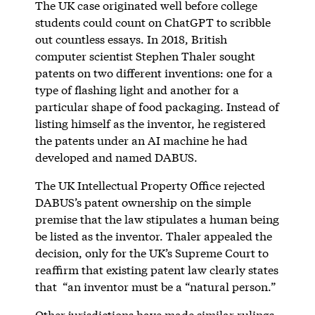
The UK case originated well before college
students could count on ChatGPT to scribble
out countless essays. In 2018, British
computer scientist Stephen Thaler sought
patents on two different inventions: one for a
type of flashing light and another for a
particular shape of food packaging. Instead of
listing himself as the inventor, he registered
the patents under an AI machine he had
developed and named DABUS.
The UK Intellectual Property Office rejected
DABUS’s patent ownership on the simple
premise that the law stipulates a human being
be listed as the inventor. Thaler appealed the
decision, only for the UK’s Supreme Court to
reaffirm that existing patent law clearly states
that “an inventor must be a “natural person.”
Other jurisdictions have made similar rulings