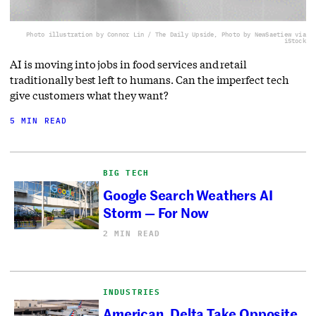
Photo illustration by Connor Lin / The Daily Upside, Photo by NewSaetiew via
iStock
AI is moving into jobs in food services and retail
traditionally best left to humans. Can the imperfect tech
give customers what they want?
5 MIN READ
BIG TECH
Google Search Weathers AI
Storm — For Now
2 MIN READ
INDUSTRIES
American, Delta Take Opposite