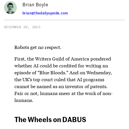
Brian Boyle
brian@thedailyupside.com
DECEMBER 20, 2023
Robots get no respect.
First, the Writers Guild of America pondered
whether AI could be credited for writing an
episode of “Blue Bloods.” And on Wednesday,
the UK’s top court ruled that AI programs
cannot be named as an inventor of patents.
Fair or not, humans sneer at the work of non-
humans.
The Wheels on DABUS