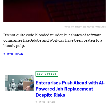
Photo by Emily Bernal
via Unsplash
It’s not quite code-blooded murder, but shares of software
companies like Adobe and Workday have been beaten to a
bloody pulp.
2 MIN READ
CIO UPSIDE
Enterprises Push Ahead with AI-
Powered Job Replacement
Despite Risks
2 MIN READ