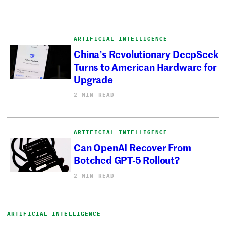
ARTIFICIAL INTELLIGENCE
China’s Revolutionary DeepSeek
Turns to American Hardware for
Upgrade
2 MIN READ
ARTIFICIAL INTELLIGENCE
Can OpenAI Recover From
Botched GPT-5 Rollout?
2 MIN READ
ARTIFICIAL INTELLIGENCE