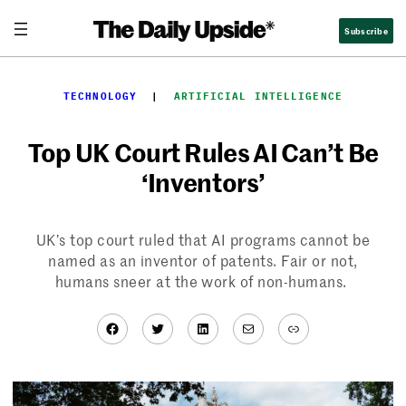
Skip
Subscribe
to
content
TECHNOLOGY
  |  
ARTIFICIAL INTELLIGENCE
Top UK Court Rules AI Can’t Be
‘Inventors’
UK’s top court ruled that AI programs cannot be
named as an inventor of patents. Fair or not,
humans sneer at the work of non-humans.
Facebook
Twitter
LinkedIn
Mail
Link