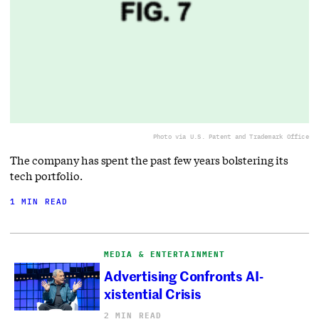
Photo via U.S. Patent and Trademark Office
The company has spent the past few years bolstering its
tech portfolio.
1 MIN READ
MEDIA & ENTERTAINMENT
Advertising Confronts AI-
xistential Crisis
2 MIN READ