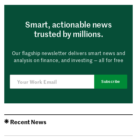
Smart, actionable news
trusted by millions.
Our flagship newsletter delivers smart news and
analysis on finance, and investing — all for free
Subscribe
Recent News