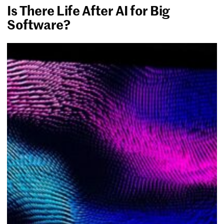
Is There Life After AI for Big
Software?