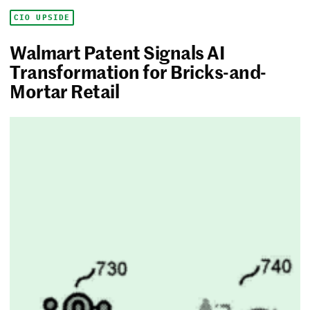
CIO UPSIDE
Walmart Patent Signals AI
Transformation for Bricks-and-
Mortar Retail