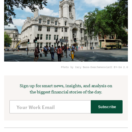
Photo by Cary Bass-Deschenes
via
CC BY-SA 2.0
Sign up for smart news, insights, and analysis on
the biggest financial stories of the day.
Subscribe