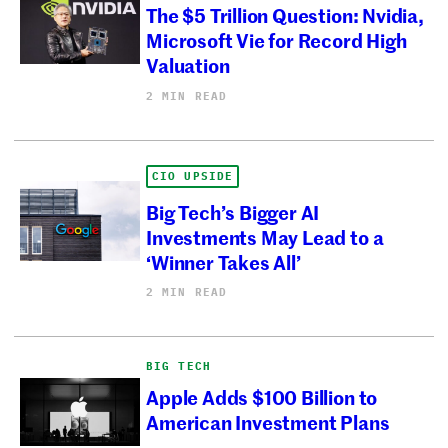
The $5 Trillion Question: Nvidia,
Microsoft Vie for Record High
Valuation
2 MIN READ
CIO UPSIDE
Big Tech’s Bigger AI
Investments May Lead to a
‘Winner Takes All’
2 MIN READ
BIG TECH
Apple Adds $100 Billion to
American Investment Plans