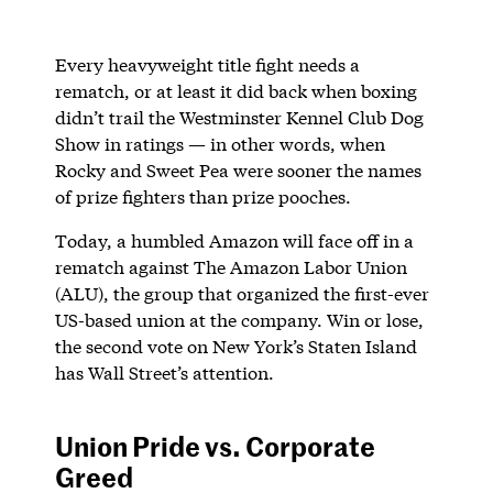
Every heavyweight title fight needs a
rematch, or at least it did back when boxing
didn’t trail the Westminster Kennel Club Dog
Show in ratings — in other words, when
Rocky and Sweet Pea were sooner the names
of prize fighters than prize pooches.
Today, a humbled Amazon will face off in a
rematch against The Amazon Labor Union
(ALU), the group that organized the first-ever
US-based union at the company. Win or lose,
the second vote on New York’s Staten Island
has Wall Street’s attention.
Union Pride vs. Corporate
Greed