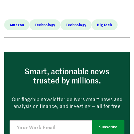
Amazon
Technology
Technology
Big Tech
Smart, actionable news
trusted by millions.
Our flagship newsletter delivers smart news and
analysis on finance, and investing — all for free
Subscribe