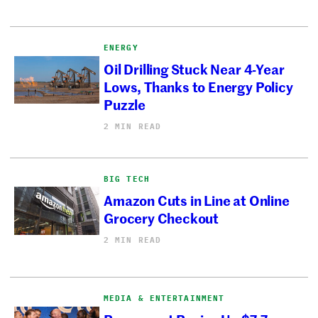
ENERGY
Oil Drilling Stuck Near 4-Year
Lows, Thanks to Energy Policy
Puzzle
2 MIN READ
BIG TECH
Amazon Cuts in Line at Online
Grocery Checkout
2 MIN READ
MEDIA & ENTERTAINMENT