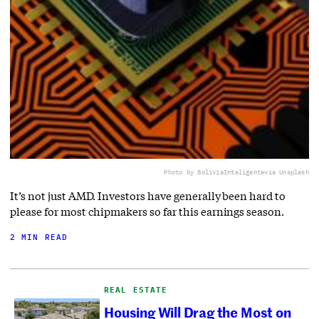
Photo by BoliviaInteligente
via Unsplash
It’s not just AMD. Investors have generally been hard to
please for most chipmakers so far this earnings season.
2 MIN READ
REAL ESTATE
Housing Will Drag the Most on