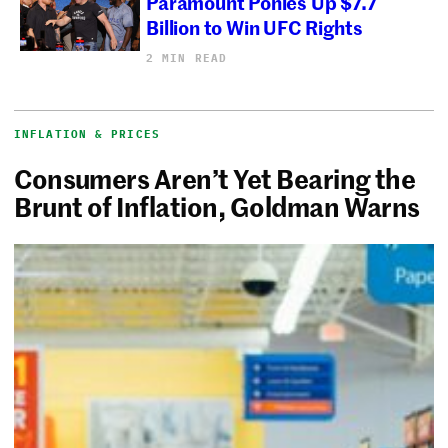
Paramount Ponies Up $7.7
Billion to Win UFC Rights
2 MIN READ
INFLATION & PRICES
Consumers Aren’t Yet Bearing the
Brunt of Inflation, Goldman Warns