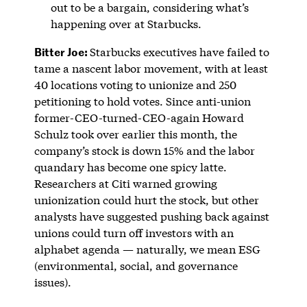
out to be a bargain, considering what’s
happening over at Starbucks.
Bitter Joe:
Starbucks executives have failed to
tame a nascent labor movement, with at least
40 locations voting to unionize and 250
petitioning to hold votes. Since anti-union
former-CEO-turned-CEO-again Howard
Schulz took over earlier this month, the
company’s stock is down 15% and the labor
quandary has become one spicy latte.
Researchers at Citi warned growing
unionization could hurt the stock, but other
analysts have suggested pushing back against
unions could turn off investors with an
alphabet agenda — naturally, we mean ESG
(environmental, social, and governance
issues).