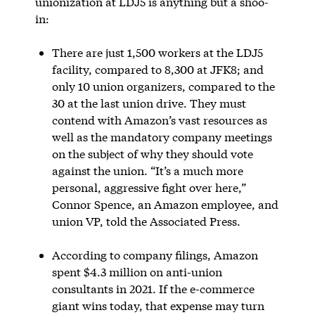
unionization at LDJ5 is anything but a shoo-
in:
There are just 1,500 workers at the LDJ5
facility, compared to 8,300 at JFK8; and
only 10 union organizers, compared to the
30 at the last union drive. They must
contend with Amazon’s vast resources as
well as the mandatory company meetings
on the subject of why they should vote
against the union. “It’s a much more
personal, aggressive fight over here,”
Connor Spence, an Amazon employee, and
union VP, told the Associated Press.
According to company filings, Amazon
spent $4.3 million on anti-union
consultants in 2021. If the e-commerce
giant wins today, that expense may turn