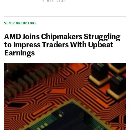
2 MIN READ
SEMICONDUCTORS
AMD Joins Chipmakers Struggling
to Impress Traders With Upbeat
Earnings