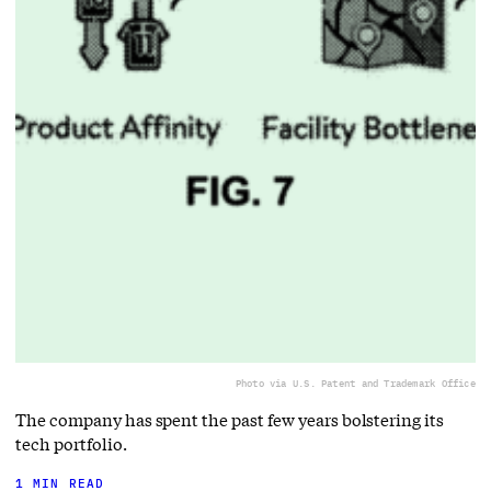
Photo via U.S. Patent and Trademark Office
The company has spent the past few years bolstering its
tech portfolio.
1 MIN READ