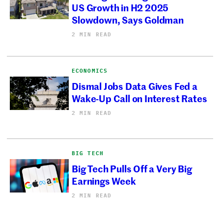
US Growth in H2 2025
Slowdown, Says Goldman
2 MIN READ
ECONOMICS
Dismal Jobs Data Gives Fed a
Wake-Up Call on Interest Rates
2 MIN READ
BIG TECH
Big Tech Pulls Off a Very Big
Earnings Week
2 MIN READ