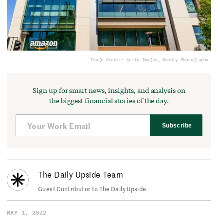
Image Credit: Getty Images, Sundry Photography.
Sign up for smart news, insights, and analysis on
the biggest financial stories of the day.
Subscribe
The Daily Upside Team
Guest Contributor to The Daily Upside
MAY 1, 2022