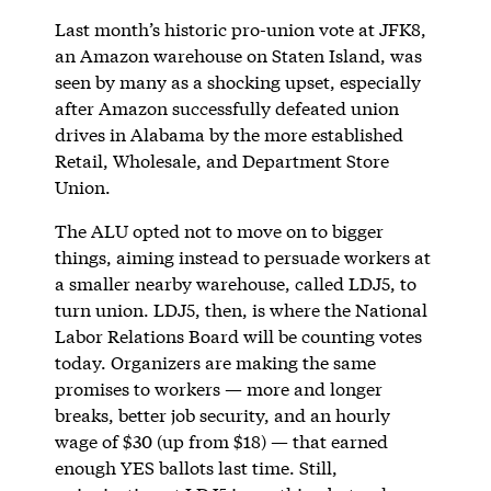
Last month’s historic pro-union vote at JFK8,
an Amazon warehouse on Staten Island, was
seen by many as a shocking upset, especially
after Amazon successfully defeated union
drives in Alabama by the more established
Retail, Wholesale, and Department Store
Union.
The ALU opted not to move on to bigger
things, aiming instead to persuade workers at
a smaller nearby warehouse, called LDJ5, to
turn union. LDJ5, then, is where the National
Labor Relations Board will be counting votes
today. Organizers are making the same
promises to workers — more and longer
breaks, better job security, and an hourly
wage of $30 (up from $18) — that earned
enough YES ballots last time. Still,