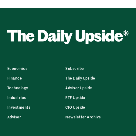
Economics
Subscribe
Finance
The Daily Upside
Technology
Advisor Upside
Industries
ETF Upside
Investments
CIO Upside
Advisor
Newsletter Archive