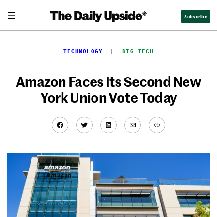
Skip
Subscribe
to
content
TECHNOLOGY
  |  
BIG TECH
Amazon Faces Its Second New
York Union Vote Today
Facebook
Twitter
LinkedIn
Mail
Link