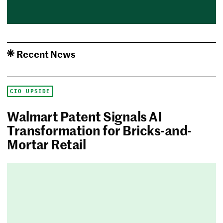
Recent News
CIO UPSIDE
Walmart Patent Signals AI
Transformation for Bricks-and-
Mortar Retail