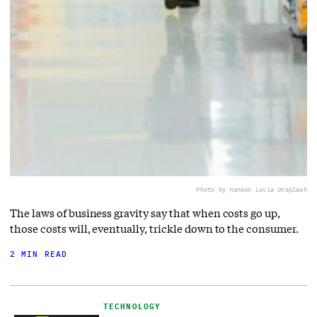
Photo by Hanson Lu
via Unsplash
The laws of business gravity say that when costs go up,
those costs will, eventually, trickle down to the consumer.
2 MIN READ
TECHNOLOGY