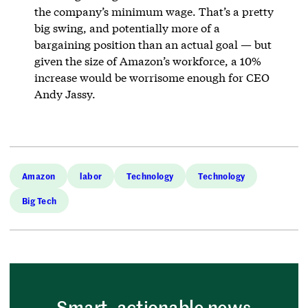
the company’s minimum wage. That’s a pretty
big swing, and potentially more of a
bargaining position than an actual goal — but
given the size of Amazon’s workforce, a 10%
increase would be worrisome enough for CEO
Andy Jassy.
Amazon
labor
Technology
Technology
Big Tech
Smart, actionable news