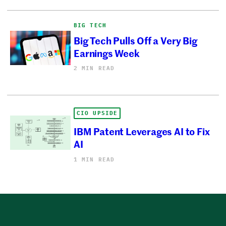
BIG TECH
Big Tech Pulls Off a Very Big
Earnings Week
2 MIN READ
CIO UPSIDE
IBM Patent Leverages AI to Fix
AI
1 MIN READ