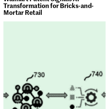
Transformation for Bricks-and-
Mortar Retail