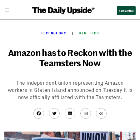
Skip
Subscribe
to
content
TECHNOLOGY
  |  
BIG TECH
Amazon has to Reckon with the
Teamsters Now
The independent union representing Amazon
workers in Staten Island announced on Tuesday it is
now officially affiliated with the Teamsters.
Facebook
Twitter
LinkedIn
Mail
Link