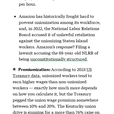
per hour.
Amazon has historically fought hard to
prevent unionization among its workforce,
and, in 2022, the National Labor Relations
Board accused it of unlawful retaliation
against the unionizing Staten Island
workers. Amazon’s response? Filing a
lawsuit accusing the 88-year-old NLRB of
being
unconstitutionally structured
.
Premiumization:
According to 2023
US
Treasury data
, unionized workers tend to
earn higher wages than non-unionized
workers — exactly how much more depends
on how you calculate it, but the Treasury
pegged the union wage premium somewhere
between 10% and 20%. The Kentucky union
drive is gunning for a more than 76% raise on