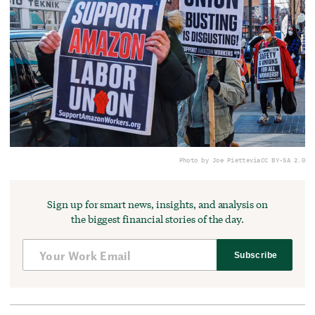
Photo by Joe Piette
via
CC BY-SA 2.0
Sign up for smart news, insights, and analysis on
the biggest financial stories of the day.
Subscribe