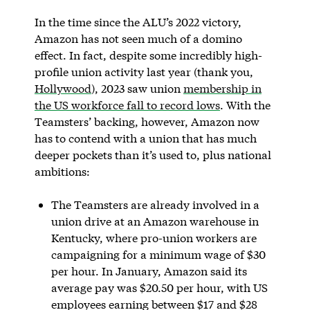
In the time since the ALU’s 2022 victory,
Amazon has not seen much of a domino
effect. In fact, despite some incredibly high-
profile union activity last year (thank you,
Hollywood
), 2023 saw union
membership in
the US workforce fall to record lows
. With the
Teamsters’ backing, however, Amazon now
has to contend with a union that has much
deeper pockets than it’s used to, plus national
ambitions:
The Teamsters are already involved in a
union drive at an Amazon warehouse in
Kentucky, where pro-union workers are
campaigning for a minimum wage of $30
per hour. In January, Amazon said its
average pay was $20.50 per hour, with US
employees earning between $17 and $28