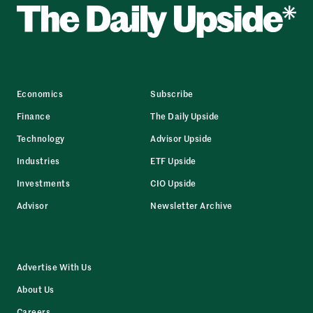
Economics
Subscribe
Finance
The Daily Upside
Technology
Advisor Upside
Industries
ETF Upside
Investments
CIO Upside
Advisor
Newsletter Archive
Advertise With Us
About Us
Careers