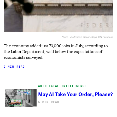
Photo via
Graeme Sloan/Sipa USA/Newscom
The economy added just 73,000 jobs in July, according to
the Labor Department, well below the expectations of
economists surveyed.
2 MIN READ
ARTIFICIAL INTELLIGENCE
May AI Take Your Order, Please?
5 MIN READ