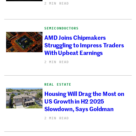
2 MIN READ
SEMICONDUCTORS
AMD Joins Chipmakers
Struggling to Impress Traders
With Upbeat Earnings
2 MIN READ
REAL ESTATE
Housing Will Drag the Most on
US Growth in H2 2025
Slowdown, Says Goldman
2 MIN READ