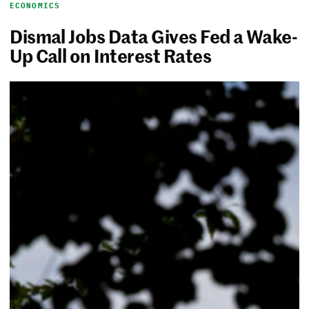
ECONOMICS
Dismal Jobs Data Gives Fed a Wake-
Up Call on Interest Rates