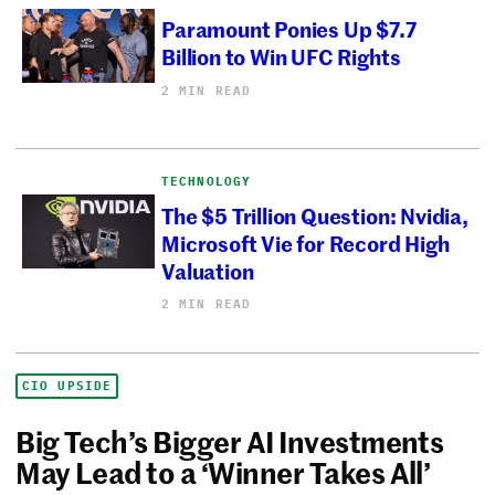
Paramount Ponies Up $7.7
Billion to Win UFC Rights
2 MIN READ
TECHNOLOGY
The $5 Trillion Question: Nvidia,
Microsoft Vie for Record High
Valuation
2 MIN READ
CIO UPSIDE
Big Tech’s Bigger AI Investments
May Lead to a ‘Winner Takes All’