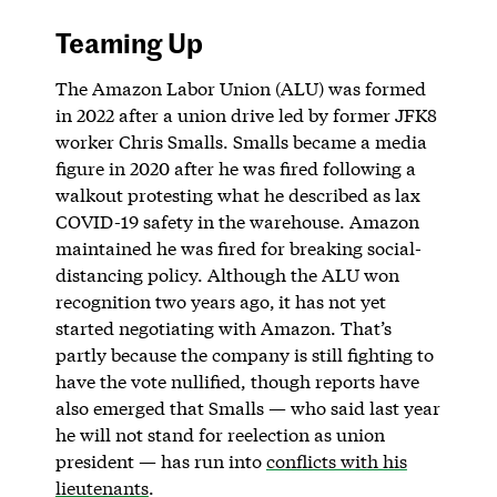
Teaming Up
The Amazon Labor Union (ALU) was formed
in 2022 after a union drive led by former JFK8
worker Chris Smalls. Smalls became a media
figure in 2020 after he was fired following a
walkout protesting what he described as lax
COVID-19 safety in the warehouse. Amazon
maintained he was fired for breaking social-
distancing policy. Although the ALU won
recognition two years ago,
it has not yet
started negotiating with Amazon. That’s
partly because the company is still fighting to
have the vote nullified, though reports have
also emerged that Smalls — who said last year
he will not stand for reelection as union
president — has run into
conflicts with his
lieutenants
.