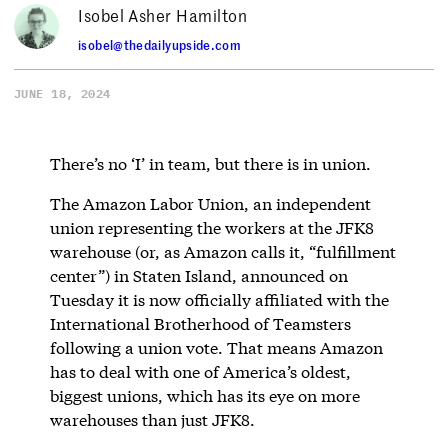
Isobel Asher Hamilton
isobel@thedailyupside.com
JUNE 18, 2024
There’s no ‘I’ in team, but there is in union.
The Amazon Labor Union, an independent
union representing the workers at the JFK8
warehouse (or, as Amazon calls it, “fulfillment
center”) in Staten Island, announced on
Tuesday it is now officially affiliated with the
International Brotherhood of Teamsters
following a union vote. That means Amazon
has to deal with one of America’s oldest,
biggest unions, which has its eye on more
warehouses than just JFK8.