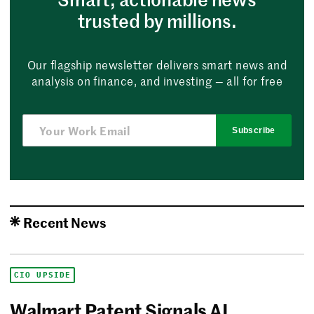
trusted by millions.
Our flagship newsletter delivers smart news and
analysis on finance, and investing — all for free
Subscribe
Recent News
CIO UPSIDE
Walmart Patent Signals AI