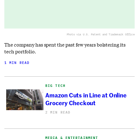
Photo via U.S. Patent and Trademark Office
The company has spent the past few years bolstering its
tech portfolio.
1 MIN READ
BIG TECH
Amazon Cuts in Line at Online
Grocery Checkout
2 MIN READ
MEDIA & ENTERTAINMENT