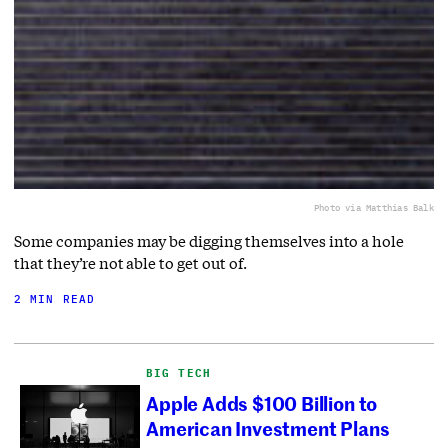
Photo via Matthias Balk
Some companies may be digging themselves into a hole
that they’re not able to get out of.
2 MIN READ
BIG TECH
Apple Adds $100 Billion to
American Investment Plans