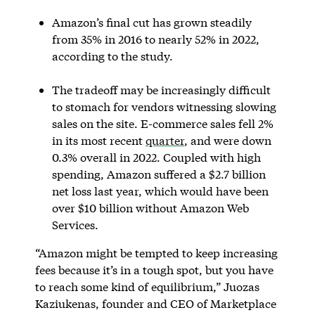
Amazon’s final cut has grown steadily
from 35% in 2016 to nearly 52% in 2022,
according to the study.
The tradeoff may be increasingly difficult
to stomach for vendors witnessing slowing
sales on the site. E-commerce sales fell 2%
in its most recent
quarter
, and were down
0.3% overall in 2022. Coupled with high
spending, Amazon suffered a $2.7 billion
net loss last year, which would have been
over $10 billion without Amazon Web
Services.
“Amazon might be tempted to keep increasing
fees because it’s in a tough spot, but you have
to reach some kind of equilibrium,” Juozas
Kaziukenas, founder and CEO of Marketplace