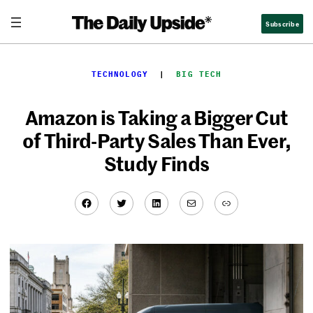
Skip
Subscribe
to
content
TECHNOLOGY
  |  
BIG TECH
Amazon is Taking a Bigger Cut
of Third-Party Sales Than Ever,
Study Finds
Facebook
Twitter
LinkedIn
Mail
Link