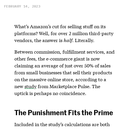
FEBRUARY 14, 2023
What’s Amazon’s cut for selling stuff on its
platforms? Well, for over 2 million third-party
vendors, the answer is
half
. Literally.
Between commission, fulfillment services, and
other fees, the e-commerce giant is now
claiming an average of just over 50% of sales
from small businesses that sell their products
on the massive online store, according to a
new
study
from Marketplace Pulse. The
uptick is perhaps no coincidence.
The Punishment Fits the Prime
Included in the study’s calculations are both