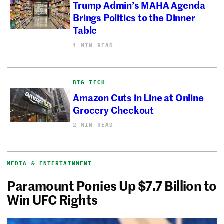
Trump Admin’s MAHA Agenda
Brings Politics to the Dinner
Table
1 MIN READ
BIG TECH
Amazon Cuts in Line at Online
Grocery Checkout
2 MIN READ
MEDIA & ENTERTAINMENT
Paramount Ponies Up $7.7 Billion to
Win UFC Rights