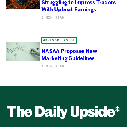
Struggling to Impress Traders
With Upbeat Earnings
2 MIN READ
ADVISOR UPSIDE
NASAA Proposes New
Marketing Guidelines
1 MIN READ