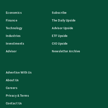
Economics
Subscribe
Finance
The Daily Upside
Technology
Advisor Upside
Industries
ETF Upside
Investments
CIO Upside
Advisor
Newsletter Archive
Advertise With Us
About Us
Careers
Privacy & Terms
Contact Us