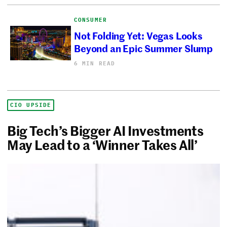
CONSUMER
Not Folding Yet: Vegas Looks
Beyond an Epic Summer Slump
6 MIN READ
CIO UPSIDE
Big Tech’s Bigger AI Investments
May Lead to a ‘Winner Takes All’