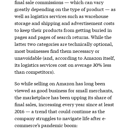
final sale commissions — which can vary
greatly depending on the type of product — as
well as logistics services such as warehouse
storage and shipping and advertisement costs
to keep their products from getting buried in
pages and pages of search returns. While the
latter two categories are technically optional,
most businesses find them necessary or
unavoidable (and, according to Amazon itself,
its logistics services cost on average 30% less
than competitors).
So while selling on Amazon has long been
viewed as good business for small merchants,
the marketplace has been upping its share of
final sales, increasing every year since at least
2016 — a trend that could continue as the
company struggles to navigate life after e-
commerce’s pandemic boom: