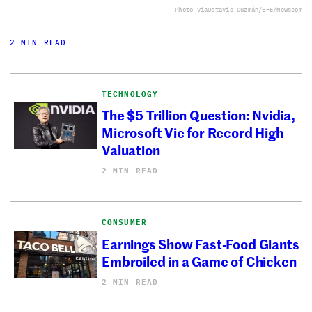
Photo via
Octavio Guzmán/EFE/Newscom
2 MIN READ
TECHNOLOGY
The $5 Trillion Question: Nvidia,
Microsoft Vie for Record High
Valuation
2 MIN READ
CONSUMER
Earnings Show Fast-Food Giants
Embroiled in a Game of Chicken
2 MIN READ