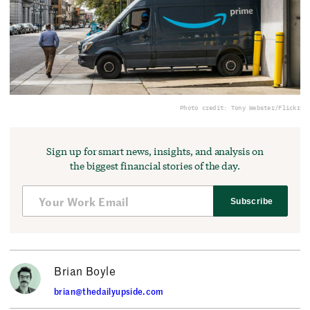
Photo credit: Tony Webster/Flickr
Sign up for smart news, insights, and analysis on
the biggest financial stories of the day.
Subscribe
Brian Boyle
brian@thedailyupside.com