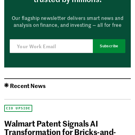
Our flagship newsletter delivers smart news and
analysis on finance, and investing — all for free
Subscribe
Recent News
CIO UPSIDE
Walmart Patent Signals AI
Transformation for Bricks-and-