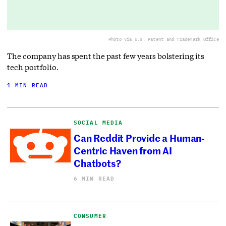
Photo via U.S. Patent and Trademark Office
The company has spent the past few years bolstering its
tech portfolio.
1 MIN READ
SOCIAL MEDIA
Can Reddit Provide a Human-
Centric Haven from AI
Chatbots?
6 MIN READ
CONSUMER