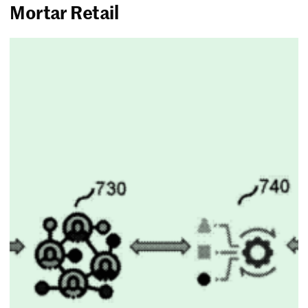
Mortar Retail