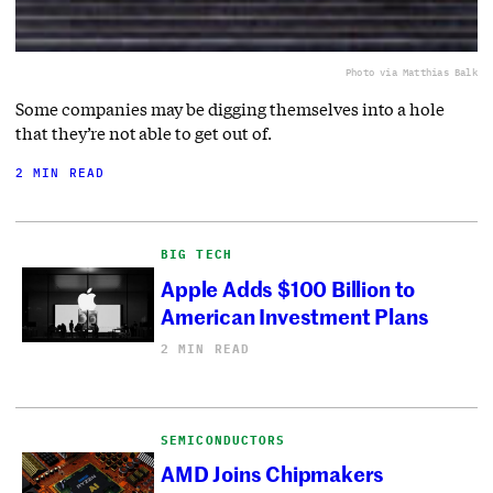
Photo via Matthias Balk
Some companies may be digging themselves into a hole
that they’re not able to get out of.
2 MIN READ
BIG TECH
Apple Adds $100 Billion to
American Investment Plans
2 MIN READ
SEMICONDUCTORS
AMD Joins Chipmakers