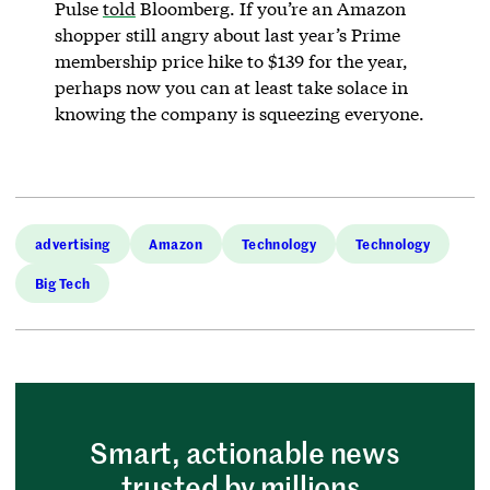
Pulse
told
Bloomberg. If you’re an Amazon
shopper still angry about last year’s Prime
membership price hike to $139 for the year,
perhaps now you can at least take solace in
knowing the company is squeezing everyone.
advertising
Amazon
Technology
Technology
Big Tech
Smart, actionable news
trusted by millions.