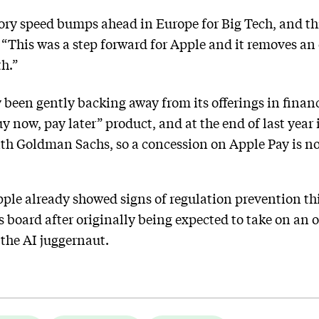
atory speed bumps ahead in Europe for Big Tech, and th
, “This was a step forward for Apple and it removes a
h.”
been gently backing away from its offerings in financi
y now, pay later” product, and at the end of last year i
ith Goldman Sachs, so a concession on Apple Pay is no
ple already showed signs of regulation prevention th
 board after originally being expected to take on an o
the AI juggernaut.