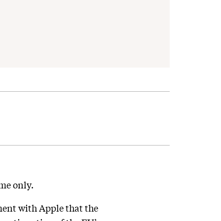
ame only.
ent with Apple that the