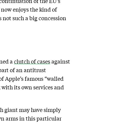
 continuation of the EU’s
 now enjoys the kind of
 not such a big concession
ened a
clutch of cases
against
art of an antitrust
 of Apple’s famous “walled
k with its own services and
ech giant may have simply
n arms in this particular