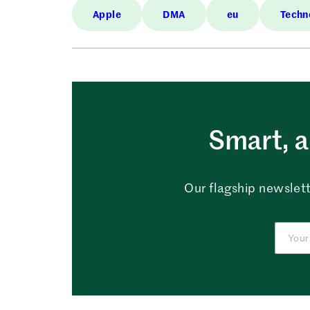
Apple
DMA
eu
Techn
Smart, a
Our flagship newslett