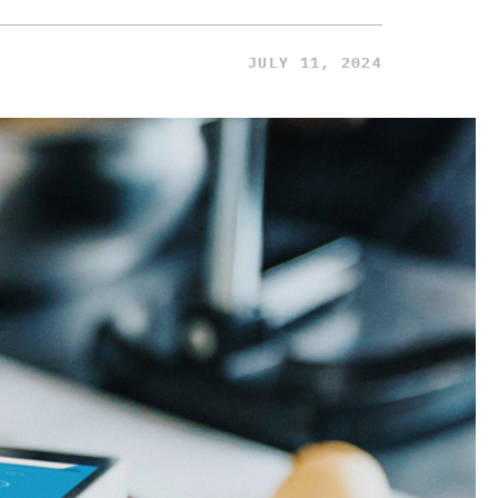
JULY 11, 2024