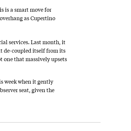
is is a smart move for
n overhang as Cupertino
al services. Last month, it
t de-coupled itself from its
t one that massively upsets
is week when it gently
bserver seat, given the