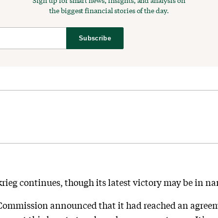
Sign up for smart news, insights, and analysis on
the biggest financial stories of the day.
Subscribe
krieg continues, though its latest victory may be in n
Commission announced that it had reached an agreem