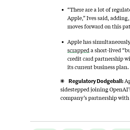
“There are a lot of regul
Apple,” Ives said, adding
moves forward on this pat
Apple has simultaneously 
scrapped
a short-lived “bu
credit card partnership w
its current business plan.
Regulatory Dodgeball:
Ap
sidestepped joining OpenAI’s
company’s partnership with 