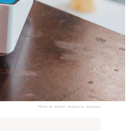
Photo by Nathan Dumlao
via Unsplash