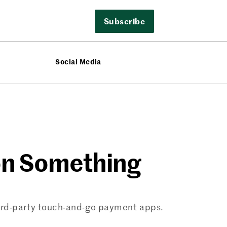
Subscribe
Social Media
 on Something
ird-party touch-and-go payment apps.