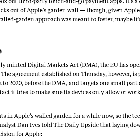
box out third-party touch-and-go payment apps. It’s a
icks out of Apple’s garden wall — though, given Apple
alled-garden approach was meant to foster, maybe it’s
e
wly minted Digital Markets Act (DMA), the EU has op
. The agreement established on Thursday, however, is p
k to 2020, before the DMA, and targets one small part
fact it tries to make sure its devices only allow or wor
s in Apple’s walled garden for a while now, so the t
nalyst Dan Ives told The Daily Upside that laying dow
ecision for Apple: