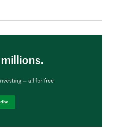
millions.
vesting — all for free
ribe