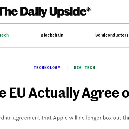
 Tech
Blockchain
Semiconductors
TECHNOLOGY
  |  
BIG TECH
e EU Actually Agree
 an agreement that Apple will no longer box out th