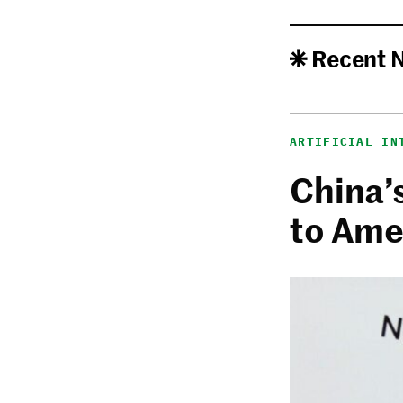
Recent 
ARTIFICIAL IN
China’
to Ame