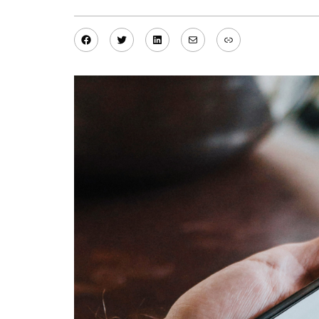
Facebook
Twitter
LinkedIn
Mail
Link