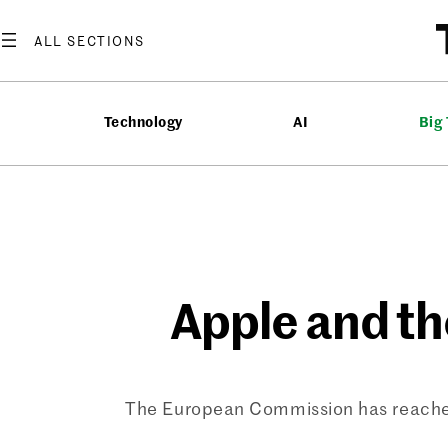
Skip
to
content
Technology
AI
Big
Apple and th
The European Commission has reached