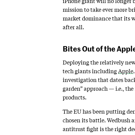
iPhone giant will no longer 
mission to take ever more br
market dominance that its w
after all.
Bites Out of the Appl
Deploying the relatively ne
tech giants including
Apple
investigation that dates bac
garden” approach — i.e., the 
products.
The EU has been putting dent
chosen its battle. Wedbush a
antitrust fight is the right d