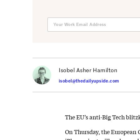
Isobel Asher Hamilton
isobel@thedailyupside.com
The EU’s anti-Big Tech blitz
On Thursday, the European 