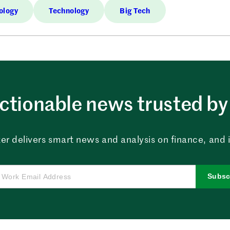
ology
Technology
Big Tech
ctionable news trusted by 
er delivers smart news and analysis on finance, and in
Subsc