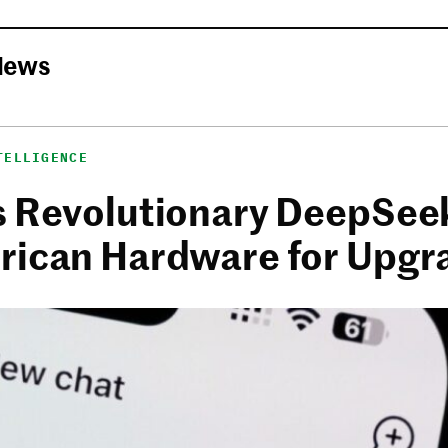
News
TELLIGENCE
s Revolutionary DeepSee
rican Hardware for Upgr