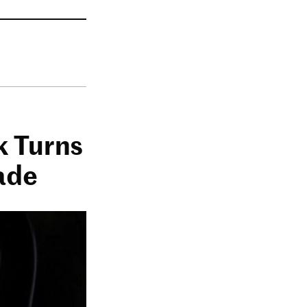
k Turns
ade