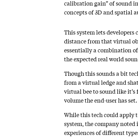
calibration gain” of sound i
concepts of 3D and spatial a
This system lets developers c
distance from that virtual ob
essentially a combination of 
the expected real world sound
Though this sounds a bit techn
from a virtual ledge and shat
virtual bee to sound like it’
volume the end-user has set
While this tech could apply 
system, the company noted in
experiences of different type