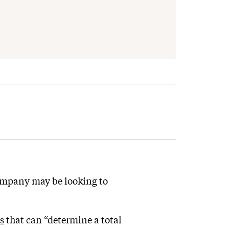
mpany may be looking to
s
that can “determine a total