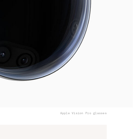
Apple Vision Pro glasses