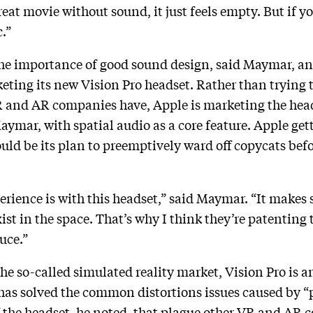
great movie without sound, it just feels empty. But if 
c.”
e importance of good sound design, said Maymar, and 
ting its new Vision Pro headset. Rather than trying to
 and AR companies have, Apple is marketing the hea
aymar, with spatial audio as a core feature. Apple get
uld be its plan to preemptively ward off copycats befor
rience is with this headset,” said Maymar. “It makes 
ist in the space. That’s why I think they’re patenting
auce.”
he so-called simulated reality market, Vision Pro is an
s solved the common distortions issues caused by “p
f the headset, he noted, that plague other VR and AR