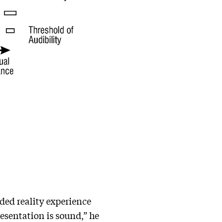
ded reality experience
resentation is sound,” he