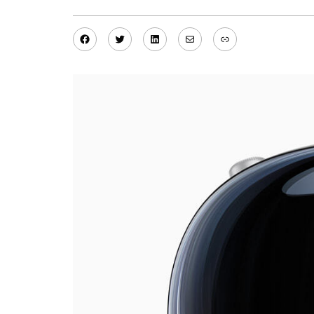
Facebook
Twitter
LinkedIn
Mail
Link