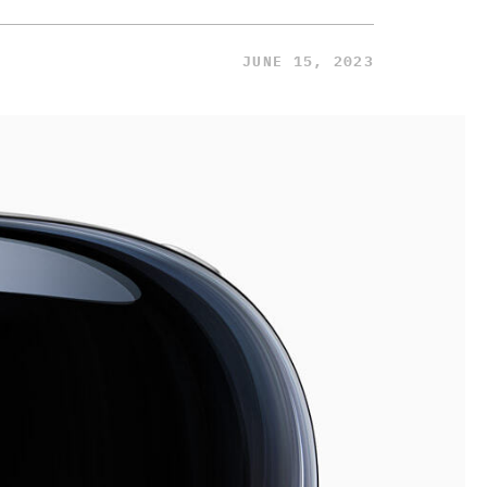
JUNE 15, 2023