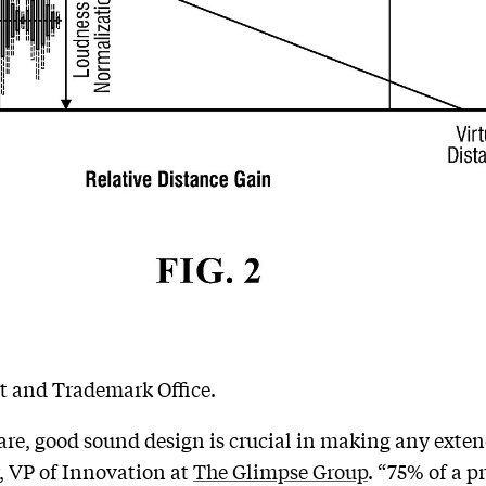
nt and Trademark Office.
re, good sound design is crucial in making any exten
, VP of Innovation at
The Glimpse Group
. “75% of a p