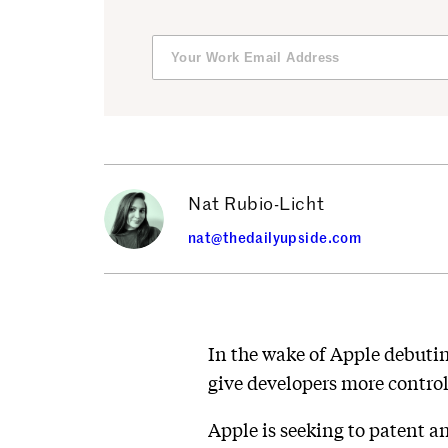
Nat Rubio-Licht
nat@thedailyupside.com
In the wake of Apple debutin
give developers more contro
Apple is seeking to patent a