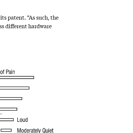
its patent. “As such, the
ss different hardware