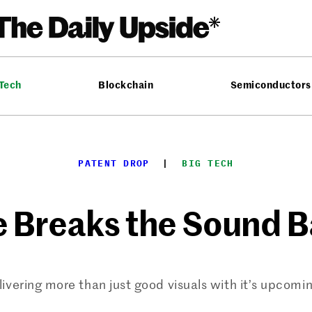
 Tech
Blockchain
Semiconductors
PATENT DROP
  |  
BIG TECH
 Breaks the Sound B
livering more than just good visuals with it’s upcomi