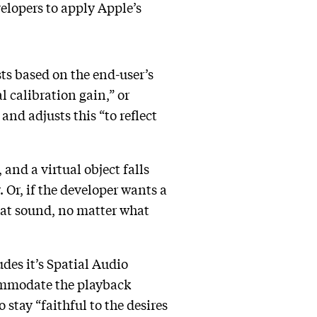
elopers to apply Apple’s
sts based on the end-user’s
l calibration gain,” or
nd adjusts this “to reflect
 and a virtual object falls
 Or, if the developer wants a
 that sound, no matter what
des it’s Spatial Audio
commodate the playback
 stay “faithful to the desires