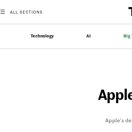
Skip
to
content
Technology
AI
Big
Apple
Apple’s de