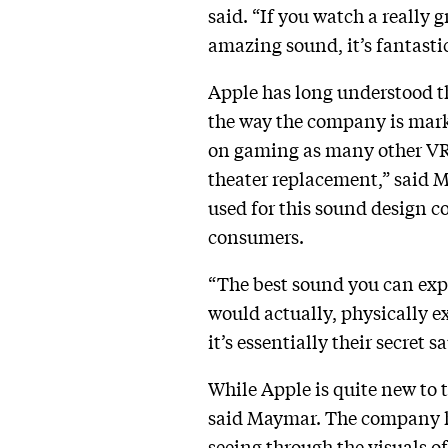
said. “If you watch a really 
amazing sound, it’s fantasti
Apple has long understood th
the way the company is marke
on gaming as many other VR
theater replacement,” said M
used for this sound design co
consumers.
“The best sound you can expe
would actually, physically ex
it’s essentially their secret s
While Apple is quite new to t
said Maymar. The company ha
seeing through the visuals o