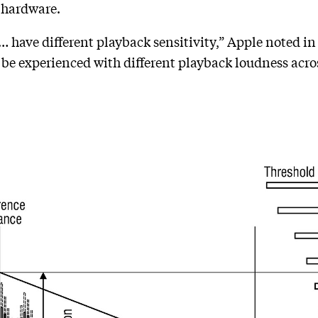
e hardware.
 have different playback sensitivity,” Apple noted in 
l be experienced with different playback loudness acro