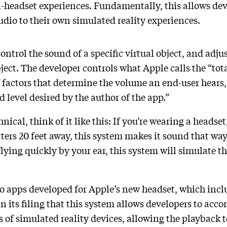
n-headset experiences. Fundamentally, this allows dev
udio to their own simulated reality experiences.
ontrol the sound of a specific virtual object, and adju
ject. The developer controls what Apple calls the “tota
factors that determine the volume an end-user hears, a
 level desired by the author of the app.”
ical, think of it like this: If you’re wearing a headset,
ters 20 feet away, this system makes it sound that way.
s flying quickly by your ear, this system will simulate
.
to apps developed for Apple’s new headset, which inclu
 its filing that this system allows developers to ac
s of simulated reality devices, allowing the playback to