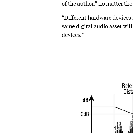
of the author,” no matter th
“Different hardware devices …
same digital audio asset wil
devices.”