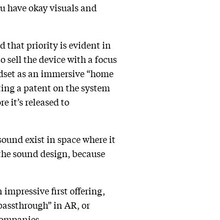
you have okay visuals and
that priority is evident in
 sell the device with a focus
dset as an immersive “home
ting a patent on the system
e it’s released to
sound exist in space where it
 the sound design, because
 impressive first offering,
assthrough” in AR, or
 companies.