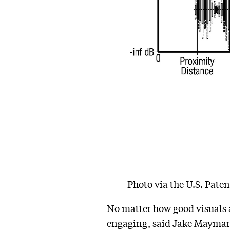
Photo via the U.S. Pate
No matter how good visuals a
engaging, said Jake Maymar