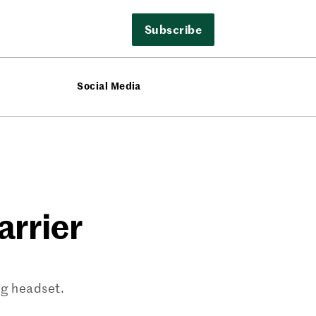
Subscribe
Social Media
arrier
ng headset.