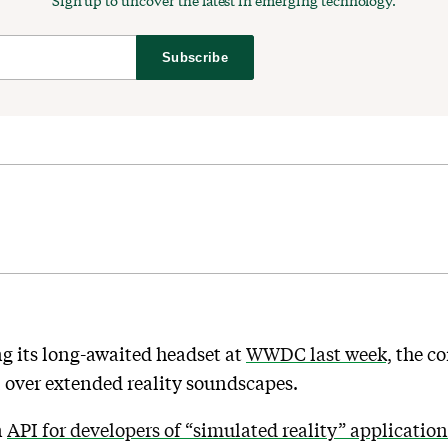
Sign up to uncover the latest in emerging technology.
Subscribe
g its long-awaited headset at
WWDC last week,
the co
l over extended reality soundscapes.
n
API for developers of “simulated reality” application