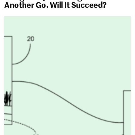
Another Go. Will It Succeed?