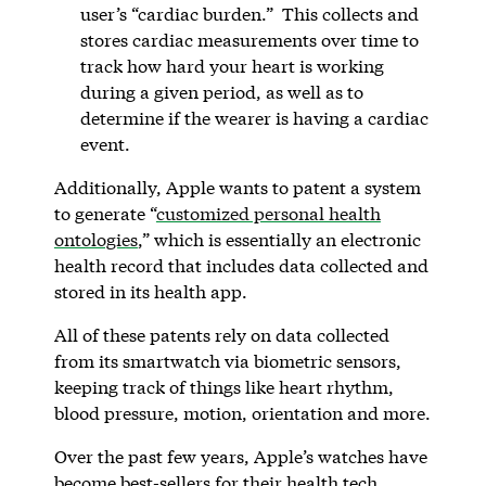
user’s “cardiac burden.” This collects and
stores cardiac measurements over time to
track how hard your heart is working
during a given period, as well as to
determine if the wearer is having a cardiac
event.
Additionally, Apple wants to patent a system
to generate “
customized personal health
ontologies
,” which is essentially an electronic
health record that includes data collected and
stored in its health app.
All of these patents rely on data collected
from its smartwatch via biometric sensors,
keeping track of things like heart rhythm,
blood pressure, motion, orientation and more.
Over the past few years, Apple’s watches have
become best-sellers for their health tech