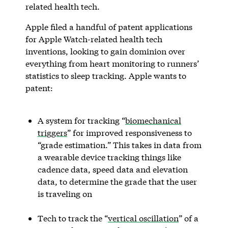
related health tech.
Apple filed a handful of patent applications
for Apple Watch-related health tech
inventions, looking to gain dominion over
everything from heart monitoring to runners’
statistics to sleep tracking. Apple wants to
patent:
A system for tracking “
biomechanical
triggers
” for improved responsiveness to
“grade estimation.” This takes in data from
a wearable device tracking things like
cadence data, speed data and elevation
data, to determine the grade that the user
is traveling on
Tech to track the “
vertical oscillation
” of a