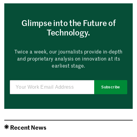
Glimpse into the Future of
Technology.
Twice a week, our journalists provide in-depth
and proprietary analysis on innovation at its
earliest stage.
Subscribe
Recent News