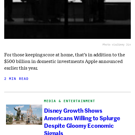
Photo via
Jimmy Jin
For those keeping score at home, that’s in addition to the
$500 billion in domestic investments Apple announced
earlier this year.
2 MIN READ
MEDIA & ENTERTAINMENT
Disney Growth Shows
Americans Willing to Splurge
Despite Gloomy Economic
Signals