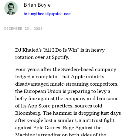
Brian Boyle
brian@thedailyupside.com
DECEMBER 13, 2023
DJ Khaled’s “All I Do Is Win” is in heavy
rotation over at Spotify.
Four years after the Sweden-based company
lodged a complaint that Apple unfairly
disadvantaged music-streaming competitors,
the European Union is preparing to levy a
hefty fine against the company and ban some
of its App Store practices,
sources told
Bloomberg
. The hammer is dropping just days
after Google lost a similar US antitrust fight
against Epic Games. Rage Against the
Machine is trending on both sides of the