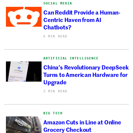
SOCIAL MEDIA
Can Reddit Provide a Human-
Centric Haven from AI
Chatbots?
6 MIN READ
ARTIFICIAL INTELLIGENCE
China’s Revolutionary DeepSeek
Turns to American Hardware for
Upgrade
2 MIN READ
BIG TECH
Amazon Cuts in Line at Online
Grocery Checkout