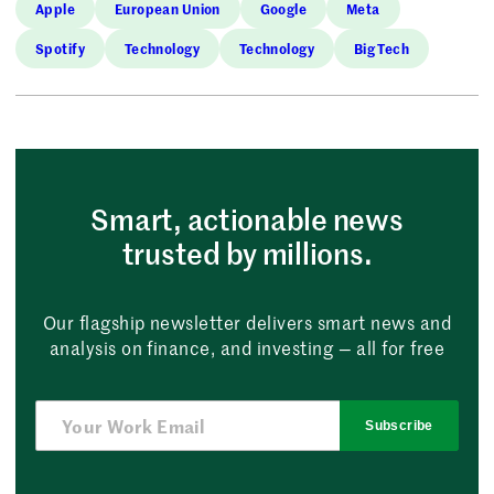
Apple
European Union
Google
Meta
Spotify
Technology
Technology
Big Tech
Smart, actionable news
trusted by millions.
Our flagship newsletter delivers smart news and
analysis on finance, and investing — all for free
Subscribe