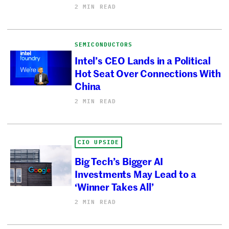
2 MIN READ
SEMICONDUCTORS
Intel’s CEO Lands in a Political
Hot Seat Over Connections With
China
2 MIN READ
CIO UPSIDE
Big Tech’s Bigger AI
Investments May Lead to a
‘Winner Takes All’
2 MIN READ