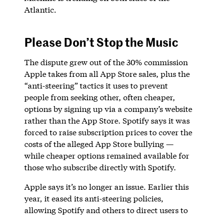
Atlantic.
Please Don’t Stop the Music
The dispute grew out of the 30% commission
Apple takes from all App Store sales, plus the
“anti-steering” tactics it uses to prevent
people from seeking other, often cheaper,
options by signing up via a company’s website
rather than the App Store. Spotify says it was
forced to raise subscription prices to cover the
costs of the alleged App Store bullying —
while cheaper options remained available for
those who subscribe directly with Spotify.
Apple says it’s no longer an issue. Earlier this
year, it eased its anti-steering policies,
allowing Spotify and others to direct users to