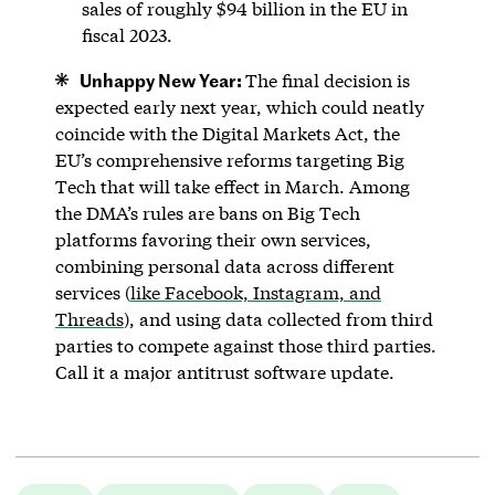
sales of roughly $94 billion in the EU in
fiscal 2023.
Unhappy New Year:
The final decision is
expected early next year, which could neatly
coincide with the Digital Markets Act, the
EU’s comprehensive reforms targeting Big
Tech that will take effect in March. Among
the DMA’s rules are bans on Big Tech
platforms favoring their own services,
combining personal data across different
services (
like Facebook, Instagram, and
Threads
), and using data collected from third
parties to compete against those third parties.
Call it a major antitrust software update.