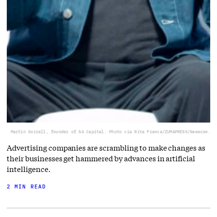
Martin Sorrell, founder of S4 Capital. Photo via Rita Franca/ZUMAPRESS/Newscom.
Advertising companies are scrambling to make changes as
their businesses get hammered by advances in artificial
intelligence.
2 MIN READ