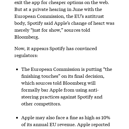
exit the app for cheaper options on the web.
But at a private hearing in June with the
European Commission, the EU’s antitrust
body, Spotify said Apple’s change of heart was
merely “just for show,” sources told
Bloomberg.
Now, it appears Spotify has convinced
regulators:
The European Commission is putting “the
finishing touches” on its final decision,
which sources told Bloomberg will
formally bar Apple from using anti-
steering practices against Spotify and
other competitors.
Apple may also face a fine as high as 10%
of its annual EU revenue. Apple reported