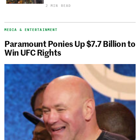
2 MIN READ
MEDIA & ENTERTAINMENT
Paramount Ponies Up $7.7 Billion to
Win UFC Rights