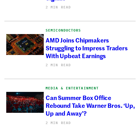
2 MIN READ
SEMICONDUCTORS
AMD Joins Chipmakers
Struggling to Impress Traders
With Upbeat Earnings
2 MIN READ
MEDIA & ENTERTAINMENT
Can Summer Box Office
Rebound Take Warner Bros. ‘Up,
Up and Away’?
2 MIN READ