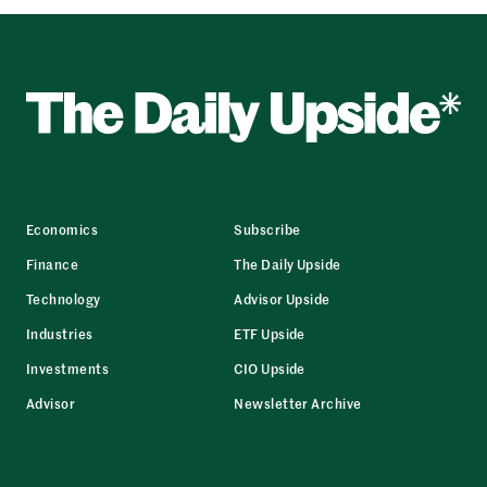
Economics
Subscribe
Finance
The Daily Upside
Technology
Advisor Upside
Industries
ETF Upside
Investments
CIO Upside
Advisor
Newsletter Archive