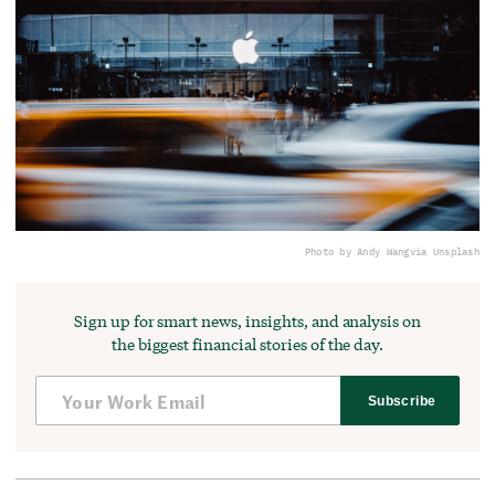
Photo by Andy Wang
via Unsplash
Sign up for smart news, insights, and analysis on
the biggest financial stories of the day.
Subscribe