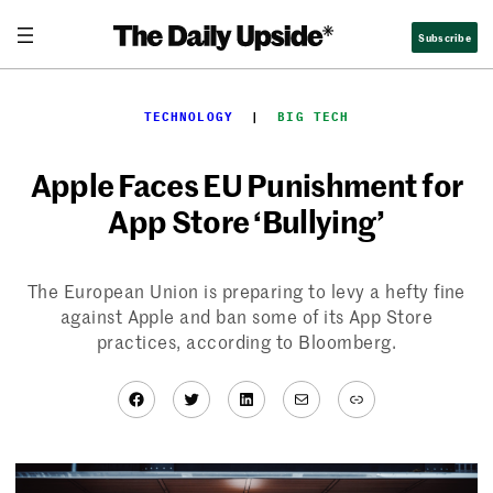
Skip
Subscribe
to
content
TECHNOLOGY
  |  
BIG TECH
Apple Faces EU Punishment for
App Store ‘Bullying’
The European Union is preparing to levy a hefty fine
against Apple and ban some of its App Store
practices, according to Bloomberg.
Facebook
Twitter
LinkedIn
Mail
Link