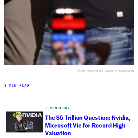
Photo via
Octavio Guzmán/EFE/Newscom
2 MIN READ
TECHNOLOGY
The $5 Trillion Question: Nvidia,
Microsoft Vie for Record High
Valuation