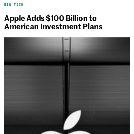
BIG TECH
Apple Adds $100 Billion to
American Investment Plans