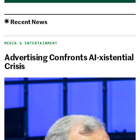
Recent News
MEDIA & ENTERTAINMENT
Advertising Confronts AI-xistential
Crisis