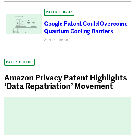
PATENT DROP
Google Patent Could Overcome
Quantum Cooling Barriers
2 MIN READ
PATENT DROP
Amazon Privacy Patent Highlights
‘Data Repatriation’ Movement