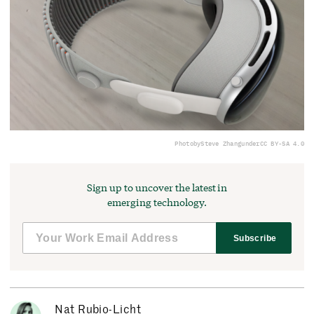
Photo
by
Steve Zhang
under
CC BY-SA 4.0
Sign up to uncover the latest in
emerging technology.
Subscribe
Nat Rubio-Licht