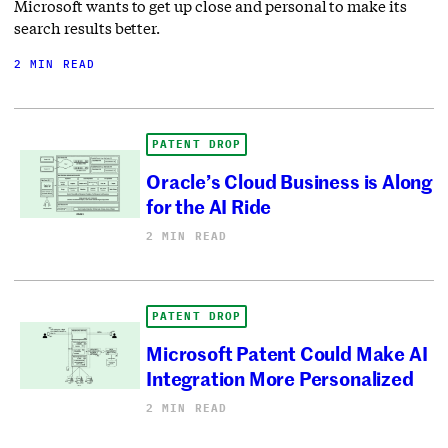
Microsoft wants to get up close and personal to make its
search results better.
2 MIN READ
PATENT DROP
Oracle’s Cloud Business is Along
for the AI Ride
2 MIN READ
PATENT DROP
Microsoft Patent Could Make AI
Integration More Personalized
2 MIN READ