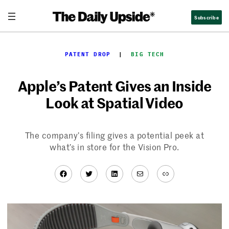
Skip
Subscribe
to
content
PATENT DROP
  |  
BIG TECH
Apple’s Patent Gives an Inside
Look at Spatial Video
The company’s filing gives a potential peek at
what’s in store for the Vision Pro.
Facebook
Twitter
LinkedIn
Mail
Link