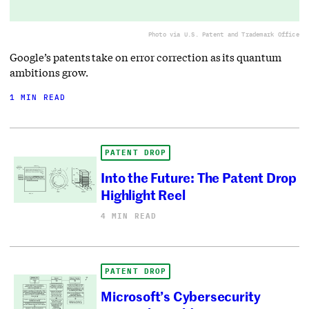
Photo via U.S. Patent and Trademark Office
Google’s patents take on error correction as its quantum
ambitions grow.
1 MIN READ
PATENT DROP
Into the Future: The Patent Drop
Highlight Reel
4 MIN READ
PATENT DROP
Microsoft’s Cybersecurity