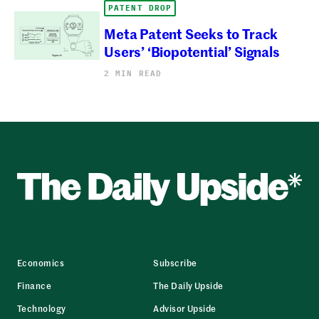
PATENT DROP
Meta Patent Seeks to Track
Users’ ‘Biopotential’ Signals
2 MIN READ
Economics
Subscribe
Finance
The Daily Upside
Technology
Advisor Upside