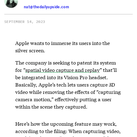
nat@thedailyupside.com
SEPTEMBER 14, 2023
Apple wants to immerse its users into the
silver screen.
The company is seeking to patent its system
for “
spatial video capture and replay
” that’ll
be integrated into its Vision Pro headset.
Basically, Apple’s tech lets users capture 3D
video while removing the effects of “capturing
camera motion,” effectively putting a user
within the scene they captured.
Here’s how the upcoming feature may work,
according to the filing: When capturing video,