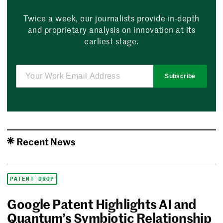
Twice a week, our journalists provide in-depth
and proprietary analysis on innovation at its
earliest stage.
Subscribe
Recent News
PATENT DROP
Google Patent Highlights AI and
Quantum’s Symbiotic Relationship