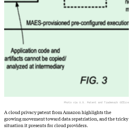
Photo via U.S. Patent and Trademark Office
A cloud privacy patent from Amazon highlights the
growing movement toward data repatriation, and the tricky
situation it presents for cloud providers.