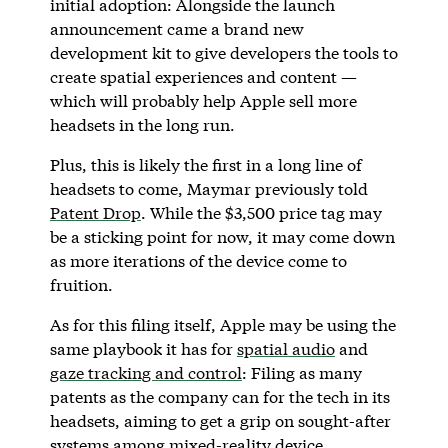
initial adoption: Alongside the launch
announcement came a brand new
development kit to give developers the tools to
create spatial experiences and content —
which will probably help Apple sell more
headsets in the long run.
Plus, this is likely the first in a long line of
headsets to come, Maymar previously told
Patent Drop
. While the $3,500 price tag may
be a sticking point for now, it may come down
as more iterations of the device come to
fruition.
As for this filing itself, Apple may be using the
same playbook it has for
spatial audio
and
gaze tracking and control
: Filing as many
patents as the company can for the tech in its
headsets, aiming to get a grip on sought-after
systems among mixed-reality device