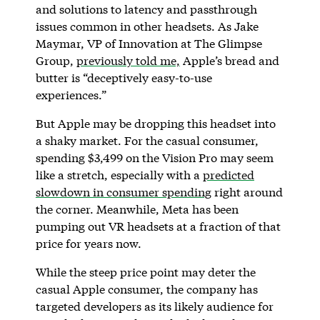
and solutions to latency and passthrough
issues common in other headsets. As Jake
Maymar, VP of Innovation at The Glimpse
Group,
previously told me,
Apple’s bread and
butter is “deceptively easy-to-use
experiences.”
But Apple may be dropping this headset into
a shaky market. For the casual consumer,
spending $3,499 on the Vision Pro may seem
like a stretch, especially with a
predicted
slowdown in consumer spending
right around
the corner. Meanwhile, Meta has been
pumping out VR headsets at a fraction of that
price for years now.
While the steep price point may deter the
casual Apple consumer, the company has
targeted developers as its likely audience for