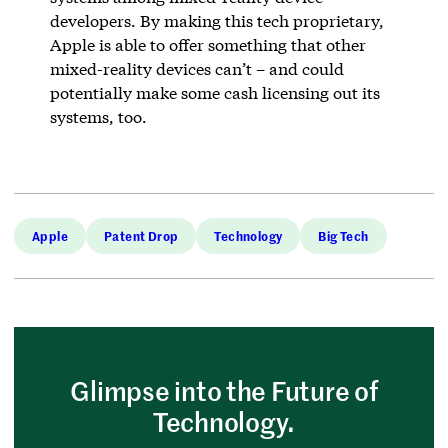
developers. By making this tech proprietary,
Apple is able to offer something that other
mixed-reality devices can’t – and could
potentially make some cash licensing out its
systems, too.
Apple
Patent Drop
Technology
Big Tech
Glimpse into the Future of
Technology.