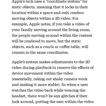
Apple’s tech uses a “coordinate system” for
static objects, meaning that it locks in their
location within a space and only renders
moving objects within a 3D video. For
example, Apple notes, if you take a video of
your family moving around the living room,
the people moving around within the content
will be rendered to move, but the static
objects, such as a couch or coffee table, will
remain in the same coordinates.
Apple’s system makes adjustments to the 3D
video during playback to remove the effects of
device movement within the video
(essentially, taking out shaky camera work
and making it more stable). So when a user
watches the video back while wearing the
headset, there won’t be any glitches if they
look around, putting the user within the video