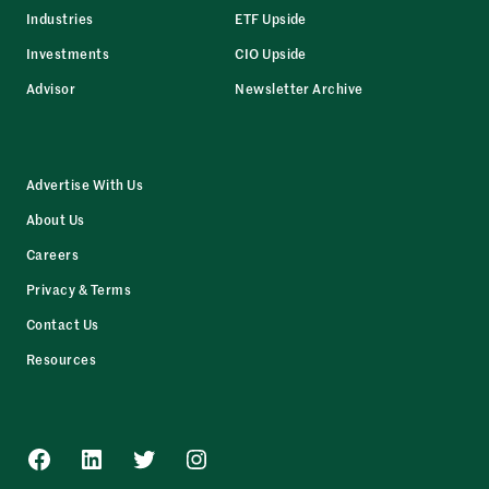
Industries
ETF Upside
Investments
CIO Upside
Advisor
Newsletter Archive
Advertise With Us
About Us
Careers
Privacy & Terms
Contact Us
Resources
Facebook
LinkedIn
Twitter
Instagram