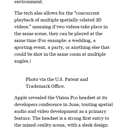
environment.
The tech also allows for the “concurrent
playback of multiple spatially related 3D
videos.” meaning if two videos take place in
the same scene, they can be played at the
same time (For example: a wedding, a
sporting event, a party, or anything else that
could be shot in the same room at multiple
angles.)
Photo via the U.S. Patent and
Trademark Office.
Apple revealed the Vision Pro headset at its
developers conference in June, touting spatial
audio and video development as a primary
feature. The headset is a strong first entry to
the mixed-reality arena, with a sleek design