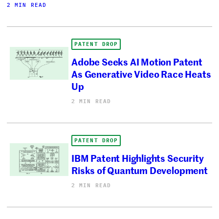
2 MIN READ
PATENT DROP
Adobe Seeks AI Motion Patent
As Generative Video Race Heats
Up
2 MIN READ
PATENT DROP
IBM Patent Highlights Security
Risks of Quantum Development
2 MIN READ