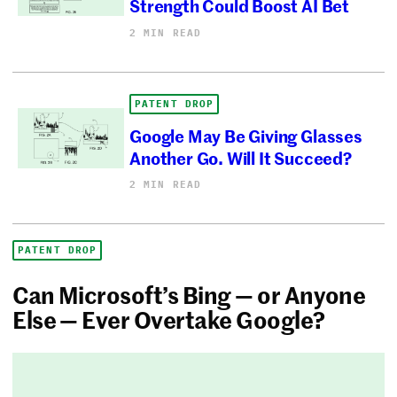
Strength Could Boost AI Bet
2 MIN READ
PATENT DROP
Google May Be Giving Glasses
Another Go. Will It Succeed?
2 MIN READ
PATENT DROP
Can Microsoft’s Bing — or Anyone
Else — Ever Overtake Google?