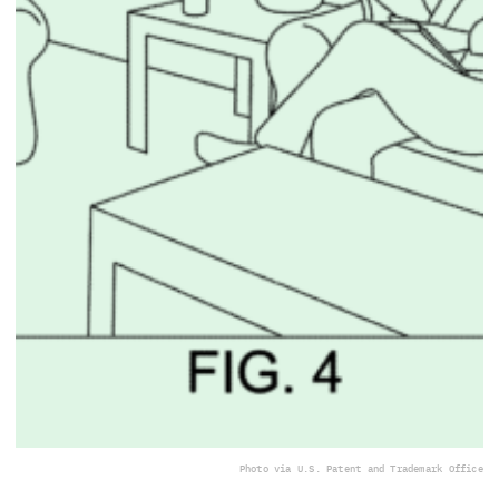
Photo via U.S. Patent and Trademark Office