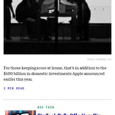
Photo via
Jimmy Jin
For those keeping score at home, that’s in addition to the
$500 billion in domestic investments Apple announced
earlier this year.
2 MIN READ
BIG TECH