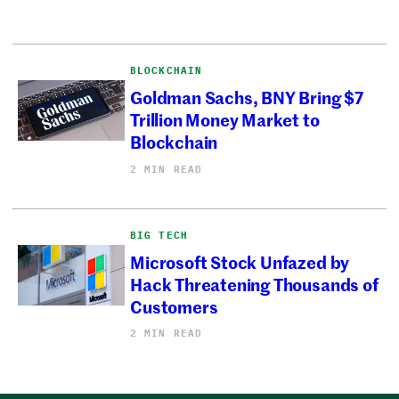
BLOCKCHAIN
Goldman Sachs, BNY Bring $7
Trillion Money Market to
Blockchain
2 MIN READ
BIG TECH
Microsoft Stock Unfazed by
Hack Threatening Thousands of
Customers
2 MIN READ