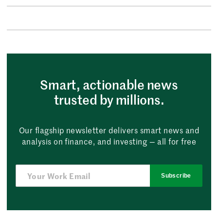
Smart, actionable news
trusted by millions.
Our flagship newsletter delivers smart news and
analysis on finance, and investing — all for free
Subscribe