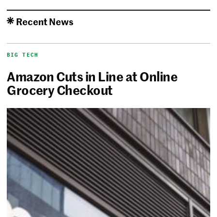
Recent News
BIG TECH
Amazon Cuts in Line at Online
Grocery Checkout