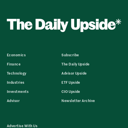
Economics
Subscribe
Finance
The Daily Upside
Technology
Advisor Upside
Industries
ETF Upside
Investments
CIO Upside
Advisor
Newsletter Archive
Advertise With Us