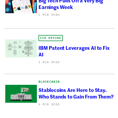
Big Tech Pulls Off a Very Big
Earnings Week
2 MIN READ
CIO UPSIDE
IBM Patent Leverages AI to Fix
AI
1 MIN READ
BLOCKCHAIN
Stablecoins Are Here to Stay.
Who Stands to Gain From Them?
4 MIN READ