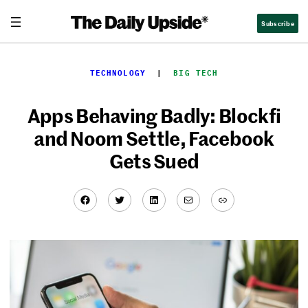
Skip
Subscribe
to
content
TECHNOLOGY
  |  
BIG TECH
Apps Behaving Badly: Blockfi
and Noom Settle, Facebook
Gets Sued
Facebook
Twitter
LinkedIn
Mail
Link