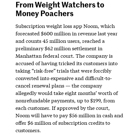
From Weight Watchers to
Money Poachers
Subscription weight loss app Noom, which
forecasted $600 million in revenue last year
and counts 45 million users, reached a
preliminary $62 million settlement in
Manhattan federal court. The company is
accused of having tricked its customers into
taking “risk-free” trials that were forcibly
converted into expensive and difficult-to-
cancel renewal plans — the company
allegedly would take eight months’ worth of
nonrefundable payments, up to $199, from
each customer. If approved by the court,
Noom will have to pay $56 million in cash and
offer $6 million of subscription credits to
customers.