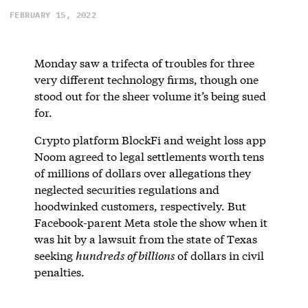
FEBRUARY 15, 2022
Monday saw a trifecta of troubles for three
very different technology firms, though one
stood out for the sheer volume it’s being sued
for.
Crypto platform BlockFi and weight loss app
Noom agreed to legal settlements worth tens
of millions of dollars over allegations they
neglected securities regulations and
hoodwinked customers, respectively. But
Facebook-parent Meta stole the show when it
was hit by a lawsuit from the state of Texas
seeking
hundreds of billions
of dollars in civil
penalties.