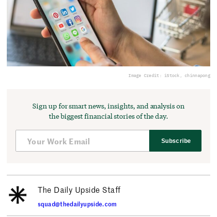
Image Credit: iStock, chinnapong
Sign up for smart news, insights, and analysis on
the biggest financial stories of the day.
Subscribe
The Daily Upside Staff
squad@thedailyupside.com