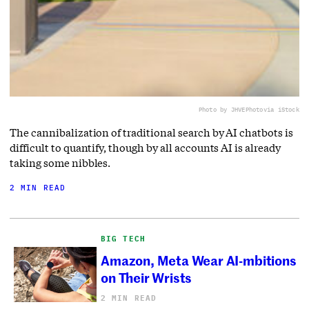
Photo by JHVEPhoto
via iStock
The cannibalization of traditional search by AI chatbots is
difficult to quantify, though by all accounts AI is already
taking some nibbles.
2 MIN READ
BIG TECH
Amazon, Meta Wear AI-mbitions
on Their Wrists
2 MIN READ