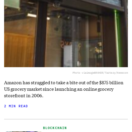
Photo via
imageBROKER/Tartezy/Newscom
Amazon has struggled to take a bite out of the $875 billion
US grocery market since launching an online grocery
storefront in 2006.
2 MIN READ
BLOCKCHAIN