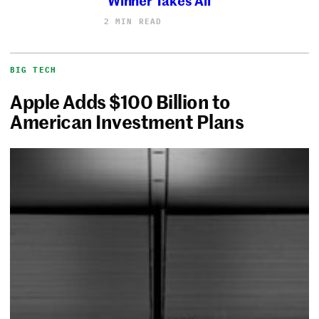
2 MIN READ
BIG TECH
Apple Adds $100 Billion to
American Investment Plans