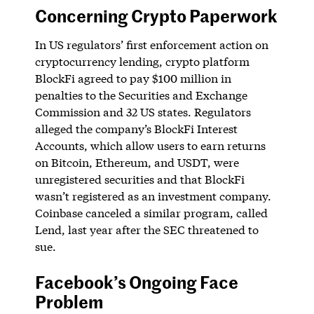
Concerning Crypto Paperwork
In US regulators’ first enforcement action on
cryptocurrency lending, crypto platform
BlockFi agreed to pay $100 million in
penalties to the Securities and Exchange
Commission and 32 US states. Regulators
alleged the company’s BlockFi Interest
Accounts, which allow users to earn returns
on Bitcoin, Ethereum, and USDT, were
unregistered securities and that BlockFi
wasn’t registered as an investment company.
Coinbase canceled a similar program, called
Lend, last year after the SEC threatened to
sue.
Facebook’s Ongoing Face
Problem