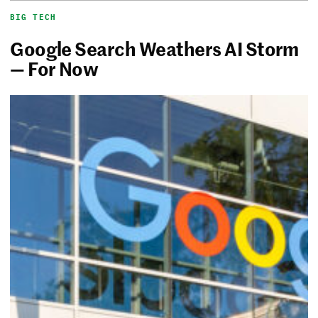
BIG TECH
Google Search Weathers AI Storm
— For Now