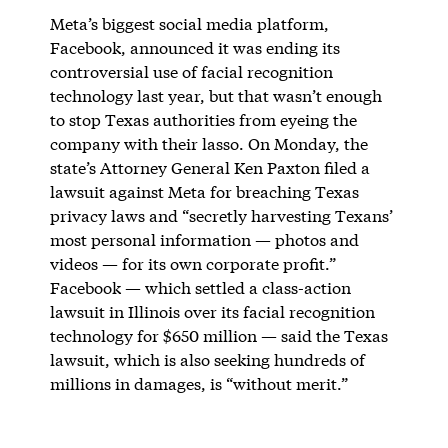
Meta’s biggest social media platform,
Facebook, announced it was ending its
controversial use of facial recognition
technology last year, but that wasn’t enough
to stop Texas authorities from eyeing the
company with their lasso. On Monday, the
state’s Attorney General Ken Paxton filed a
lawsuit against Meta for breaching Texas
privacy laws and “secretly harvesting Texans’
most personal information — photos and
videos — for its own corporate profit.”
Facebook — which settled a class-action
lawsuit in Illinois over its facial recognition
technology for $650 million — said the Texas
lawsuit, which is also seeking hundreds of
millions in damages, is “without merit.”