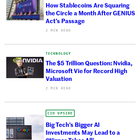
How Stablecoins Are Squaring
the Circle a Month After GENIUS
Act’s Passage
2 MIN READ
TECHNOLOGY
The $5 Trillion Question: Nvidia,
Microsoft Vie for Record High
Valuation
2 MIN READ
CIO UPSIDE
Big Tech’s Bigger AI
Investments May Lead to a
‘Winner Takes All’