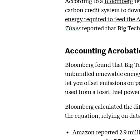
According to a
Bloomberg
re
carbon credit system to dow
energy required to feed the 
Times
reported that Big Tech
Accounting Acrobati
Bloomberg found that Big Te
unbundled renewable energy c
let you offset emissions on 
used from a fossil fuel powe
Bloomberg calculated the di
the equation, relying on dat
Amazon reported 2.9 milli