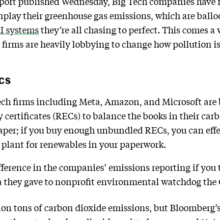
port published Wednesday, Big Tech companies have 
nplay their greenhouse gas emissions, which are ballo
AI systems
they’re all chasing to perfect. This comes a
 firms are heavily lobbying to change how pollution i
cs
ch firms including Meta, Amazon, and Microsoft are
ertificates (RECs) to balance the books in their car
paper; if you buy enough unbundled RECs, you can eff
r plant for renewables in your paperwork.
fference in the companies’ emissions reporting if you
a they gave to nonprofit environmental watchdog the 
on tons of carbon dioxide emissions, but Bloomberg’s