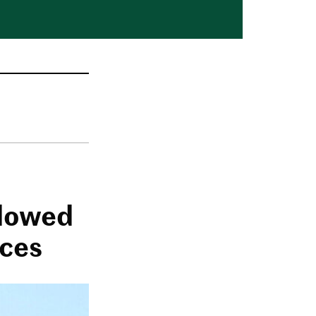
adowed
nces