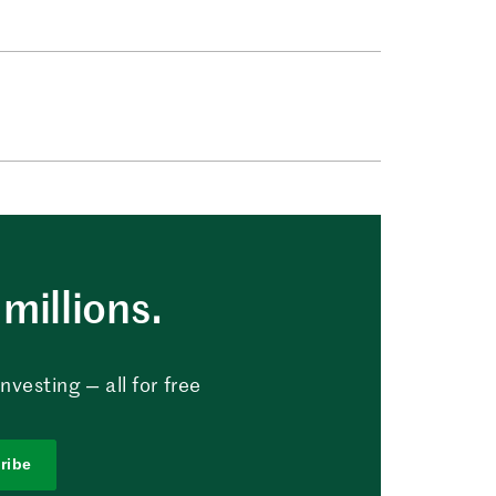
millions.
vesting — all for free
ribe