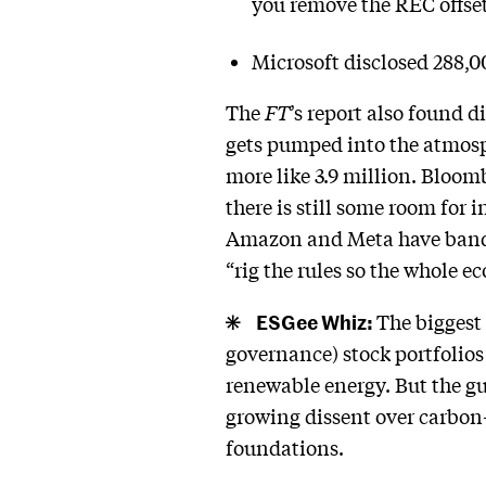
you remove the REC offset
Microsoft disclosed 288,00
The
FT
’s report also found 
gets pumped into the atmos
more like 3.9 million. Bloom
there is still some room for 
Amazon and Meta have banded
“rig the rules so the whole e
ESGee Whiz:
The biggest
governance) stock portfolios
renewable energy. But the g
growing dissent over carbon
foundations.