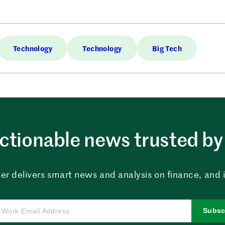
Technology
Technology
Big Tech
ctionable news trusted by 
er delivers smart news and analysis on finance, and in
Subsc