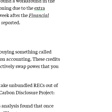
found a workaround in the
oning due to the
extra
 week after the
Financial
s reported.
 buying something called
bon accounting. These credits
ectively swap power that you
 take unbundled RECs out of
Carbon Disclosure Project:
 analysis found that once