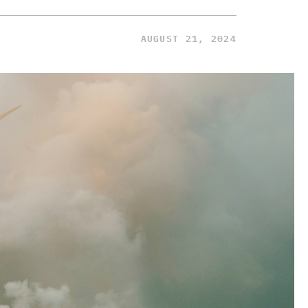
AUGUST 21, 2024