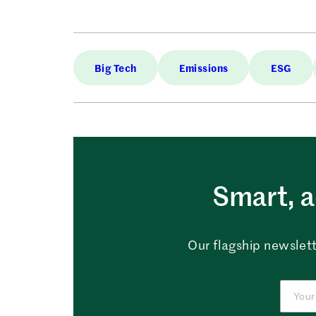
Big Tech
Emissions
ESG
Smart, a
Our flagship newslett