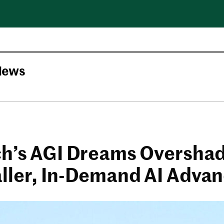
News
ch’s AGI Dreams Oversh
ller, In-Demand AI Adva