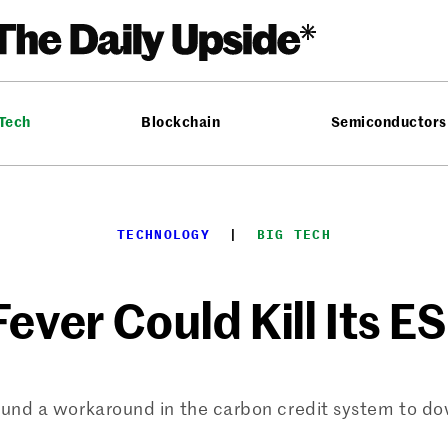
 Tech
Blockchain
Semiconductors
TECHNOLOGY
  |  
BIG TECH
Fever Could Kill Its 
und a workaround in the carbon credit system to do