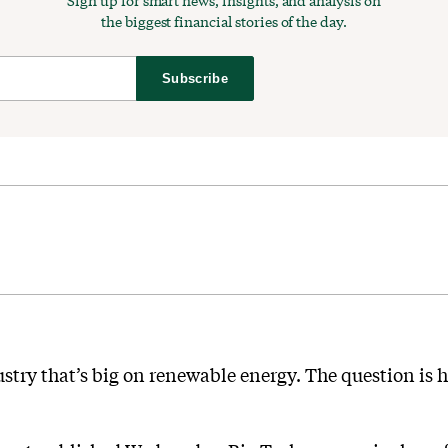
Sign up for smart news, insights, and analysis on
the biggest financial stories of the day.
Subscribe
stry that’s big on renewable energy. The question is h