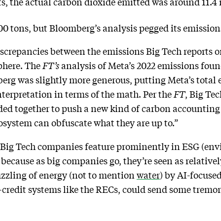
s, the actual carbon dioxide emitted was around 11.4 
0 tons, but Bloomberg’s analysis pegged its emissions 
discrepancies between the emissions Big Tech reports 
phere. The
FT’s
analysis of Meta’s 2022 emissions foun
berg was slightly more generous, putting Meta’s total 
interpretation in terms of the math. Per the
FT
, Big Te
 together to push a new kind of carbon accounting 
cosystem can obfuscate what they are up to.”
 Big Tech companies feature prominently in ESG (envi
 because as big companies go, they’re seen as relative
uzzling of energy (not to mention
water
) by AI-focused
-credit systems like the RECs, could send some tremor