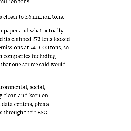
million tons.
closer to 3.6 million tons.
on paper and what actually
d its claimed 273 tons looked
emissions at 741,000 tons, so
ch companies including
that one source said would
ronmental, social,
ly clean and keen on
 data centers, plus a
s through their ESG