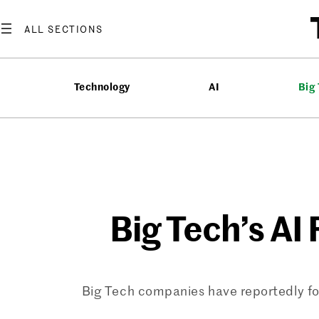
Skip
to
content
Technology
AI
Big
Big Tech’s AI 
Big Tech companies have reportedly fo