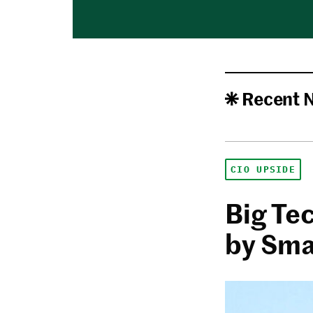
Recent 
CIO UPSIDE
Big Te
by Sma