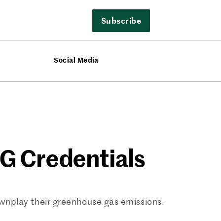
Subscribe
Social Media
ESG Credentials
wnplay their greenhouse gas emissions.