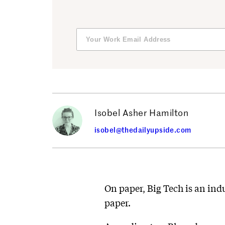
Isobel Asher Hamilton
isobel@thedailyupside.com
On paper, Big Tech is an indu
paper.