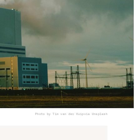
Photo by Tim van der Kuip
via Unsplash