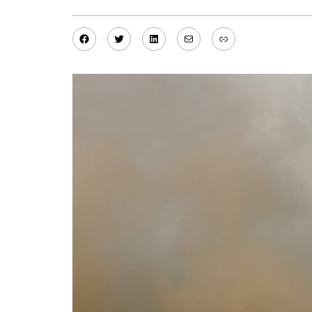
Facebook
Twitter
LinkedIn
Mail
Link