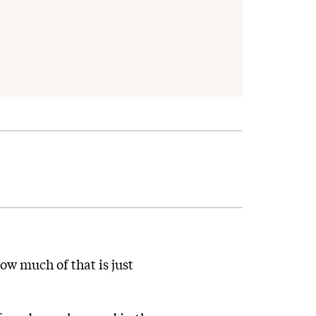
ow much of that is just