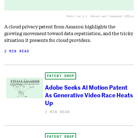
Photo via U.S. Patent and Trademark Office
A cloud privacy patent from Amazon highlights the
growing movement toward data repatriation, and the tricky
situation it presents for cloud providers.
2 MIN READ
PATENT DROP
Adobe Seeks AI Motion Patent
As Generative Video Race Heats
Up
2 MIN READ
PATENT DROP