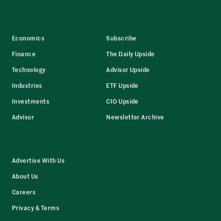
Economics
Subscribe
Finance
The Daily Upside
Technology
Advisor Upside
Industries
ETF Upside
Investments
CIO Upside
Advisor
Newsletter Archive
Advertise With Us
About Us
Careers
Privacy & Terms