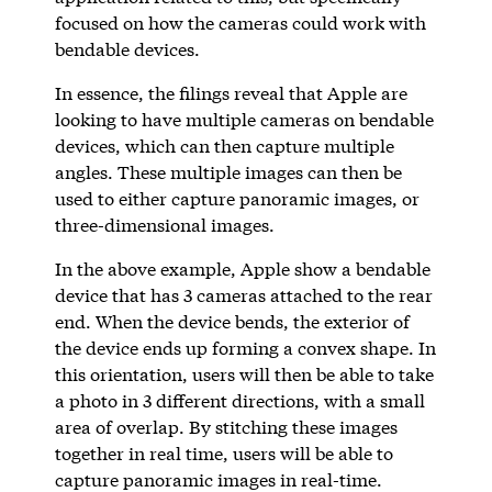
focused on how the cameras could work with
bendable devices.
In essence, the filings reveal that Apple are
looking to have multiple cameras on bendable
devices, which can then capture multiple
angles. These multiple images can then be
used to either capture panoramic images, or
three-dimensional images.
In the above example, Apple show a bendable
device that has 3 cameras attached to the rear
end. When the device bends, the exterior of
the device ends up forming a convex shape. In
this orientation, users will then be able to take
a photo in 3 different directions, with a small
area of overlap. By stitching these images
together in real time, users will be able to
capture panoramic images in real-time.