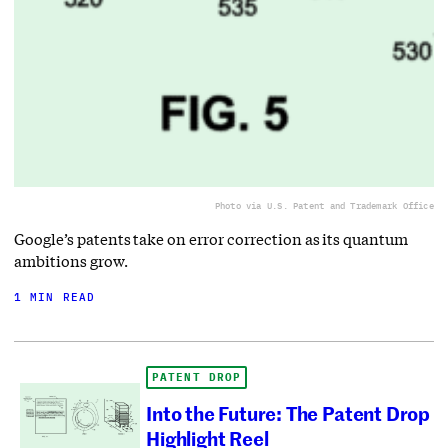
Photo via U.S. Patent and Trademark Office
Google’s patents take on error correction as its quantum
ambitions grow.
1 MIN READ
PATENT DROP
Into the Future: The Patent Drop
Highlight Reel