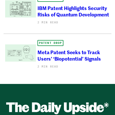
IBM Patent Highlights Security
Risks of Quantum Development
2 MIN READ
PATENT DROP
Meta Patent Seeks to Track
Users’ ‘Biopotential’ Signals
2 MIN READ