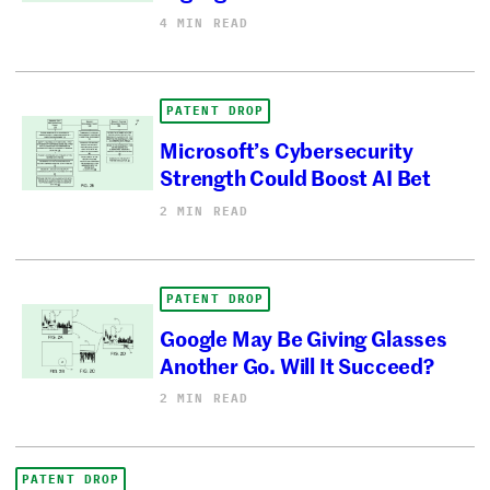
4 MIN READ
PATENT DROP
Microsoft’s Cybersecurity
Strength Could Boost AI Bet
2 MIN READ
PATENT DROP
Google May Be Giving Glasses
Another Go. Will It Succeed?
2 MIN READ
PATENT DROP