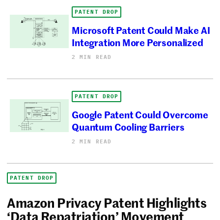
PATENT DROP
Microsoft Patent Could Make AI
Integration More Personalized
2 MIN READ
PATENT DROP
Google Patent Could Overcome
Quantum Cooling Barriers
2 MIN READ
PATENT DROP
Amazon Privacy Patent Highlights
‘Data Repatriation’ Movement