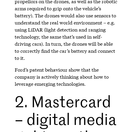
propellors on the drones, as well as the robotic
arms required to grip onto the vehicle’s
battery). The drones would also use sensors to
understand the real world environment – e.g.
using LiDAR (light detection and ranging
technology, the same that’s used in self-
driving cars). In turn, the drones will be able
to correctly find the car’s battery and connect
to it.
Ford’s patent behaviour show that the
company is actively thinking about how to
leverage emerging technologies.
2. Mastercard
– digital media