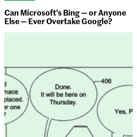
Can Microsoft’s Bing — or Anyone
Else — Ever Overtake Google?