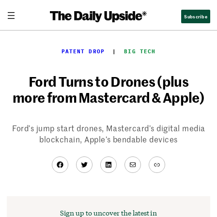
Skip
Subscribe
to
content
PATENT DROP
  |  
BIG TECH
Ford Turns to Drones (plus
more from Mastercard & Apple)
Ford’s jump start drones, Mastercard’s digital media
blockchain, Apple’s bendable devices
Facebook
Twitter
LinkedIn
Mail
Link
Sign up to uncover the latest in