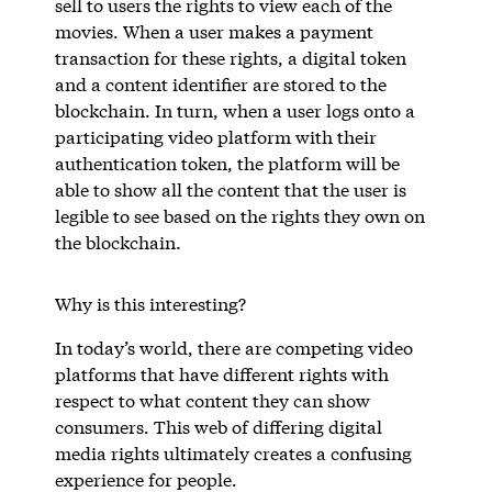
sell to users the rights to view each of the
movies. When a user makes a payment
transaction for these rights, a digital token
and a content identifier are stored to the
blockchain. In turn, when a user logs onto a
participating video platform with their
authentication token, the platform will be
able to show all the content that the user is
legible to see based on the rights they own on
the blockchain.
Why is this interesting?
In today’s world, there are competing video
platforms that have different rights with
respect to what content they can show
consumers. This web of differing digital
media rights ultimately creates a confusing
experience for people.