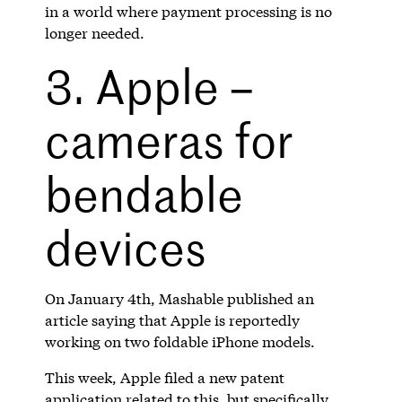
in a world where payment processing is no
longer needed.
3. Apple –
cameras for
bendable
devices
On January 4th, Mashable published an
article saying that Apple is reportedly
working on two foldable iPhone models.
This week, Apple filed a new patent
application related to this, but specifically