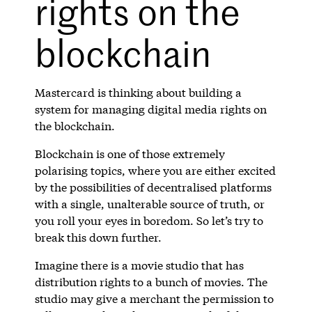
rights on the
blockchain
Mastercard is thinking about building a
system for managing digital media rights on
the blockchain.
Blockchain is one of those extremely
polarising topics, where you are either excited
by the possibilities of decentralised platforms
with a single, unalterable source of truth, or
you roll your eyes in boredom. So let’s try to
break this down further.
Imagine there is a movie studio that has
distribution rights to a bunch of movies. The
studio may give a merchant the permission to