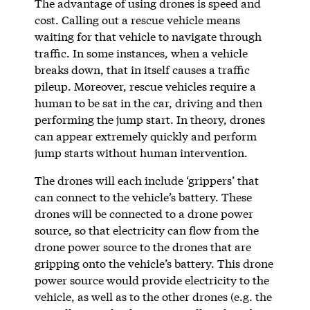
The advantage of using drones is speed and
cost. Calling out a rescue vehicle means
waiting for that vehicle to navigate through
traffic. In some instances, when a vehicle
breaks down, that in itself causes a traffic
pileup. Moreover, rescue vehicles require a
human to be sat in the car, driving and then
performing the jump start. In theory, drones
can appear extremely quickly and perform
jump starts without human intervention.
The drones will each include ‘grippers’ that
can connect to the vehicle’s battery. These
drones will be connected to a drone power
source, so that electricity can flow from the
drone power source to the drones that are
gripping onto the vehicle’s battery. This drone
power source would provide electricity to the
vehicle, as well as to the other drones (e.g. the