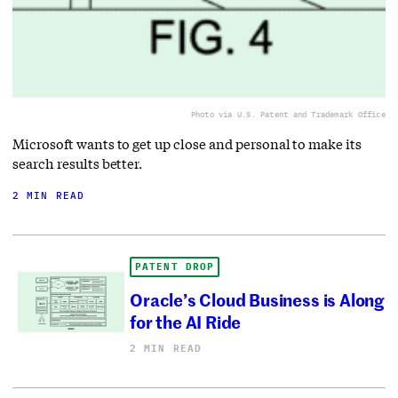
Photo via U.S. Patent and Trademark Office
Microsoft wants to get up close and personal to make its
search results better.
2 MIN READ
PATENT DROP
Oracle’s Cloud Business is Along
for the AI Ride
2 MIN READ