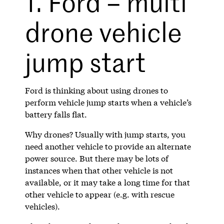
1. Ford – multi
drone vehicle
jump start
Ford is thinking about using drones to
perform vehicle jump starts when a vehicle’s
battery falls flat.
Why drones? Usually with jump starts, you
need another vehicle to provide an alternate
power source. But there may be lots of
instances when that other vehicle is not
available, or it may take a long time for that
other vehicle to appear (e.g. with rescue
vehicles).