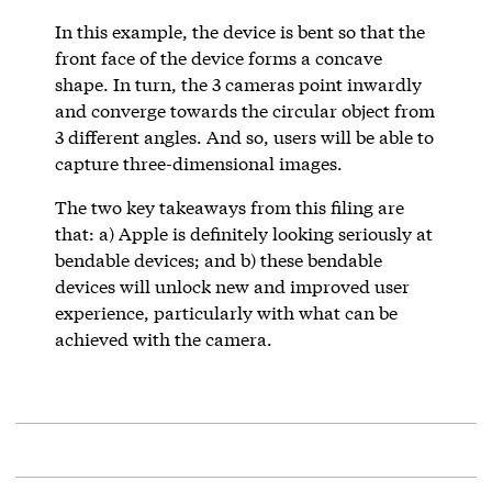
In this example, the device is bent so that the
front face of the device forms a concave
shape. In turn, the 3 cameras point inwardly
and converge towards the circular object from
3 different angles. And so, users will be able to
capture three-dimensional images.
The two key takeaways from this filing are
that: a) Apple is definitely looking seriously at
bendable devices; and b) these bendable
devices will unlock new and improved user
experience, particularly with what can be
achieved with the camera.