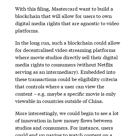
With this filing, Mastercard want to build a
blockchain that will allow for users to own
digital media rights that are agnostic to video
platforms.
In the long run, such a blockchain could allow
for decentralised video streaming platforms
where movie studios directly sell their digital
media rights to consumers (without Netflix
serving as an intermediary). Embedded into
these transactions could be eligibility criteria
that controls where a user can view the
content – e.g. maybe a specific movie is only
viewable in countries outside of China.
More interestingly, we could begin to see a lot
of innovation in how money flows between
studios and consumers. For instance, users
could end up paying to watch content on a