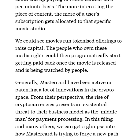
per-minute basis. The more interesting the
piece of content, the more of a user’s
subscription gets allocated to that specific
movie studio.
We could see movies run tokenised offerings to
raise capital. The people who own these
media rights could then programatically start
getting paid back once the movie is released
and is being watched by people.
Generally, Mastercard have been active in
patenting a lot of innovations in the crypto
space. From their perspective, the rise of
cryptocurrencies presents an existential
threat to their business model as the ‘middle-
man’ for payment processing. In this filing
and many others, we can get a glimpse into
how Mastercard is trying to forge a new path