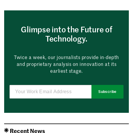
Glimpse into the Future of
Technology.
Twice a week, our journalists provide in-depth
and proprietary analysis on innovation at its
earliest stage.
Subscribe
Recent News