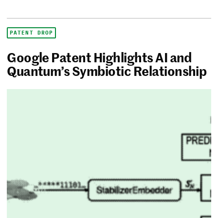
PATENT DROP
Google Patent Highlights AI and
Quantum’s Symbiotic Relationship