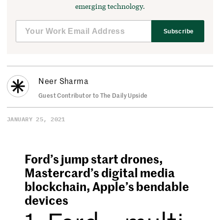
emerging technology.
Subscribe
Neer Sharma
Guest Contributor to The Daily Upside
JANUARY 25, 2021
Ford’s jump start drones,
Mastercard’s digital media
blockchain, Apple’s bendable
devices