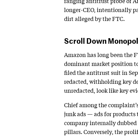
ranging antitrust probe of A
longer-CEO, intentionally pac
dirt alleged by the FTC.
Scroll Down Monopol
Amazon has long been the FTC
dominant market position to 
filed the antitrust suit in S
redacted, withholding key de
unredacted, look like key evi
Chief among the complaint’s
junk ads — ads for products t
company internally dubbed th
pillars. Conversely, the prol