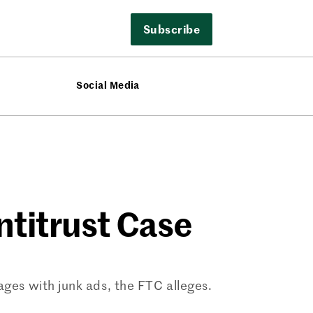
Subscribe
Social Media
ntitrust Case
pages with junk ads, the FTC alleges.