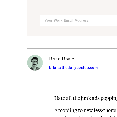
Brian Boyle
brian@thedailyupside.com
Hate all the junk ads poppi
According to new less-thoro