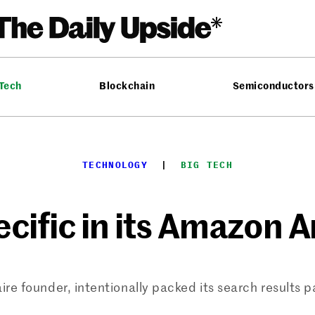
 Tech
Blockchain
Semiconductors
TECHNOLOGY
  |  
BIG TECH
cific in its Amazon A
aire founder, intentionally packed its search results 