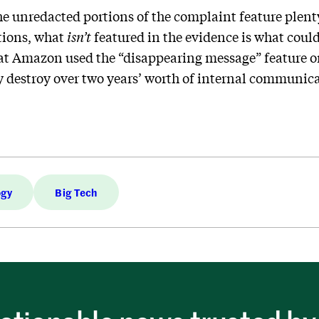
he unredacted portions of the complaint feature plen
ions, what
isn’t
featured in the evidence is what cou
that Amazon used the “disappearing message” feature 
ly destroy over two years’ worth of internal communic
ogy
Big Tech