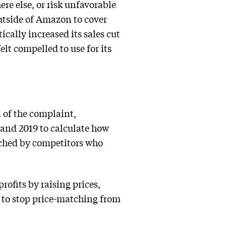
ere else, or risk unfavorable
utside of Amazon to cover
cally increased its sales cut
lt compelled to use for its
 of the complaint,
 and 2019 to calculate how
tched by competitors who
rofits by raising prices,
 to stop price-matching from