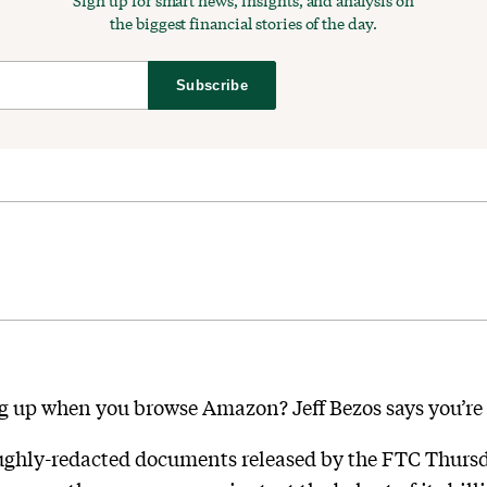
Sign up for smart news, insights, and analysis on
the biggest financial stories of the day.
Subscribe
ng up when you browse Amazon? Jeff Bezos says you’r
ughly-redacted documents released by the FTC Thursday