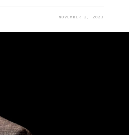
NOVEMBER 2, 2023