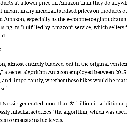
products at a lower price on Amazon than they do anywh
at meant many merchants raised prices on products o
on Amazon, especially as the e-commerce giant dramati
ing its “Fulfilled by Amazon” service, which sellers fe
nt.
:
n, almost entirely blacked-out in the original version
e,” a secret algorithm Amazon employed between 2015
s, and, importantly, whether those hikes would be ma
ead.
 Nessie generated more than $1 billion in additional p
ssly mischaracterizes” the algorithm, which was used
es to unsustainable levels.