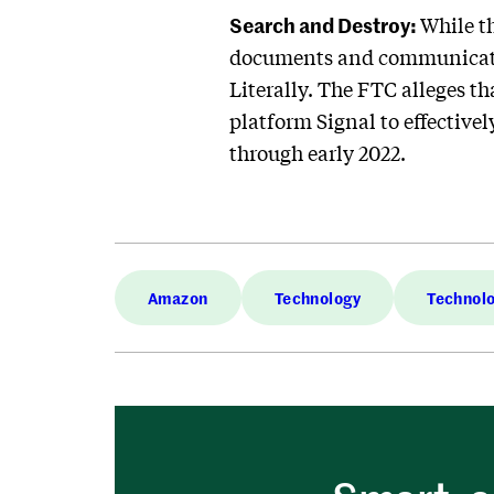
Search and Destroy:
While t
documents and communicat
Literally. The FTC alleges 
platform Signal to effective
through early 2022.
Amazon
Technology
Technol