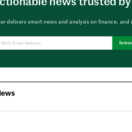
ctionable news trusted by 
er delivers smart news and analysis on finance, and in
Subsc
News