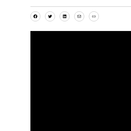
Facebook
Twitter
LinkedIn
Mail
Link