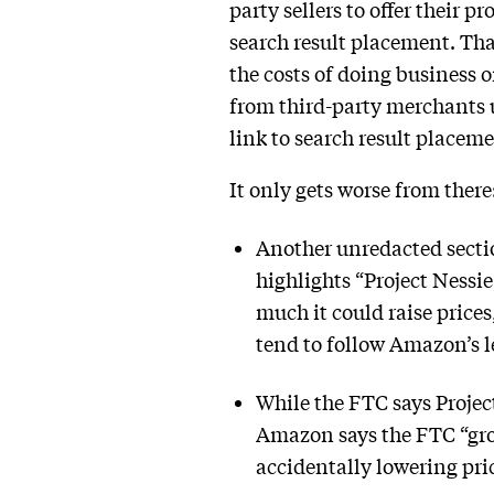
party sellers to offer their 
search result placement. Th
the costs of doing business 
from third-party merchants us
link to search result placeme
It only gets worse from there
Another unredacted sectio
highlights “Project Nessi
much it could raise price
tend to follow Amazon’s l
While the FTC says Project
Amazon says the FTC “gro
accidentally lowering pric