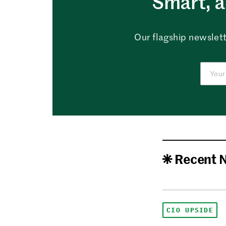
Smart, a
Our flagship newslett
Recent 
CIO UPSIDE