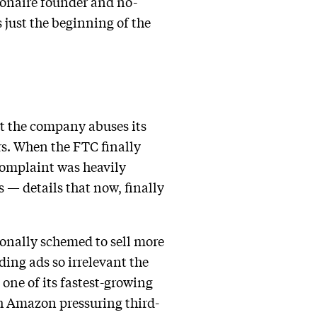
lionaire founder and no-
 just the beginning of the
at the company abuses its
rs. When the FTC finally
 complaint was heavily
 — details that now, finally
onally schemed to sell more
ding ads so irrelevant the
one of its fastest-growing
ith Amazon pressuring third-