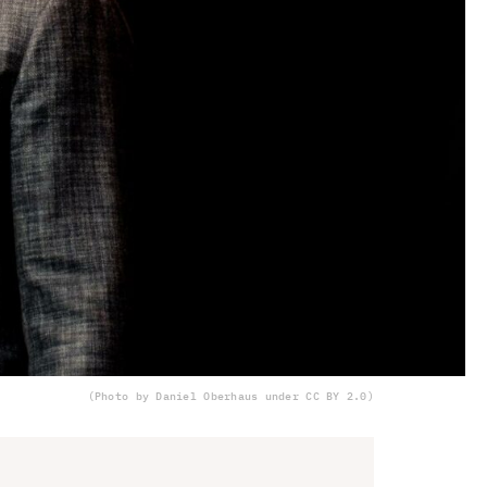
(Photo by Daniel Oberhaus under CC BY 2.0)