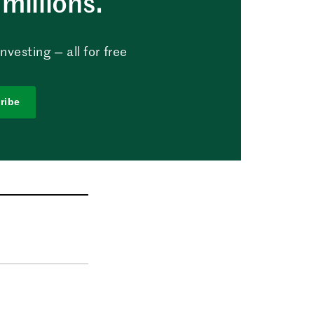
millions.
vesting — all for free
ribe