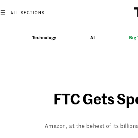
Skip
to
content
Technology
AI
Big
FTC Gets Spe
Amazon, at the behest of its billion