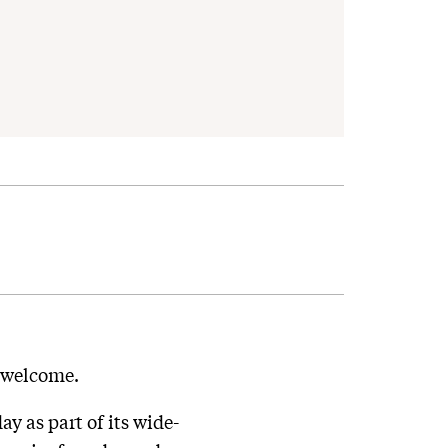
e welcome.
 as part of its wide-