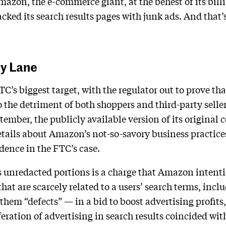
mazon, the e-commerce giant, at the behest of its bil
ked its search results pages with junk ads. And that’s
y Lane
’s biggest target, with the regulator out to prove th
the detriment of both shoppers and third-party selle
eptember, the publicly available version of its original
tails about Amazon’s not-so-savory business practices
dence in the FTC’s case.
 unredacted portions is a charge that Amazon intenti
hat are scarcely related to a users’ search terms, inclu
em “defects” — in a bid to boost advertising profits, 
iferation of advertising in search results coincided w