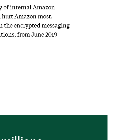
ty of internal Amazon
ld hurt Amazon most.
on the encrypted messaging
ations, from June 2019