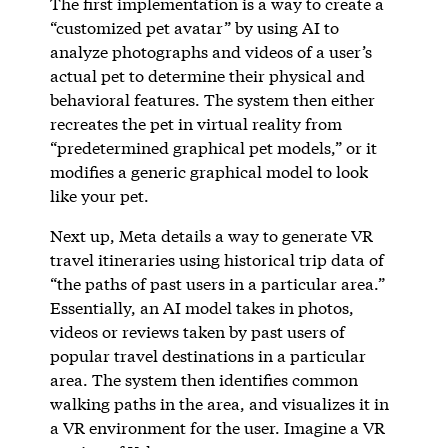
The first implementation is a way to create a
“customized pet avatar” by using AI to
analyze photographs and videos of a user’s
actual pet to determine their physical and
behavioral features. The system then either
recreates the pet in virtual reality from
“predetermined graphical pet models,” or it
modifies a generic graphical model to look
like your pet.
Next up, Meta details a way to generate VR
travel itineraries using historical trip data of
“the paths of past users in a particular area.”
Essentially, an AI model takes in photos,
videos or reviews taken by past users of
popular travel destinations in a particular
area. The system then identifies common
walking paths in the area, and visualizes it in
a VR environment for the user. Imagine a VR