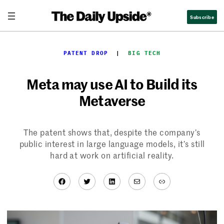
Skip
Subscribe
to
content
PATENT DROP
  |  
BIG TECH
Meta may use AI to Build its
Metaverse
The patent shows that, despite the company’s
public interest in large language models, it’s still
hard at work on artificial reality.
Facebook
Twitter
LinkedIn
Mail
Link