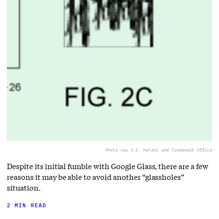
Photo via U.S. Patent and Trademark Office
Despite its initial fumble with Google Glass, there are a few
reasons it may be able to avoid another “glassholes”
situation.
2 MIN READ