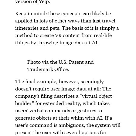
version of Yelp.
Keep in mind: these concepts can likely be
applied in lots of other ways than just travel
itineraries and pets. The basis of it is simply a
method to create VR content from real-life
things by throwing image data at AI.
Photo via the U.S. Patent and
Trademark Office.
The final example, however, seemingly
doesn’t require user image data at all: The
company’s filing describes a “virtual object
builder” for extended reality, which takes
users’ verbal commands or gestures to
generate objects at their whim with AI. If a
user’s command is ambiguous, the system will
present the user with several options for