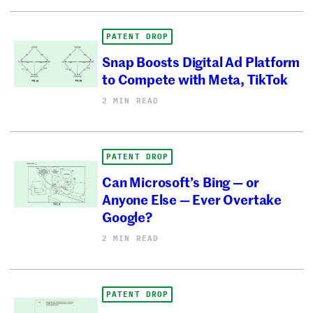
PATENT DROP
Snap Boosts Digital Ad Platform
to Compete with Meta, TikTok
2 MIN READ
PATENT DROP
Can Microsoft’s Bing — or
Anyone Else — Ever Overtake
Google?
2 MIN READ
PATENT DROP