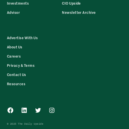
Investments
CIO Upside
Advisor
Newsletter Archive
Advertise With Us
About Us
Careers
Privacy & Terms
Contact Us
Resources
Facebook
LinkedIn
Twitter
Instagram
© 2025 The Daily Upside