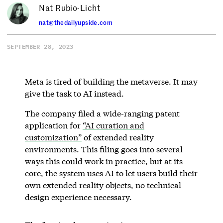
Nat Rubio-Licht
nat@thedailyupside.com
SEPTEMBER 28, 2023
Meta is tired of building the metaverse. It may
give the task to AI instead.
The company filed a wide-ranging patent
application for
“AI curation and
customization”
of extended reality
environments. This filing goes into several
ways this could work in practice, but at its
core, the system uses AI to let users build their
own extended reality objects, no technical
design experience necessary.