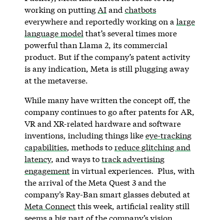
working on putting
AI
and
chatbots
everywhere and reportedly working on a
large
language model
that’s several times more
powerful than Llama 2, its commercial
product. But if the company’s patent activity
is any indication, Meta is still plugging away
at the metaverse.
While many have written the concept off, the
company continues to go after patents for AR,
VR and XR-related hardware and software
inventions, including things like
eye-tracking
capabilities
, methods to
reduce glitching and
latency
, and ways to
track advertising
engagement
in virtual experiences. Plus, with
the arrival of the Meta Quest 3 and the
company’s Ray-Ban smart glasses debuted at
Meta Connect
this week, artificial reality still
seems a big part of the company’s vision.