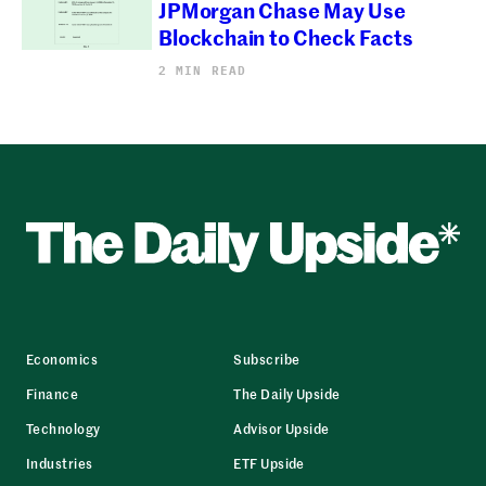
JPMorgan Chase May Use
Blockchain to Check Facts
2 MIN READ
Economics
Subscribe
Finance
The Daily Upside
Technology
Advisor Upside
Industries
ETF Upside