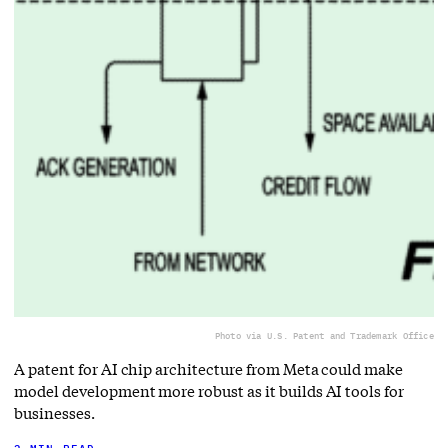
Photo via U.S. Patent and Trademark Office
A patent for AI chip architecture from Meta could make
model development more robust as it builds AI tools for
businesses.