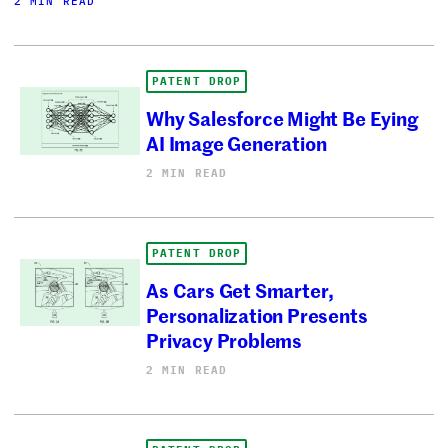
2 MIN READ
PATENT DROP
Why Salesforce Might Be Eying
AI Image Generation
2 MIN READ
PATENT DROP
As Cars Get Smarter,
Personalization Presents
Privacy Problems
2 MIN READ