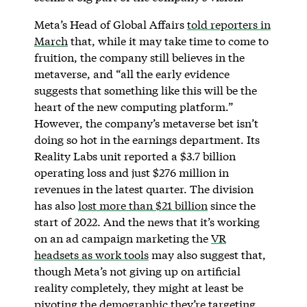
Meta’s Head of Global Affairs
told reporters in
March
that, while it may take time to come to
fruition, the company still believes in the
metaverse, and “all the early evidence
suggests that something like this will be the
heart of the new computing platform.”
However, the company’s metaverse bet isn’t
doing so hot in the earnings department. Its
Reality Labs unit reported a $3.7 billion
operating loss and just $276 million in
revenues in the latest quarter. The division
has also
lost more than $21 billion
since the
start of 2022. And the news that it’s working
on an ad campaign marketing the
VR
headsets as work tools
may also suggest that,
though Meta’s not giving up on artificial
reality completely, they might at least be
pivoting the demographic they’re targeting.