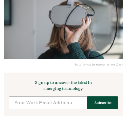
Photo by Maxim Hopman on Unsplash
Sign up to uncover the latest in
emerging technology.
Subscribe