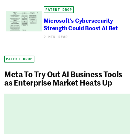
PATENT DROP
Microsoft’s Cybersecurity
Strength Could Boost AI Bet
2 MIN READ
PATENT DROP
Meta To Try Out AI Business Tools
as Enterprise Market Heats Up