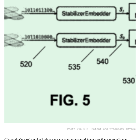
Photo via U.S. Patent and Trademark Office
Google’s patents take on error correction as its quantum