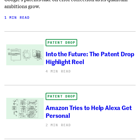
ambitions grow.
1 MIN READ
PATENT DROP
Into the Future: The Patent Drop
Highlight Reel
4 MIN READ
PATENT DROP
Amazon Tries to Help Alexa Get
Personal
2 MIN READ