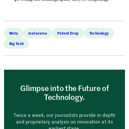
Meta
metaverse
Patent Drop
Technology
Big Tech
Glimpse into the Future of
Technology.
Twice a week, our journalists provide in-depth
and proprietary analysis on innovation at its
earliest stage.