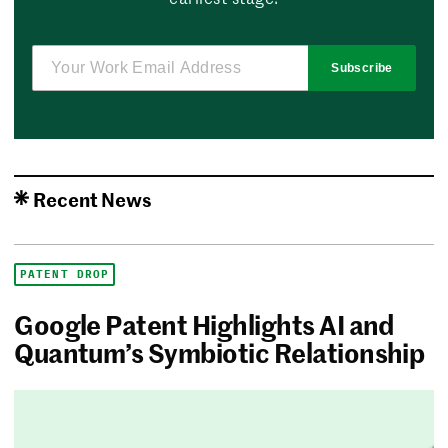
Subscribe
Recent News
PATENT DROP
Google Patent Highlights AI and
Quantum’s Symbiotic Relationship