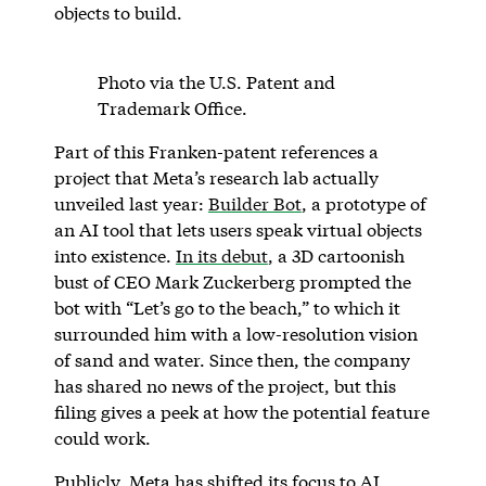
objects to build.
Photo via the U.S. Patent and
Trademark Office.
Part of this Franken-patent references a
project that Meta’s research lab actually
unveiled last year:
Builder Bot
, a prototype of
an AI tool that lets users speak virtual objects
into existence.
In its debut
, a 3D cartoonish
bust of CEO Mark Zuckerberg prompted the
bot with “Let’s go to the beach,” to which it
surrounded him with a low-resolution vision
of sand and water. Since then, the company
has shared no news of the project, but this
filing gives a peek at how the potential feature
could work.
Publicly, Meta has shifted its focus to AI,