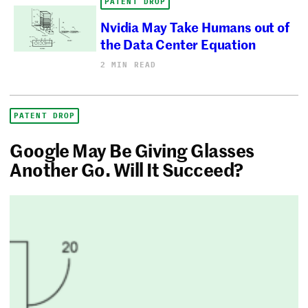
PATENT DROP
Nvidia May Take Humans out of
the Data Center Equation
2 MIN READ
PATENT DROP
Google May Be Giving Glasses
Another Go. Will It Succeed?