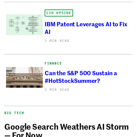
CIO UPSIDE
IBM Patent Leverages AI to Fix
AI
1 MIN READ
FINANCE
Can the S&P 500 Sustain a
#HotStockSummer?
2 MIN READ
BIG TECH
Google Search Weathers AI Storm
— For Now