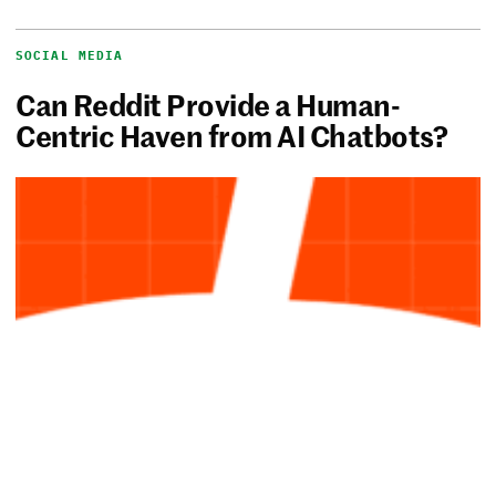
SOCIAL MEDIA
Can Reddit Provide a Human-
Centric Haven from AI Chatbots?