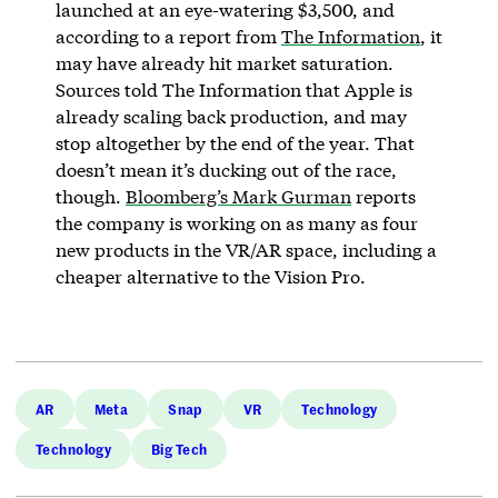
launched at an eye-watering $3,500, and
according to a report from
The Information
, it
may have already hit market saturation.
Sources told The Information that Apple is
already scaling back production, and may
stop altogether by the end of the year. That
doesn’t mean it’s ducking out of the race,
though.
Bloomberg’s Mark Gurman
reports
the company is working on as many as four
new products in the VR/AR space, including a
cheaper alternative to the Vision Pro.
AR
Meta
Snap
VR
Technology
Technology
Big Tech