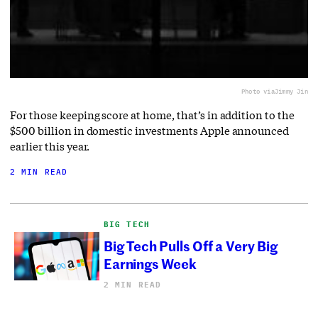
Photo via
Jimmy Jin
For those keeping score at home, that’s in addition to the
$500 billion in domestic investments Apple announced
earlier this year.
2 MIN READ
BIG TECH
Big Tech Pulls Off a Very Big
Earnings Week
2 MIN READ