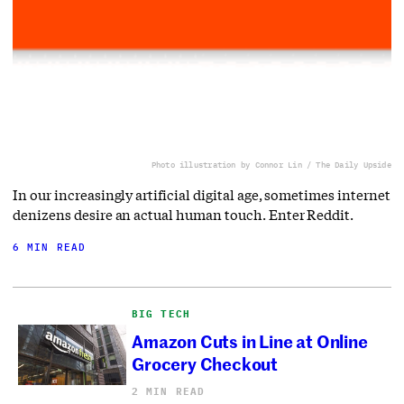
Photo illustration by Connor Lin / The Daily Upside
In our increasingly artificial digital age, sometimes internet
denizens desire an actual human touch. Enter Reddit.
6 MIN READ
BIG TECH
Amazon Cuts in Line at Online
Grocery Checkout
2 MIN READ