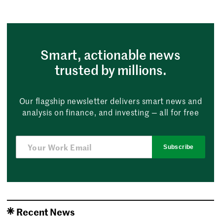
Smart, actionable news
trusted by millions.
Our flagship newsletter delivers smart news and
analysis on finance, and investing — all for free
Subscribe
Recent News