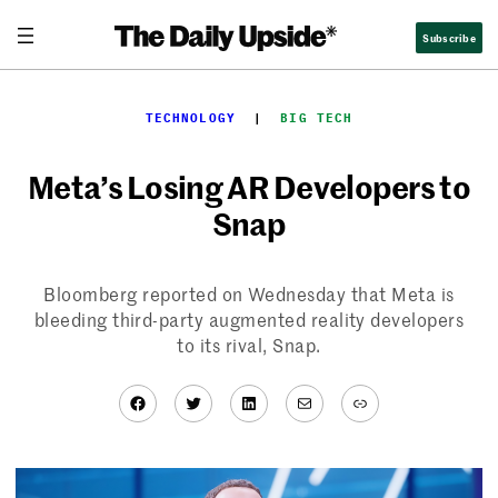
Skip
Subscribe
to
content
TECHNOLOGY
  |  
BIG TECH
Meta’s Losing AR Developers to
Snap
Bloomberg reported on Wednesday that Meta is
bleeding third-party augmented reality developers
to its rival, Snap.
Facebook
Twitter
LinkedIn
Mail
Link