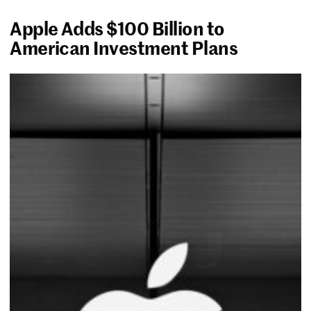
Apple Adds $100 Billion to
American Investment Plans