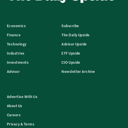
Economics
Subscribe
Finance
The Daily Upside
Technology
Advisor Upside
Industries
ETF Upside
Investments
CIO Upside
Advisor
Newsletter Archive
Advertise With Us
About Us
Careers
Privacy & Terms