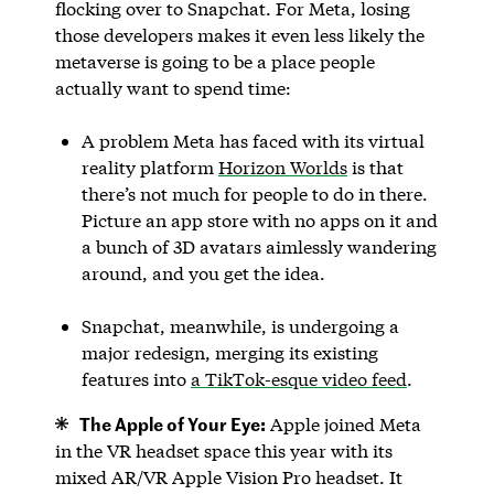
flocking over to Snapchat. For Meta, losing
those developers makes it even less likely the
metaverse is going to be a place people
actually want to spend time:
A problem Meta has faced with its virtual
reality platform
Horizon Worlds
is that
there’s not much for people to do in there.
Picture an app store with no apps on it and
a bunch of 3D avatars aimlessly wandering
around, and you get the idea.
Snapchat, meanwhile, is undergoing a
major redesign, merging its existing
features into
a TikTok-esque video feed
.
The Apple of Your Eye:
Apple joined Meta
in the VR headset space this year with its
mixed AR/VR Apple Vision Pro headset. It