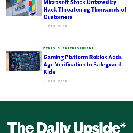
Microsoft Stock Unfazed by
Hack Threatening Thousands of
Customers
2 MIN READ
MEDIA & ENTERTAINMENT
Gaming Platform Roblox Adds
Age-Verification to Safeguard
Kids
2 MIN READ