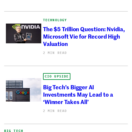
TECHNOLOGY
The $5 Trillion Question: Nvidia,
Microsoft Vie for Record High
Valuation
2 MIN READ
CIO UPSIDE
Big Tech’s Bigger AI
Investments May Lead to a
‘Winner Takes All’
2 MIN READ
BIG TECH