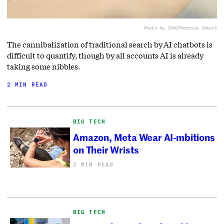
Photo by JHVEPhoto
via iStock
The cannibalization of traditional search by AI chatbots is
difficult to quantify, though by all accounts AI is already
taking some nibbles.
2 MIN READ
BIG TECH
Amazon, Meta Wear AI-mbitions
on Their Wrists
2 MIN READ
BIG TECH