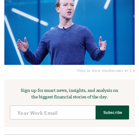
Photo by Chris Stoodley
via
CC BY 2.0
Sign up for smart news, insights, and analysis on
the biggest financial stories of the day.
Subscribe