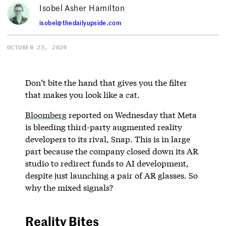
Isobel Asher Hamilton
isobel@thedailyupside.com
OCTOBER 23, 2024
Don’t bite the hand that gives you the filter
that makes you look like a cat.
Bloomberg
reported on Wednesday that Meta
is bleeding third-party augmented reality
developers to its rival, Snap. This is in large
part because the company closed down its AR
studio to redirect funds to AI development,
despite just launching a pair of AR glasses. So
why the mixed signals?
Reality Bites