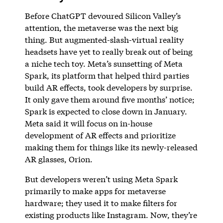
Before ChatGPT devoured Silicon Valley’s
attention, the metaverse was the next big
thing. But augmented-slash-virtual reality
headsets have yet to really break out of being
a niche tech toy. Meta’s sunsetting of Meta
Spark, its platform that helped third parties
build AR effects, took developers by surprise.
It only gave them around five months’ notice;
Spark is expected to close down in January.
Meta said it will focus on in-house
development of AR effects and prioritize
making them for things like its newly-released
AR glasses, Orion.
But developers weren’t using Meta Spark
primarily to make apps for metaverse
hardware; they used it to make filters for
existing products like Instagram. Now, they’re