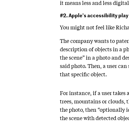
it means less and less digit
#2. Apple’s accessibility play
You might not feel like Ric
The company wants to paten
description of objects in a p
the scene” in a photo and des
said photo. Then, a user can s
that specific object.
For instance, if a user takes
trees, mountains or clouds, 
the photo, then “optionally 
the scene with detected objec