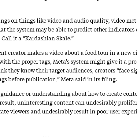
ings on things like video and audio quality, video me
hat the system may be able to predict other indicators
 Call it a “Kardashian Skale.”
ent creator makes a video about a food tour in a new ci
ith the proper tags, Meta’s system might give it a pre
nk they know their target audiences, creators “face s
ngs before publication,” Meta said in its filing.
guidance or understanding about how to create content
 a result, uninteresting content can undesirably prolif
ate viewers and undesirably result in poor user exper