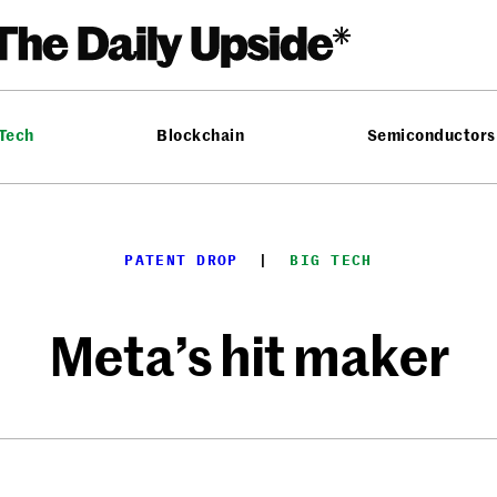
 Tech
Blockchain
Semiconductors
PATENT DROP
  |  
BIG TECH
Meta’s hit maker