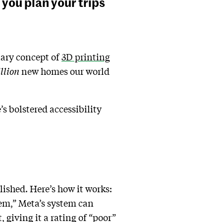
you plan your trips
nary concept of
3D printing
illion
new
homes our world
s bolstered accessibility
lished. Here’s how it works:
em,” Meta’s system can
, giving it a rating of “poor”