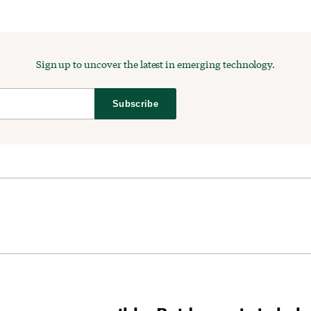
Sign up to uncover the latest in emerging technology.
Subscribe