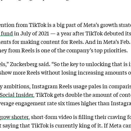
ention from TikTok is a big part of Meta’s growth str
r fund
in July of 2021 — a year after TikTok debuted i
ments for making content for Reels. And in Meta’s Feb. 
y from Reels is one of the company’s top priorities.
ls,” Zuckerberg said. “So the key to unlocking that i
n show more Reels without losing increasing amounts 
ty ambitions, Instagram Reels usage pales in compari
Social Insider
, TikTok gets double the amount of cont
average engagement rate six times higher than Instagr
grow shorter
, short-form video is filling their craving
 saying that TikTok is currently king of it. If Meta can