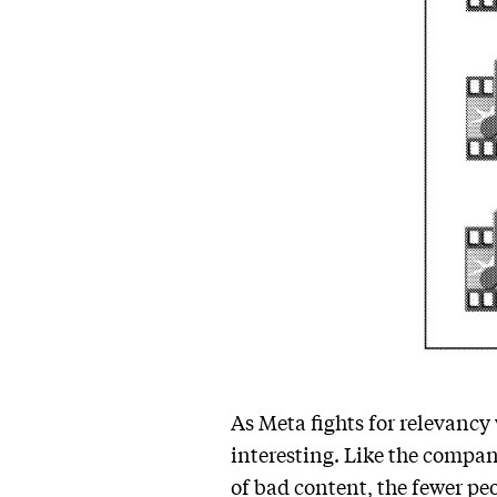
As Meta fights for relevancy
interesting. Like the compan
of bad content, the fewer pe