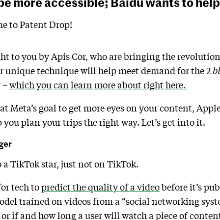
be more accessible; Baidu wants to help 
e to Patent Drop!
ht to you by Apis Cor, who are bringing the revolutio
ir unique technique will help meet demand for the 2
b
y –
which you can learn more about right here.
t Meta’s goal to get more eyes on your content, Apple’
you plan your trips the right way. Let’s get into it.
ger
a TikTok star, just not on TikTok.
or tech to
predict the quality of a video
before it’s pub
del trained on videos from a “social networking syst
 or if and how long a user will watch a piece of content