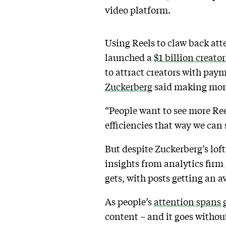
video platform.
Using Reels to claw back att
launched a
$1 billion creato
to attract creators with pay
Zuckerberg
said making mone
“People want to see more Ree
efficiencies that way we ca
But despite Zuckerberg’s lof
insights from analytics firm
gets, with posts getting an 
As people’s
attention spans 
content – and it goes without