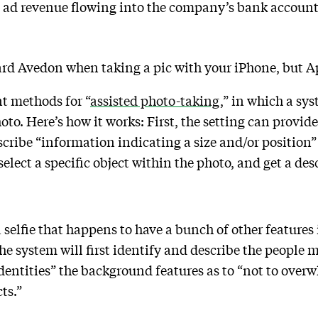
al ad revenue flowing into the company’s bank accoun
hard Avedon when taking a pic with your iPhone, but A
t methods for “
assisted photo-taking
,” in which a sy
hoto. Here’s how it works: First, the setting can provid
cribe “information indicating a size and/or position” o
elect a specific object within the photo, and get a desc
 a selfie that happens to have a bunch of other features
the system will first identify and describe the people
identities” the background features as to “not to over
ts.”