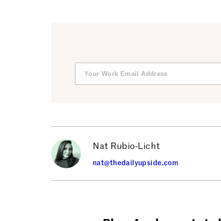
Nat Rubio-Licht
nat@thedailyupside.com