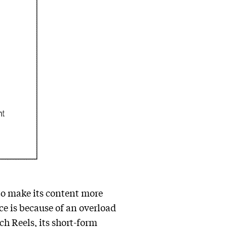
to make its content more
ce is because of an overload
h Reels, its short-form