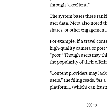
through “excellent.”
The system bases these rank
user data. Meta also noted t
shares, or other engagement.
For example, if a travel cont
high-quality camera or post w
“poor.” Though users may thi
the popularity of their offeri
“Content providers may lack 
users,” the filing reads. “As
platform… (which) can frustr