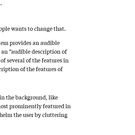
t.
pple wants to change that.
stem provides an audible
e an “audible description of
f several of the features in
ription of the features of
 in the background, like
 most prominently featured in
whelm the user by cluttering