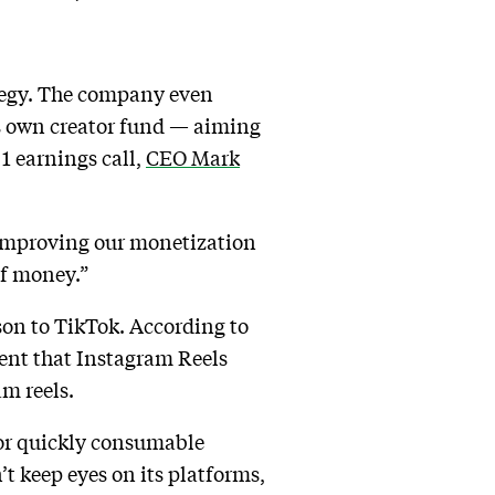
ategy. The company even
ts own creator fund — aiming
1 earnings call,
CEO Mark
s improving our monetization
of money.”
son to TikTok. According to
ent that Instagram Reels
am reels.
 for quickly consumable
’t keep eyes on its platforms,