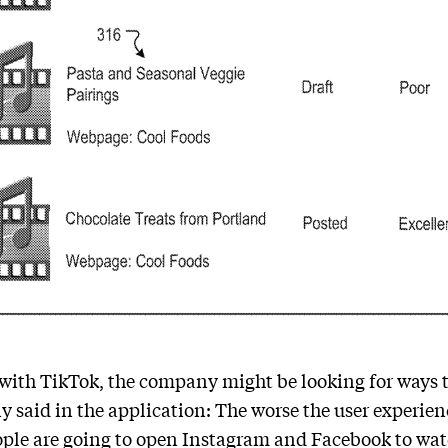
 with TikTok, the company might be looking for ways 
y said in the application: The worse the user experien
ople are going to open Instagram and Facebook to watc