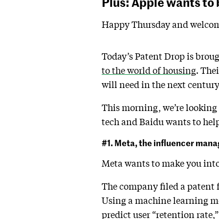
Plus: Apple wants to 
Happy Thursday and welcom
Today’s Patent Drop is broug
to the world of housing
. The
will need in the next centur
This morning, we’re looking a
tech and Baidu wants to help 
#1. Meta, the influencer mana
Meta wants to make you into 
The company filed a patent f
Using a machine learning mo
predict user “retention rate,”