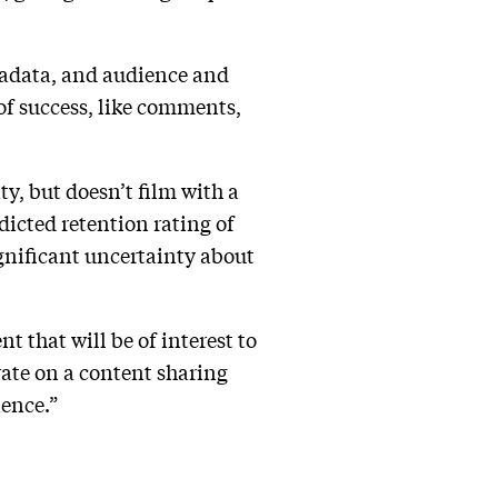
tadata, and audience and
 of success, like comments,
ty, but doesn’t film with a
dicted retention rating of
ignificant uncertainty about
 that will be of interest to
erate on a content sharing
ience.”