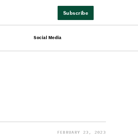
Subscribe
Social Media
FEBRUARY 23, 2023