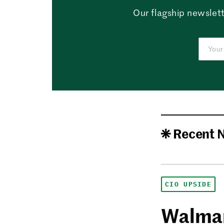
Our flagship newslett
Recent 
CIO UPSIDE
Walmar