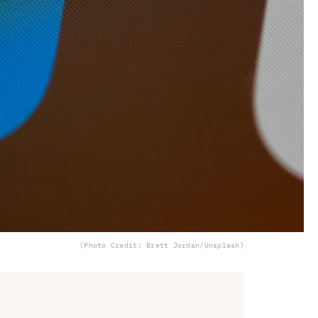
(Photo Credit: Brett Jordan/Unsplash)