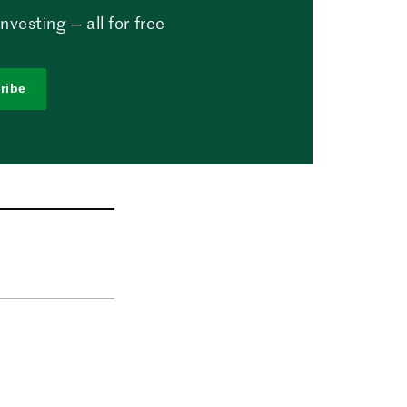
vesting — all for free
ribe