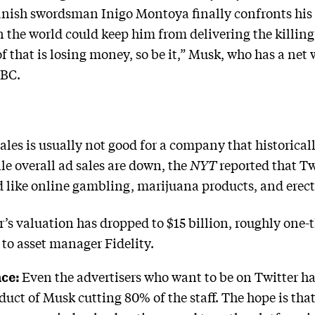
nish swordsman Inigo Montoya finally confronts his 
 the world could keep him from delivering the killing 
f that is losing money, so be it,” Musk, who has a net 
NBC.
sales is usually not good for a company that historical
e overall ad sales are down, the
NYT
reported that T
id like online gambling, marijuana products, and erec
er’s valuation has dropped to $15 billion, roughly one-
to asset manager Fidelity.
ace:
Even the advertisers who want to be on Twitter ha
roduct of Musk cutting 80% of the staff. The hope is tha