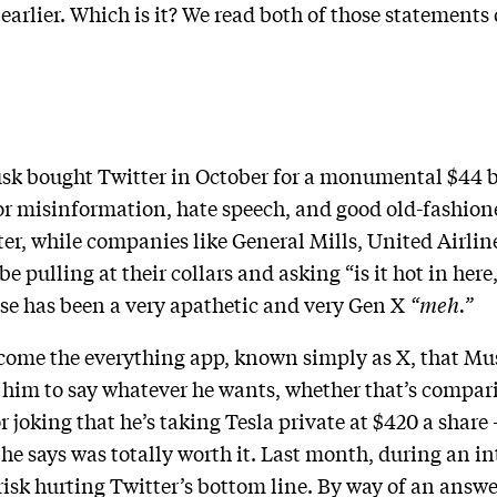
earlier. Which is it? We read both of those statements 
usk bought Twitter in October for a monumental $44 bi
 misinformation, hate speech, and good old-fashioned
er, while companies like General Mills, United Airlin
pulling at their collars and asking “is it hot in here,
nse has been a very apathetic and very Gen X
“meh.”
come the everything app, known simply as X, that Mus
r him to say whatever he wants, whether that’s compari
 joking that he’s taking Tesla private at $420 a share
 he says was totally worth it. Last month, during an 
risk hurting Twitter’s bottom line. By way of an answe