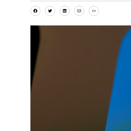
Facebook
Twitter
LinkedIn
Mail
Link