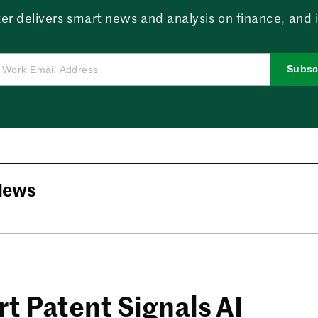
er delivers smart news and analysis on finance, and in
Subsc
News
t Patent Signals AI