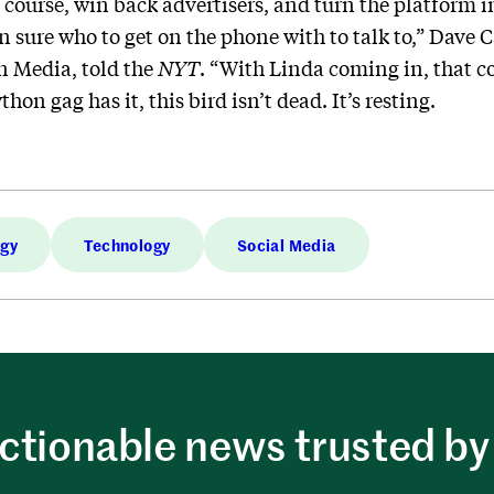
t course, win back advertisers, and turn the platform
n sure who to get on the phone with to talk to,” Dave 
n Media, told the
NYT
. “With Linda coming in, that c
hon gag has it, this bird isn’t dead. It’s resting.
ogy
Technology
Social Media
ctionable news trusted by 