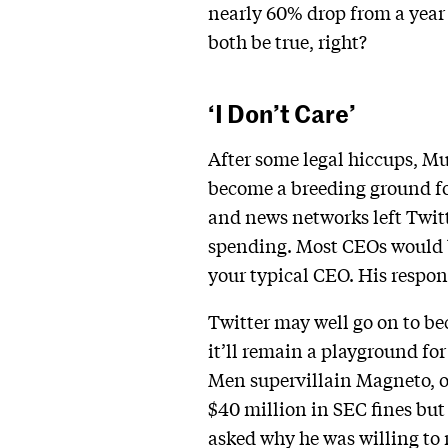
nearly 60% drop from a year 
both be true, right?
‘I Don’t Care’
After some legal hiccups, M
become a breeding ground for
and news networks left Twitt
spending. Most CEOs would be 
your typical CEO. His respo
Twitter may well go on to be
it’ll remain a playground fo
Men supervillain Magneto, or
$40 million in SEC fines but
asked why he was willing to 