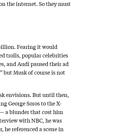
on the internet. So they must
llion. Fearing it would
 trolls, popular celebrities
es, and Audi paused their ad
” but Musk of course is not
k envisions. But until then,
ng George Soros to the X-
 — a blunder that cost him
interview with NBC, he was
r, he referenced a scene in