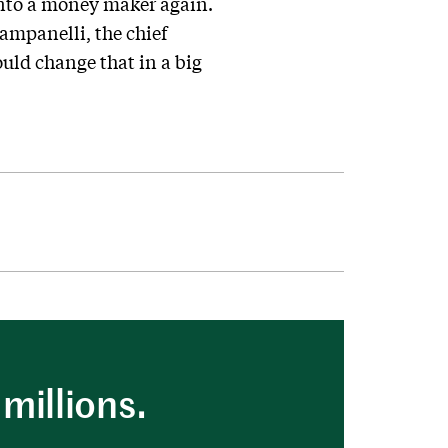
 into a money maker again.
Campanelli, the chief
ould change that in a big
millions.