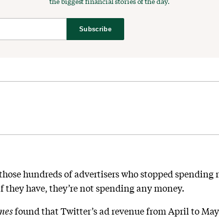
the biggest financial stories of the day.
Subscribe
f those hundreds of advertisers who stopped spending 
f they have, they’re not spending any money.
imes
found that Twitter’s ad revenue from April to May