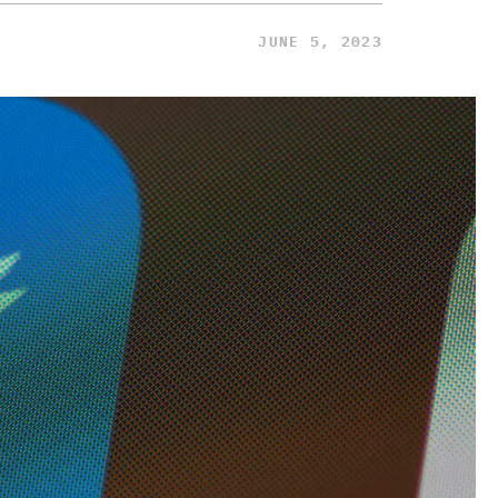
JUNE 5, 2023