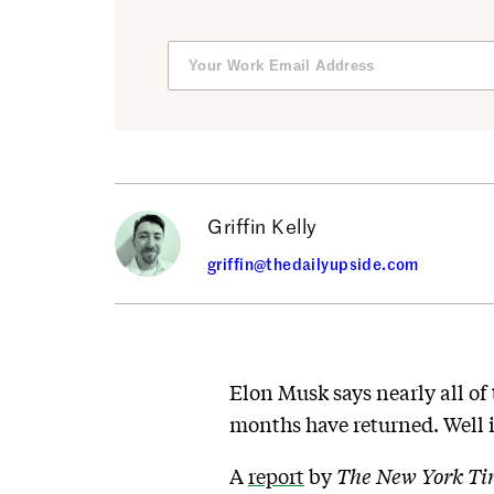
Griffin Kelly
griffin@thedailyupside.com
Elon Musk says nearly all o
months have returned. Well i
A
report
by
The New York T