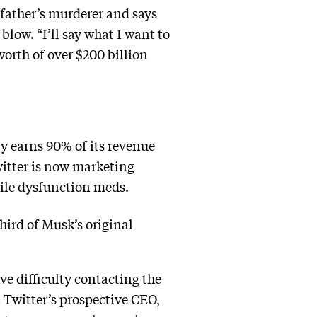
father’s murderer and says
blow. “I’ll say what I want to
worth of over $200 billion
ly earns 90% of its revenue
witter is now marketing
tile dysfunction meds.
third of Musk’s original
ve difficulty contacting the
t Twitter’s prospective CEO,