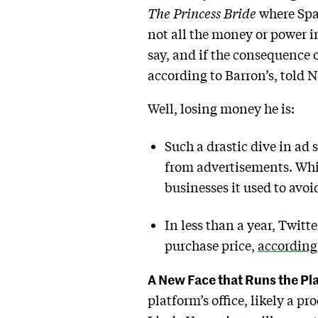
The Princess Bride
where Spa
not all the money or power in
say, and if the consequence o
according to Barron’s, told 
Well, losing money he is:
Such a drastic dive in ad 
from advertisements. Whil
businesses it used to avo
In less than a year, Twitt
purchase price,
according
A New Face that Runs the Pl
platform’s office, likely a p