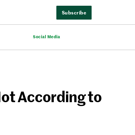
Subscribe
Social Media
Not According to