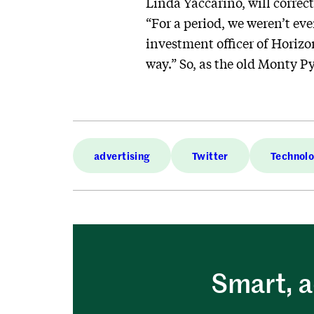
Linda Yaccarino, will correc
“For a period, we weren’t eve
investment officer of Horizo
way.” So, as the old Monty Pyt
advertising
Twitter
Technol
Smart, a