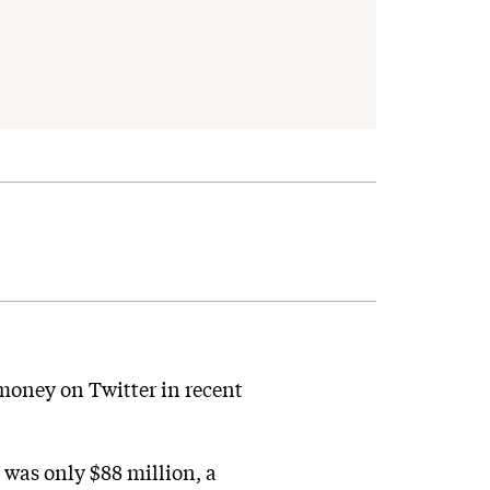
money on Twitter in recent
 was only $88 million, a