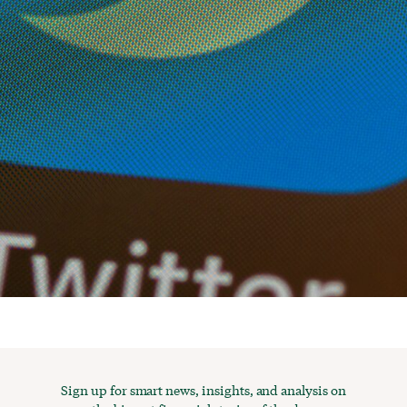
Sign up for smart news, insights, and analysis on