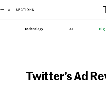
Skip
to
content
Technology
AI
Big
Twitter’s Ad Re