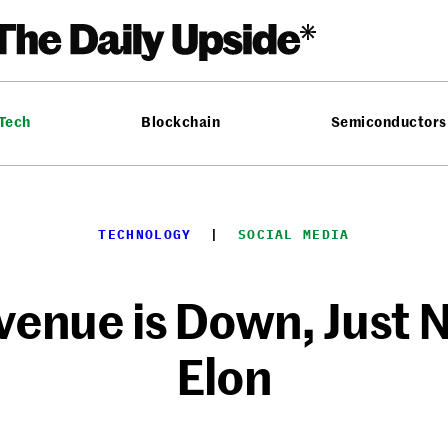
 Tech
Blockchain
Semiconductors
TECHNOLOGY
  |  
SOCIAL MEDIA
venue is Down, Just 
Elon