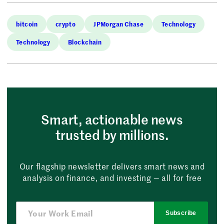
bitcoin
crypto
JPMorgan Chase
Technology
Technology
Blockchain
Smart, actionable news
trusted by millions.
Our flagship newsletter delivers smart news and
analysis on finance, and investing — all for free
Subscribe