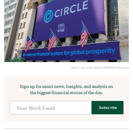
Photo via Milo Hess/ZUMAPRESS/Newscom
Sign up for smart news, insights, and analysis on
the biggest financial stories of the day.
Subscribe