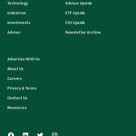
Technology
Advisor Upside
Industries
ETF Upside
Investments
CIO Upside
Advisor
Newsletter Archive
Advertise With Us
About Us
Careers
Privacy & Terms
Contact Us
Resources
Facebook
LinkedIn
Twitter
Instagram