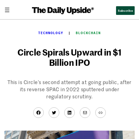
Skip
Subscribe
to
content
TECHNOLOGY
  |  
BLOCKCHAIN
Circle Spirals Upward in $1
Billion IPO
This is Circle’s second attempt at going public, after
its reverse SPAC in 2022 sputtered under
regulatory scrutiny.
Facebook
Twitter
LinkedIn
Mail
Link