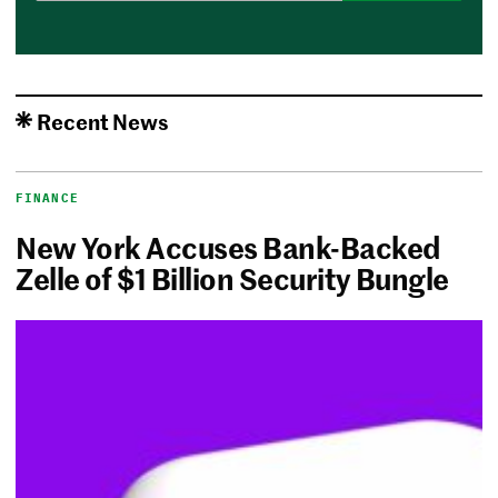
Recent News
FINANCE
New York Accuses Bank-Backed
Zelle of $1 Billion Security Bungle