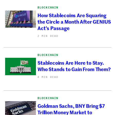
BLOCKCHAIN
How Stablecoins Are Squaring
the Circle a Month After GENIUS
Act’s Passage
2 MIN READ
BLOCKCHAIN
Stablecoins Are Here to Stay.
Who Stands to Gain From Them?
4 MIN READ
BLOCKCHAIN
Goldman Sachs, BNY Bring $7
Trillion Money Market to