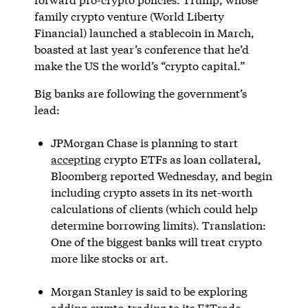
family crypto venture (World Liberty
Financial) launched a stablecoin in March,
boasted at last year’s conference that he’d
make the US the world’s “crypto capital.”
Big banks are following the government’s
lead:
JPMorgan Chase is planning to start
accepting
crypto ETFs as loan collateral,
Bloomberg reported Wednesday, and begin
including crypto assets in its net-worth
calculations of clients (which could help
determine borrowing limits). Translation:
One of the biggest banks will treat crypto
more like stocks or art.
Morgan Stanley is said to be exploring
adding crypto-trading to its E*Trade