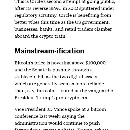
This is Circle’s second attempt at going public,
after its reverse SPAC in 2022 sputtered under
regulatory scrutiny. Circle is benefiting from
better vibes this time as the US government,
businesses, banks, and retail traders clamber
aboard the crypto train.
Mainstream-ification
Bitcoin’s price is hovering above $100,000,
and the Senate is pushing through a
stablecoin bill as the two digital assets —
which are generally seen as more reliable
than, say, fartcoin — stand at the vanguard of
President Trump’s pro-crypto era.
Vice President JD Vance spoke at a bitcoin
conference last week, saying the
administration would continue to push
forward pro-crypto policies. Trump, whose