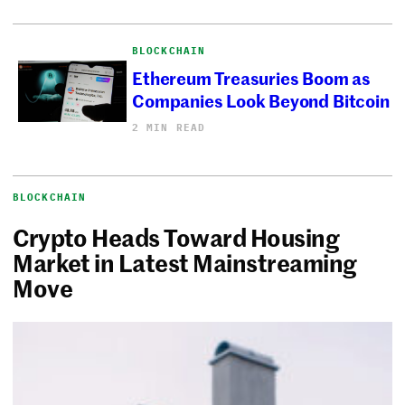
BLOCKCHAIN
Ethereum Treasuries Boom as
Companies Look Beyond Bitcoin
2 MIN READ
BLOCKCHAIN
Crypto Heads Toward Housing
Market in Latest Mainstreaming
Move