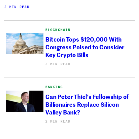
2 MIN READ
BLOCKCHAIN
Bitcoin Tops $120,000 With
Congress Poised to Consider
Key Crypto Bills
2 MIN READ
BANKING
Can Peter Thiel’s Fellowship of
Billionaires Replace Silicon
Valley Bank?
2 MIN READ