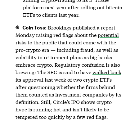
platform next year after rolling out bitcoin
ETFs to clients last year.
Coin Toss
: Brookings published a report
Monday raising red flags about the
potential
risks
to the public that could come with the
pro-crypto era — including fraud, as well as
volatility in retirement plans as big banks
embrace crypto. Regulatory confusion is also
brewing: The SEC is said to have
walked back
its approval last week of two crypto ETFs
after questioning whether the firms behind
them counted as investment companies by its
definition. Still, Circle’s IPO shows crypto
hype is running hot and isn’t likely to be
tempered too quickly by a few red flags.