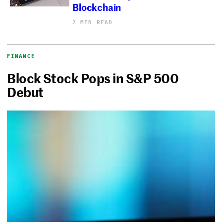
Blockchain
2 MIN READ
FINANCE
Block Stock Pops in S&P 500
Debut