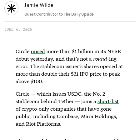
Jamie Wilde
Guest Contributor to The Daily Upside
JUNE 6, 2025
Circle
raised
more than $1 billion in its NYSE
debut yesterday, and that’s not a
round
-ing
error. The stablecoin issuer’s shares opened at
more than double their $31 IPO price to peak
above $100.
Circle — which issues USDC, the No. 2
stablecoin behind Tether — joins a
short-list
of crypto-only companies that have gone
public, including Coinbase, Mara Holdings,
and Riot Platforms.