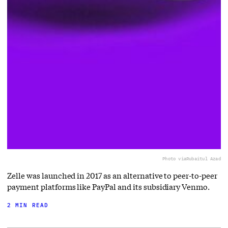
Photo via
Rubaitul Azad
Zelle was launched in 2017 as an alternative to peer-to-peer
payment platforms like PayPal and its subsidiary Venmo.
2 MIN READ