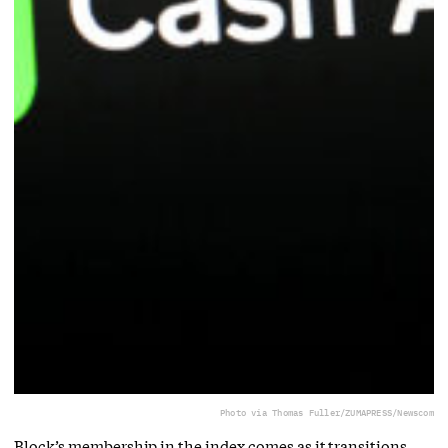
Photo via Thomas Fuller/ZUMAPRESS/Newscom
Block’s membership in the index comes as it transitions