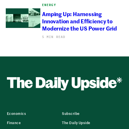
ENERGY
Amping Up: Harnessing
Innovation and Efficiency to
Modernize the US Power Grid
5 MIN READ
Economics
Subscribe
Finance
The Daily Upside