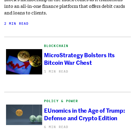
into an all-in-one finance platform that offers debit cards
and loans to clients.
2 MIN READ
BLOCKCHAIN
MicroStrategy Bolsters Its
Bitcoin War Chest
1 MIN READ
POLICY & POWER
EUnomics in the Age of Trump:
Defense and Crypto Edition
6 MIN READ