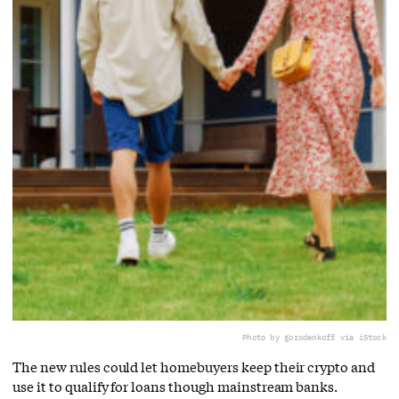
Photo by gorodenkoff via iStock
The new rules could let homebuyers keep their crypto and
use it to qualify for loans though mainstream banks.