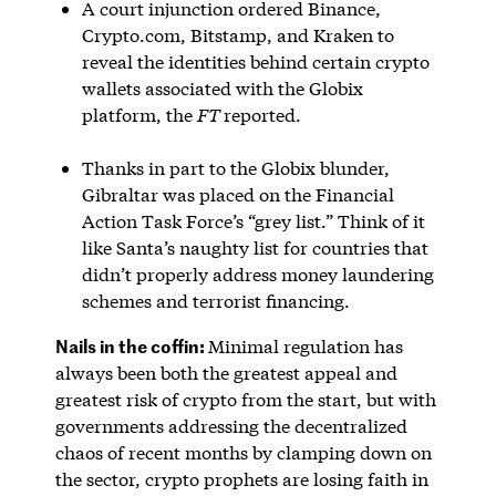
A court injunction ordered Binance,
Crypto.com, Bitstamp, and Kraken to
reveal the identities behind certain crypto
wallets associated with the Globix
platform, the
FT
reported.
Thanks in part to the Globix blunder,
Gibraltar was placed on the Financial
Action Task Force’s “grey list.” Think of it
like Santa’s naughty list for countries that
didn’t properly address money laundering
schemes and terrorist financing.
Nails in the coffin:
Minimal regulation has
always been both the greatest appeal and
greatest risk of crypto from the start, but with
governments addressing the decentralized
chaos of recent months by clamping down on
the sector, crypto prophets are losing faith in