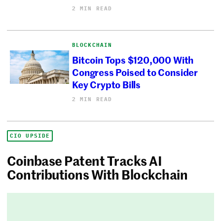
2 MIN READ
BLOCKCHAIN
Bitcoin Tops $120,000 With
Congress Poised to Consider
Key Crypto Bills
2 MIN READ
CIO UPSIDE
Coinbase Patent Tracks AI
Contributions With Blockchain