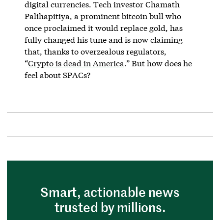
digital currencies. Tech investor Chamath
Palihapitiya, a prominent bitcoin bull who
once proclaimed it would replace gold, has
fully changed his tune and is now claiming
that, thanks to overzealous regulators,
“
Crypto is dead in America
.” But how does he
feel about SPACs?
Smart, actionable news
trusted by millions.