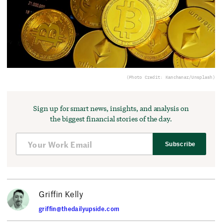
(Photo Credit: Kanchanar/Unsplash)
Sign up for smart news, insights, and analysis on
the biggest financial stories of the day.
Subscribe
Griffin Kelly
griffin@thedailyupside.com