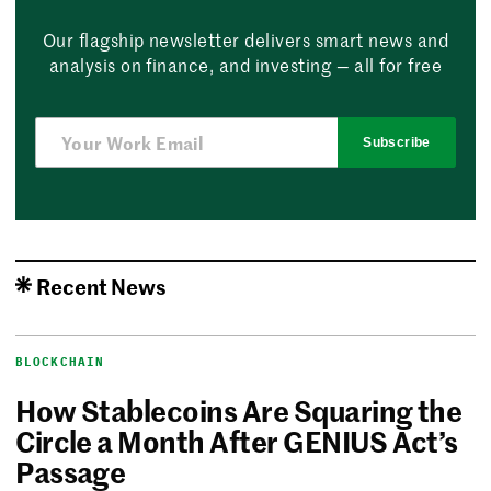
Our flagship newsletter delivers smart news and
analysis on finance, and investing — all for free
Subscribe
Recent News
BLOCKCHAIN
How Stablecoins Are Squaring the
Circle a Month After GENIUS Act’s
Passage