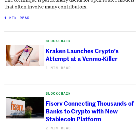
that often involve many contributors.
1 MIN READ
BLOCKCHAIN
Kraken Launches Crypto’s
Attempt at a Venmo-Killer
1 MIN READ
BLOCKCHAIN
Fiserv Connecting Thousands of
Banks to Crypto with New
Stablecoin Platform
2 MIN READ