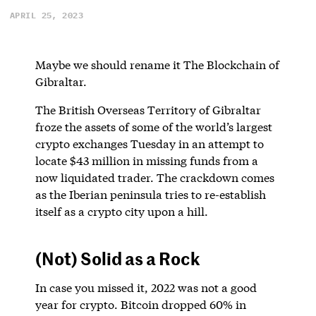
APRIL 25, 2023
Maybe we should rename it The Blockchain of
Gibraltar.
The British Overseas Territory of Gibraltar
froze the assets of some of the world’s largest
crypto exchanges Tuesday in an attempt to
locate $43 million in missing funds from a
now liquidated trader. The crackdown comes
as the Iberian peninsula tries to re-establish
itself as a crypto city upon a hill.
(Not) Solid as a Rock
In case you missed it, 2022 was not a good
year for crypto. Bitcoin dropped 60% in