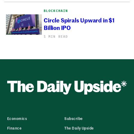
BLOCKCHAIN
Circle Spirals Upward in $1
Billion IPO
1 MIN READ
Economics
Subscribe
Finance
The Daily Upside