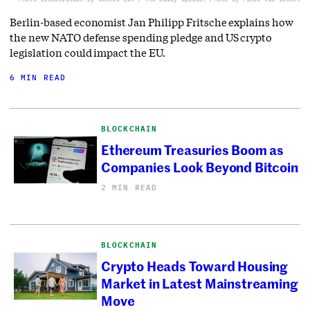
Berlin-based economist Jan Philipp Fritsche explains how
the new NATO defense spending pledge and US crypto
legislation could impact the EU.
6 MIN READ
BLOCKCHAIN
Ethereum Treasuries Boom as
Companies Look Beyond Bitcoin
2 MIN READ
BLOCKCHAIN
Crypto Heads Toward Housing
Market in Latest Mainstreaming
Move