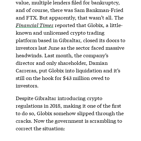
value, multiple lenders filed for bankruptcy,
and of course, there was Sam Bankman-Fried
and FTX. But apparently, that wasn’t all. The
Financial Times
reported that Globix, a little-
known and unlicensed crypto trading
platform based in Gibraltar, closed its doors to
investors last June as the sector faced massive
headwinds. Last month, the company’s
director and only shareholder, Damian
Carreras, put Globix into liquidation and it’s
still on the hook for $43 million owed to
investors.
Despite Gibraltar introducing crypto
regulations in 2018, making it one of the first
to do so, Globix somehow slipped through the
cracks. Now the government is scrambling to
correct the situation: