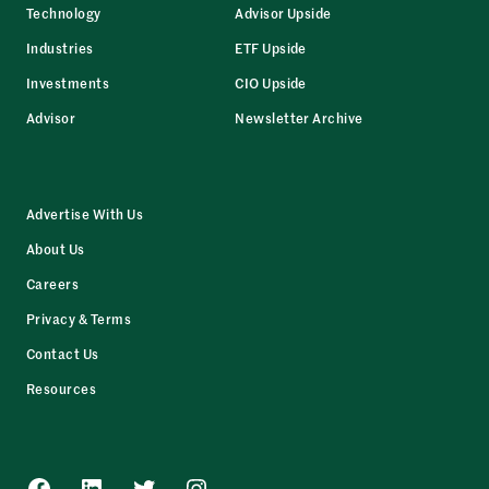
Technology
Advisor Upside
Industries
ETF Upside
Investments
CIO Upside
Advisor
Newsletter Archive
Advertise With Us
About Us
Careers
Privacy & Terms
Contact Us
Resources
Facebook
LinkedIn
Twitter
Instagram