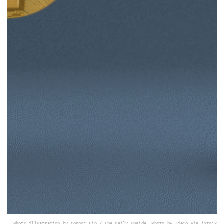
Photo illustration by Connor Lin / The Daily Upside, Photo by Tiero via iStock