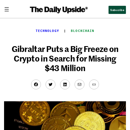
Skip
Subscribe
to
content
TECHNOLOGY
  |  
BLOCKCHAIN
Gibraltar Puts a Big Freeze on
Crypto in Search for Missing
$43 Million
Facebook
Twitter
LinkedIn
Mail
Link