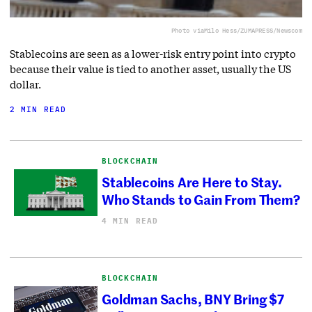
Photo via
Milo Hess/ZUMAPRESS/Newscom
Stablecoins are seen as a lower-risk entry point into crypto
because their value is tied to another asset, usually the US
dollar.
2 MIN READ
BLOCKCHAIN
Stablecoins Are Here to Stay.
Who Stands to Gain From Them?
4 MIN READ
BLOCKCHAIN
Goldman Sachs, BNY Bring $7