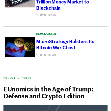
Trillion Money Market to
Blockchain
2 MIN READ
BLOCKCHAIN
MicroStrategy Bolsters Its
Bitcoin War Chest
1 MIN READ
POLICY & POWER
EUnomics in the Age of Trump:
Defense and Crypto Edition