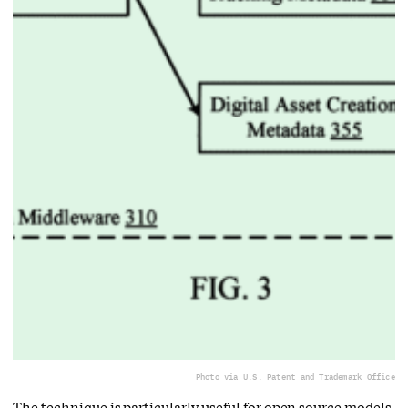
Photo via U.S. Patent and Trademark Office
The technique is particularly useful for open source models