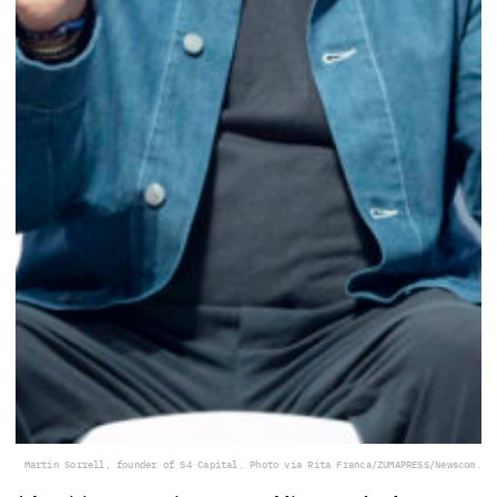
Martin Sorrell, founder of S4 Capital. Photo via Rita Franca/ZUMAPRESS/Newscom.