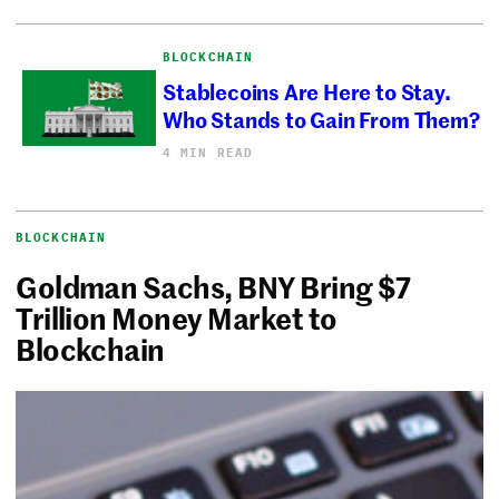
BLOCKCHAIN
Stablecoins Are Here to Stay.
Who Stands to Gain From Them?
4 MIN READ
BLOCKCHAIN
Goldman Sachs, BNY Bring $7
Trillion Money Market to
Blockchain