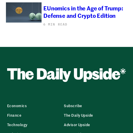
EUnomics in the Age of Trump:
Defense and Crypto Edition
6 MIN READ
Economics
Subscribe
Finance
The Daily Upside
Technology
Advisor Upside