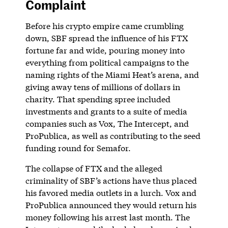
Complaint
Before his crypto empire came crumbling
down, SBF spread the influence of his FTX
fortune far and wide, pouring money into
everything from political campaigns to the
naming rights of the Miami Heat’s arena, and
giving away tens of millions of dollars in
charity. That spending spree included
investments and grants to a suite of media
companies such as Vox, The Intercept, and
ProPublica, as well as contributing to the seed
funding round for Semafor.
The collapse of FTX and the alleged
criminality of SBF’s actions have thus placed
his favored media outlets in a lurch. Vox and
ProPublica announced they would return his
money following his arrest last month. The