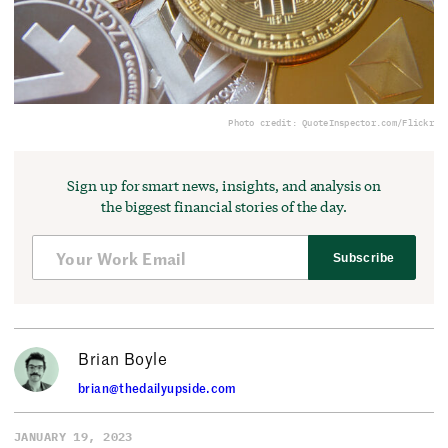
Photo credit: QuoteInspector.com/Flickr
Sign up for smart news, insights, and analysis on
the biggest financial stories of the day.
Subscribe
Brian Boyle
brian@thedailyupside.com
JANUARY 19, 2023