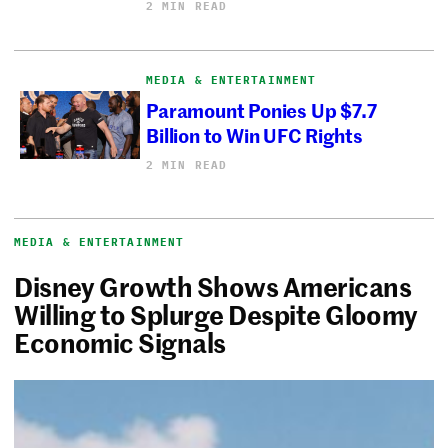
2 MIN READ
MEDIA & ENTERTAINMENT
Paramount Ponies Up $7.7
Billion to Win UFC Rights
2 MIN READ
MEDIA & ENTERTAINMENT
Disney Growth Shows Americans
Willing to Splurge Despite Gloomy
Economic Signals