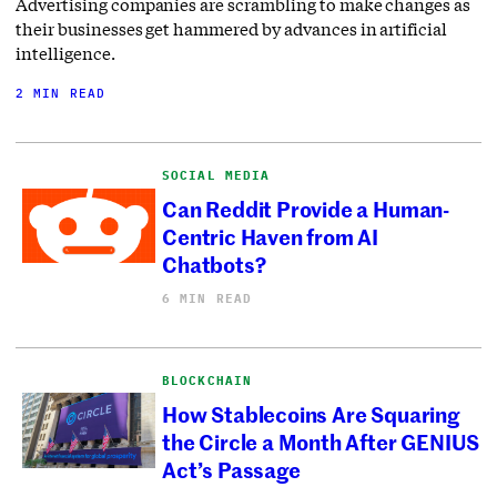
Advertising companies are scrambling to make changes as
their businesses get hammered by advances in artificial
intelligence.
2 MIN READ
SOCIAL MEDIA
Can Reddit Provide a Human-
Centric Haven from AI
Chatbots?
6 MIN READ
BLOCKCHAIN
How Stablecoins Are Squaring
the Circle a Month After GENIUS
Act’s Passage