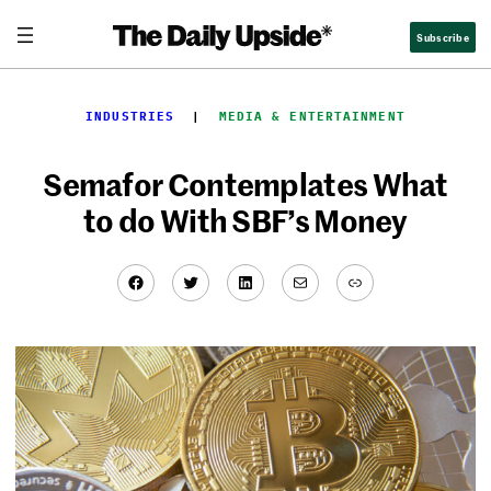
Skip
Subscribe
to
content
INDUSTRIES
  |  
MEDIA & ENTERTAINMENT
Semafor Contemplates What
to do With SBF’s Money
Facebook
Twitter
LinkedIn
Mail
Link