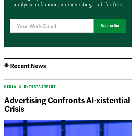
analysis on finance, and investing — all for free
Subscribe
Recent News
MEDIA & ENTERTAINMENT
Advertising Confronts AI-xistential
Crisis