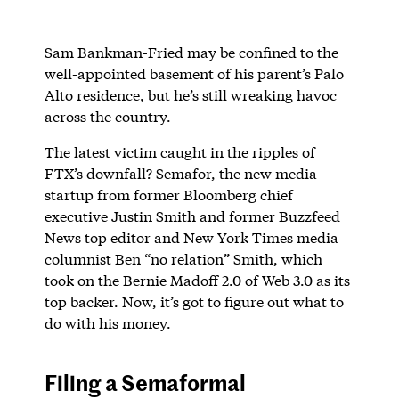
Sam Bankman-Fried may be confined to the
well-appointed basement of his parent’s Palo
Alto residence, but he’s still wreaking havoc
across the country.
The latest victim caught in the ripples of
FTX’s downfall? Semafor, the new media
startup from former Bloomberg chief
executive Justin Smith and former Buzzfeed
News top editor and New York Times media
columnist Ben “no relation” Smith, which
took on the Bernie Madoff 2.0 of Web 3.0 as its
top backer. Now, it’s got to figure out what to
do with his money.
Filing a Semaformal