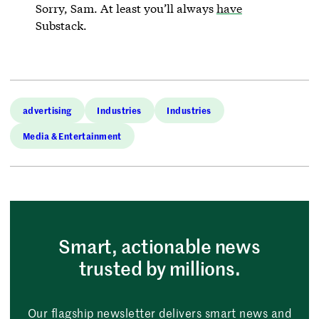
Sorry, Sam. At least you’ll always
have
Substack.
advertising
Industries
Industries
Media & Entertainment
Smart, actionable news
trusted by millions.
Our flagship newsletter delivers smart news and