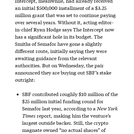
Intercept, meanwhile, had already received
an initial $500,000 installment of a $3.25
million grant that was set to continue paying
over several years. Without it, acting editor-
in-chief Ryan Hodge says The Intercept now
has a significant hole in its budget. The
Smiths of Semafor have gone a slightly
different route, initially saying they were
awaiting guidance from the relevant
authorities. But on Wednesday, the pair
announced they are buying out SBF’s stake
outright:
SBF contributed roughly $10 million of the
$25 million initial funding round for
Semafor last year, according to a
New York
Times
report, making him the venture’s
largest outside backer. Still, the crypto
magnate owned “no actual shares” of