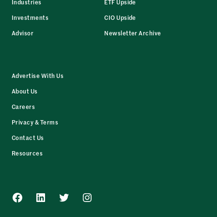
Industries
ETF Upside
Investments
CIO Upside
Advisor
Newsletter Archive
Advertise With Us
About Us
Careers
Privacy & Terms
Contact Us
Resources
Facebook
LinkedIn
Twitter
Instagram