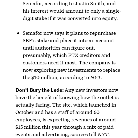
Semafor, according to Justin Smith, and
his interest would amount to only a single-
digit stake if it was converted into equity.
Semafor now says it plans to repurchase
SBF’s stake and place it into an account
until authorities can figure out,
presumably, which FTX creditors and
customers need it most. The company is
now exploring new investments to replace
the $10 million, according to
NYT
.
Don’t Bury the Lede:
Any new investors now
have the benefit of knowing how the outlet is
actually faring. The site, which launched in
October and has a staff of around 60
employees, is expecting revenues of around
$15 million this year through a mix of paid
events and advertising, sources tell
NYT
.