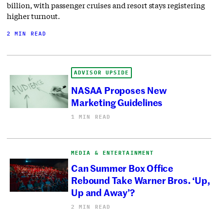
billion, with passenger cruises and resort stays registering
higher turnout.
2 MIN READ
ADVISOR UPSIDE
NASAA Proposes New
Marketing Guidelines
1 MIN READ
MEDIA & ENTERTAINMENT
Can Summer Box Office
Rebound Take Warner Bros. ‘Up,
Up and Away’?
2 MIN READ