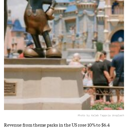
Photo by Kaleb Tapp
via Unsplash
Revenue from theme parks in the US rose 10% to $6.4