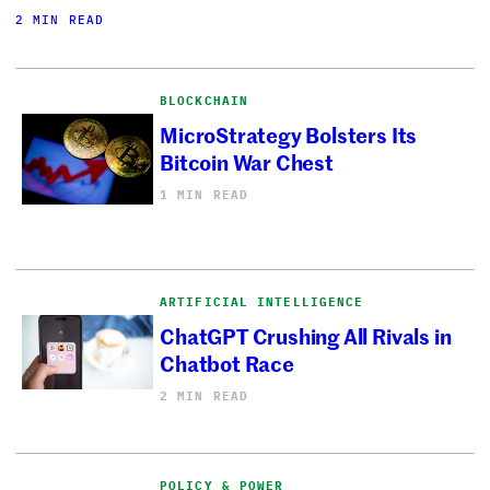
2 MIN READ
BLOCKCHAIN
MicroStrategy Bolsters Its
Bitcoin War Chest
1 MIN READ
ARTIFICIAL INTELLIGENCE
ChatGPT Crushing All Rivals in
Chatbot Race
2 MIN READ
POLICY & POWER