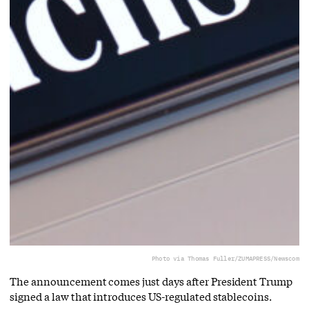
Photo via Thomas Fuller/ZUMAPRESS/Newscom
The announcement comes just days after President Trump
signed a law that introduces US-regulated stablecoins.