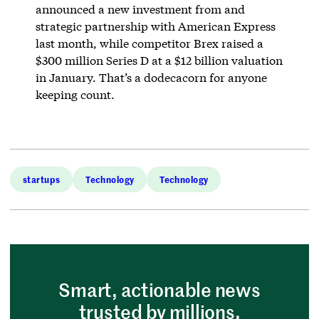
announced a new investment from and
strategic partnership with American Express
last month, while competitor Brex raised a
$300 million Series D at a $12 billion valuation
in January. That’s a dodecacorn for anyone
keeping count.
startups
Technology
Technology
Smart, actionable news
trusted by millions.