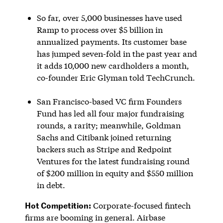
So far, over 5,000 businesses have used
Ramp to process over $5 billion in
annualized payments. Its customer base
has jumped seven-fold in the past year and
it adds 10,000 new cardholders a month,
co-founder Eric Glyman told TechCrunch.
San Francisco-based VC firm Founders
Fund has led all four major fundraising
rounds, a rarity; meanwhile, Goldman
Sachs and Citibank joined returning
backers such as Stripe and Redpoint
Ventures for the latest fundraising round
of $200 million in equity and $550 million
in debt.
Hot Competition:
Corporate-focused fintech
firms are booming in general. Airbase