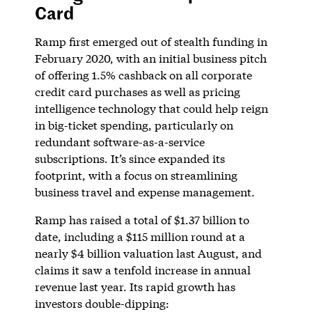
Card
Ramp first emerged out of stealth funding in
February 2020, with an initial business pitch
of offering 1.5% cashback on all corporate
credit card purchases as well as pricing
intelligence technology that could help reign
in big-ticket spending, particularly on
redundant software-as-a-service
subscriptions. It’s since expanded its
footprint, with a focus on streamlining
business travel and expense management.
Ramp has raised a total of $1.37 billion to
date, including a $115 million round at a
nearly $4 billion valuation last August, and
claims it saw a tenfold increase in annual
revenue last year. Its rapid growth has
investors double-dipping: