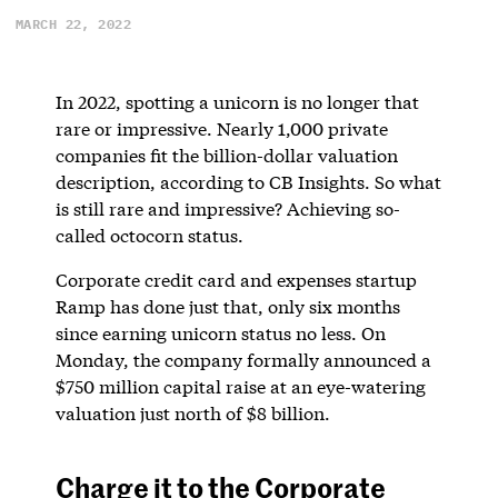
MARCH 22, 2022
In 2022, spotting a unicorn is no longer that
rare or impressive. Nearly 1,000 private
companies fit the billion-dollar valuation
description, according to CB Insights. So what
is still rare and impressive? Achieving so-
called octocorn status.
Corporate credit card and expenses startup
Ramp has done just that, only six months
since earning unicorn status no less. On
Monday, the company formally announced a
$750 million capital raise at an eye-watering
valuation just north of $8 billion.
Charge it to the Corporate