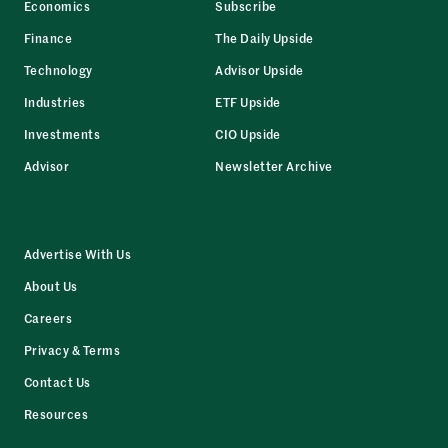
Economics
Subscribe
Finance
The Daily Upside
Technology
Advisor Upside
Industries
ETF Upside
Investments
CIO Upside
Advisor
Newsletter Archive
Advertise With Us
About Us
Careers
Privacy & Terms
Contact Us
Resources