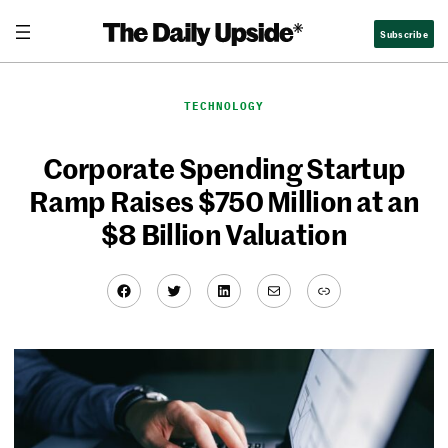
Skip
Subscribe
to
content
TECHNOLOGY
Corporate Spending Startup
Ramp Raises $750 Million at an
$8 Billion Valuation
Facebook
Twitter
LinkedIn
Mail
Link