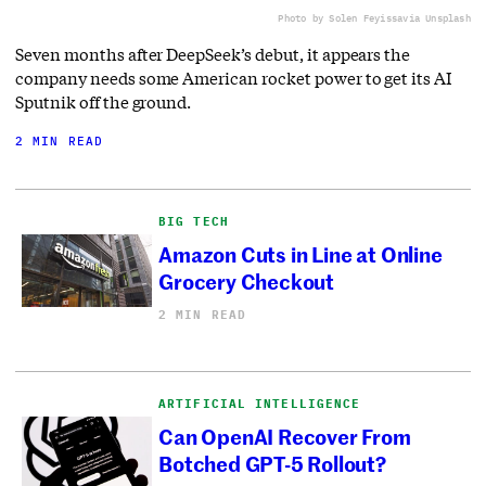
Photo by Solen Feyissa
via Unsplash
Seven months after DeepSeek’s debut, it appears the
company needs some American rocket power to get its AI
Sputnik off the ground.
2 MIN READ
BIG TECH
Amazon Cuts in Line at Online
Grocery Checkout
2 MIN READ
ARTIFICIAL INTELLIGENCE
Can OpenAI Recover From
Botched GPT-5 Rollout?