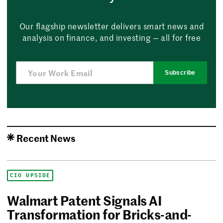
Our flagship newsletter delivers smart news and
analysis on finance, and investing — all for free
Subscribe
Recent News
CIO UPSIDE
Walmart Patent Signals AI
Transformation for Bricks-and-