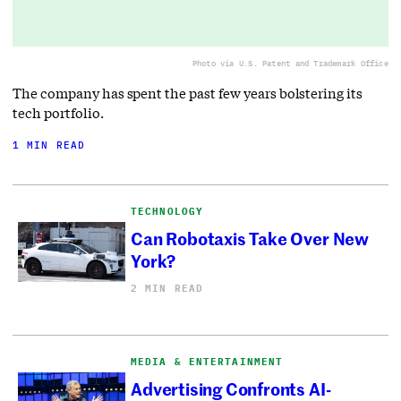
Photo via U.S. Patent and Trademark Office
The company has spent the past few years bolstering its
tech portfolio.
1 MIN READ
TECHNOLOGY
Can Robotaxis Take Over New
York?
2 MIN READ
MEDIA & ENTERTAINMENT
Advertising Confronts AI-