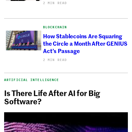
2 MIN READ
BLOCKCHAIN
How Stablecoins Are Squaring
the Circle a Month After GENIUS
Act’s Passage
2 MIN READ
ARTIFICIAL INTELLIGENCE
Is There Life After AI for Big
Software?