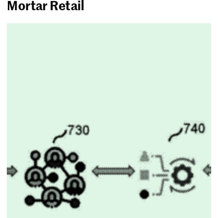
Mortar Retail