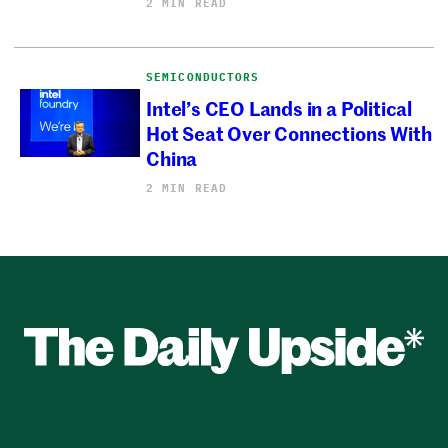
2 MIN READ
SEMICONDUCTORS
Intel’s CEO Lands in a Political
Hot Seat Over Connections With
China
2 MIN READ