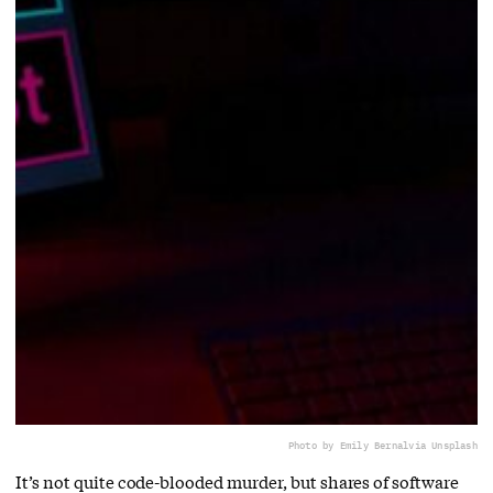
Photo by Emily Bernal
via Unsplash
It’s not quite code-blooded murder, but shares of software