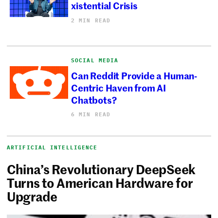
xistential Crisis
2 MIN READ
SOCIAL MEDIA
Can Reddit Provide a Human-
Centric Haven from AI
Chatbots?
6 MIN READ
ARTIFICIAL INTELLIGENCE
China’s Revolutionary DeepSeek
Turns to American Hardware for
Upgrade