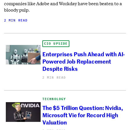
companies like Adobe and Workday have been beaten to a
bloody pulp.
2 MIN READ
CIO UPSIDE
Enterprises Push Ahead with AI-
Powered Job Replacement
Despite Risks
2 MIN READ
TECHNOLOGY
The $5 Trillion Question: Nvidia,
Microsoft Vie for Record High
Valuation