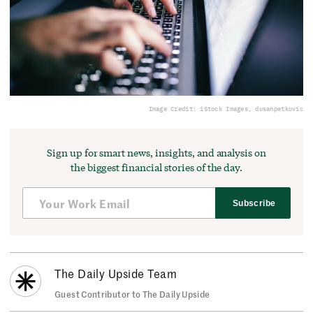
Image Credit: iStock Images, dusanpetkovic
Sign up for smart news, insights, and analysis on
the biggest financial stories of the day.
Subscribe
The Daily Upside Team
Guest Contributor to The Daily Upside