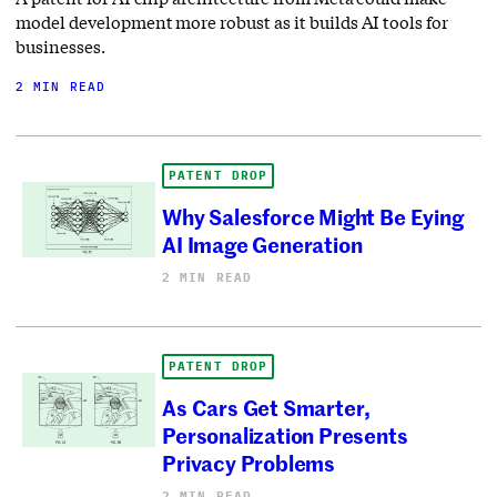
model development more robust as it builds AI tools for
businesses.
2 MIN READ
PATENT DROP
Why Salesforce Might Be Eying
AI Image Generation
2 MIN READ
PATENT DROP
As Cars Get Smarter,
Personalization Presents
Privacy Problems
2 MIN READ