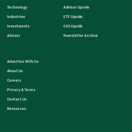
Technology
Advisor Upside
Industries
ETF Upside
Investments
CIO Upside
Advisor
Newsletter Archive
Advertise With Us
About Us
Careers
Privacy & Terms
Contact Us
Resources