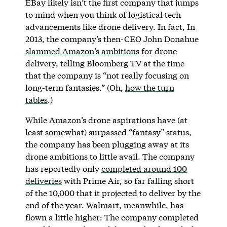
EBay likely isn’t the first company that jumps
to mind when you think of logistical tech
advancements like drone delivery. In fact, In
2013, the company’s then-CEO John Donahue
slammed Amazon’s ambitions
for drone
delivery, telling Bloomberg TV at the time
that the company is “not really focusing on
long-term fantasies.” (Oh,
how the turn
tables
.)
While Amazon’s drone aspirations have (at
least somewhat) surpassed “fantasy” status,
the company has been plugging away at its
drone ambitions to little avail. The company
has reportedly only
completed around 100
deliveries
with Prime Air, so far falling short
of the 10,000 that it projected to deliver by the
end of the year. Walmart, meanwhile, has
flown a little higher: The company completed