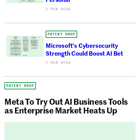
2 MIN READ
PATENT DROP
Microsoft’s Cybersecurity
Strength Could Boost AI Bet
2 MIN READ
PATENT DROP
Meta To Try Out AI Business Tools
as Enterprise Market Heats Up