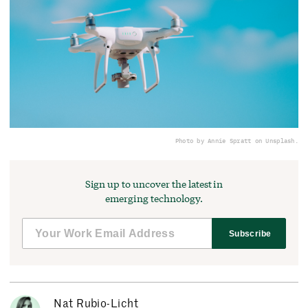
Photo by Annie Spratt on Unsplash.
Sign up to uncover the latest in
emerging technology.
Subscribe
Nat Rubio-Licht