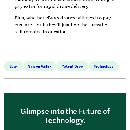
pay extra for rapid drone delivery.
Plus, whether eBay’s drones will need to pay
bus fare – or if they’ll just hop the turnstile –
still remains in question.
Ebay
Silicon Valley
Patent Drop
Technology
Glimpse into the Future of
Technology.