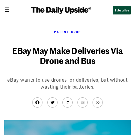
Skip
Subscribe
to
content
PATENT DROP
EBay May Make Deliveries Via
Drone and Bus
eBay wants to use drones for deliveries, but without
wasting their batteries.
Facebook
Twitter
LinkedIn
Mail
Link