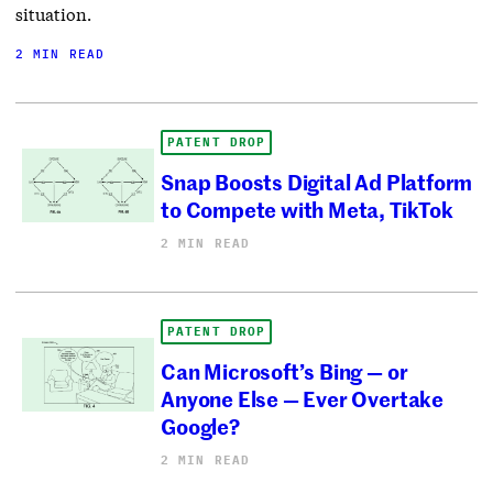
situation.
2 MIN READ
PATENT DROP
Snap Boosts Digital Ad Platform
to Compete with Meta, TikTok
2 MIN READ
PATENT DROP
Can Microsoft’s Bing — or
Anyone Else — Ever Overtake
Google?
2 MIN READ