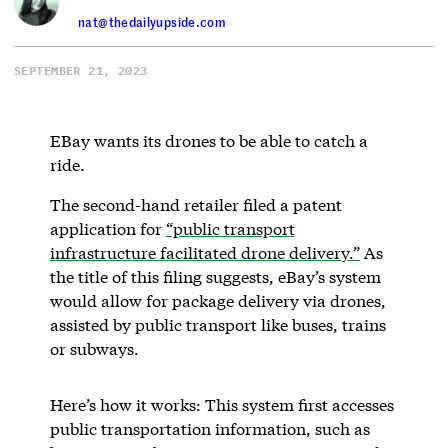
nat@thedailyupside.com
SEPTEMBER 21, 2023
EBay wants its drones to be able to catch a
ride.
The second-hand retailer filed a patent
application for
“public transport
infrastructure facilitated drone delivery.”
As
the title of this filing suggests, eBay’s system
would allow for package delivery via drones,
assisted by public transport like buses, trains
or subways.
Here’s how it works: This system first accesses
public transportation information, such as