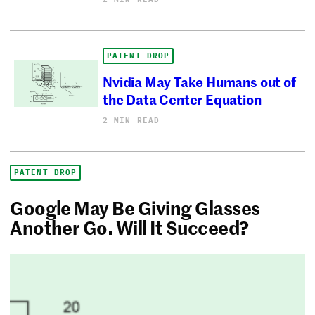
PATENT DROP
Nvidia May Take Humans out of
the Data Center Equation
2 MIN READ
PATENT DROP
Google May Be Giving Glasses
Another Go. Will It Succeed?