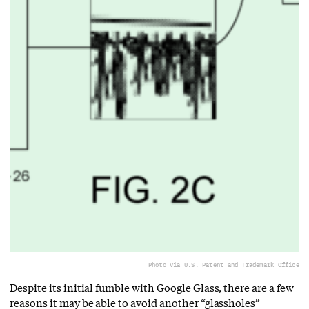
Photo via U.S. Patent and Trademark Office
Despite its initial fumble with Google Glass, there are a few
reasons it may be able to avoid another “glassholes”