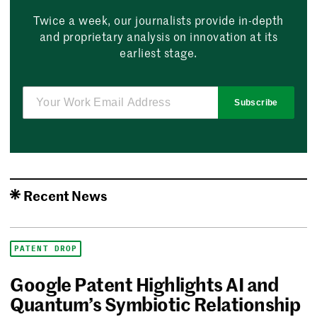
Twice a week, our journalists provide in-depth
and proprietary analysis on innovation at its
earliest stage.
Subscribe
Recent News
PATENT DROP
Google Patent Highlights AI and
Quantum’s Symbiotic Relationship