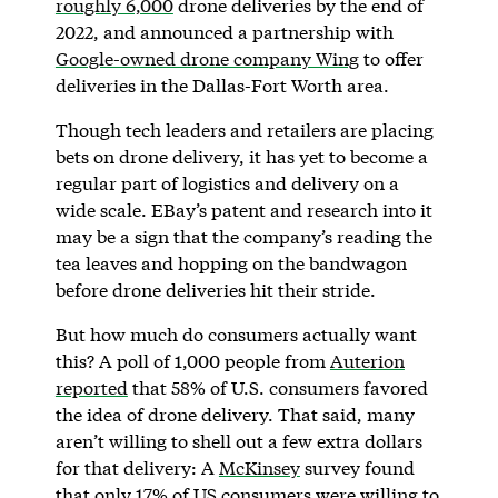
roughly 6,000
drone deliveries by the end of
2022, and announced a partnership with
Google-owned drone company Wing
to offer
deliveries in the Dallas-Fort Worth area.
Though tech leaders and retailers are placing
bets on drone delivery, it has yet to become a
regular part of logistics and delivery on a
wide scale. EBay’s patent and research into it
may be a sign that the company’s reading the
tea leaves and hopping on the bandwagon
before drone deliveries hit their stride.
But how much do consumers actually want
this? A poll of 1,000 people from
Auterion
reported
that 58% of U.S. consumers favored
the idea of drone delivery. That said, many
aren’t willing to shell out a few extra dollars
for that delivery: A
McKinsey
survey found
that only 17% of US consumers were willing to