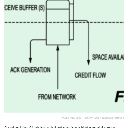
Photo via U.S. Patent and Trademark Office
A patent for AI chip architecture from Meta could make