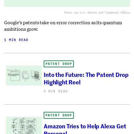
Photo via U.S. Patent and Trademark Office
Google’s patents take on error correction as its quantum
ambitions grow.
1 MIN READ
PATENT DROP
Into the Future: The Patent Drop
Highlight Reel
4 MIN READ
PATENT DROP
Amazon Tries to Help Alexa Get
Personal