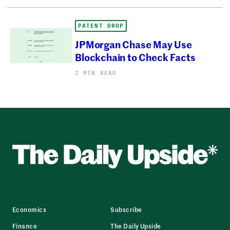
PATENT DROP
JPMorgan Chase May Use
Blockchain to Check Facts
2 MIN READ
Economics
Subscribe
Finance
The Daily Upside