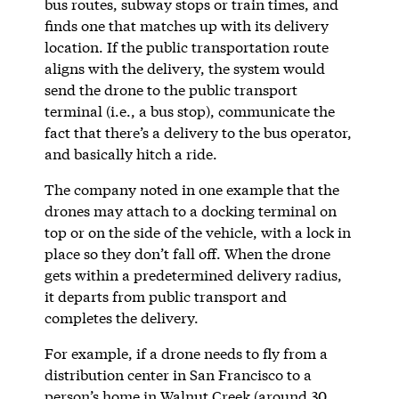
bus routes, subway stops or train times, and
finds one that matches up with its delivery
location. If the public transportation route
aligns with the delivery, the system would
send the drone to the public transport
terminal (i.e., a bus stop), communicate the
fact that there’s a delivery to the bus operator,
and basically hitch a ride.
The company noted in one example that the
drones may attach to a docking terminal on
top or on the side of the vehicle, with a lock in
place so they don’t fall off. When the drone
gets within a predetermined delivery radius,
it departs from public transport and
completes the delivery.
For example, if a drone needs to fly from a
distribution center in San Francisco to a
person’s home in Walnut Creek (around 30