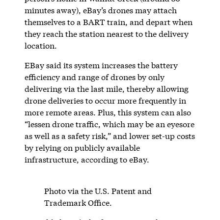
minutes away), eBay’s drones may attach
themselves to a BART train, and depart when
they reach the station nearest to the delivery
location.
EBay said its system increases the battery
efficiency and range of drones by only
delivering via the last mile, thereby allowing
drone deliveries to occur more frequently in
more remote areas. Plus, this system can also
“lessen drone traffic, which may be an eyesore
as well as a safety risk,” and lower set-up costs
by relying on publicly available
infrastructure, according to eBay.
Photo via the U.S. Patent and
Trademark Office.