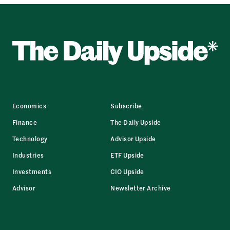
Economics
Subscribe
Finance
The Daily Upside
Technology
Advisor Upside
Industries
ETF Upside
Investments
CIO Upside
Advisor
Newsletter Archive