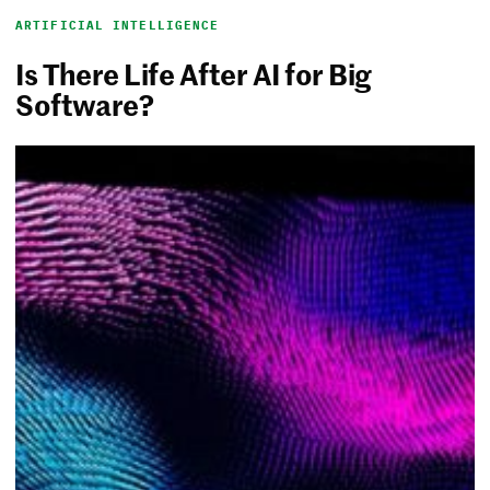
ARTIFICIAL INTELLIGENCE
Is There Life After AI for Big
Software?