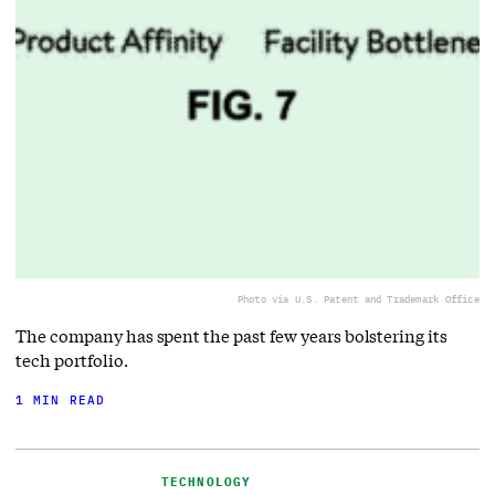
Photo via U.S. Patent and Trademark Office
The company has spent the past few years bolstering its
tech portfolio.
1 MIN READ
TECHNOLOGY