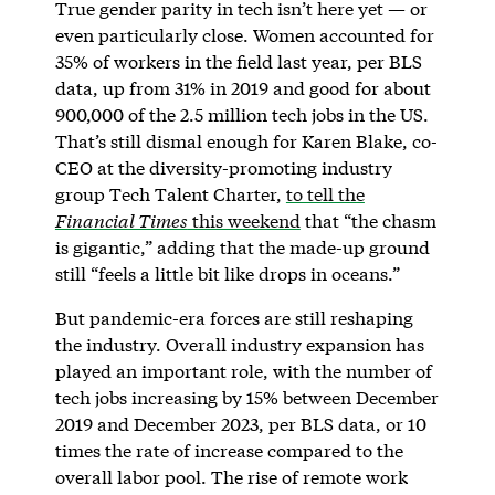
True gender parity in tech isn’t here yet — or
even particularly close. Women accounted for
35% of workers in the field last year, per BLS
data, up from 31% in 2019 and good for about
900,000 of the 2.5 million tech jobs in the US.
That’s still dismal enough for Karen Blake, co-
CEO at the diversity-promoting industry
group Tech Talent Charter,
to tell the
Financial Times
this weekend
that “the chasm
is gigantic,” adding that the made-up ground
still “feels a little bit like drops in oceans.”
But pandemic-era forces are still reshaping
the industry. Overall industry expansion has
played an important role, with the number of
tech jobs increasing by 15% between December
2019 and December 2023, per BLS data, or 10
times the rate of increase compared to the
overall labor pool. The rise of remote work