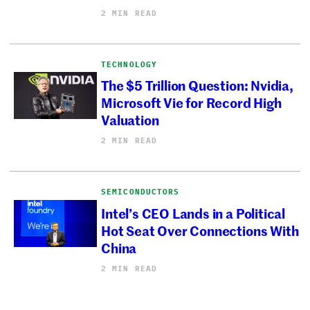
2 MIN READ
TECHNOLOGY
The $5 Trillion Question: Nvidia,
Microsoft Vie for Record High
Valuation
2 MIN READ
SEMICONDUCTORS
Intel’s CEO Lands in a Political
Hot Seat Over Connections With
China
2 MIN READ