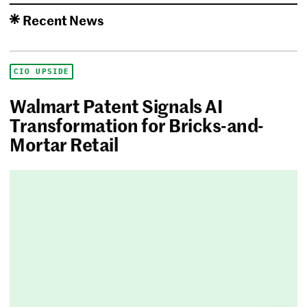
Recent News
CIO UPSIDE
Walmart Patent Signals AI
Transformation for Bricks-and-
Mortar Retail