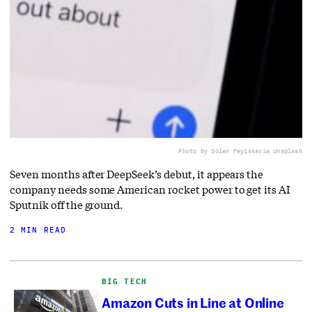
Photo by Solen Feyissa
via Unsplash
Seven months after DeepSeek’s debut, it appears the
company needs some American rocket power to get its AI
Sputnik off the ground.
2 MIN READ
BIG TECH
Amazon Cuts in Line at Online