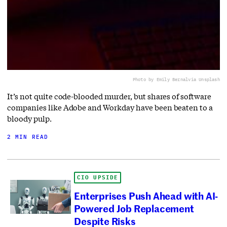
Photo by Emily Bernal
via Unsplash
It’s not quite code-blooded murder, but shares of software
companies like Adobe and Workday have been beaten to a
bloody pulp.
2 MIN READ
CIO UPSIDE
Enterprises Push Ahead with AI-
Powered Job Replacement
Despite Risks