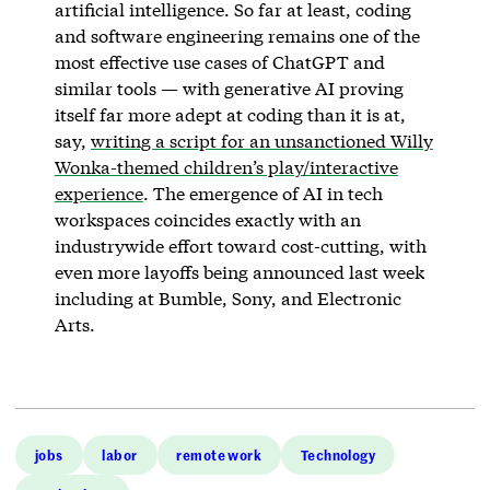
artificial intelligence. So far at least, coding
and software engineering remains one of the
most effective use cases of ChatGPT and
similar tools — with generative AI proving
itself far more adept at coding than it is at,
say,
writing a script for an unsanctioned Willy
Wonka-themed children’s play/interactive
experience
. The emergence of AI in tech
workspaces coincides exactly with an
industrywide effort toward cost-cutting, with
even more layoffs being announced last week
including at Bumble, Sony, and Electronic
Arts.
jobs
labor
remote work
Technology