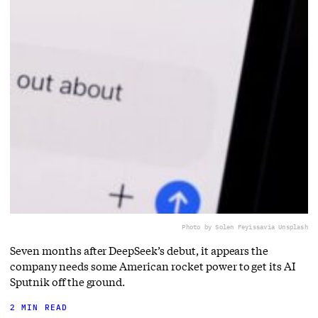
Photo by Solen Feyissa
via Unsplash
Seven months after DeepSeek’s debut, it appears the
company needs some American rocket power to get its AI
Sputnik off the ground.
2 MIN READ