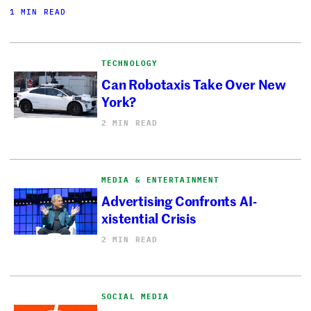
1 MIN READ
TECHNOLOGY
Can Robotaxis Take Over New
York?
2 MIN READ
MEDIA & ENTERTAINMENT
Advertising Confronts AI-
xistential Crisis
2 MIN READ
SOCIAL MEDIA