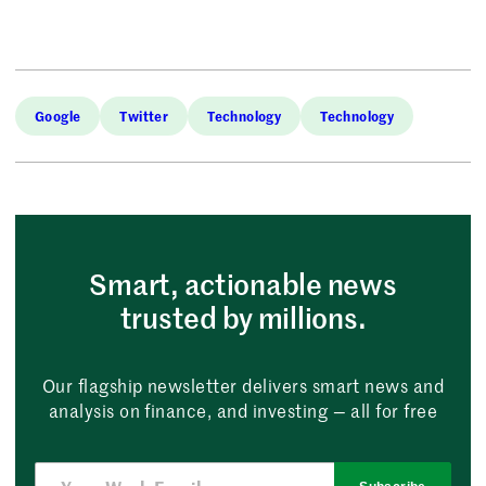
Google
Twitter
Technology
Technology
Smart, actionable news
trusted by millions.
Our flagship newsletter delivers smart news and
analysis on finance, and investing — all for free