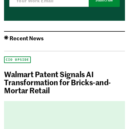
Subscribe
Recent News
CIO UPSIDE
Walmart Patent Signals AI
Transformation for Bricks-and-
Mortar Retail