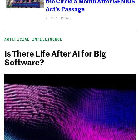
the Circle a Month After GENIUS
Act’s Passage
2 MIN READ
ARTIFICIAL INTELLIGENCE
Is There Life After AI for Big
Software?