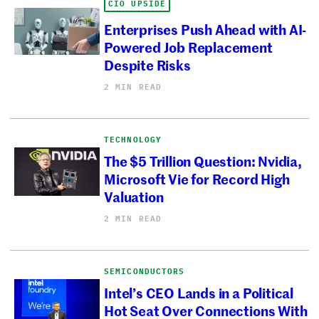
CIO UPSIDE
Enterprises Push Ahead with AI-
Powered Job Replacement
Despite Risks
2 MIN READ
TECHNOLOGY
The $5 Trillion Question: Nvidia,
Microsoft Vie for Record High
Valuation
2 MIN READ
SEMICONDUCTORS
Intel’s CEO Lands in a Political
Hot Seat Over Connections With