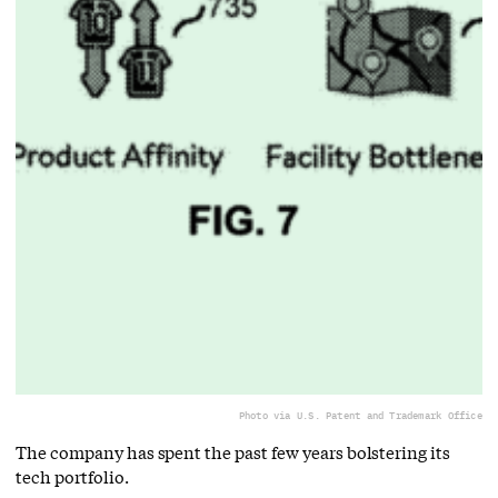
Photo via U.S. Patent and Trademark Office
The company has spent the past few years bolstering its
tech portfolio.