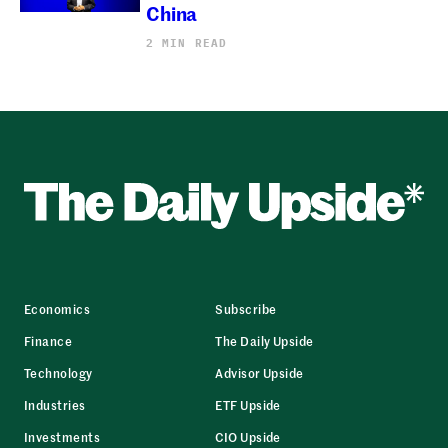
China
2 MIN READ
Economics
Subscribe
Finance
The Daily Upside
Technology
Advisor Upside
Industries
ETF Upside
Investments
CIO Upside