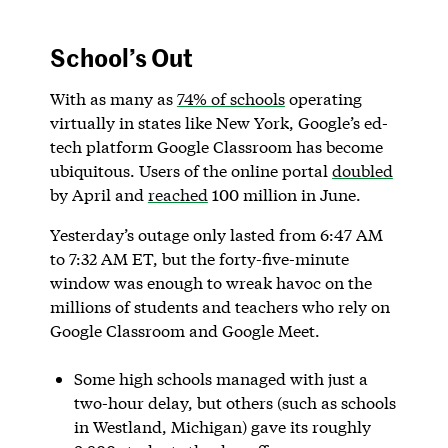
School’s Out
With as many as
74% of schools
operating
virtually in states like New York, Google’s ed-
tech platform Google Classroom has become
ubiquitous. Users of the online portal
doubled
by April and
reached
100 million in June.
Yesterday’s outage only lasted from 6:47 AM
to 7:32 AM ET, but the forty-five-minute
window was enough to wreak havoc on the
millions of students and teachers who rely on
Google Classroom and Google Meet.
Some high schools managed with just a
two-hour delay, but others (such as schools
in Westland, Michigan) gave its roughly