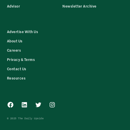
Advisor
Newsletter Archive
Advertise With Us
About Us
Careers
Privacy & Terms
Contact Us
Resources
Facebook
LinkedIn
Twitter
Instagram
© 2025 The Daily Upside