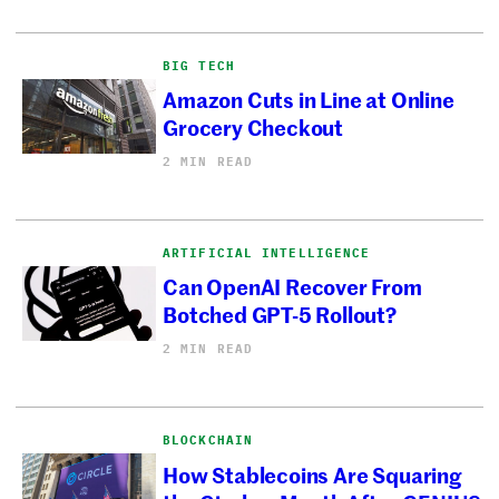
BIG TECH
Amazon Cuts in Line at Online
Grocery Checkout
2 MIN READ
ARTIFICIAL INTELLIGENCE
Can OpenAI Recover From
Botched GPT-5 Rollout?
2 MIN READ
BLOCKCHAIN
How Stablecoins Are Squaring