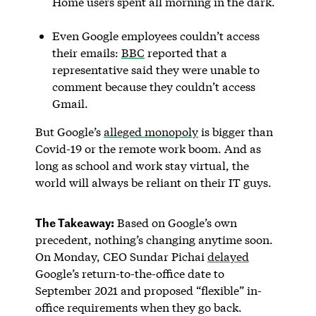
Home users spent all morning in the dark.
Even Google employees couldn’t access
their emails:
BBC
reported that a
representative said they were unable to
comment because they couldn’t access
Gmail.
But Google’s
alleged monopoly
is bigger than
Covid-19 or the remote work boom. And as
long as school and work stay virtual, the
world will always be reliant on their IT guys.
The Takeaway:
Based on Google’s own
precedent, nothing’s changing anytime soon.
On Monday, CEO Sundar Pichai
delayed
Google’s return-to-the-office date to
September 2021 and proposed “flexible” in-
office requirements when they go back.