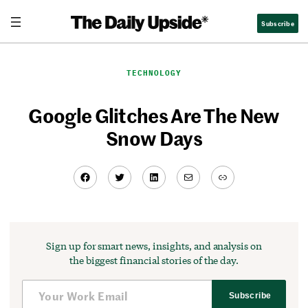
Skip
Subscribe
to
content
TECHNOLOGY
Google Glitches Are The New
Snow Days
Facebook
Twitter
LinkedIn
Mail
Link
Sign up for smart news, insights, and analysis on
the biggest financial stories of the day.
Subscribe