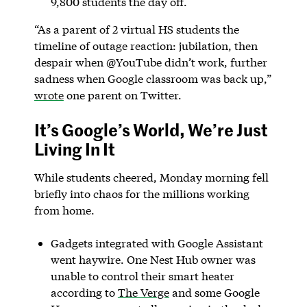
9,800 students the day off.
“As a parent of 2 virtual HS students the
timeline of outage reaction: jubilation, then
despair when @YouTube didn’t work, further
sadness when Google classroom was back up,”
wrote
one parent on Twitter.
It’s Google’s World, We’re Just
Living In It
While students cheered, Monday morning fell
briefly into chaos for the millions working
from home.
Gadgets integrated with Google Assistant
went haywire. One Nest Hub owner was
unable to control their smart heater
according to
The Verge
and some Google