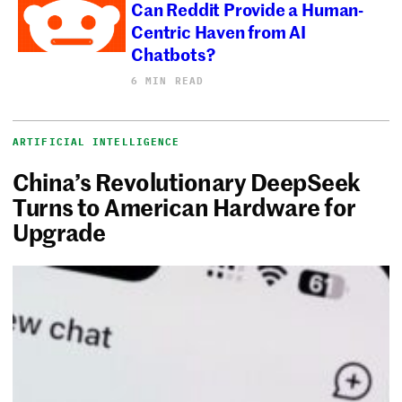
Can Reddit Provide a Human-
Centric Haven from AI
Chatbots?
6 MIN READ
ARTIFICIAL INTELLIGENCE
China’s Revolutionary DeepSeek
Turns to American Hardware for
Upgrade