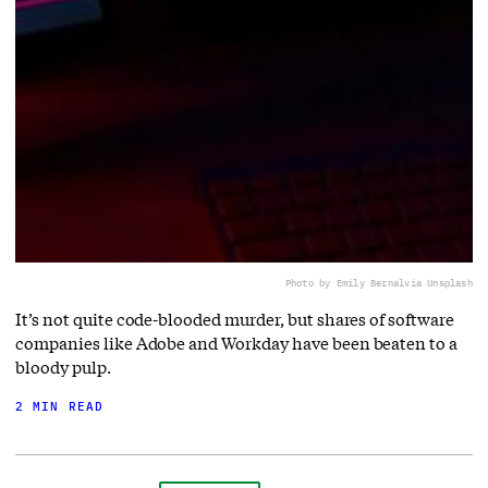
Photo by Emily Bernal
via Unsplash
It’s not quite code-blooded murder, but shares of software
companies like Adobe and Workday have been beaten to a
bloody pulp.
2 MIN READ