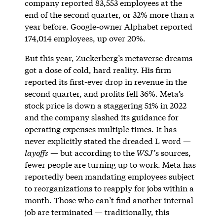
company reported 83,553 employees at the
end of the second quarter, or 32% more than a
year before. Google-owner Alphabet reported
174,014 employees, up over 20%.
But this year, Zuckerberg’s metaverse dreams
got a dose of cold, hard reality. His firm
reported its first-ever drop in revenue in the
second quarter, and profits fell 36%. Meta’s
stock price is down a staggering 51% in 2022
and the company slashed its guidance for
operating expenses multiple times. It has
never explicitly stated the dreaded L word —
layoffs
— but according to the
WSJ’
s sources,
fewer people are turning up to work. Meta has
reportedly been mandating employees subject
to reorganizations to reapply for jobs within a
month. Those who can’t find another internal
job are terminated — traditionally, this