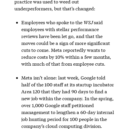
practice was used to weed out
underperformers, but that’s changed:
Employees who spoke to the
WSJ
said
employees with stellar performance
reviews have been let go, and that the
moves could be a sign of more significant
cuts to come. Meta reportedly wants to
reduce costs by 10% within a few months,
with much of that from employee cuts.
Meta isn’t alone: last week, Google told
half of the 100 staff at its startup incubator
Area 120 that they had 90 days to find a
new job within the company. In the spring,
over 1,000 Google staff petitioned
management to lengthen a 60-day internal
job hunting period for 100 people in the
company’s cloud computing division.