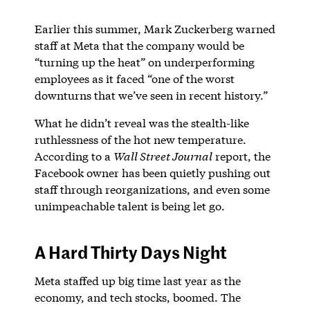
Earlier this summer, Mark Zuckerberg warned
staff at Meta that the company would be
“turning up the heat” on underperforming
employees as it faced “one of the worst
downturns that we’ve seen in recent history.”
What he didn’t reveal was the stealth-like
ruthlessness of the hot new temperature.
According to a
Wall Street Journal
report, the
Facebook owner has been quietly pushing out
staff through reorganizations, and even some
unimpeachable talent is being let go.
A Hard Thirty Days Night
Meta staffed up big time last year as the
economy, and tech stocks, boomed. The