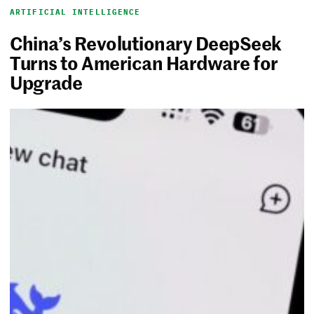
ARTIFICIAL INTELLIGENCE
China’s Revolutionary DeepSeek
Turns to American Hardware for
Upgrade