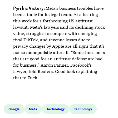
Pyrrhic Victory:
Meta’s business troubles have
been a tonic for its legal team. At a hearing
this week for a forthcoming US antitrust
lawsuit, Meta’s lawyers said its declining stock
value, struggles to compete with emerging
rival TikTok, and revenue losses due to
privacy changes by Apple are all signs that it’s
not so monopolistic after all. “Sometimes facts
that are good for an antitrust defense are bad
for business,” Aaron Panner, Facebook’s
lawyer, told Reuters. Good look explaining
that to Zuck.
Google
Meta
Technology
Technology