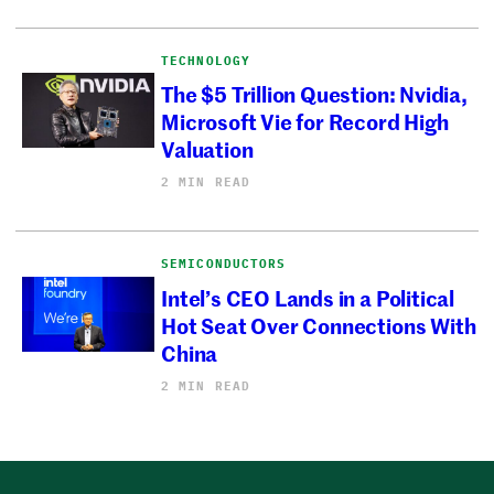
TECHNOLOGY
The $5 Trillion Question: Nvidia,
Microsoft Vie for Record High
Valuation
2 MIN READ
SEMICONDUCTORS
Intel’s CEO Lands in a Political
Hot Seat Over Connections With
China
2 MIN READ