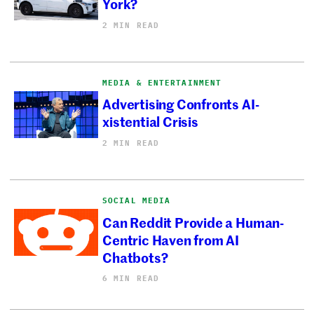
York?
2 MIN READ
MEDIA & ENTERTAINMENT
Advertising Confronts AI-
xistential Crisis
2 MIN READ
SOCIAL MEDIA
Can Reddit Provide a Human-
Centric Haven from AI
Chatbots?
6 MIN READ