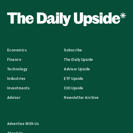
Economics
Subscribe
Finance
The Daily Upside
Technology
Advisor Upside
Industries
ETF Upside
Investments
CIO Upside
Advisor
Newsletter Archive
Advertise With Us
About Us