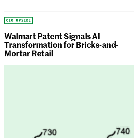
CIO UPSIDE
Walmart Patent Signals AI
Transformation for Bricks-and-
Mortar Retail