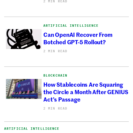
2 MIN READ
ARTIFICIAL INTELLIGENCE
Can OpenAI Recover From
Botched GPT-5 Rollout?
2 MIN READ
BLOCKCHAIN
How Stablecoins Are Squaring
the Circle a Month After GENIUS
Act’s Passage
2 MIN READ
ARTIFICIAL INTELLIGENCE