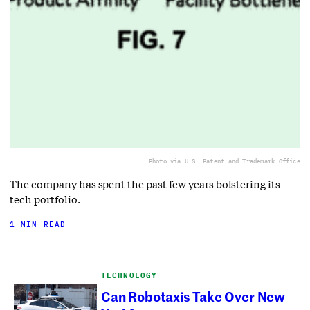
Photo via U.S. Patent and Trademark Office
The company has spent the past few years bolstering its
tech portfolio.
1 MIN READ
TECHNOLOGY
Can Robotaxis Take Over New