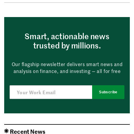
Smart, actionable news
trusted by millions.
Our flagship newsletter delivers smart news and
analysis on finance, and investing — all for free
Subscribe
Recent News