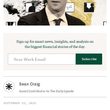
Sign up for smart news, insights, and analysis on
the biggest financial stories of the day.
Subscribe
Sean Craig
Guest Contributor to The Daily Upside
SEPTEMBER 22, 2022