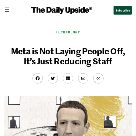
Skip
Subscribe
to
content
TECHNOLOGY
Meta is Not Laying People Off,
It’s Just Reducing Staff
Facebook
Twitter
LinkedIn
Mail
Link