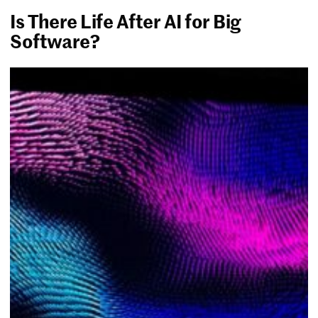
Is There Life After AI for Big
Software?