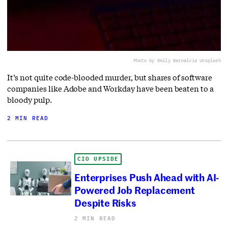
Photo by Emily Bernal
via Unsplash
It’s not quite code-blooded murder, but shares of software
companies like Adobe and Workday have been beaten to a
bloody pulp.
2 MIN READ
CIO UPSIDE
Enterprises Push Ahead with AI-
Powered Job Replacement
Despite Risks
2 MIN READ