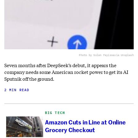
Photo by Solen Feyissa
via Unsplash
Seven months after DeepSeek’s debut, it appears the
company needs some American rocket power to get its AI
Sputnik off the ground.
2 MIN READ
BIG TECH
Amazon Cuts in Line at Online
Grocery Checkout