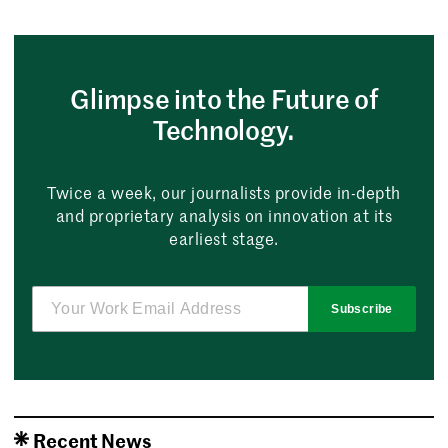
Glimpse into the Future of
Technology.
Twice a week, our journalists provide in-depth
and proprietary analysis on innovation at its
earliest stage.
Subscribe
Recent News