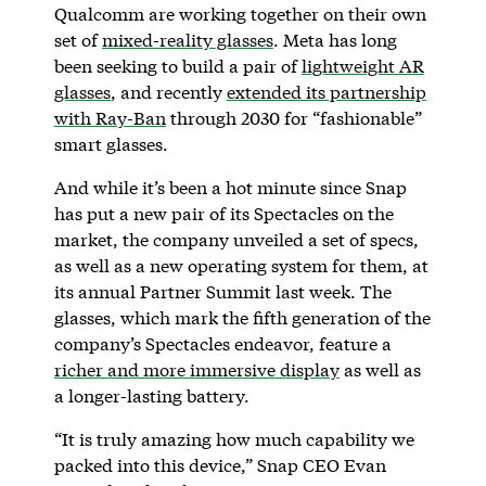
Qualcomm are working together on their own
set of
mixed-reality glasses
. Meta has long
been seeking to build a pair of
lightweight AR
glasses
, and recently
extended its partnership
with Ray-Ban
through 2030 for “fashionable”
smart glasses.
And while it’s been a hot minute since Snap
has put a new pair of its Spectacles on the
market, the company unveiled a set of specs,
as well as a new operating system for them, at
its annual Partner Summit last week. The
glasses, which mark the fifth generation of the
company’s Spectacles endeavor, feature a
richer and more immersive display
as well as
a longer-lasting battery.
“It is truly amazing how much capability we
packed into this device,” Snap CEO Evan