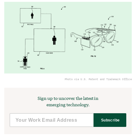
Photo via U.S. Patent and Trademark Office
Sign up to uncover the latest in
emerging technology.
Subscribe