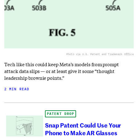
Photo via U.S. Patent and Trademark Office
Tech like this could keep Meta’s models from prompt
attack data slips — or at least give it some “thought
leadership brownie points.”
2 MIN READ
PATENT DROP
Snap Patent Could Use Your
Phone to Make AR Glasses