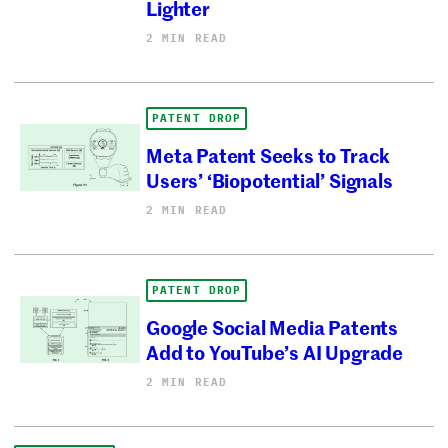
Lighter
2 MIN READ
PATENT DROP
Meta Patent Seeks to Track
Users’ ‘Biopotential’ Signals
2 MIN READ
PATENT DROP
Google Social Media Patents
Add to YouTube’s AI Upgrade
2 MIN READ