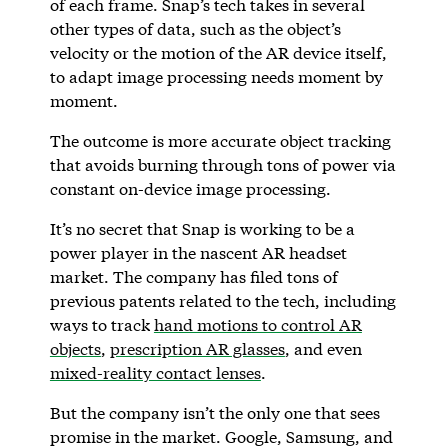
of each frame. Snap’s tech takes in several
other types of data, such as the object’s
velocity or the motion of the AR device itself,
to adapt image processing needs moment by
moment.
The outcome is more accurate object tracking
that avoids burning through tons of power via
constant on-device image processing.
It’s no secret that Snap is working to be a
power player in the nascent AR headset
market. The company has filed tons of
previous patents related to the tech, including
ways to track
hand motions to control AR
objects
,
prescription AR glasses
, and even
mixed-reality contact lenses
.
But the company isn’t the only one that sees
promise in the market. Google, Samsung, and