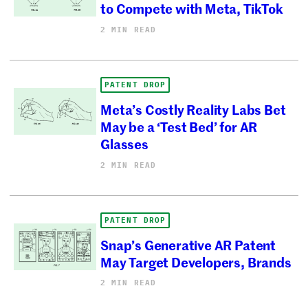
to Compete with Meta, TikTok
2 MIN READ
PATENT DROP
Meta’s Costly Reality Labs Bet
May be a ‘Test Bed’ for AR
Glasses
2 MIN READ
PATENT DROP
Snap’s Generative AR Patent
May Target Developers, Brands
2 MIN READ