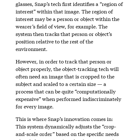
glasses, Snap’s tech first identifies a “region of
interest” within that image. The region of
interest may be a person or object within the
wearer’s field of view, for example. The
system then tracks that person or object’s
position relative to the rest of the
environment.
However, in order to track that person or
object properly, the object-tracking tech will
often need an image that is cropped to the
subject and scaled to a certain size — a
process that can be quite “computationally
expensive” when performed indiscriminately
for every image.
This is where Snap’s innovation comes in:
This system dynamically adjusts the “crop-
and-scale order” based on the specific needs