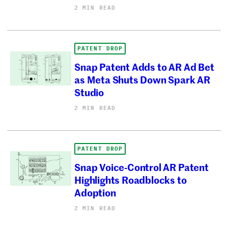
2 MIN READ
PATENT DROP
Snap Patent Adds to AR Ad Bet
as Meta Shuts Down Spark AR
Studio
2 MIN READ
PATENT DROP
Snap Voice-Control AR Patent
Highlights Roadblocks to
Adoption
2 MIN READ