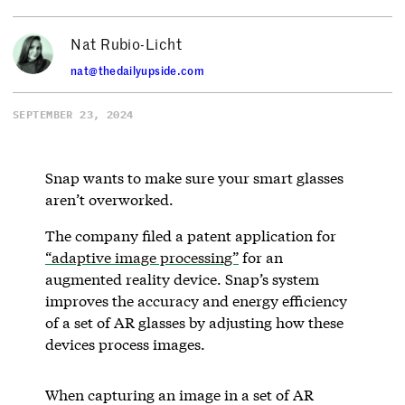
Nat Rubio-Licht
nat@thedailyupside.com
SEPTEMBER 23, 2024
Snap wants to make sure your smart glasses
aren’t overworked.
The company filed a patent application for
“adaptive image processing”
for an
augmented reality device. Snap’s system
improves the accuracy and energy efficiency
of a set of AR glasses by adjusting how these
devices process images.
When capturing an image in a set of AR