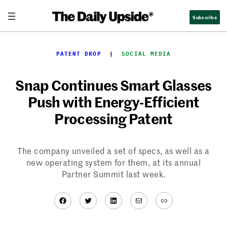
Skip
Subscribe
to
content
PATENT DROP
  |  
SOCIAL MEDIA
Snap Continues Smart Glasses
Push with Energy-Efficient
Processing Patent
The company unveiled a set of specs, as well as a
new operating system for them, at its annual
Partner Summit last week.
Facebook
Twitter
LinkedIn
Mail
Link