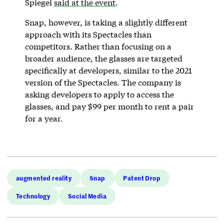
Spiegel
said at the event
.
Snap, however, is taking a slightly different
approach with its Spectacles than
competitors. Rather than focusing on a
broader audience, the glasses are targeted
specifically at developers, similar to the 2021
version of the Spectacles. The company is
asking developers to apply to access the
glasses, and pay $99 per month to rent a pair
for a year.
augmented reality
Snap
Patent Drop
Technology
Social Media