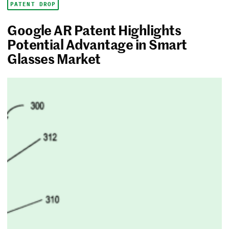
PATENT DROP
Google AR Patent Highlights
Potential Advantage in Smart
Glasses Market