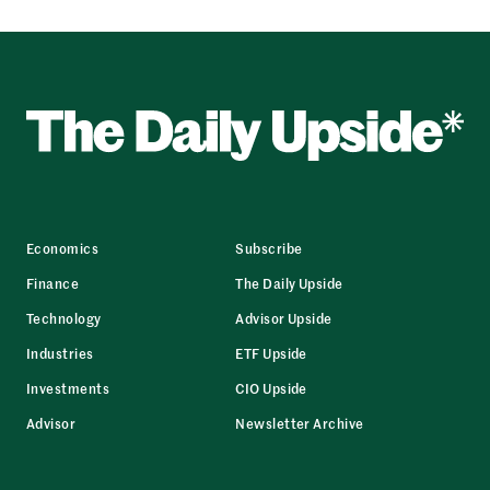
Economics
Subscribe
Finance
The Daily Upside
Technology
Advisor Upside
Industries
ETF Upside
Investments
CIO Upside
Advisor
Newsletter Archive