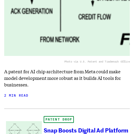
Photo via U.S. Patent and Trademark Office
A patent for AI chip architecture from Meta could make
model development more robust as it builds AI tools for
businesses.
2 MIN READ
PATENT DROP
Snap Boosts Digital Ad Platform