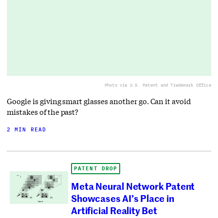
Photo via U.S. Patent and Trademark Office
Google is giving smart glasses another go. Can it avoid
mistakes of the past?
2 MIN READ
PATENT DROP
Meta Neural Network Patent
Showcases AI’s Place in
Artificial Reality Bet