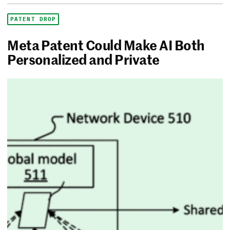
PATENT DROP
Meta Patent Could Make AI Both
Personalized and Private