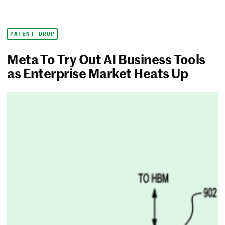
PATENT DROP
Meta To Try Out AI Business Tools
as Enterprise Market Heats Up