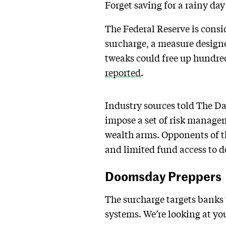
Forget saving for a rainy da
The Federal Reserve is consi
surcharge, a measure designe
tweaks could free up hundreds
reported
.
Industry sources told The Da
impose a set of risk manageme
wealth arms. Opponents of the
and limited fund access to d
Doomsday Preppers
The surcharge targets banks t
systems. We’re looking at yo