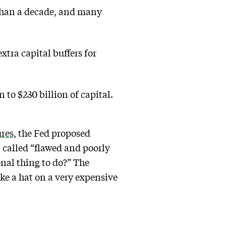
than a decade, and many
tra capital buffers for
n to $230 billion of capital.
ures
, the Fed proposed
 called “flawed and poorly
onal thing to do?” The
ke a hat on a very expensive