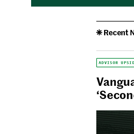
Recent 
ADVISOR UPSI
Vangua
‘Secon