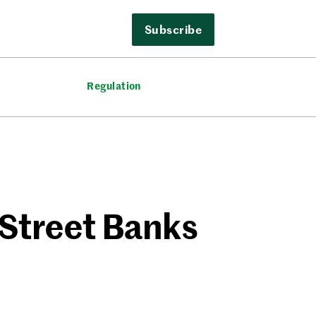
Subscribe
Regulation
 Street Banks