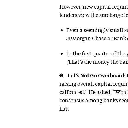
However, new capital requir
lenders view the surcharge le
Even a seemingly small su
JPMorgan Chase or Bank o
In the first quarter of the
(That’s the money the ban
Let’s Not Go Overboard
:
raising overall capital req
calibrated.” He asked, “What 
consensus among banks seems 
hat.