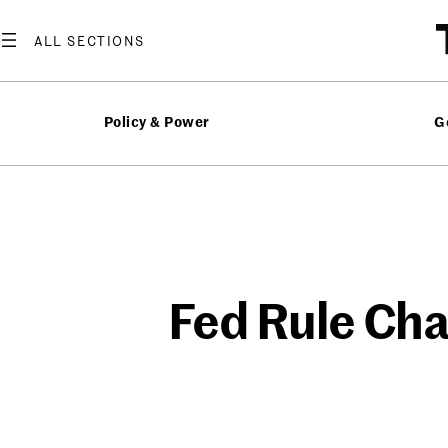
Skip
to
content
Policy & Power
G
Fed Rule Cha