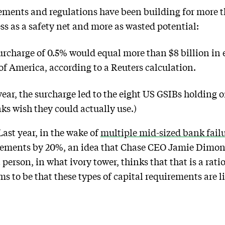
ements and regulations have been building for more 
ss as a safety net and more as wasted potential:
rcharge of 0.5% would equal more than $8 billion in ex
f America, according to a Reuters calculation.
 year, the surcharge led to the eight US GSIBs holding o
ks wish they could actually use.)
 Last year, in the wake of
multiple mid-sized bank fail
uirements by 20%, an idea that Chase CEO Jamie Dimon
person, in what ivory tower, thinks that that is a rati
to be that these types of capital requirements are li