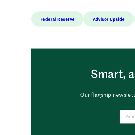
Federal Reserve
Advisor Upside
Smart, a
Our flagship newslett