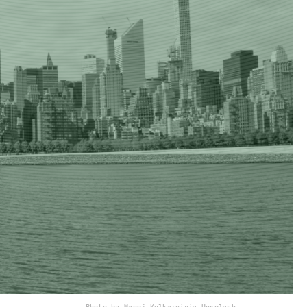
Photo by Manoj Kulkarni
via Unsplash