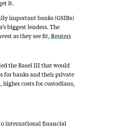
et it.
ally important banks (GSIBs)
a’s biggest lenders. The
vest as they see fit,
Reuters
ed the Basel III that would
s for banks and their private
, higher costs for custodians,
 to international financial