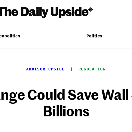
eopolitics
Politics
ADVISOR UPSIDE
  |  
REGULATION
nge Could Save Wall
Billions