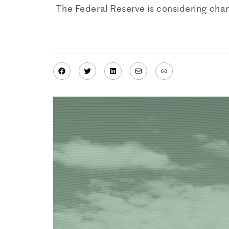
The Federal Reserve is considering cha
Facebook
Twitter
LinkedIn
Mail
Link