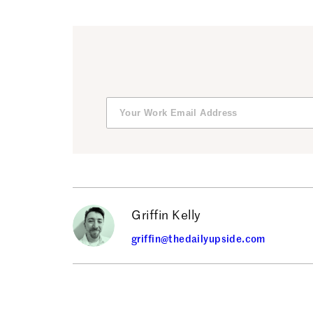
Griffin Kelly
griffin@thedailyupside.com