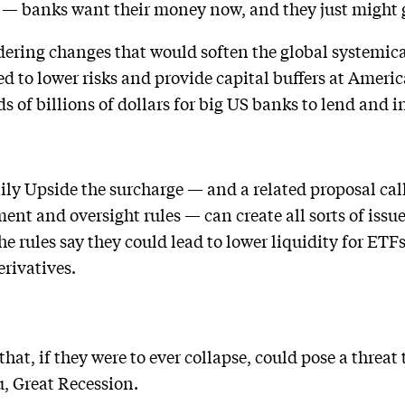
y — banks want their money now, and they just might g
dering changes that would soften the global systemic
d to lower risks and provide capital buffers at Americ
 of billions of dollars for big US banks to lend and in
ily Upside the surcharge — and a related proposal call
nt and oversight rules — can create all sorts of issue
 rules say they could lead to lower liquidity for ETFs
erivatives.
hat, if they were to ever collapse, could pose a threat
u, Great Recession.