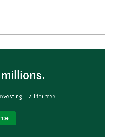
millions.
vesting — all for free
ribe