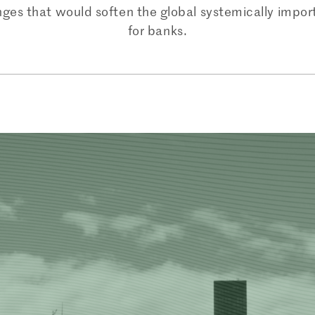
nges that would soften the global systemically impor
for banks.