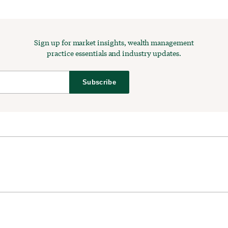
Sign up for market insights, wealth management
practice essentials and industry updates.
Subscribe