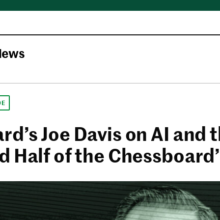
News
DE
rd’s Joe Davis on AI and 
d Half of the Chessboard’