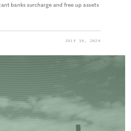
tant banks surcharge and free up assets
JULY 10, 2024