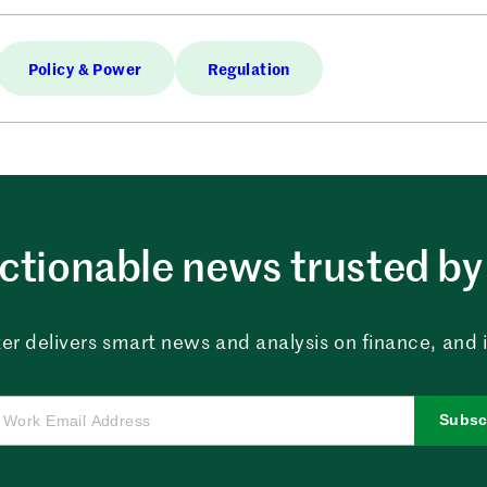
Policy & Power
Regulation
ctionable news trusted by 
er delivers smart news and analysis on finance, and in
Subsc