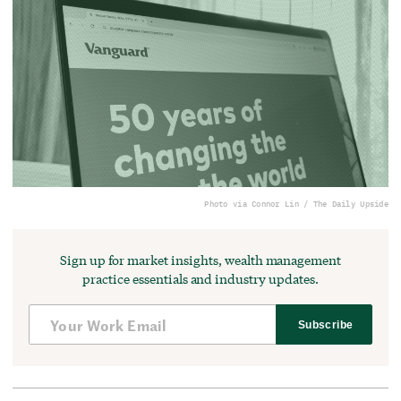
Photo via Connor Lin / The Daily Upside
Sign up for market insights, wealth management
practice essentials and industry updates.
Subscribe