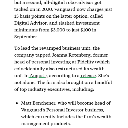
but a second, all-digital robo-advisor got
tacked on in 2020. Vanguard now charges just
15 basis points on the latter option, called
Digital Advisor, and
slashed investment
minimums
from $3,000 to just $100 in
September.
To lead the revamped business unit, the
company tapped Joanna Rotenberg, former
head of personal investing at Fidelity (which
coincidentally also restructured its wealth
unit in
August
), according to a
release
. She’s
not alone. The firm also brought on a handful
of top industry executives, including:
Matt Benchener, who will become head of
Vanguard’s Personal Investor business,
which currently includes the firm’s wealth
management products.