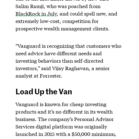
Salim Ramji, who was poached from
BlackRock in July
, and could spell new, and
extremely low-cost, competition for
prospective wealth management clients.
“Vanguard is recognizing that customers who
need advice have different needs and
investing behaviors than self-directed
investors,” said Vijay Raghavan, a senior
analyst at Forrester.
Load Up the Van
Vanguard is known for cheap investing
products and it’s no different in its wealth
business. The company’s Personal Advisor
Services digital platform was originally
launched in 2015 with a $50,000 minimum,