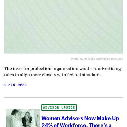
Photo by Melanie Deziel
via Unsplash
The investor protection organization wants its advertising
rules to align more closely with federal standards.
1 MIN READ
ADVISOR UPSIDE
Women Advisors Now Make Up
24% of Workforce. There’s a