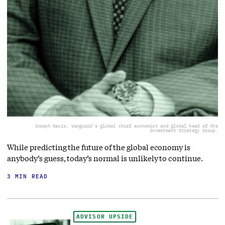
Joseph Davis, Vanguard’s global chief economist and global head of the
Investment Strategy Group.
While predicting the future of the global economy is
anybody’s guess, today’s normal is unlikely to continue.
3 MIN READ
ADVISOR UPSIDE