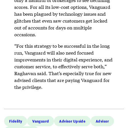
only a handful of brokerages to see declining
scores. For all its low-cost options, Vanguard
has been plagued by technology issues and
glitches that even saw customers get locked
out of accounts for days on multiple
occasions.
“For this strategy to be successful in the long
run, Vanguard will also need focused
improvements in their digital experience, and
customer service, to effectively serve both,”
Raghavan said. That’s especially true for new
advised clients that are paying Vanguard for
the privilege.
Fidelity
Vanguard
Advisor Upside
Advisor