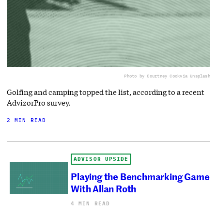
Photo by Courtney Cook
via Unsplash
Golfing and camping topped the list, according to a recent
AdvizorPro survey.
2 MIN READ
ADVISOR UPSIDE
Playing the Benchmarking Game
With Allan Roth
4 MIN READ