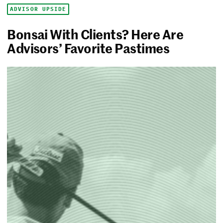
ADVISOR UPSIDE
Bonsai With Clients? Here Are
Advisors’ Favorite Pastimes