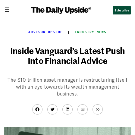
Skip
Subscribe
to
content
ADVISOR UPSIDE
  |  
INDUSTRY NEWS
Inside Vanguard’s Latest Push
Into Financial Advice
The $10 trillion asset manager is restructuring itself
with an eye towards its wealth management
business.
Facebook
Twitter
LinkedIn
Mail
Link