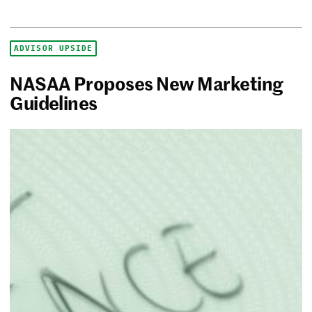
ADVISOR UPSIDE
NASAA Proposes New Marketing
Guidelines