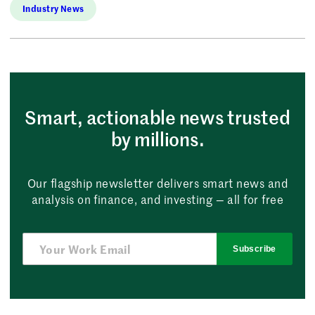
Industry News
Smart, actionable news trusted
by millions.
Our flagship newsletter delivers smart news and
analysis on finance, and investing — all for free
Subscribe