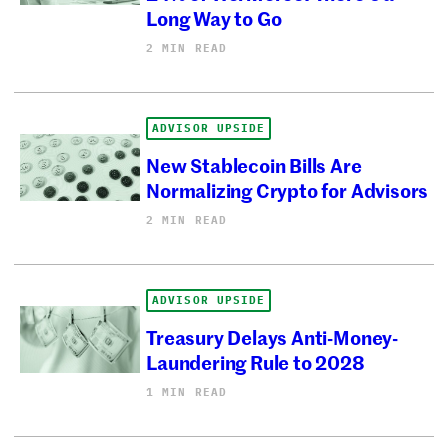
Long Way to Go
2 MIN READ
ADVISOR UPSIDE
New Stablecoin Bills Are
Normalizing Crypto for Advisors
2 MIN READ
ADVISOR UPSIDE
Treasury Delays Anti-Money-
Laundering Rule to 2028
1 MIN READ