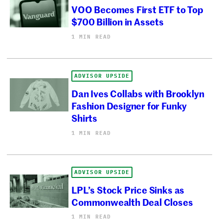
VOO Becomes First ETF to Top
$700 Billion in Assets
1 MIN READ
ADVISOR UPSIDE
Dan Ives Collabs with Brooklyn
Fashion Designer for Funky
Shirts
1 MIN READ
ADVISOR UPSIDE
LPL’s Stock Price Sinks as
Commonwealth Deal Closes
1 MIN READ