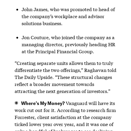
John James, who was promoted to head of
the company’s workplace and advisor
solutions business.
Jon Couture, who joined the company as a
managing director, previously heading HR
at the Principal Financial Group.
“Creating separate units allows them to truly
differentiate the two offerings,” Raghavan told
The Daily Upside. “These structural changes
reflect a broader movement towards
attracting the next generation of investors.”
Where’s My Money?
Vanguard will have its
work cut out for it. According to research firm
Forrester, client satisfaction at the company
ticked lower year over year, and it was one of