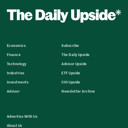
Economics
Subscribe
Finance
The Daily Upside
Technology
Advisor Upside
Industries
ETF Upside
Investments
CIO Upside
Advisor
Newsletter Archive
Advertise With Us
About Us