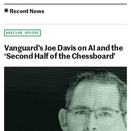
Recent News
ADVISOR UPSIDE
Vanguard’s Joe Davis on AI and the
‘Second Half of the Chessboard’