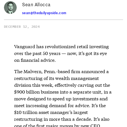
Sean Allocca
sean@thedailyupside.com
DECEMBER 12, 2024
Vanguard has revolutionized retail investing
over the past 50 years — now, it’s got its eye
on financial advice.
The Malvern, Penn.-based firm announced a
restructuring of its wealth management
division this week, effectively carving out the
$900 billion business into a separate unit, in a
move designed to speed up investments and
meet increasing demand for advice. It’s the
$10 trillion asset manager’s largest
restructuring in more than a decade. It’s also
one of the first major moves by new CEO