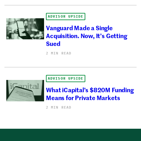
ADVISOR UPSIDE
Vanguard Made a Single
Acquisition. Now, It’s Getting
Sued
2 MIN READ
ADVISOR UPSIDE
What iCapital’s $820M Funding
Means for Private Markets
2 MIN READ