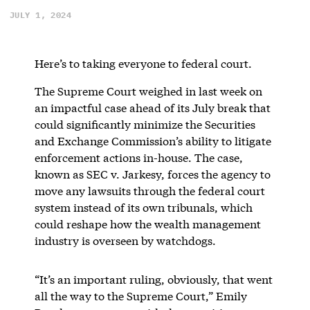
JULY 1, 2024
Here’s to taking everyone to federal court.
The Supreme Court weighed in last week on
an impactful case ahead of its July break that
could significantly minimize the Securities
and Exchange Commission’s ability to litigate
enforcement actions in-house. The case,
known as SEC v. Jarkesy, forces the agency to
move any lawsuits through the federal court
system instead of its own tribunals, which
could reshape how the wealth management
industry is overseen by watchdogs.
“It’s an important ruling, obviously, that went
all the way to the Supreme Court,” Emily