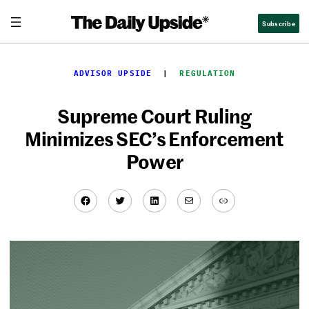
Skip
Subscribe
to
content
ADVISOR UPSIDE
  |  
REGULATION
Supreme Court Ruling
Minimizes SEC’s Enforcement
Power
Facebook
Twitter
LinkedIn
Mail
Link