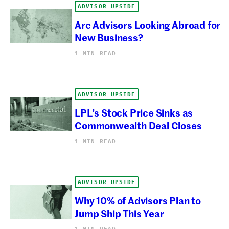
ADVISOR UPSIDE
Are Advisors Looking Abroad for
New Business?
1 MIN READ
ADVISOR UPSIDE
LPL’s Stock Price Sinks as
Commonwealth Deal Closes
1 MIN READ
ADVISOR UPSIDE
Why 10% of Advisors Plan to
Jump Ship This Year
1 MIN READ