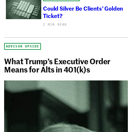
Could Silver Be Clients’ Golden
Ticket?
2 MIN READ
ADVISOR UPSIDE
What Trump’s Executive Order
Means for Alts in 401(k)s