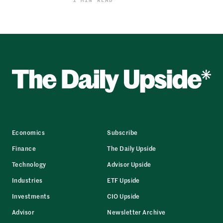
Economics
Subscribe
Finance
The Daily Upside
Technology
Advisor Upside
Industries
ETF Upside
Investments
CIO Upside
Advisor
Newsletter Archive