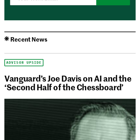
Recent News
ADVISOR UPSIDE
Vanguard’s Joe Davis on AI and the
‘Second Half of the Chessboard’