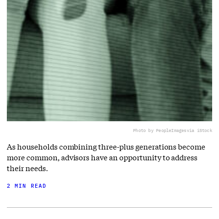
Photo by PeopleImages
via iStock
As households combining three-plus generations become
more common, advisors have an opportunity to address
their needs.
2 MIN READ