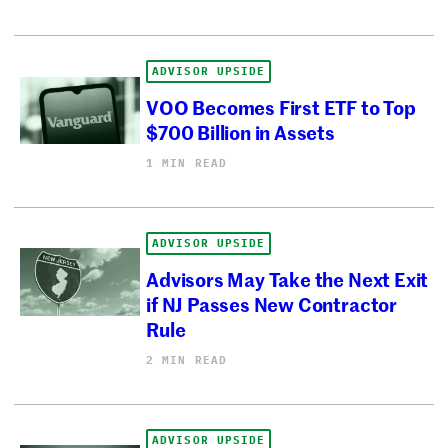
ADVISOR UPSIDE
VOO Becomes First ETF to Top
$700 Billion in Assets
1 MIN READ
ADVISOR UPSIDE
Advisors May Take the Next Exit
if NJ Passes New Contractor
Rule
2 MIN READ
ADVISOR UPSIDE