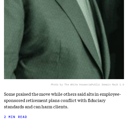
Photo by The White House
via
Public Domain Mark 1.0
Some praised the move while others said alts in employee-
sponsored retirement plans conflict with fiduciary
standards and can harm clients.
2 MIN READ