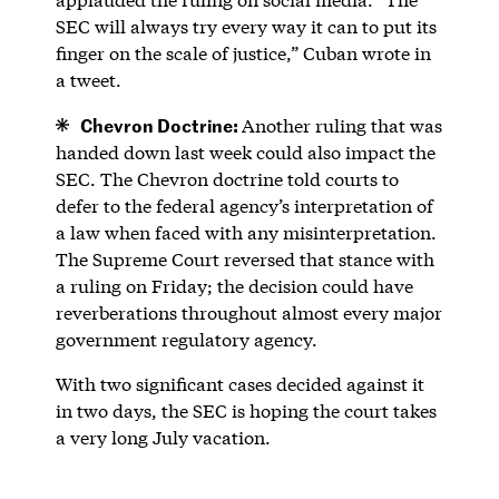
SEC will always try every way it can to put its
finger on the scale of justice,” Cuban wrote in
a tweet.
Chevron Doctrine:
Another ruling that was
handed down last week could also impact the
SEC. The Chevron doctrine told courts to
defer to the federal agency’s interpretation of
a law when faced with any misinterpretation.
The Supreme Court reversed that stance with
a ruling on Friday; the decision could have
reverberations throughout almost every major
government regulatory agency.
With two significant cases decided against it
in two days, the SEC is hoping the court takes
a very long July vacation.