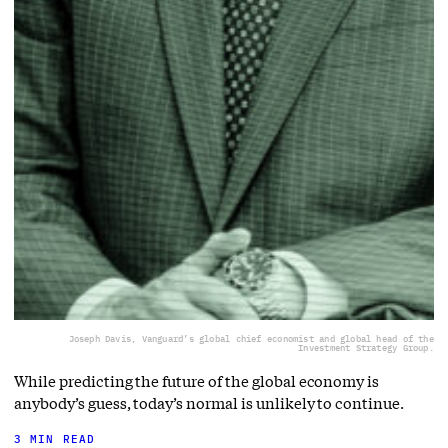
Joseph Davis, Vanguard’s global chief economist and global head of the
Investment Strategy Group.
While predicting the future of the global economy is
anybody’s guess, today’s normal is unlikely to continue.
3 MIN READ