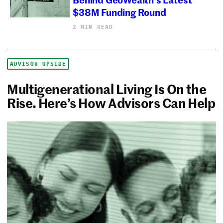
$38M Funding Round
2 MIN READ
ADVISOR UPSIDE
Multigenerational Living Is On the
Rise. Here’s How Advisors Can Help