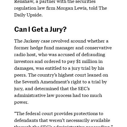
Renshaw, a partner with the securities
regulation law firm Morgan Lewis, told The
Daily Upside.
Can I Get a Jury?
The Jarkesy case revolved around whether a
former hedge fund manager and conservative
radio host, who was accused of defrauding
investors and ordered to pay $1 million in
damages, was entitled to a jury trial by his
peers. The country’s highest court leaned on
the Seventh Amendment’s right to a trial by
jury, and determined that the SEC’s
administrative law process had too much
power.
“The federal court provides protections to
defendants that weren’t necessarily available
through the SEC’s administrative proceeding,”