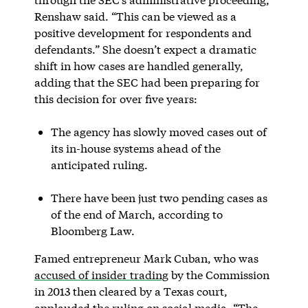
Renshaw said. “This can be viewed as a
positive development for respondents and
defendants.” She doesn’t expect a dramatic
shift in how cases are handled generally,
adding that the SEC had been preparing for
this decision for over five years:
The agency has slowly moved cases out of
its in-house systems ahead of the
anticipated ruling.
There have been just two pending cases as
of the end of March, according to
Bloomberg Law.
Famed entrepreneur Mark Cuban, who was
accused of insider trading
by the Commission
in 2013 then cleared by a Texas court,
applauded the ruling on social media. “The