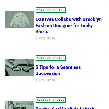
ADVISOR UPSIDE
Dan Ives Collabs with Brooklyn
Fashion Designer for Funky
Shirts
1 MIN READ
ADVISOR UPSIDE
5 Tips for a Seamless
Succession
3 MIN READ
ADVISOR UPSIDE
Behind GeoWealth’s Latest