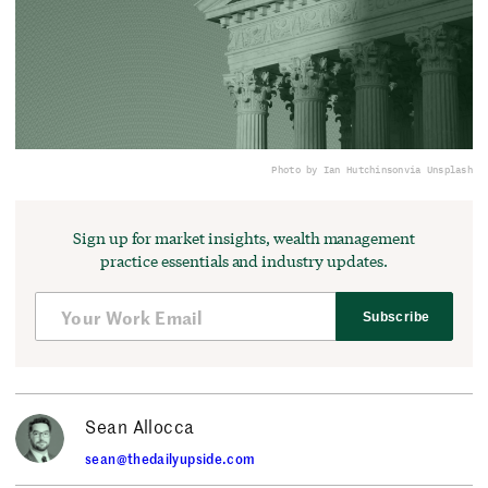
Photo by Ian Hutchinson
via Unsplash
Sign up for market insights, wealth management
practice essentials and industry updates.
Subscribe
Sean Allocca
sean@thedailyupside.com