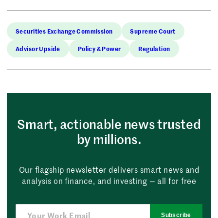
Securities Exchange Commission
Supreme Court
Advisor Upside
Policy & Power
Regulation
Smart, actionable news trusted
by millions.
Our flagship newsletter delivers smart news and
analysis on finance, and investing — all for free
Subscribe