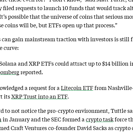
filed requests to launch 10 funds that would track a
s possible that the universe of coins that serious mo
e coins will be, but ETFs open up that process.”
can gain mainstream traction with investors is still fo
e curve:
olana and XRP ETFs could attract up to $14 billion in
oomberg
reported.
owledged a request for a
Litecoin ETF
from Nashville
t its
XRP Trust into an ETF
.
ard to not notice the pro-crypto environment, Tuttle s
n
in January and the SEC formed a
crypto task
force t
ed Craft Ventures co-founder David Sacks as crypto c