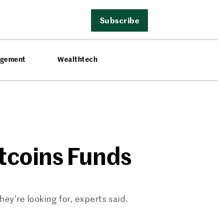
Subscribe
agement
Wealthtech
ltcoins Funds
ey’re looking for, experts said.