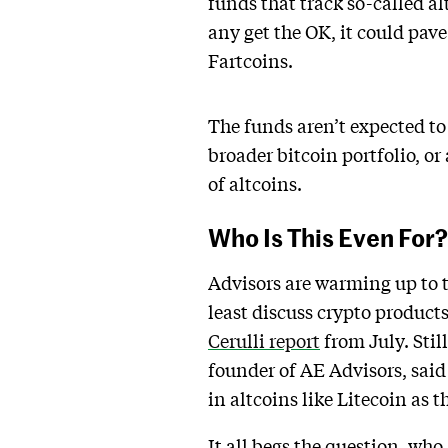
funds that track so-called a
any get the OK, it could pav
Fartcoins.
The funds aren’t expected to 
broader bitcoin portfolio, or
of altcoins.
Who Is This Even For?
Advisors are warming up to t
least discuss crypto products
Cerulli report
from July. Stil
founder of AE Advisors, sai
in altcoins like Litecoin as 
It all begs the question, who