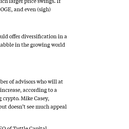
ch larger price swings. If
DOGE, and even (sigh)
ld offer diversification in a
 dabble in the growing world
ber of advisors who will at
 increase, according to a
g crypto. Mike Casey,
but doesn’t see much appeal
CEO of Tuttle Capital