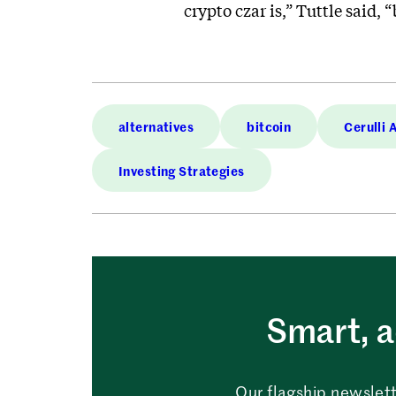
crypto czar is,” Tuttle said, 
alternatives
bitcoin
Cerulli 
Investing Strategies
Smart, a
Our flagship newslett