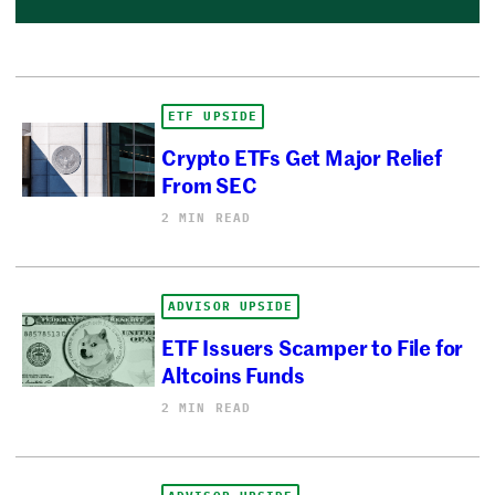
ETF UPSIDE
Crypto ETFs Get Major Relief
From SEC
2 MIN READ
ADVISOR UPSIDE
ETF Issuers Scamper to File for
Altcoins Funds
2 MIN READ