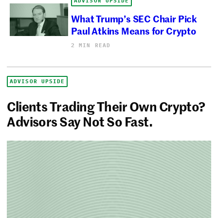
ADVISOR UPSIDE
What Trump’s SEC Chair Pick
Paul Atkins Means for Crypto
2 MIN READ
ADVISOR UPSIDE
Clients Trading Their Own Crypto?
Advisors Say Not So Fast.