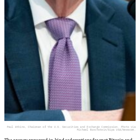
Paul Atkins, Chairman of the U.S. Securities and Exchange Commission. Photo via
Michael Brochstein/Sipa USA/Newscom.
The agency approved in-kind redemptions for spot Bitcoin and