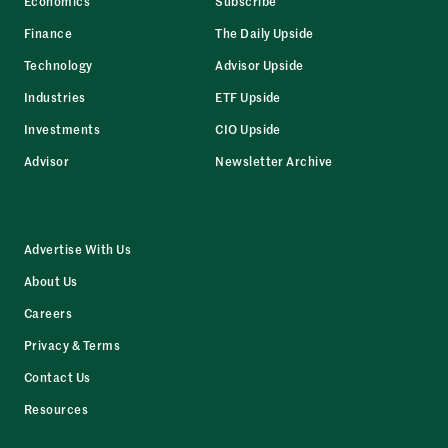
Economics
Subscribe
Finance
The Daily Upside
Technology
Advisor Upside
Industries
ETF Upside
Investments
CIO Upside
Advisor
Newsletter Archive
Advertise With Us
About Us
Careers
Privacy & Terms
Contact Us
Resources