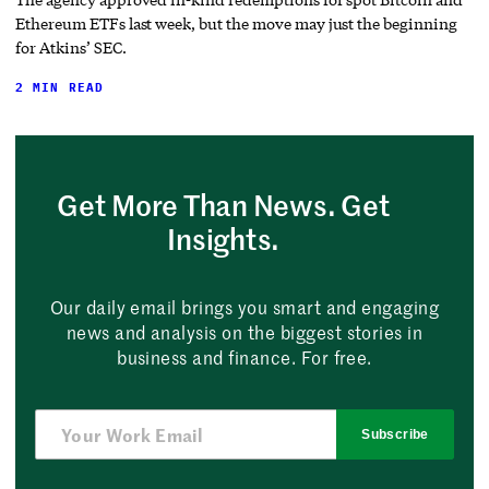
Ethereum ETFs last week, but the move may just the beginning
for Atkins’ SEC.
2 MIN READ
Get More Than News. Get
Insights.
Our daily email brings you smart and engaging
news and analysis on the biggest stories in
business and finance. For free.
Subscribe