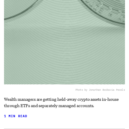
Photo by Jonathan Borba
via Pexels
Wealth managers are getting held-away crypto assets in-house
through ETFs and separately managed accounts.
1 MIN READ