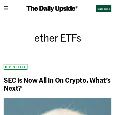
Subscribe
ether ETFs
ETF UPSIDE
SEC Is Now All In On Crypto. What’s
Next?