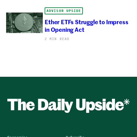
ADVISOR UPSIDE
Ether ETFs Struggle to Impress
in Opening Act
2 MIN READ