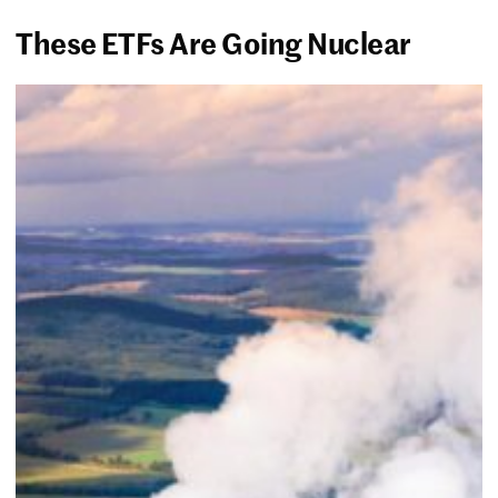
These ETFs Are Going Nuclear