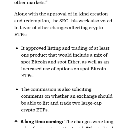
other markets.”
Along with the approval of in-kind creation
and redemption, the SEC this week also voted
in favor of other changes affecting crypto
ETPs:
It approved listing and trading of at least
one product that would include a mix of
spot Bitcoin and spot Ether, as well as an
increased use of options on spot Bitcoin
ETPs.
The commission is also soliciting
comments on whether an exchange should
be able to list and trade two large-cap
crypto ETPs.
A long time coming:
The changes were long