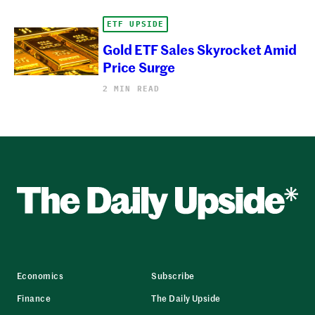
ETF UPSIDE
Gold ETF Sales Skyrocket Amid
Price Surge
2 MIN READ
Economics
Subscribe
Finance
The Daily Upside