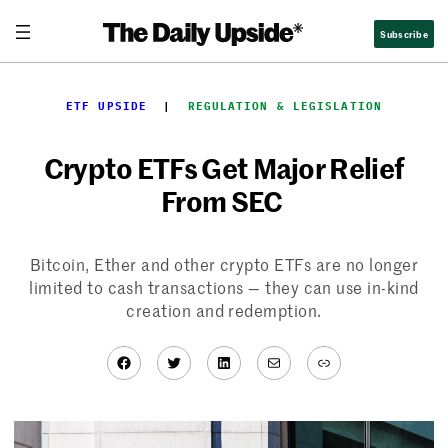
Skip
Subscribe
to
content
ETF UPSIDE
  |  
REGULATION & LEGISLATION
Crypto ETFs Get Major Relief
From SEC
Bitcoin, Ether and other crypto ETFs are no longer
limited to cash transactions — they can use in-kind
creation and redemption.
Facebook
Twitter
LinkedIn
Mail
Link