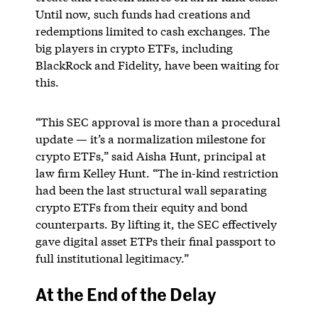
Until now, such funds had creations and
redemptions limited to cash exchanges. The
big players in crypto ETFs, including
BlackRock and Fidelity, have been waiting for
this.
“This SEC approval is more than a procedural
update — it’s a normalization milestone for
crypto ETFs,” said Aisha Hunt, principal at
law firm Kelley Hunt. “The in-kind restriction
had been the last structural wall separating
crypto ETFs from their equity and bond
counterparts. By lifting it, the SEC effectively
gave digital asset ETPs their final passport to
full institutional legitimacy.”
At the End of the Delay