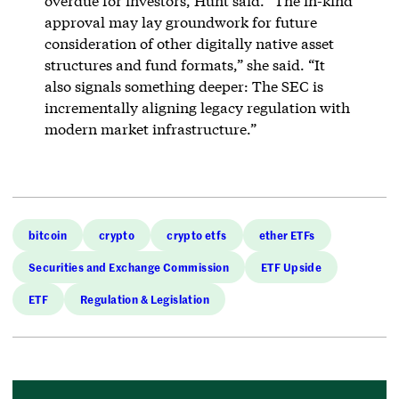
overdue for investors, Hunt said. “The in-kind
approval may lay groundwork for future
consideration of other digitally native asset
structures and fund formats,” she said. “It
also signals something deeper: The SEC is
incrementally aligning legacy regulation with
modern market infrastructure.”
bitcoin
crypto
crypto etfs
ether ETFs
Securities and Exchange Commission
ETF Upside
ETF
Regulation & Legislation