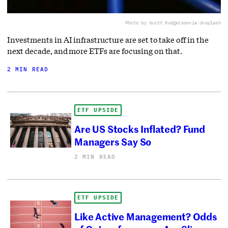
Photo by Scott Rodgerson
via Unsplash
Investments in AI infrastructure are set to take off in the
next decade, and more ETFs are focusing on that.
2 MIN READ
ETF UPSIDE
Are US Stocks Inflated? Fund
Managers Say So
2 MIN READ
ETF UPSIDE
Like Active Management? Odds