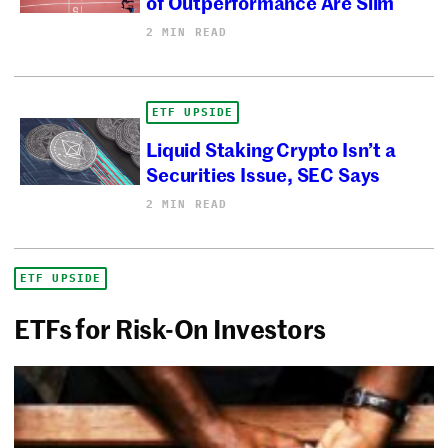
of Outperformance Are Slim
2 MIN READ
ETF UPSIDE
Liquid Staking Crypto Isn’t a
Securities Issue, SEC Says
2 MIN READ
ETF UPSIDE
ETFs for Risk-On Investors