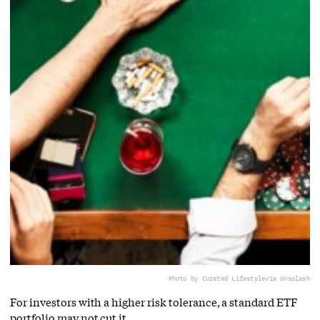
Photo by Curated Lifestyle
via Unsplash
For investors with a higher risk tolerance, a standard ETF
portfolio may not cut it.