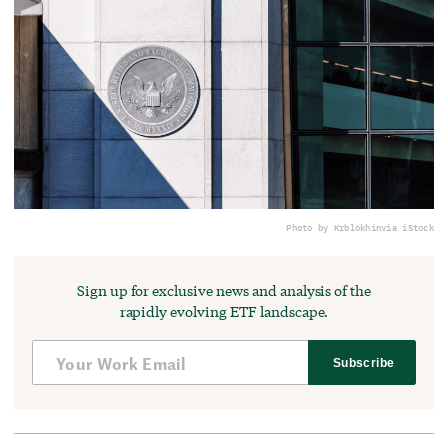
Photo by Krblokhin
via iStock
Sign up for exclusive news and analysis of the
rapidly evolving ETF landscape.
Subscribe