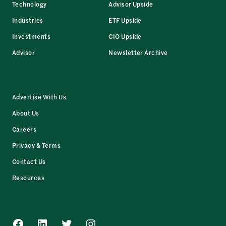
Technology
Advisor Upside
Industries
ETF Upside
Investments
CIO Upside
Advisor
Newsletter Archive
Advertise With Us
About Us
Careers
Privacy & Terms
Contact Us
Resources
Facebook
LinkedIn
Twitter
Instagram