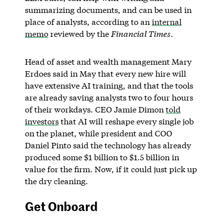
summarizing documents, and can be used in
place of analysts, according to an
internal
memo
reviewed by the
Financial Times
.
Head of asset and wealth management Mary
Erdoes said in May that every new hire will
have extensive AI training, and that the tools
are already saving analysts two to four hours
of their workdays. CEO Jamie Dimon
told
investors
that AI will reshape every single job
on the planet, while president and COO
Daniel Pinto said the technology has already
produced some $1 billion to $1.5 billion in
value for the firm. Now, if it could just pick up
the dry cleaning.
Get Onboard