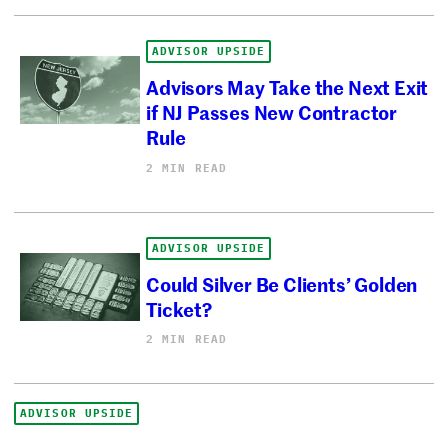
ADVISOR UPSIDE
Advisors May Take the Next Exit
if NJ Passes New Contractor
Rule
2 MIN READ
ADVISOR UPSIDE
Could Silver Be Clients’ Golden
Ticket?
2 MIN READ
ADVISOR UPSIDE