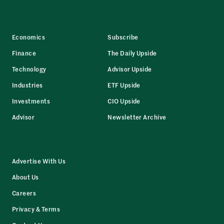
Economics
Subscribe
Finance
The Daily Upside
Technology
Advisor Upside
Industries
ETF Upside
Investments
CIO Upside
Advisor
Newsletter Archive
Advertise With Us
About Us
Careers
Privacy & Terms