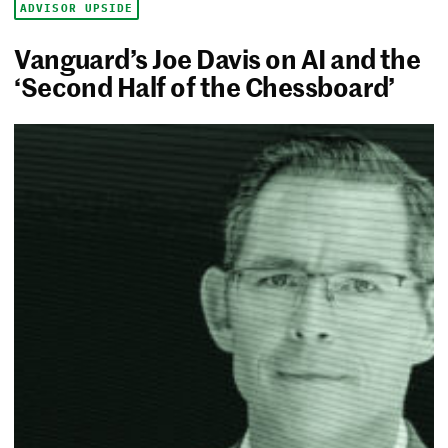
ADVISOR UPSIDE
Vanguard’s Joe Davis on AI and the
‘Second Half of the Chessboard’