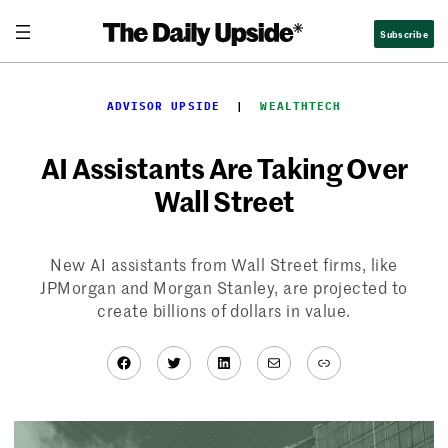
Skip
Subscribe
to
content
ADVISOR UPSIDE
  |  
WEALTHTECH
AI Assistants Are Taking Over
Wall Street
New AI assistants from Wall Street firms, like
JPMorgan and Morgan Stanley, are projected to
create billions of dollars in value.
Facebook
Twitter
LinkedIn
Mail
Link