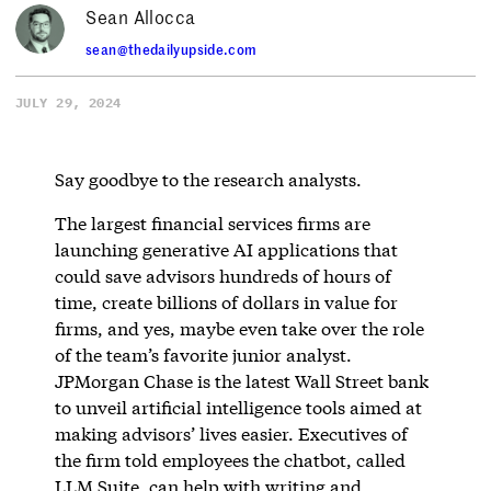
Sean Allocca
sean@thedailyupside.com
JULY 29, 2024
Say goodbye to the research analysts.
The largest financial services firms are
launching generative AI applications that
could save advisors hundreds of hours of
time, create billions of dollars in value for
firms, and yes, maybe even take over the role
of the team’s favorite junior analyst.
JPMorgan Chase is the latest Wall Street bank
to unveil artificial intelligence tools aimed at
making advisors’ lives easier. Executives of
the firm told employees the chatbot, called
LLM Suite, can help with writing and