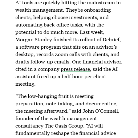
AI tools are quickly hitting the mainstream in
wealth management. They’re onboarding
clients, helping choose investments, and
automating back-office tasks, with the
potential to do much more. Last week,
Morgan Stanley finished its rollout of Debrief,
a software program that sits on an advisor’s
desktop, records Zoom calls with clients, and
drafts follow-up emails. One financial advisor,
cited in a company
press release
, said the AI
assistant freed up a half hour per client
meeting.
“The low-hanging fruit is meeting
preparation, note-taking, and documenting
the meeting afterward,” said John O’Connell,
founder of the wealth management
consultancy The Oasis Group. “AI will
fundamentally reshape the financial advice