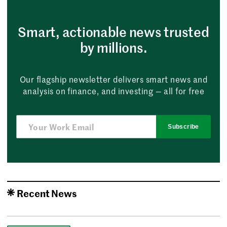
Smart, actionable news trusted
by millions.
Our flagship newsletter delivers smart news and
analysis on finance, and investing — all for free
Subscribe
Recent News