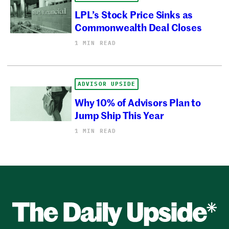
LPL’s Stock Price Sinks as
Commonwealth Deal Closes
1 MIN READ
ADVISOR UPSIDE
Why 10% of Advisors Plan to
Jump Ship This Year
1 MIN READ