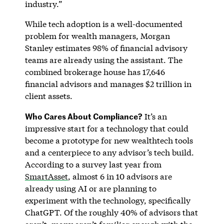
industry.”
While tech adoption is a well-documented
problem for wealth managers, Morgan
Stanley estimates 98% of financial advisory
teams are already using the assistant. The
combined brokerage house has 17,646
financial advisors and manages $2 trillion in
client assets.
Who Cares About Compliance?
It’s an
impressive start for a technology that could
become a prototype for new wealthtech tools
and a centerpiece to any advisor’s tech build.
According to a survey last year from
SmartAsset
, almost 6 in 10 advisors are
already using AI or are planning to
experiment with the technology, specifically
ChatGPT. Of the roughly 40% of advisors that