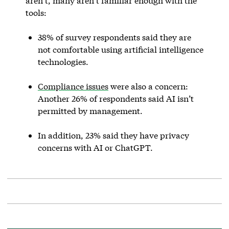
aren’t, many aren’t familiar enough with the
tools:
38% of survey respondents said they are
not comfortable using artificial intelligence
technologies.
Compliance issues
were also a concern:
Another 26% of respondents said AI isn’t
permitted by management.
In addition, 23% said they have privacy
concerns with AI or ChatGPT.