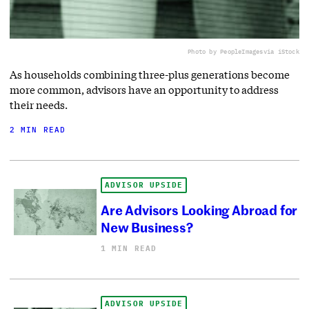
Photo by PeopleImages
via iStock
As households combining three-plus generations become
more common, advisors have an opportunity to address
their needs.
2 MIN READ
ADVISOR UPSIDE
Are Advisors Looking Abroad for
New Business?
1 MIN READ
ADVISOR UPSIDE