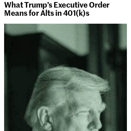
What Trump’s Executive Order
Means for Alts in 401(k)s