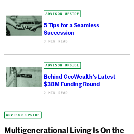
ADVISOR UPSIDE
5 Tips for a Seamless
Succession
3 MIN READ
ADVISOR UPSIDE
Behind GeoWealth’s Latest
$38M Funding Round
2 MIN READ
ADVISOR UPSIDE
Multigenerational Living Is On the