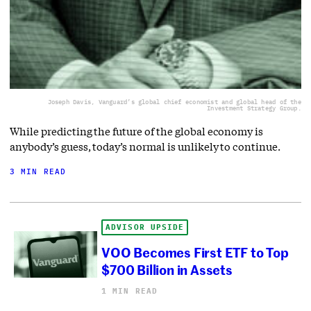
Joseph Davis, Vanguard’s global chief economist and global head of the
Investment Strategy Group.
While predicting the future of the global economy is
anybody’s guess, today’s normal is unlikely to continue.
3 MIN READ
ADVISOR UPSIDE
VOO Becomes First ETF to Top
$700 Billion in Assets
1 MIN READ