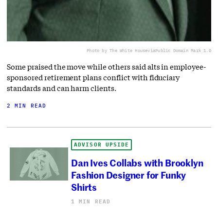
Photo by The White House
via
Public Domain Mark 1.0
Some praised the move while others said alts in employee-
sponsored retirement plans conflict with fiduciary
standards and can harm clients.
2 MIN READ
ADVISOR UPSIDE
Dan Ives Collabs with Brooklyn
Fashion Designer for Funky
Shirts
1 MIN READ