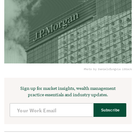
Photo by Danielvfung
via iStock
Sign up for market insights, wealth management
practice essentials and industry updates.
Subscribe