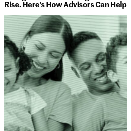
Rise. Here’s How Advisors Can Help