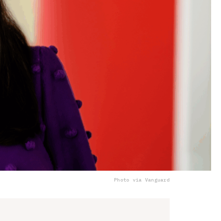
Photo via Vanguard