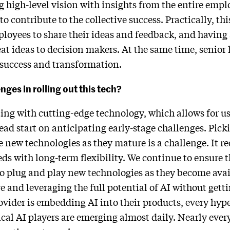
ng high-level vision with insights from the entire emp
ontribute to the collective success. Practically, this
oyees to share their ideas and feedback, and having 
at ideas to decision makers. At the same time, senior
success and transformation.
ges in rolling out this tech?
ng with cutting-edge technology, which allows for us
ead start on anticipating early-stage challenges. Picki
e new technologies as they mature is a challenge. It re
s with long-term flexibility. We continue to ensure t
o plug and play new technologies as they become avai
e and leveraging the full potential of AI without gett
ovider is embedding AI into their products, every hyper
ical AI players are emerging almost daily. Nearly every