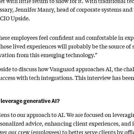
 with little return to show for it. With traditional te
ary, Jennifer Manry, head of corporate systems and 
d CIO Upside.
ere employees feel confident and comfortable in expe
hose lived experiences will probably be the source of 
vation from this emerging technology.”
ide to discuss how Vanguard approaches AI, the chall
ccess with tech integrations. This interview has been 
leverage generative AI?
lens to our approach to AI. We are focused on leveragi
rsonalized advice, enhancing client experiences, and
r our crew (employees) to better serve clients by off