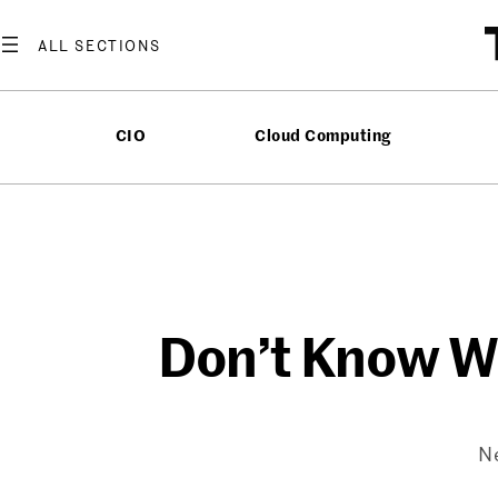
Skip
to
content
CIO
Cloud Computing
Don’t Know Whe
Ne