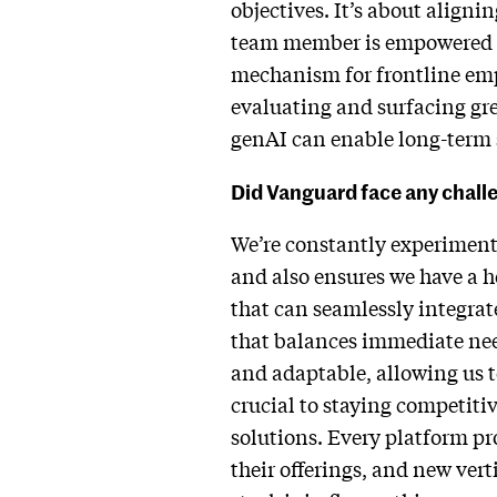
objectives. It’s about aligni
team member is empowered to c
mechanism for frontline empl
evaluating and surfacing gre
genAI can enable long-term 
Did Vanguard face any challen
We’re constantly experimenti
and also ensures we have a h
that can seamlessly integrat
that balances immediate need
and adaptable, allowing us t
crucial to staying competitiv
solutions. Every platform pr
their offerings, and new vert