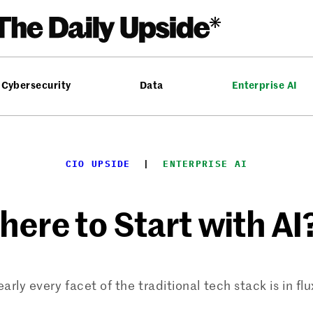
Cybersecurity
Data
Enterprise AI
CIO UPSIDE
  |  
ENTERPRISE AI
re to Start with AI?
arly every facet of the traditional tech stack is in flu