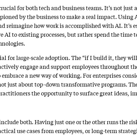
rucial for both tech and business teams. It’s not just 
ioned by the business to make a real impact. Using A
and reimagine how work is accomplished with AI. It’s e
e AI to existing processes, but rather spend the time 
chnologies.
 for large-scale adoption. The “if I build it, they wi
to actively engage and support employees throughout th
 embrace a new way of working. For enterprises consi
’s not just about top-down transformative programs. Th
practitioners the opportunity to surface great ideas, 
include both. Having just one or the other runs the ris
ctical use cases from employees, or long-term strate