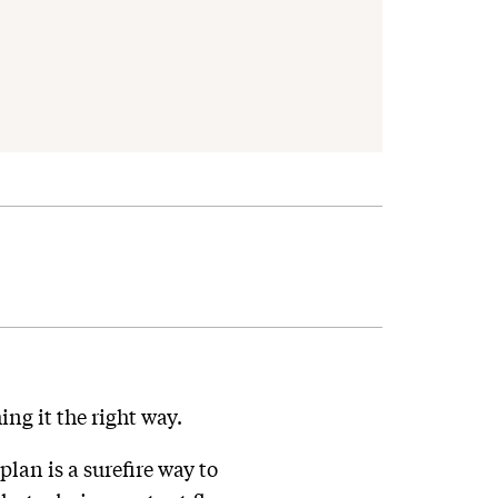
ing it the right way.
lan is a surefire way to