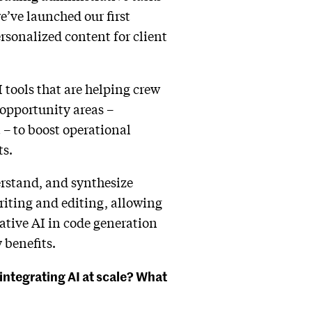
e’ve launched our first
ersonalized content for client
I tools that are helping crew
-opportunity areas –
– to boost operational
ts.
rstand, and synthesize
riting and editing, allowing
ative AI in code generation
 benefits.
integrating AI at scale? What