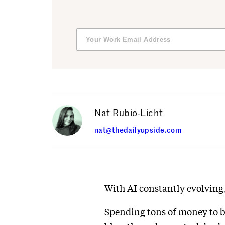
Nat Rubio-Licht
nat@thedailyupside.com
With AI constantly evolving,
Spending tons of money to br