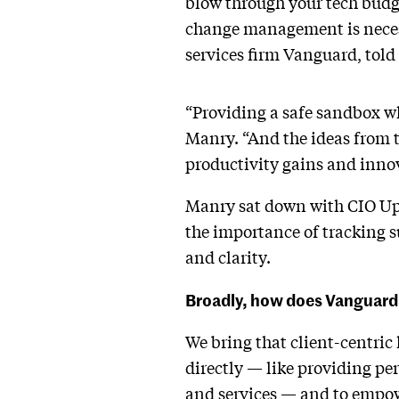
blow through your tech budget
change management is necess
services firm Vanguard, tol
“Providing a safe sandbox wh
Manry. “And the ideas from t
productivity gains and inno
Manry sat down with CIO Ups
the importance of tracking su
and clarity.
Broadly, how does Vanguard 
We bring that client-centric 
directly — like providing pe
and services — and to empowe