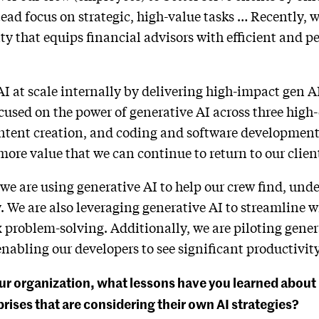
ead focus on strategic, high-value tasks … Recently, w
ty that equips financial advisors with efficient and p
AI at scale internally by delivering high-impact gen A
cused on the power of generative AI across three high
ent creation, and coding and software development 
more value that we can continue to return to our clien
 are using generative AI to help our crew find, unde
. We are also leveraging generative AI to streamline w
 problem-solving. Additionally, we are piloting gener
abling our developers to see significant productivity
ur organization, what lessons have you learned about 
rises that are considering their own AI strategies?