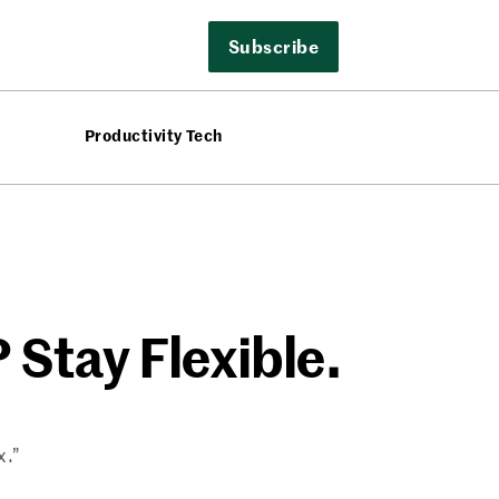
Subscribe
Productivity Tech
 Stay Flexible.
x.”