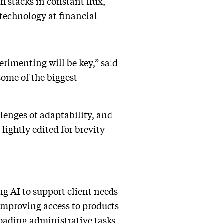
ch stacks in constant flux,
technology at financial
rimenting will be key,” said
some of the biggest
enges of adaptability, and
lightly edited for brevity
ng AI to support client needs
 improving access to products
loading administrative tasks