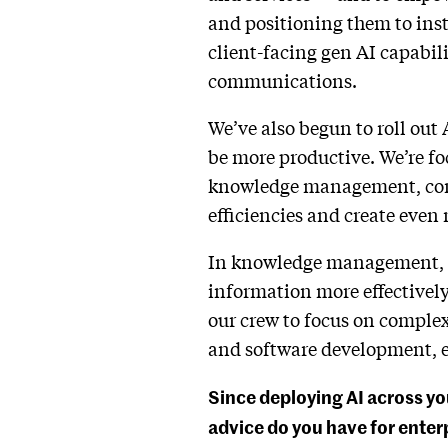
and positioning them to inst
client-facing gen AI capabili
communications.
We’ve also begun to roll out 
be more productive. We’re fo
knowledge management, cont
efficiencies and create even 
In knowledge management, we
information more effectively
our crew to focus on complex
and software development, en
Since deploying AI across yo
advice do you have for enterp