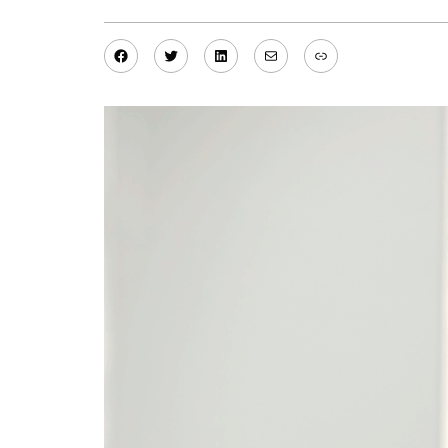
Facebook
Twitter
LinkedIn
Mail
Link