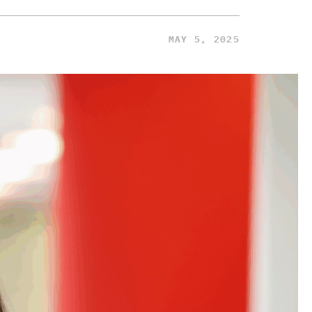
MAY 5, 2025