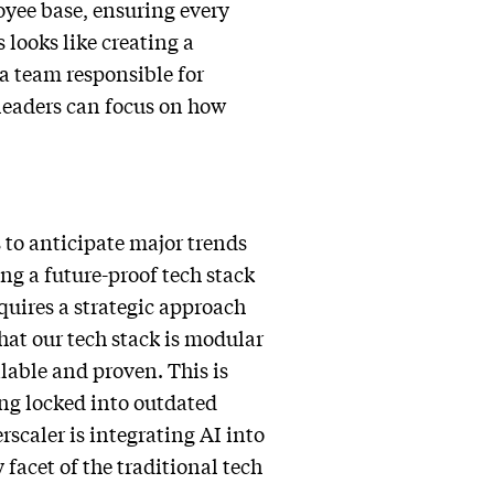
loyee base, ensuring every
 looks like creating a
a team responsible for
 leaders can focus on how
 to anticipate major trends
ng a future-proof tech stack
quires a strategic approach
hat our tech stack is modular
lable and proven. This is
ing locked into outdated
scaler is integrating AI into
 facet of the traditional tech