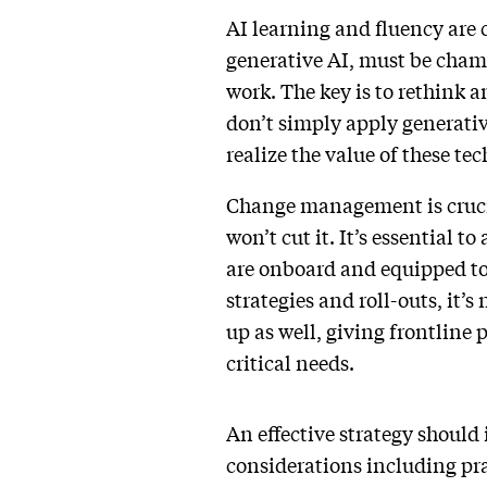
AI learning and fluency are c
generative AI, must be champ
work. The key is to rethink 
don’t simply apply generativ
realize the value of these te
Change management is crucial
won’t cut it. It’s essential 
are onboard and equipped to
strategies and roll-outs, it
up as well, giving frontline 
critical needs.
An effective strategy should 
considerations including pra