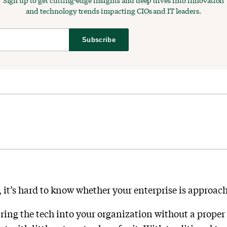
Sign up to get cutting-edge insights and deep dives into innovation
and technology trends impacting CIOs and IT leaders.
Subscribe
 it’s hard to know whether your enterprise is approach
ing the tech into your organization without a proper p