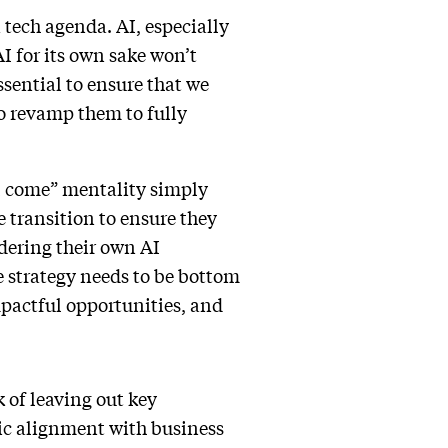
a tech agenda. AI, especially
I for its own sake won’t
ssential to ensure that we
to revamp them to fully
ll come” mentality simply
e transition to ensure they
dering their own AI
e strategy needs to be bottom
impactful opportunities, and
k of leaving out key
gic alignment with business