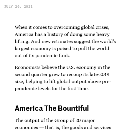
JULY 26, 2021
When it comes to overcoming global crises,
America has a history of doing some heavy
lifting. And new estimates suggest the world’s
largest economy is poised to pull the world
out of its pandemic funk.
Economists believe the U.S. economy in the
second quarter grew to recoup its late-2019
size, helping to lift global output above pre-
pandemic levels for the first time.
America The Bountiful
The output of the Group of 20 major
economies — that is, the goods and services