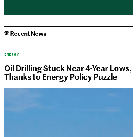
Recent News
ENERGY
Oil Drilling Stuck Near 4-Year Lows,
Thanks to Energy Policy Puzzle