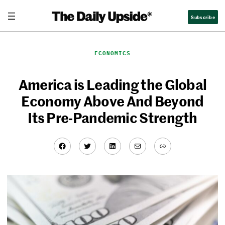
Skip
Subscribe
to
content
ECONOMICS
America is Leading the Global
Economy Above And Beyond
Its Pre-Pandemic Strength
Facebook
Twitter
LinkedIn
Mail
Link