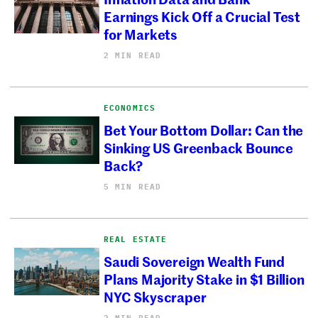
Earnings Kick Off a Crucial Test
for Markets
2 MIN READ
ECONOMICS
Bet Your Bottom Dollar: Can the
Sinking US Greenback Bounce
Back?
5 MIN READ
REAL ESTATE
Saudi Sovereign Wealth Fund
Plans Majority Stake in $1 Billion
NYC Skyscraper
2 MIN READ