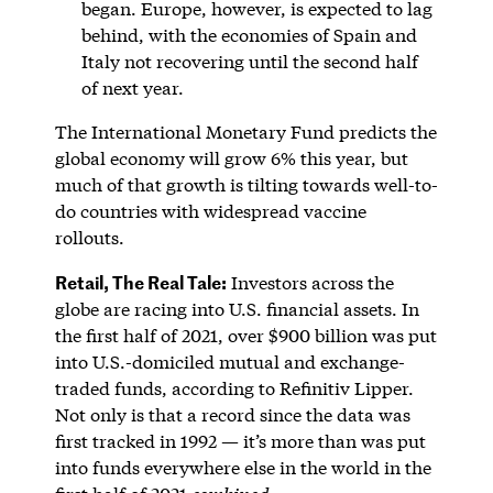
began. Europe, however, is expected to lag
behind, with the economies of Spain and
Italy not recovering until the second half
of next year.
The International Monetary Fund predicts the
global economy will grow 6% this year, but
much of that growth is tilting towards well-to-
do countries with widespread vaccine
rollouts.
Retail, The Real Tale:
Investors across the
globe are racing into U.S. financial assets. In
the first half of 2021, over $900 billion was put
into U.S.-domiciled mutual and exchange-
traded funds, according to Refinitiv Lipper.
Not only is that a record since the data was
first tracked in 1992 — it’s more than was put
into funds everywhere else in the world in the