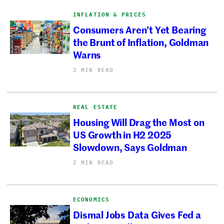
INFLATION & PRICES
Consumers Aren’t Yet Bearing
the Brunt of Inflation, Goldman
Warns
2 MIN READ
REAL ESTATE
Housing Will Drag the Most on
US Growth in H2 2025
Slowdown, Says Goldman
2 MIN READ
ECONOMICS
Dismal Jobs Data Gives Fed a