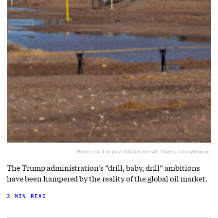
Photo via Jim West/UCG/Universal Images Group/Newscom
The Trump administration’s “drill, baby, drill” ambitions
have been hampered by the reality of the global oil market.
2 MIN READ