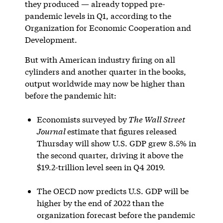
they produced — already topped pre-
pandemic levels in Q1, according to the
Organization for Economic Cooperation and
Development.
But with American industry firing on all
cylinders and another quarter in the books,
output worldwide may now be higher than
before the pandemic hit:
Economists surveyed by
The Wall Street
Journal
estimate that figures released
Thursday will show U.S. GDP grew 8.5% in
the second quarter, driving it above the
$19.2-trillion level seen in Q4 2019.
The OECD now predicts U.S. GDP will be
higher by the end of 2022 than the
organization forecast before the pandemic