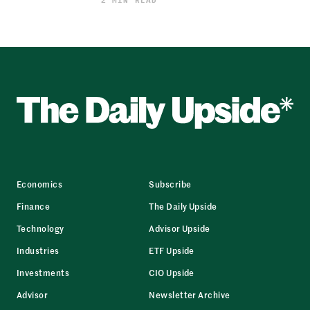
Economics
Subscribe
Finance
The Daily Upside
Technology
Advisor Upside
Industries
ETF Upside
Investments
CIO Upside
Advisor
Newsletter Archive