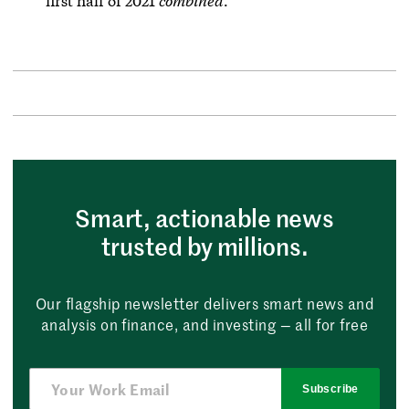
first half of 2021
combined
.
Smart, actionable news
trusted by millions.
Our flagship newsletter delivers smart news and
analysis on finance, and investing — all for free
Subscribe