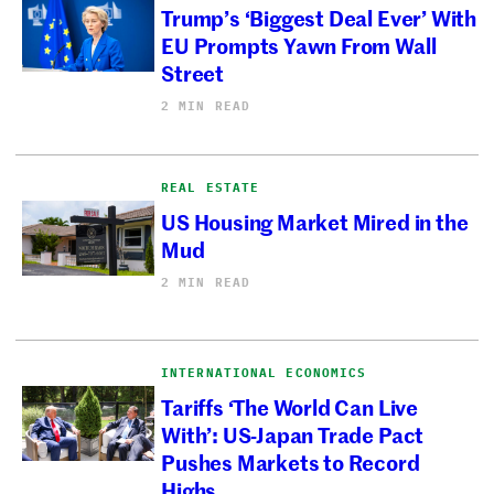
Trump’s ‘Biggest Deal Ever’ With
EU Prompts Yawn From Wall
Street
2 MIN READ
REAL ESTATE
US Housing Market Mired in the
Mud
2 MIN READ
INTERNATIONAL ECONOMICS
Tariffs ‘The World Can Live
With’: US-Japan Trade Pact
Pushes Markets to Record
Highs