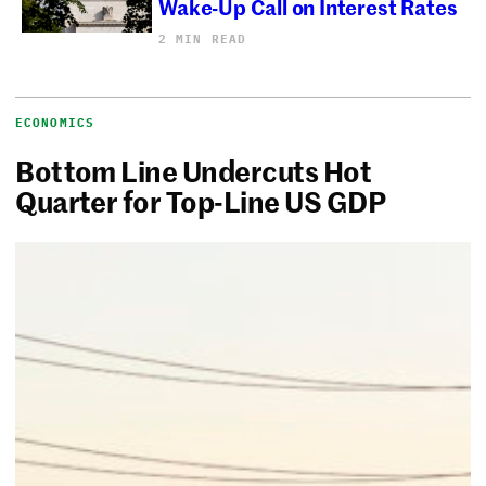
Wake-Up Call on Interest Rates
2 MIN READ
ECONOMICS
Bottom Line Undercuts Hot
Quarter for Top-Line US GDP