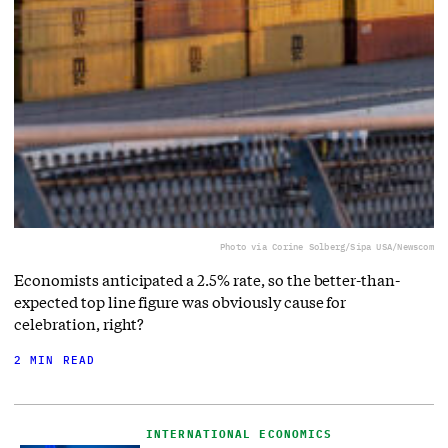
Photo via Corine Solberg/Sipa USA/Newscom
Economists anticipated a 2.5% rate, so the better-than-
expected top line figure was obviously cause for
celebration, right?
2 MIN READ
INTERNATIONAL ECONOMICS