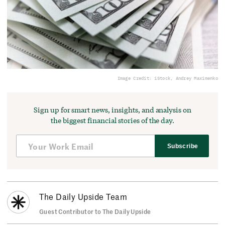
Image Credit: iStock, Andrey Maximenko
Sign up for smart news, insights, and analysis on
the biggest financial stories of the day.
Subscribe
The Daily Upside Team
Guest Contributor to The Daily Upside