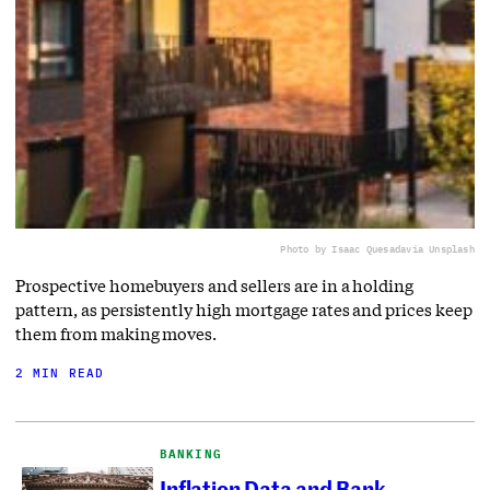
Photo by Isaac Quesada
via Unsplash
Prospective homebuyers and sellers are in a holding
pattern, as persistently high mortgage rates and prices keep
them from making moves.
2 MIN READ
BANKING
Inflation Data and Bank