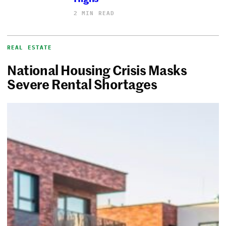
2 MIN READ
REAL ESTATE
National Housing Crisis Masks
Severe Rental Shortages