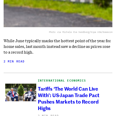
Photo via Michele Eve Sandberg/Sipa USA/Newscom
While June typically marks the hottest point of the year for
home sales, last month instead saw a decline as prices rose
to a record high.
2 MIN READ
INTERNATIONAL ECONOMICS
Tariffs ‘The World Can Live
With’: US-Japan Trade Pact
Pushes Markets to Record
Highs
2 MIN READ