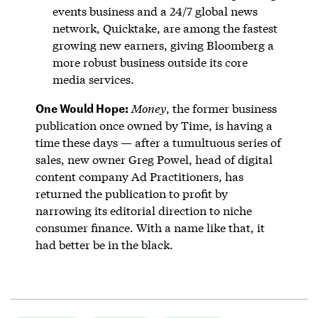
events business and a 24/7 global news
network, Quicktake, are among the fastest
growing new earners, giving Bloomberg a
more robust business outside its core
media services.
One Would Hope:
Money
, the former business
publication once owned by Time, is having a
time these days — after a tumultuous series of
sales, new owner Greg Powel, head of digital
content company Ad Practitioners, has
returned the publication to profit by
narrowing its editorial direction to niche
consumer finance. With a name like that, it
had better be in the black.