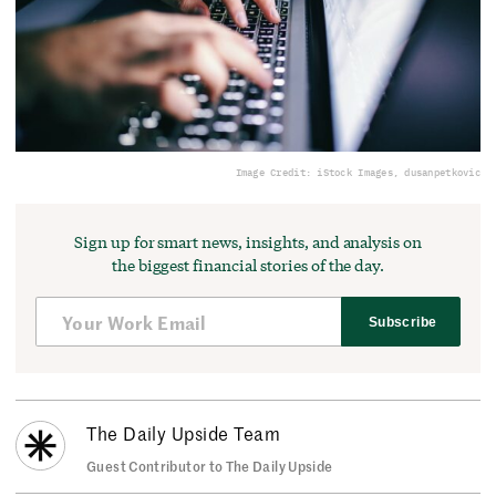
Image Credit: iStock Images, dusanpetkovic
Sign up for smart news, insights, and analysis on
the biggest financial stories of the day.
Subscribe
The Daily Upside Team
Guest Contributor to The Daily Upside