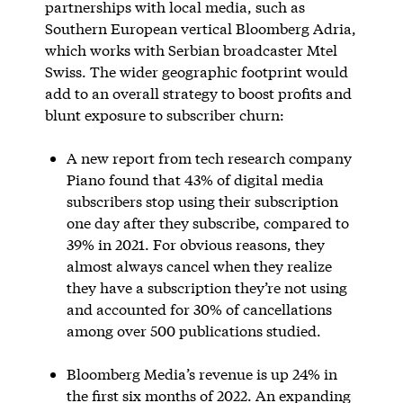
partnerships with local media, such as
Southern European vertical Bloomberg Adria,
which works with Serbian broadcaster Mtel
Swiss. The wider geographic footprint would
add to an overall strategy to boost profits and
blunt exposure to subscriber churn:
A new report from tech research company
Piano found that 43% of digital media
subscribers stop using their subscription
one day after they subscribe, compared to
39% in 2021. For obvious reasons, they
almost always cancel when they realize
they have a subscription they’re not using
and accounted for 30% of cancellations
among over 500 publications studied.
Bloomberg Media’s revenue is up 24% in
the first six months of 2022. An expanding