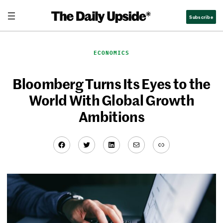
Skip
Subscribe
to
content
ECONOMICS
Bloomberg Turns Its Eyes to the
World With Global Growth
Ambitions
Facebook
Twitter
LinkedIn
Mail
Link