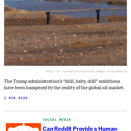
Photo via Jim West/UCG/Universal Images Group/Newscom
The Trump administration’s “drill, baby, drill” ambitions
have been hampered by the reality of the global oil market.
2 MIN READ
SOCIAL MEDIA
Can Reddit Provide a Human-