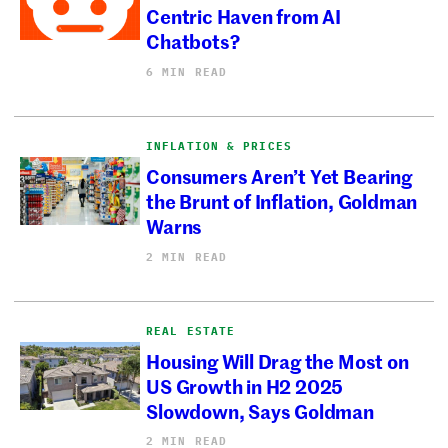
Centric Haven from AI
Chatbots?
6 MIN READ
INFLATION & PRICES
Consumers Aren’t Yet Bearing
the Brunt of Inflation, Goldman
Warns
2 MIN READ
REAL ESTATE
Housing Will Drag the Most on
US Growth in H2 2025
Slowdown, Says Goldman
2 MIN READ