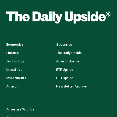
Economics
Subscribe
Finance
The Daily Upside
Technology
Advisor Upside
Industries
ETF Upside
Investments
CIO Upside
Advisor
Newsletter Archive
Advertise With Us