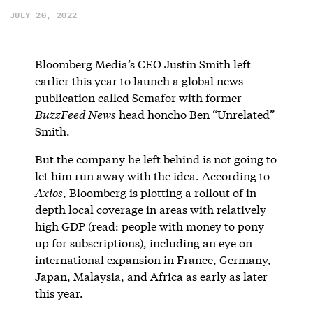
JULY 20, 2022
Bloomberg Media’s CEO Justin Smith left
earlier this year to launch a global news
publication called Semafor with former
BuzzFeed News
head honcho Ben “Unrelated”
Smith.
But the company he left behind is not going to
let him run away with the idea. According to
Axios
, Bloomberg is plotting a rollout of in-
depth local coverage in areas with relatively
high GDP (read: people with money to pony
up for subscriptions), including an eye on
international expansion in France, Germany,
Japan, Malaysia, and Africa as early as later
this year.