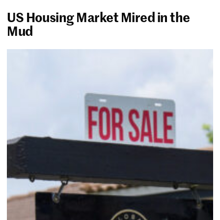
US Housing Market Mired in the
Mud