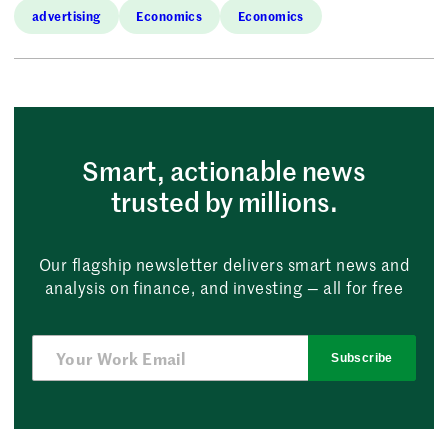
advertising
Economics
Economics
Smart, actionable news
trusted by millions.
Our flagship newsletter delivers smart news and
analysis on finance, and investing — all for free
Subscribe