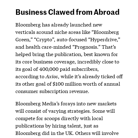
Business Clawed from Abroad
Bloomberg has already launched new
verticals around niche areas like “Bloomberg
Green,” “Crypto”, auto-focused “Hyperdrive,”
and health care-minded “Prognosis.” That’s
helped bring the publication, best known for
its core business coverage, incredibly close to
its goal of 400,000 paid subscribers,
according to
Axios
, while it’s already ticked off
its other goal of $100 million worth of annual
consumer subscription revenue.
Bloomberg Media’s forays into new markets
will consist of varying strategies. Some will
compete for scoops directly with local
publications by hiring talent, just as
Bloomberg did in the UK. Others will involve