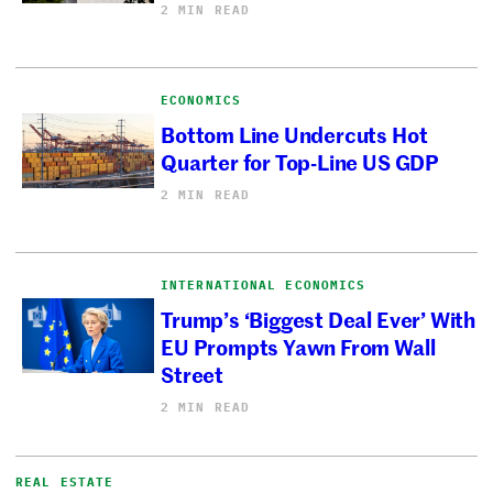
2 MIN READ
ECONOMICS
Bottom Line Undercuts Hot
Quarter for Top-Line US GDP
2 MIN READ
INTERNATIONAL ECONOMICS
Trump’s ‘Biggest Deal Ever’ With
EU Prompts Yawn From Wall
Street
2 MIN READ
REAL ESTATE