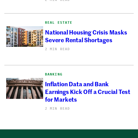
REAL ESTATE
National Housing Crisis Masks
Severe Rental Shortages
2 MIN READ
BANKING
Inflation Data and Bank
Earnings Kick Off a Crucial Test
for Markets
2 MIN READ