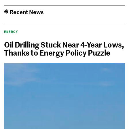
Recent News
ENERGY
Oil Drilling Stuck Near 4-Year Lows,
Thanks to Energy Policy Puzzle