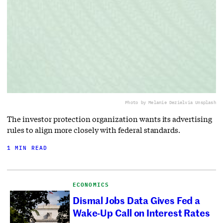
Photo by Melanie Deziel
via Unsplash
The investor protection organization wants its advertising
rules to align more closely with federal standards.
1 MIN READ
ECONOMICS
Dismal Jobs Data Gives Fed a
Wake-Up Call on Interest Rates