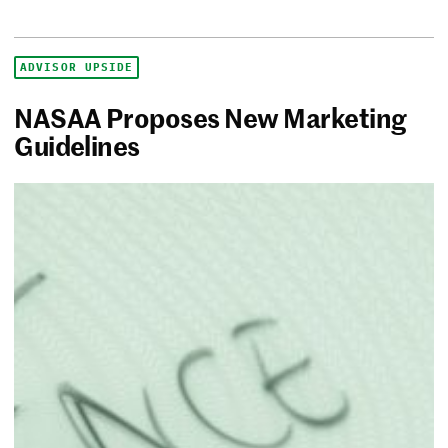
ADVISOR UPSIDE
NASAA Proposes New Marketing
Guidelines