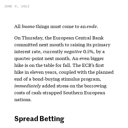
JUNE 9, 2022
All
buono
things must come to an
ende
.
On Thursday, the European Central Bank
committed next month to raising its primary
interest rate, currently
negative
0.5%, by a
quarter-point next month. An even bigger
hike is on the table for fall. The ECB’s first
hike in eleven years, coupled with the planned
end of a bond-buying stimulus program,
immediately
added stress on the borrowing
costs of cash-strapped Southern European
nations.
Spread Betting