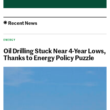
Recent News
ENERGY
Oil Drilling Stuck Near 4-Year Lows,
Thanks to Energy Policy Puzzle