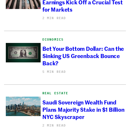
Earnings Kick Off a Crucial Test
for Markets
2 MIN READ
ECONOMICS
Bet Your Bottom Dollar: Can the
Sinking US Greenback Bounce
Back?
5 MIN READ
REAL ESTATE
Saudi Sovereign Wealth Fund
Plans Majority Stake in $1 Billion
NYC Skyscraper
2 MIN READ