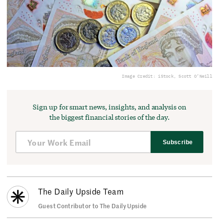
Image Credit: iStock, Scott O’Neill
Sign up for smart news, insights, and analysis on
the biggest financial stories of the day.
Subscribe
The Daily Upside Team
Guest Contributor to The Daily Upside