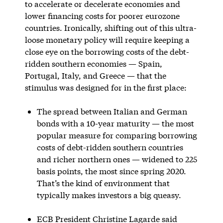
to accelerate or decelerate economies and
lower financing costs for poorer eurozone
countries. Ironically, shifting out of this ultra-
loose monetary policy will require keeping a
close eye on the borrowing costs of the debt-
ridden southern economies — Spain,
Portugal, Italy, and Greece — that the
stimulus was designed for in the first place:
The spread between Italian and German
bonds with a 10-year maturity — the most
popular measure for comparing borrowing
costs of debt-ridden southern countries
and richer northern ones — widened to 225
basis points, the most since spring 2020.
That’s the kind of environment that
typically makes investors a big queasy.
ECB President Christine Lagarde said