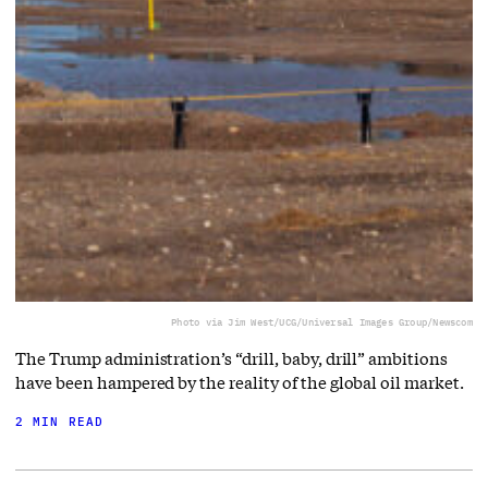
Photo via Jim West/UCG/Universal Images Group/Newscom
The Trump administration’s “drill, baby, drill” ambitions
have been hampered by the reality of the global oil market.
2 MIN READ