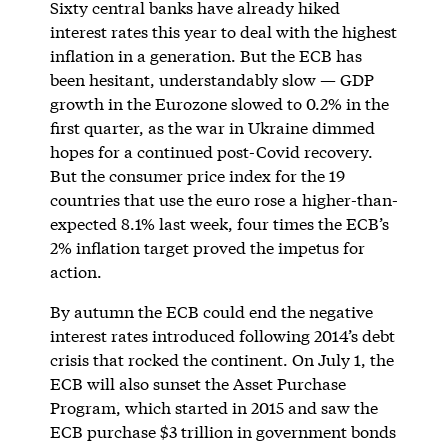
Sixty central banks have already hiked
interest rates this year to deal with the highest
inflation in a generation. But the ECB has
been hesitant, understandably slow — GDP
growth in the Eurozone slowed to 0.2% in the
first quarter, as the war in Ukraine dimmed
hopes for a continued post-Covid recovery.
But the consumer price index for the 19
countries that use the euro rose a higher-than-
expected 8.1% last week, four times the ECB’s
2% inflation target proved the impetus for
action.
By autumn the ECB could end the negative
interest rates introduced following 2014’s debt
crisis that rocked the continent. On July 1, the
ECB will also sunset the Asset Purchase
Program, which started in 2015 and saw the
ECB purchase $3 trillion in government bonds