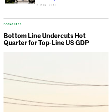
2 MIN READ
ECONOMICS
Bottom Line Undercuts Hot
Quarter for Top-Line US GDP