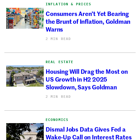
INFLATION & PRICES
Consumers Aren’t Yet Bearing
the Brunt of Inflation, Goldman
Warns
2 MIN READ
REAL ESTATE
Housing Will Drag the Most on
US Growth in H2 2025
Slowdown, Says Goldman
2 MIN READ
ECONOMICS
Dismal Jobs Data Gives Fed a
Wake-Up Call on Interest Rates