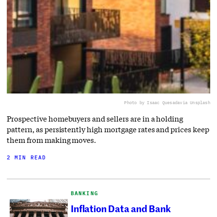
Photo by Isaac Quesada
via Unsplash
Prospective homebuyers and sellers are in a holding
pattern, as persistently high mortgage rates and prices keep
them from making moves.
2 MIN READ
BANKING
Inflation Data and Bank