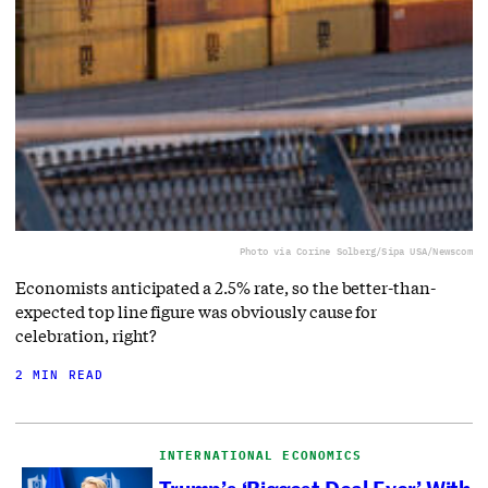
Photo via Corine Solberg/Sipa USA/Newscom
Economists anticipated a 2.5% rate, so the better-than-
expected top line figure was obviously cause for
celebration, right?
2 MIN READ
INTERNATIONAL ECONOMICS
Trump’s ‘Biggest Deal Ever’ With