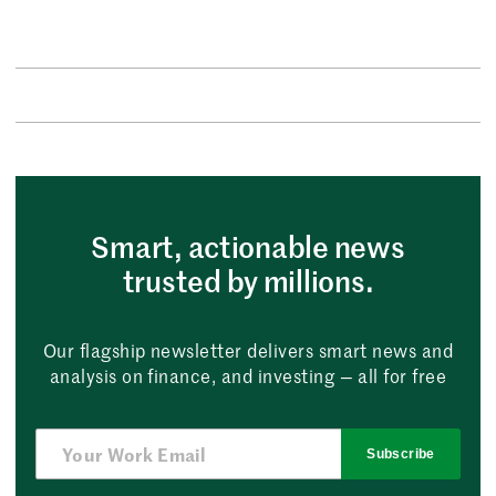
Smart, actionable news
trusted by millions.
Our flagship newsletter delivers smart news and
analysis on finance, and investing — all for free
Subscribe