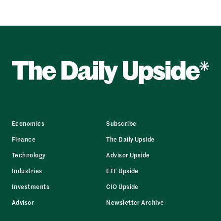
Economics
Subscribe
Finance
The Daily Upside
Technology
Advisor Upside
Industries
ETF Upside
Investments
CIO Upside
Advisor
Newsletter Archive