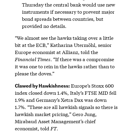
Thursday the central bank would use new
instruments if necessary to prevent major
bond spreads between countries, but
provided no details.
“We almost see the hawks taking over a little
bit at the ECB,” Katharina Utermöhl, senior
Europe economist at Allianz, told the
Financial Times
. “If there was a compromise
it was one to rein in the hawks rather than to
please the doves.”
Clawed by Hawkishness:
Europe’s Stoxx 600
index closed down 1.4%, Italy’s FTSE MID fell
1.9% and Germany’s Xetra Dax was down
1.7%. “These are all hawkish signals so there is
hawkish market pricing,” Gero Jung,
Mirabaud Asset Management’s chief
economist, told
FT
.