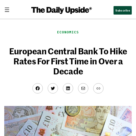
Skip
Subscribe
to
content
ECONOMICS
European Central Bank To Hike
Rates For First Time in Over a
Decade
Facebook
Twitter
LinkedIn
Mail
Link