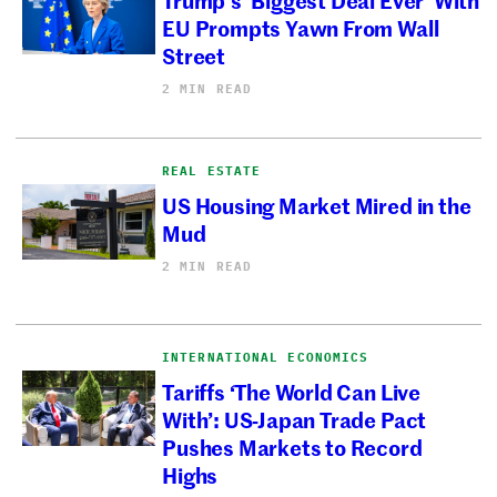
EU Prompts Yawn From Wall
Street
2 MIN READ
REAL ESTATE
US Housing Market Mired in the
Mud
2 MIN READ
INTERNATIONAL ECONOMICS
Tariffs ‘The World Can Live
With’: US-Japan Trade Pact
Pushes Markets to Record
Highs