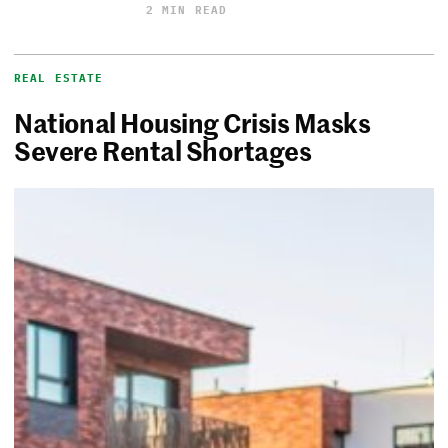
2 MIN READ
REAL ESTATE
National Housing Crisis Masks
Severe Rental Shortages