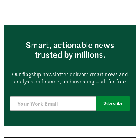
Smart, actionable news
trusted by millions.
Our flagship newsletter delivers smart news and
analysis on finance, and investing — all for free
Subscribe