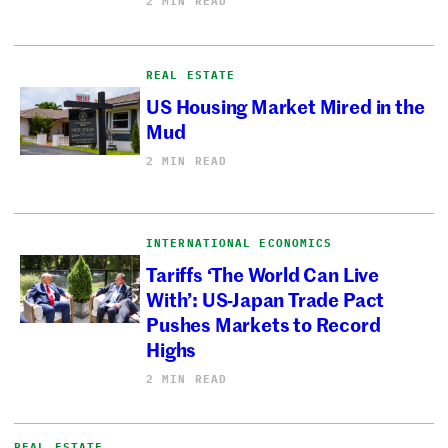
2 MIN READ
REAL ESTATE
US Housing Market Mired in the
Mud
2 MIN READ
INTERNATIONAL ECONOMICS
Tariffs ‘The World Can Live
With’: US-Japan Trade Pact
Pushes Markets to Record
Highs
2 MIN READ
REAL ESTATE