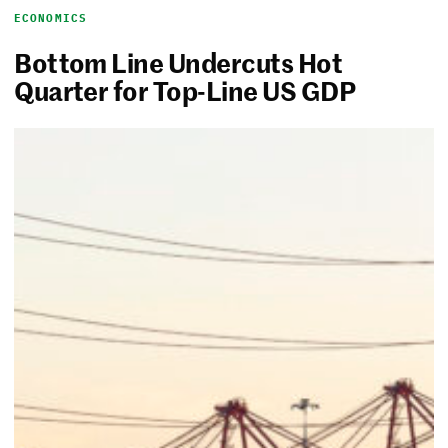
ECONOMICS
Bottom Line Undercuts Hot
Quarter for Top-Line US GDP