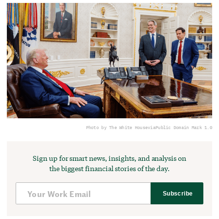
Photo by The White House
via
Public Domain Mark 1.0
Sign up for smart news, insights, and analysis on
the biggest financial stories of the day.
Subscribe