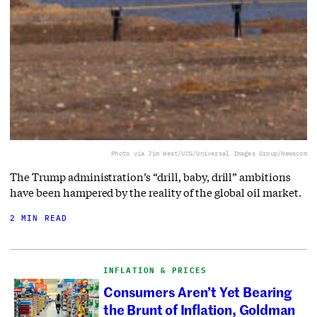
Photo via Jim West/UCG/Universal Images Group/Newscom
The Trump administration’s “drill, baby, drill” ambitions
have been hampered by the reality of the global oil market.
2 MIN READ
INFLATION & PRICES
Consumers Aren’t Yet Bearing
the Brunt of Inflation, Goldman