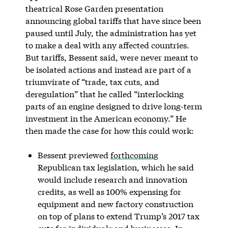
theatrical Rose Garden presentation
announcing global tariffs that have since been
paused until July, the administration has yet
to make a deal with any affected countries.
But tariffs, Bessent said, were never meant to
be isolated actions and instead are part of a
triumvirate of “trade, tax cuts, and
deregulation” that he called “interlocking
parts of an engine designed to drive long-term
investment in the American economy.” He
then made the case for how this could work:
Bessent previewed
forthcoming
Republican tax legislation, which he said
would include research and innovation
credits, as well as 100% expensing for
equipment and new factory construction
on top of plans to extend Trump’s 2017 tax