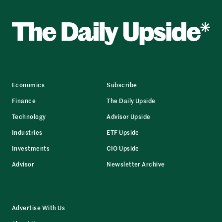
Economics
Subscribe
Finance
The Daily Upside
Technology
Advisor Upside
Industries
ETF Upside
Investments
CIO Upside
Advisor
Newsletter Archive
Advertise With Us