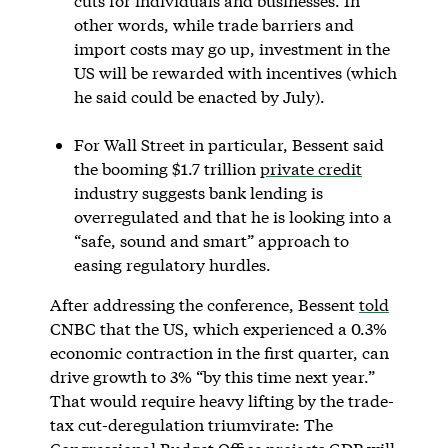
cuts for individuals and businesses. In
other words, while trade barriers and
import costs may go up, investment in the
US will be rewarded with incentives (which
he said could be enacted by July).
For Wall Street in particular, Bessent said
the booming $1.7 trillion
private credit
industry suggests bank lending is
overregulated and that he is looking into a
“safe, sound and smart” approach to
easing regulatory hurdles.
After addressing the conference, Bessent
told
CNBC that the US, which experienced a 0.3%
economic contraction in the first quarter, can
drive growth to 3% “by this time next year.”
That would require heavy lifting by the trade-
tax cut-deregulation triumvirate: The