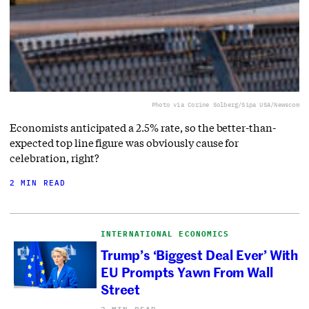
Photo via Corine Solberg/Sipa USA/Newscom
Economists anticipated a 2.5% rate, so the better-than-
expected top line figure was obviously cause for
celebration, right?
2 MIN READ
INTERNATIONAL ECONOMICS
Trump’s ‘Biggest Deal Ever’ With
EU Prompts Yawn From Wall
Street