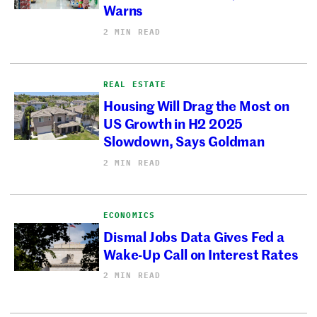
Warns
2 MIN READ
REAL ESTATE
Housing Will Drag the Most on
US Growth in H2 2025
Slowdown, Says Goldman
2 MIN READ
ECONOMICS
Dismal Jobs Data Gives Fed a
Wake-Up Call on Interest Rates
2 MIN READ