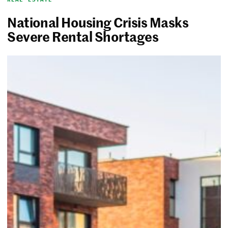
National Housing Crisis Masks
Severe Rental Shortages