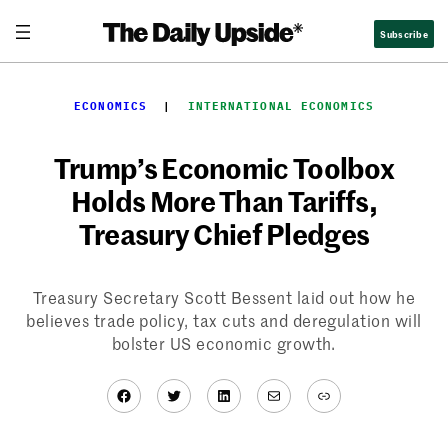
Skip
Subscribe
to
content
ECONOMICS
  |  
INTERNATIONAL ECONOMICS
Trump’s Economic Toolbox
Holds More Than Tariffs,
Treasury Chief Pledges
Treasury Secretary Scott Bessent laid out how he
believes trade policy, tax cuts and deregulation will
bolster US economic growth.
Facebook
Twitter
LinkedIn
Mail
Link