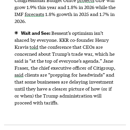
Congressional Budget Office
projects
GDP will
grow 1.9% this year and 1.8% in 2026 while the
IMF
forecasts
1.8% growth in 2025 and 1.7% in
2026.
Wait and See:
Bessent’s optimism isn’t
shared by everyone. KKR co-founder Henry
Kravis
told
the conference that CEOs are
concerned about Trump’s trade war, which he
said is “at the top of everyone’s agenda.” Jane
Fraser, the chief executive officer of Citigroup,
said
clients are “prepping for headwinds” and
that some businesses are delaying investment
until they have a clearer picture of how (or if
or when) the Trump administration will
proceed with tariffs.