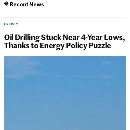
Recent News
ENERGY
Oil Drilling Stuck Near 4-Year Lows,
Thanks to Energy Policy Puzzle