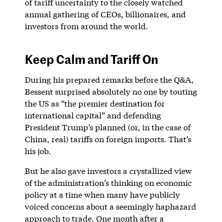
of tariff uncertainty to the closely watched
annual gathering of CEOs, billionaires, and
investors from around the world.
Keep Calm and Tariff On
During his prepared remarks before the Q&A,
Bessent surprised absolutely no one by touting
the US as “the premier destination for
international capital” and defending
President Trump’s planned (or, in the case of
China, real) tariffs on foreign imports. That’s
his job.
But he also gave investors a crystallized view
of the administration’s thinking on economic
policy at a time when many have publicly
voiced concerns about a seemingly haphazard
approach to trade. One month after a