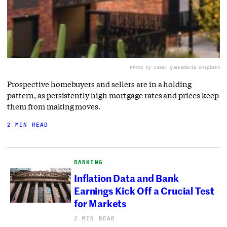
Photo by Isaac Quesada
via Unsplash
Prospective homebuyers and sellers are in a holding
pattern, as persistently high mortgage rates and prices keep
them from making moves.
2 MIN READ
BANKING
Inflation Data and Bank
Earnings Kick Off a Crucial Test
for Markets
2 MIN READ