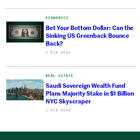
ECONOMICS
Bet Your Bottom Dollar: Can the
Sinking US Greenback Bounce
Back?
5 MIN READ
REAL ESTATE
Saudi Sovereign Wealth Fund
Plans Majority Stake in $1 Billion
NYC Skyscraper
2 MIN READ