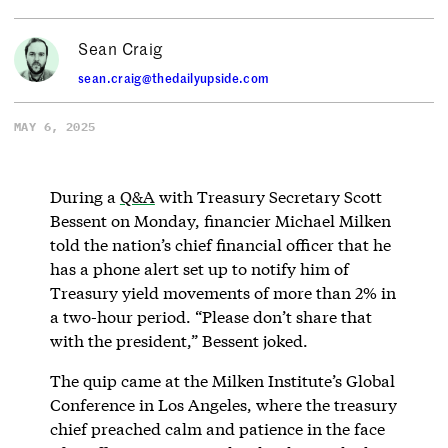
Sean Craig
sean.craig@thedailyupside.com
MAY 6, 2025
During a
Q&A
with Treasury Secretary Scott
Bessent on Monday, financier Michael Milken
told the nation’s chief financial officer that he
has a phone alert set up to notify him of
Treasury yield movements of more than 2% in
a two-hour period. “Please don’t share that
with the president,” Bessent joked.
The quip came at the Milken Institute’s Global
Conference in Los Angeles, where the treasury
chief preached calm and patience in the face