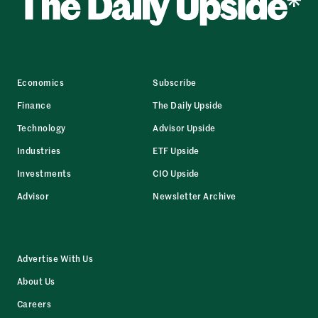
Economics
Subscribe
Finance
The Daily Upside
Technology
Advisor Upside
Industries
ETF Upside
Investments
CIO Upside
Advisor
Newsletter Archive
Advertise With Us
About Us
Careers