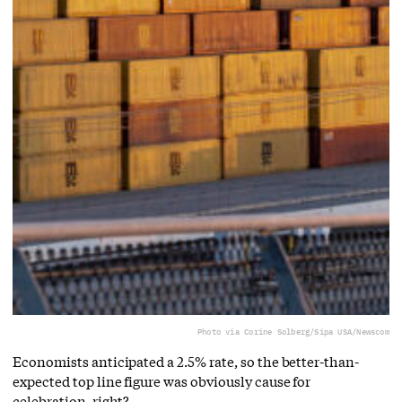
Photo via Corine Solberg/Sipa USA/Newscom
Economists anticipated a 2.5% rate, so the better-than-
expected top line figure was obviously cause for
celebration, right?