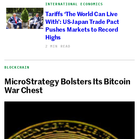
INTERNATIONAL ECONOMICS
Tariffs ‘The World Can Live
With’: US-Japan Trade Pact
Pushes Markets to Record
Highs
2 MIN READ
BLOCKCHAIN
MicroStrategy Bolsters Its Bitcoin
War Chest