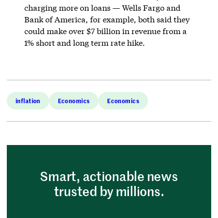
charging more on loans — Wells Fargo and
Bank of America, for example, both said they
could make over $7 billion in revenue from a
1% short and long term rate hike.
inflation
Economics
Economics
Smart, actionable news
trusted by millions.