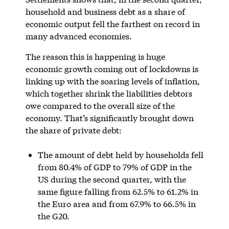
household and business debt as a share of
economic output fell the farthest on record in
many advanced economies.
The reason this is happening is huge
economic growth coming out of lockdowns is
linking up with the soaring levels of inflation,
which together shrink the liabilities debtors
owe compared to the overall size of the
economy. That’s significantly brought down
the share of private debt:
The amount of debt held by households fell
from 80.4% of GDP to 79% of GDP in the
US during the second quarter, with the
same figure falling from 62.5% to 61.2% in
the Euro area and from 67.9% to 66.5% in
the G20.