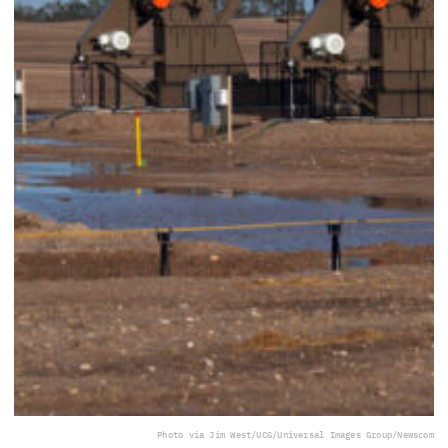
Photo via Jim West/UCG/Universal Images Group/Newscom