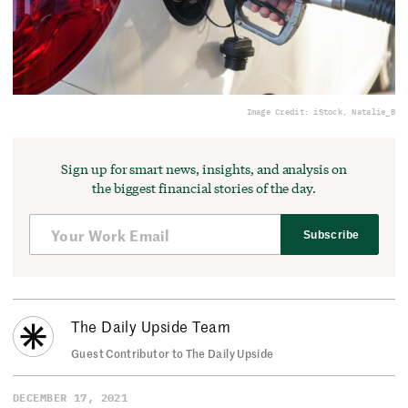
Image Credit: iStock, Natalie_B
Sign up for smart news, insights, and analysis on
the biggest financial stories of the day.
Subscribe
The Daily Upside Team
Guest Contributor to The Daily Upside
DECEMBER 17, 2021