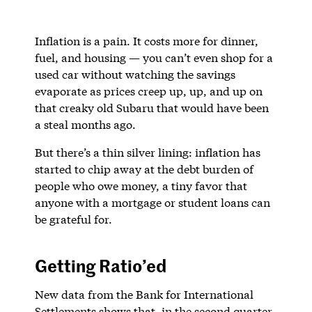
Inflation is a pain. It costs more for dinner,
fuel, and housing — you can’t even shop for a
used car without watching the savings
evaporate as prices creep up, up, and up on
that creaky old Subaru that would have been
a steal months ago.
But there’s a thin silver lining: inflation has
started to chip away at the debt burden of
people who owe money, a tiny favor that
anyone with a mortgage or student loans can
be grateful for.
Getting Ratio’ed
New data from the Bank for International
Settlements shows that, in the second quarter,