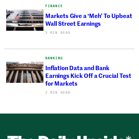
FINANCE
Markets Give a ‘Meh’ To Upbeat
Wall Street Earnings
3 MIN READ
BANKING
Inflation Data and Bank
Earnings Kick Off a Crucial Test
for Markets
2 MIN READ