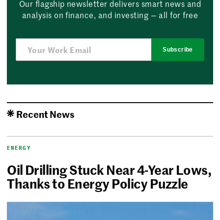
Our flagship newsletter delivers smart news and
analysis on finance, and investing — all for free
Subscribe
Recent News
ENERGY
Oil Drilling Stuck Near 4-Year Lows,
Thanks to Energy Policy Puzzle