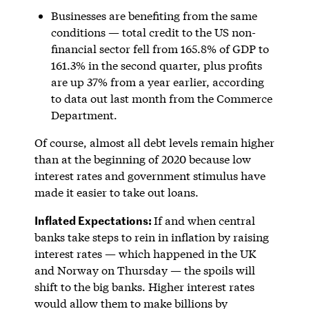
Businesses are benefiting from the same
conditions — total credit to the US non-
financial sector fell from 165.8% of GDP to
161.3% in the second quarter, plus profits
are up 37% from a year earlier, according
to data out last month from the Commerce
Department.
Of course, almost all debt levels remain higher
than at the beginning of 2020 because low
interest rates and government stimulus have
made it easier to take out loans.
Inflated Expectations:
If and when central
banks take steps to rein in inflation by raising
interest rates — which happened in the UK
and Norway on Thursday — the spoils will
shift to the big banks. Higher interest rates
would allow them to make billions by