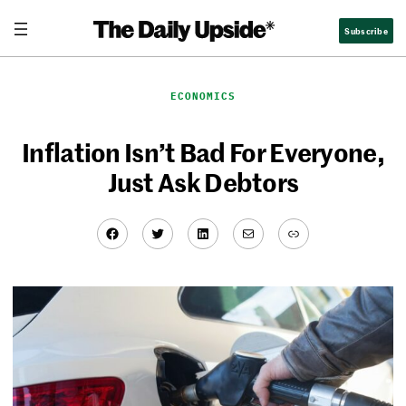
Skip
Subscribe
to
content
ECONOMICS
Inflation Isn’t Bad For Everyone,
Just Ask Debtors
Facebook
Twitter
LinkedIn
Mail
Link