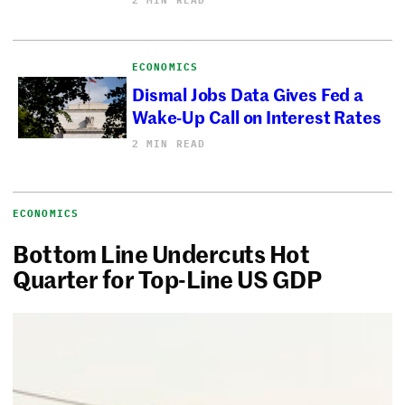
ECONOMICS
Dismal Jobs Data Gives Fed a
Wake-Up Call on Interest Rates
2 MIN READ
ECONOMICS
Bottom Line Undercuts Hot
Quarter for Top-Line US GDP