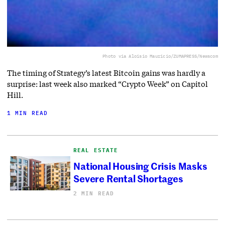
Photo via Aloisio Mauricio/ZUMAPRESS/Newscom
The timing of Strategy’s latest Bitcoin gains was hardly a
surprise: last week also marked “Crypto Week” on Capitol
Hill.
1 MIN READ
REAL ESTATE
National Housing Crisis Masks
Severe Rental Shortages
2 MIN READ