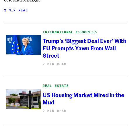
2 MIN READ
INTERNATIONAL ECONOMICS
Trump’s ‘Biggest Deal Ever’ With
EU Prompts Yawn From Wall
Street
2 MIN READ
REAL ESTATE
US Housing Market Mired in the
Mud
2 MIN READ