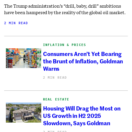
The Trump administration’s “drill, baby, drill” ambitions
have been hampered by the reality of the global oil market.
2 MIN READ
INFLATION & PRICES
Consumers Aren’t Yet Bearing
the Brunt of Inflation, Goldman
Warns
2 MIN READ
REAL ESTATE
Housing Will Drag the Most on
US Growth in H2 2025
Slowdown, Says Goldman
2 MIN READ