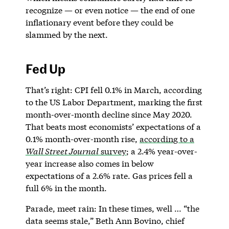
recognize — or even notice — the end of one
inflationary event before they could be
slammed by the next.
Fed Up
That’s right: CPI fell 0.1% in March, according
to the US Labor Department, marking the first
month-over-month decline since May 2020.
That beats most economists’ expectations of a
0.1% month-over-month rise,
according to a
Wall Street Journal
survey
; a 2.4% year-over-
year increase also comes in below
expectations of a 2.6% rate. Gas prices fell a
full 6% in the month.
Parade, meet rain: In these times, well … “the
data seems stale,” Beth Ann Bovino, chief