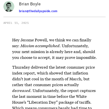
Brian Boyle
brian@thedailyupside.com
APRIL 11, 2025
Hey Jerome Powell, we think we can finally
say:
Mission accomplished
. Unfortunately,
your next mission is already here and, should
you choose to accept, it may prove impossible.
Thursday delivered the latest consumer price
index report, which showed that inflation
didn’t just cool in the month of March, but
rather that consumer prices actually
decreased
. Unfortunately, the report captures
the last moment in time before the White
House’s “Liberation Day” package of tariffs.
Which means consumers barely had time to