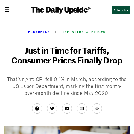
Skip
Subscribe
to
content
ECONOMICS
  |  
INFLATION & PRICES
Just in Time for Tariffs,
Consumer Prices Finally Drop
That’s right: CPI fell 0.1% in March, according to the
US Labor Department, marking the first month-
over-month decline since May 2020.
Facebook
Twitter
LinkedIn
Mail
Link