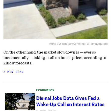
Photo via imageBROKER/Thomas De Wever/Newscom
On the other hand, the market slowdown is — ever so
incrementally — taking a toll on house prices, according to
Zillow forecasts.
2 MIN READ
ECONOMICS
Dismal Jobs Data Gives Fed a
Wake-Up Call on Interest Rates