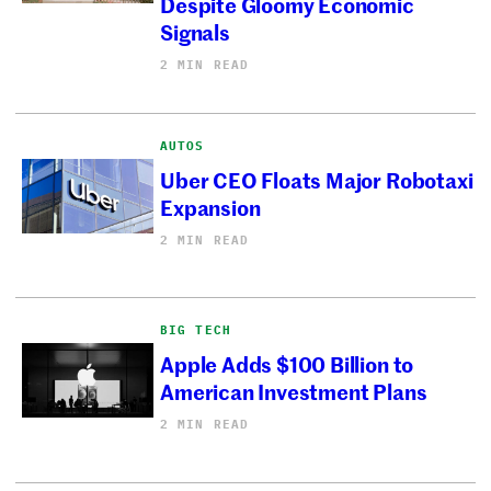
Despite Gloomy Economic
Signals
2 MIN READ
AUTOS
Uber CEO Floats Major Robotaxi
Expansion
2 MIN READ
BIG TECH
Apple Adds $100 Billion to
American Investment Plans
2 MIN READ