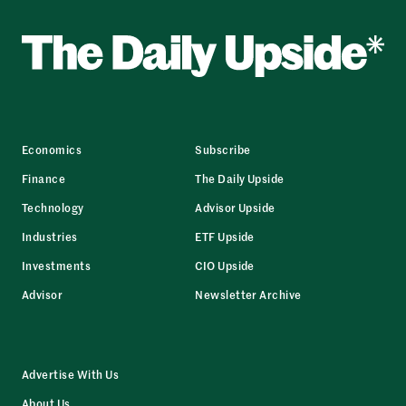
Economics
Subscribe
Finance
The Daily Upside
Technology
Advisor Upside
Industries
ETF Upside
Investments
CIO Upside
Advisor
Newsletter Archive
Advertise With Us
About Us