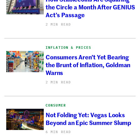
the Circle a Month After GENIUS
Act’s Passage
2 MIN READ
INFLATION & PRICES
Consumers Aren’t Yet Bearing
the Brunt of Inflation, Goldman
Warns
2 MIN READ
CONSUMER
Not Folding Yet: Vegas Looks
Beyond an Epic Summer Slump
6 MIN READ