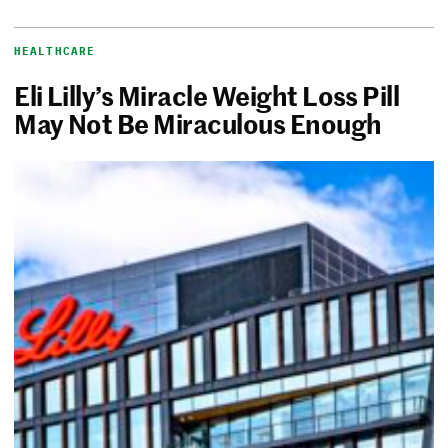
HEALTHCARE
Eli Lilly’s Miracle Weight Loss Pill
May Not Be Miraculous Enough