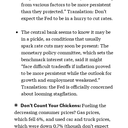
from various factors to be more persistent
than they projected.” Translation: Don’t
expect the Fed to be in a hurry to cut rates.
The central bank seems to know it may be
in a pickle, as conditions that usually
spark rate cuts may soon be present: The
monetary policy committee, which sets the
benchmark interest rate, said it might
“face difficult tradeoffs if inflation proved
to be more persistent while the outlook for
growth and employment weakened.”
Translation: the Fed is officially concerned
about looming stagflation.
Don’t Count Your Chickens:
Fueling the
decreasing consumer prices? Gas prices,
which fell 6%, and used car and truck prices,
which were down 0.7% (though don’t expect