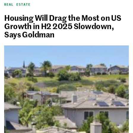
REAL ESTATE
Housing Will Drag the Most on US
Growth in H2 2025 Slowdown,
Says Goldman