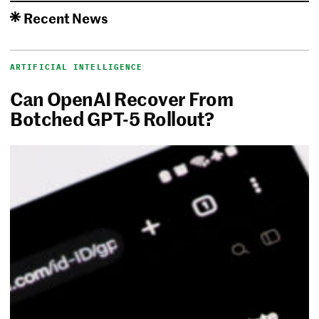
Recent News
ARTIFICIAL INTELLIGENCE
Can OpenAI Recover From
Botched GPT-5 Rollout?