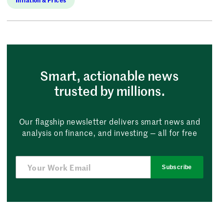
Smart, actionable news
trusted by millions.
Our flagship newsletter delivers smart news and
analysis on finance, and investing — all for free
Subscribe