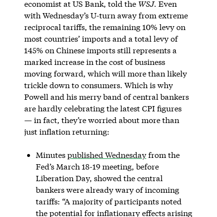
economist at US Bank, told the
WSJ
. Even
with Wednesday’s U-turn away from extreme
reciprocal tariffs, the remaining 10% levy on
most countries’ imports and a total levy of
145% on Chinese imports still represents a
marked increase in the cost of business
moving forward, which will more than likely
trickle down to consumers. Which is why
Powell and his merry band of central bankers
are hardly celebrating the latest CPI figures
— in fact, they’re worried about more than
just inflation returning:
Minutes
published Wednesday
from the
Fed’s March 18-19 meeting, before
Liberation Day, showed the central
bankers were already wary of incoming
tariffs: “A majority of participants noted
the potential for inflationary effects arising