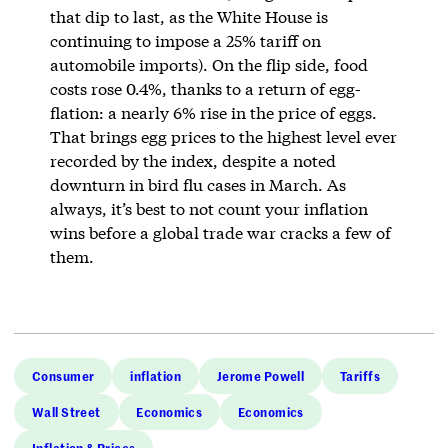
that dip to last, as the White House is
continuing to impose a 25% tariff on
automobile imports). On the flip side, food
costs rose 0.4%, thanks to a return of egg-
flation: a nearly 6% rise in the price of eggs.
That brings egg prices to the highest level ever
recorded by the index, despite a noted
downturn in bird flu cases in March. As
always, it’s best to not count your inflation
wins before a global trade war cracks a few of
them.
Consumer
inflation
Jerome Powell
Tariffs
Wall Street
Economics
Economics
Inflation & Prices