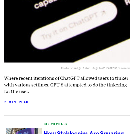
Photo via
Algi Febri Sugita/ZUMAPRESS/Newscom
Where recent iterations of ChatGPT allowed users to tinker
with various settings, GPT-5 attempted to do the tinkering
for the user.
2 MIN READ
BLOCKCHAIN
How Stablecoins Are Squaring