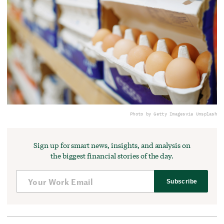
Photo by Getty Images
via Unsplash
Sign up for smart news, insights, and analysis on
the biggest financial stories of the day.
Subscribe