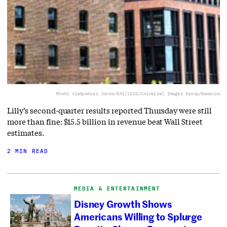
Photo via
Spencer Jones/GHI//UCG/Universal Images Group/Newscom
Lilly’s second-quarter results reported Thursday were still
more than fine: $15.5 billion in revenue beat Wall Street
estimates.
2 MIN READ
MEDIA & ENTERTAINMENT
Disney Growth Shows
Americans Willing to Splurge