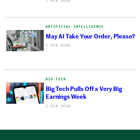
2 MIN READ
ARTIFICIAL INTELLIGENCE
May AI Take Your Order, Please?
5 MIN READ
BIG TECH
Big Tech Pulls Off a Very Big
Earnings Week
2 MIN READ