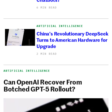
6 MIN READ
ARTIFICIAL INTELLIGENCE
China’s Revolutionary DeepSeek
Turns to American Hardware for
Upgrade
2 MIN READ
ARTIFICIAL INTELLIGENCE
Can OpenAI Recover From
Botched GPT-5 Rollout?