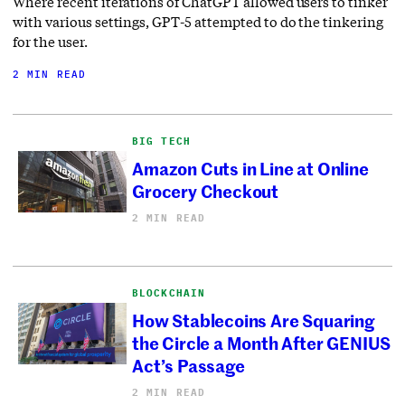
Where recent iterations of ChatGPT allowed users to tinker
with various settings, GPT-5 attempted to do the tinkering
for the user.
2 MIN READ
BIG TECH
Amazon Cuts in Line at Online
Grocery Checkout
2 MIN READ
BLOCKCHAIN
How Stablecoins Are Squaring
the Circle a Month After GENIUS
Act’s Passage
2 MIN READ