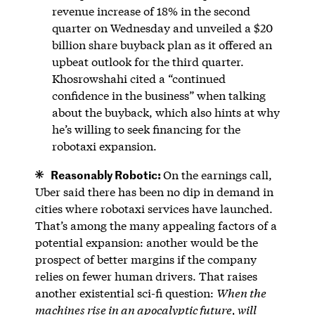
revenue increase of 18% in the second
quarter on Wednesday and unveiled a $20
billion share buyback plan as it offered an
upbeat outlook for the third quarter.
Khosrowshahi cited a “continued
confidence in the business” when talking
about the buyback, which also hints at why
he’s willing to seek financing for the
robotaxi expansion.
Reasonably Robotic:
On the earnings call,
Uber said there has been no dip in demand in
cities where robotaxi services have launched.
That’s among the many appealing factors of a
potential expansion: another would be the
prospect of better margins if the company
relies on fewer human drivers. That raises
another existential sci-fi question:
When the
machines rise in an apocalyptic future, will