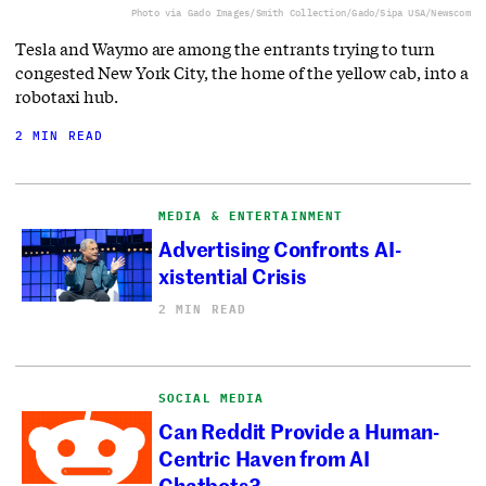
Photo via Gado Images/Smith Collection/Gado/Sipa USA/Newscom
Tesla and Waymo are among the entrants trying to turn
congested New York City, the home of the yellow cab, into a
robotaxi hub.
2 MIN READ
MEDIA & ENTERTAINMENT
Advertising Confronts AI-
xistential Crisis
2 MIN READ
SOCIAL MEDIA
Can Reddit Provide a Human-
Centric Haven from AI
Chatbots?