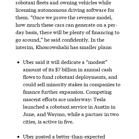
robotaxi fleets and owning vehicles while
licensing autonomous driving software for
them. “Once we prove the revenue model,
how much these cars can generate on a per-
day basis, there will be plenty of financing to
go around,” he said confidently. In the
interim, Khosrowshahi has smaller plans:
Uber said it will dedicate a “modest”
amount of its $7 billion in annual cash
flows to fund robotaxi deployments, and
could sell minority stakes in companies to
finance further expansion. Competing
nascent efforts are underway: Tesla
launched a robotaxi service in Austin in
June, and Waymo, while a partner in two
cities, is active in five.
Uber posted a better-than-expected