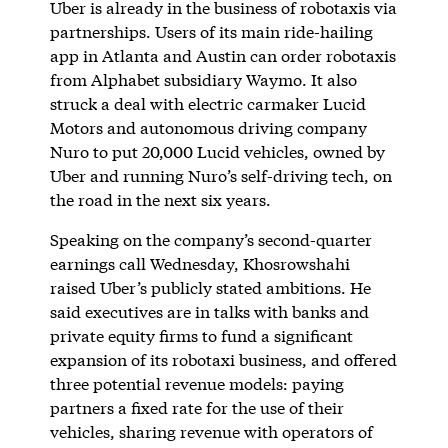
Uber is already in the business of robotaxis via
partnerships. Users of its main ride-hailing
app in Atlanta and Austin can order robotaxis
from Alphabet subsidiary Waymo. It also
struck a deal with electric carmaker Lucid
Motors and autonomous driving company
Nuro to put 20,000 Lucid vehicles, owned by
Uber and running Nuro’s self-driving tech, on
the road in the next six years.
Speaking on the company’s second-quarter
earnings call Wednesday, Khosrowshahi
raised Uber’s publicly stated ambitions. He
said executives are in talks with banks and
private equity firms to fund a significant
expansion of its robotaxi business, and offered
three potential revenue models: paying
partners a fixed rate for the use of their
vehicles, sharing revenue with operators of