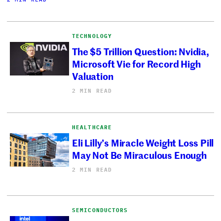
TECHNOLOGY
The $5 Trillion Question: Nvidia,
Microsoft Vie for Record High
Valuation
2 MIN READ
HEALTHCARE
Eli Lilly’s Miracle Weight Loss Pill
May Not Be Miraculous Enough
2 MIN READ
SEMICONDUCTORS