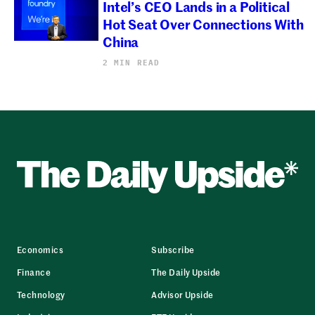
Intel’s CEO Lands in a Political
Hot Seat Over Connections With
China
2 MIN READ
Economics
Subscribe
Finance
The Daily Upside
Technology
Advisor Upside