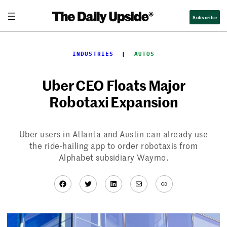
Skip
Subscribe
to
content
INDUSTRIES
  |  
AUTOS
Uber CEO Floats Major
Robotaxi Expansion
Uber users in Atlanta and Austin can already use
the ride-hailing app to order robotaxis from
Alphabet subsidiary Waymo.
Facebook
Twitter
LinkedIn
Mail
Link