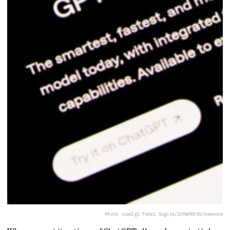
Photo via
Algi Febri Sugita/ZUMAPRESS/Newscom