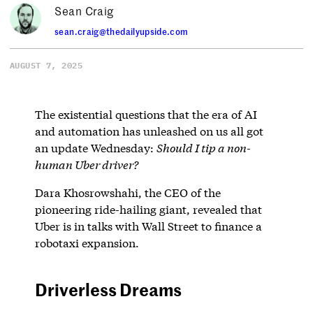
Sean Craig
sean.craig@thedailyupside.com
AUGUST 7, 2025
The existential questions that the era of AI
and automation has unleashed on us all got
an update Wednesday:
Should I tip a non-
human Uber driver?
Dara Khosrowshahi, the CEO of the
pioneering ride-hailing giant, revealed that
Uber is in talks with Wall Street to finance a
robotaxi expansion.
Driverless Dreams