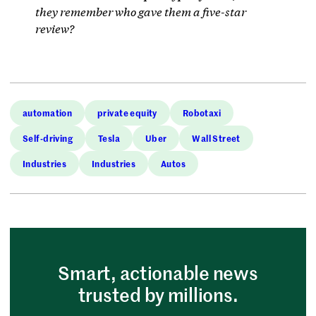
they remember who gave them a five-star
review?
automation
private equity
Robotaxi
Self-driving
Tesla
Uber
Wall Street
Industries
Industries
Autos
Smart, actionable news
trusted by millions.