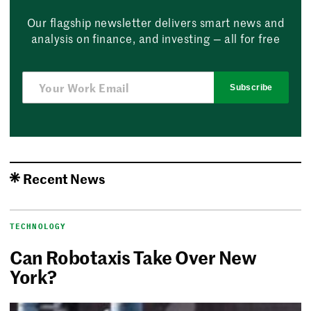
Our flagship newsletter delivers smart news and
analysis on finance, and investing — all for free
Subscribe
Recent News
TECHNOLOGY
Can Robotaxis Take Over New
York?