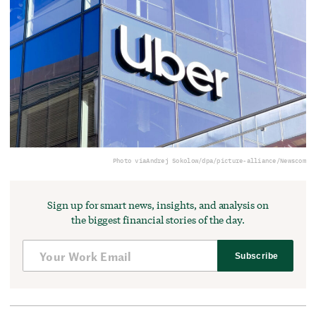
Photo via
Andrej Sokolow/dpa/picture-alliance/Newscom
Sign up for smart news, insights, and analysis on
the biggest financial stories of the day.
Subscribe