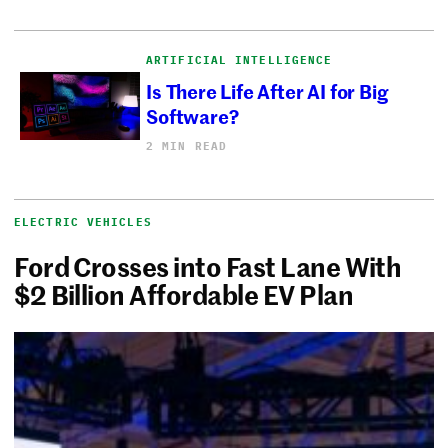
ARTIFICIAL INTELLIGENCE
Is There Life After AI for Big
Software?
2 MIN READ
ELECTRIC VEHICLES
Ford Crosses into Fast Lane With
$2 Billion Affordable EV Plan