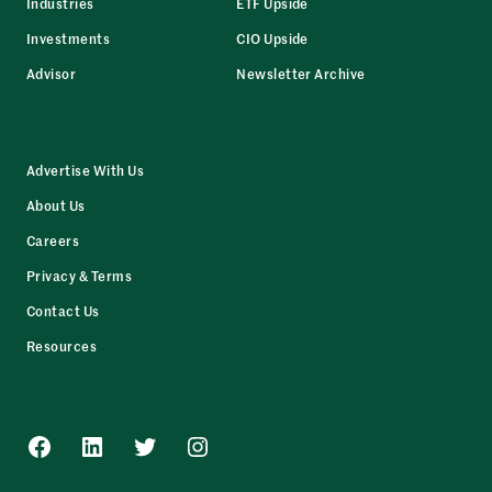
Industries
ETF Upside
Investments
CIO Upside
Advisor
Newsletter Archive
Advertise With Us
About Us
Careers
Privacy & Terms
Contact Us
Resources
Facebook
LinkedIn
Twitter
Instagram