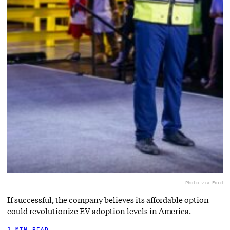
Photo via Ford
If successful, the company believes its affordable option
could revolutionize EV adoption levels in America.
2 MIN READ