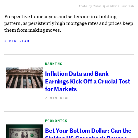
Photo by Isaac Quesada
via Unsplash
Prospective homebuyers and sellers are in a holding
pattern, as persistently high mortgage rates and prices keep
them from making moves.
2 MIN READ
BANKING
Inflation Data and Bank
Earnings Kick Off a Crucial Test
for Markets
2 MIN READ
ECONOMICS
Bet Your Bottom Dollar: Can the
Sinking US Greenback Bounce