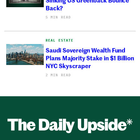
Back?
5 MIN READ
REAL ESTATE
Saudi Sovereign Wealth Fund
Plans Majority Stake in $1 Billion
NYC Skyscraper
2 MIN READ