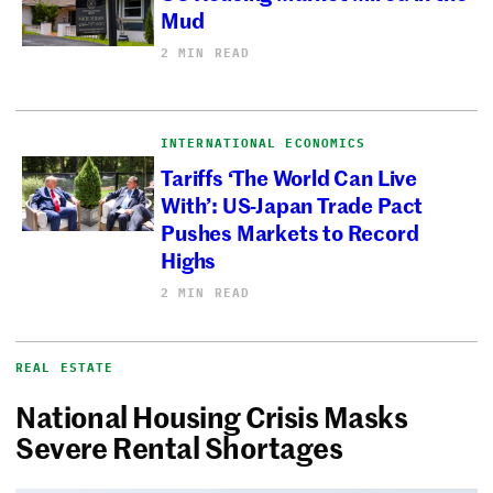
Mud
2 MIN READ
INTERNATIONAL ECONOMICS
Tariffs ‘The World Can Live
With’: US-Japan Trade Pact
Pushes Markets to Record
Highs
2 MIN READ
REAL ESTATE
National Housing Crisis Masks
Severe Rental Shortages