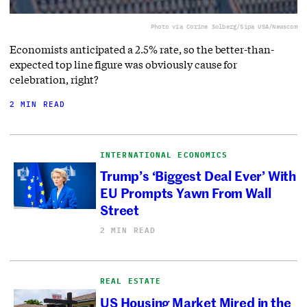
Photo via Corine Solberg/Sipa USA/Newscom
Economists anticipated a 2.5% rate, so the better-than-
expected top line figure was obviously cause for
celebration, right?
2 MIN READ
INTERNATIONAL ECONOMICS
Trump’s ‘Biggest Deal Ever’ With
EU Prompts Yawn From Wall
Street
2 MIN READ
REAL ESTATE
US Housing Market Mired in the