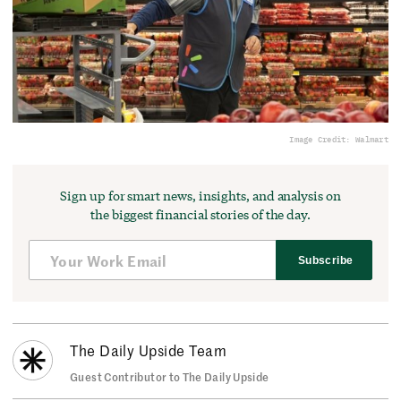
Image Credit: Walmart
Sign up for smart news, insights, and analysis on
the biggest financial stories of the day.
Subscribe
The Daily Upside Team
Guest Contributor to The Daily Upside