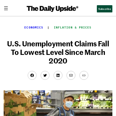
Skip
Subscribe
to
content
ECONOMICS
  |  
INFLATION & PRICES
U.S. Unemployment Claims Fall
To Lowest Level Since March
2020
Facebook
Twitter
LinkedIn
Mail
Link