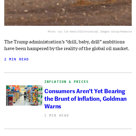
Photo via Jim West/UCG/Universal Images Group/Newscom
The Trump administration’s “drill, baby, drill” ambitions
have been hampered by the reality of the global oil market.
2 MIN READ
INFLATION & PRICES
Consumers Aren’t Yet Bearing
the Brunt of Inflation, Goldman
Warns
2 MIN READ