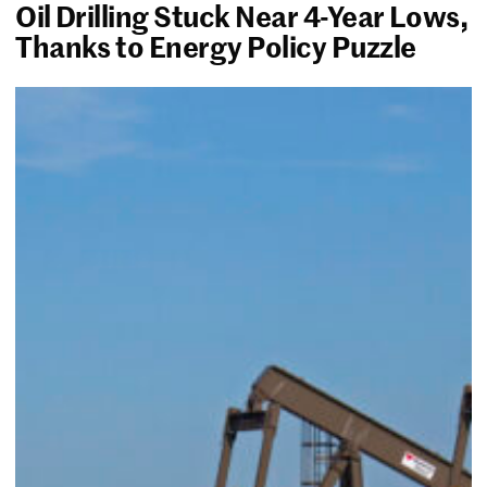
Oil Drilling Stuck Near 4-Year Lows,
Thanks to Energy Policy Puzzle