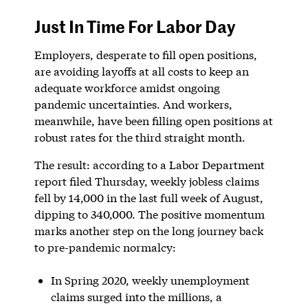
Just In Time For Labor Day
Employers, desperate to fill open positions,
are avoiding layoffs at all costs to keep an
adequate workforce amidst ongoing
pandemic uncertainties. And workers,
meanwhile, have been filling open positions at
robust rates for the third straight month.
The result: according to a Labor Department
report filed Thursday, weekly jobless claims
fell by 14,000 in the last full week of August,
dipping to 340,000. The positive momentum
marks another step on the long journey back
to pre-pandemic normalcy:
In Spring 2020, weekly unemployment
claims surged into the millions, a