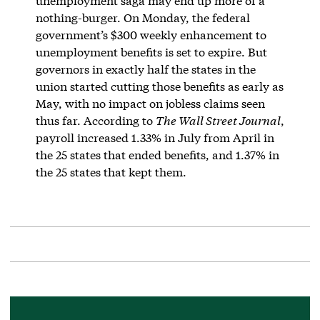
unemployment saga may end up more of a
nothing-burger. On Monday, the federal
government’s $300 weekly enhancement to
unemployment benefits is set to expire. But
governors in exactly half the states in the
union started cutting those benefits as early as
May, with no impact on jobless claims seen
thus far. According to
The Wall Street Journal
,
payroll increased 1.33% in July from April in
the 25 states that ended benefits, and 1.37% in
the 25 states that kept them.