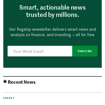
Smart, actionable news
trusted by millions.
Our flagship newsletter delivers smart news and
analysis on finance, and investing — all for free
Subscribe
Recent News
ENERGY