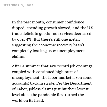
SEPTEMBER 3, 2021
In the past month, consumer confidence
dipped, spending growth slowed, and the U.S.
trade deficit in goods and services decreased
by over 4%. But there’s still one metric
suggesting the economic recovery hasn’t
completely lost its gusto: unemployment
claims.
After a summer that saw record job openings
coupled with continued high rates of
unemployment, the labor market is (on some
accounts) back in stride. Per the Department
of Labor, jobless claims just hit their lowest
level since the pandemic first turned the
world on its head.