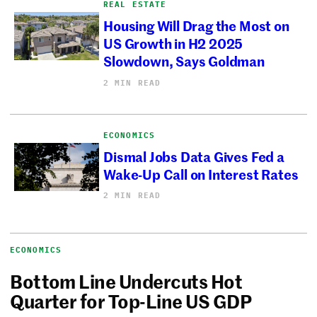
REAL ESTATE
Housing Will Drag the Most on
US Growth in H2 2025
Slowdown, Says Goldman
2 MIN READ
ECONOMICS
Dismal Jobs Data Gives Fed a
Wake-Up Call on Interest Rates
2 MIN READ
ECONOMICS
Bottom Line Undercuts Hot
Quarter for Top-Line US GDP