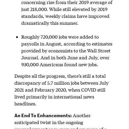
concerning rise from their 2019 average of
just 218,000. While still elevated by 2019
standards, weekly claims have improved
dramatically this summer.
Roughly 720,000 jobs were added to
payrolls in August, according to estimates
provided by economists to the Wall Street
Journal. And in both June and July, over
930,000 Americans found new jobs.
Despite all the progress, there’s still a total
discrepancy of 5.7 million jobs between July
2021 and February 2020, when COVID still
lived primarily in international news
headlines.
An End To Enhancements:
Another
anticipated twist in the ongoing