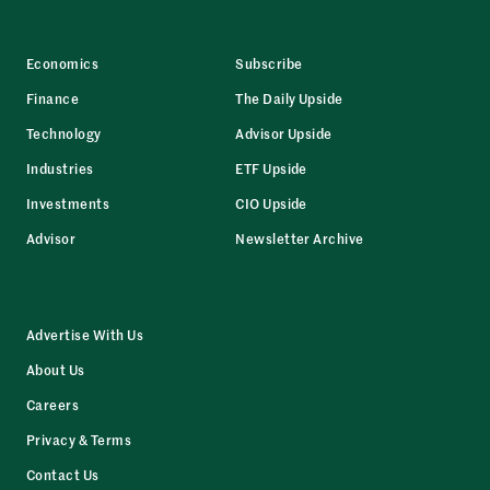
Economics
Subscribe
Finance
The Daily Upside
Technology
Advisor Upside
Industries
ETF Upside
Investments
CIO Upside
Advisor
Newsletter Archive
Advertise With Us
About Us
Careers
Privacy & Terms
Contact Us