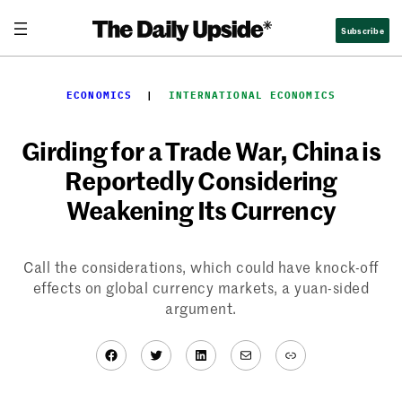
Skip
Subscribe
to
content
ECONOMICS
  |  
INTERNATIONAL ECONOMICS
Girding for a Trade War, China is
Reportedly Considering
Weakening Its Currency
Call the considerations, which could have knock-off
effects on global currency markets, a yuan-sided
argument.
Facebook
Twitter
LinkedIn
Mail
Link