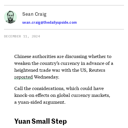
Sean Craig
sean.craig@thedailyupside.com
DECEMBER 11, 2024
Chinese authorities are discussing whether to
weaken the country’s currency in advance of a
heightened trade war with the US, Reuters
reported
Wednesday.
Call the considerations, which could have
knock-on effects on global currency markets,
a yuan-sided argument.
Yuan Small Step