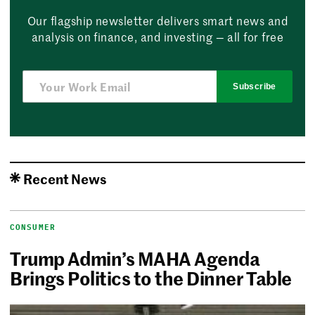
Our flagship newsletter delivers smart news and
analysis on finance, and investing — all for free
Subscribe
Recent News
CONSUMER
Trump Admin’s MAHA Agenda
Brings Politics to the Dinner Table