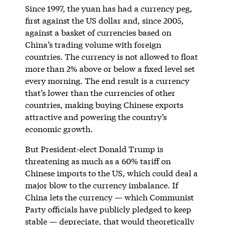
Since 1997, the yuan has had a currency peg,
first against the US dollar and, since 2005,
against a basket of currencies based on
China’s trading volume with foreign
countries. The currency is not allowed to float
more than 2% above or below a fixed level set
every morning. The end result is a currency
that’s lower than the currencies of other
countries, making buying Chinese exports
attractive and powering the country’s
economic growth.
But President-elect Donald Trump is
threatening as much as a 60% tariff on
Chinese imports to the US, which could deal a
major blow to the currency imbalance. If
China lets the currency — which Communist
Party officials have publicly pledged to keep
stable — depreciate, that would theoretically