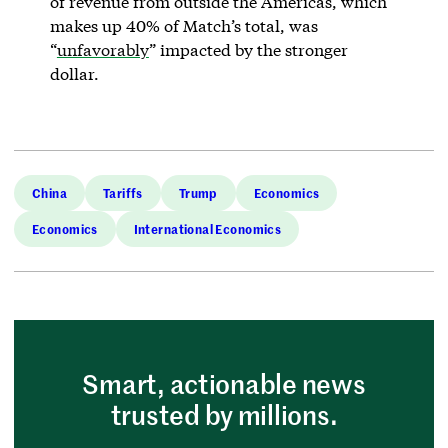
of revenue from outside the Americas, which
makes up 40% of Match’s total, was
“
unfavorably
” impacted by the stronger
dollar.
China
Tariffs
Trump
Economics
Economics
International Economics
Smart, actionable news
trusted by millions.