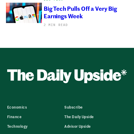
Big Tech Pulls Off a Very Big
Earnings Week
2 MIN READ
Economics
Subscribe
Finance
The Daily Upside
Technology
Advisor Upside