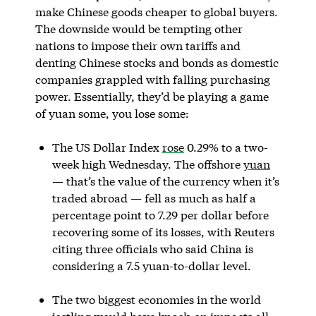
make Chinese goods cheaper to global buyers.
The downside would be tempting other
nations to impose their own tariffs and
denting Chinese stocks and bonds as domestic
companies grappled with falling purchasing
power. Essentially, they’d be playing a game
of yuan some, you lose some:
The US Dollar Index
rose
0.29% to a two-
week high Wednesday. The offshore
yuan
— that’s the value of the currency when it’s
traded abroad — fell as much as half a
percentage point to 7.29 per dollar before
recovering some of its losses, with Reuters
citing three officials who said China is
considering a 7.5 yuan-to-dollar level.
The two biggest economies in the world