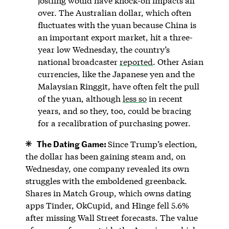
jostling would have knock-on impacts all
over. The Australian dollar, which often
fluctuates with the yuan because China is
an important export market, hit a three-
year low Wednesday, the country’s
national broadcaster
reported
. Other Asian
currencies, like the Japanese yen and the
Malaysian Ringgit, have often felt the pull
of the yuan, although
less so
in recent
years, and so they, too, could be bracing
for a recalibration of purchasing power.
The Dating Game:
Since Trump’s election,
the dollar has been gaining steam and, on
Wednesday, one company revealed its own
struggles with the emboldened greenback.
Shares in Match Group, which owns dating
apps Tinder, OkCupid, and Hinge fell 5.6%
after missing Wall Street forecasts. The value