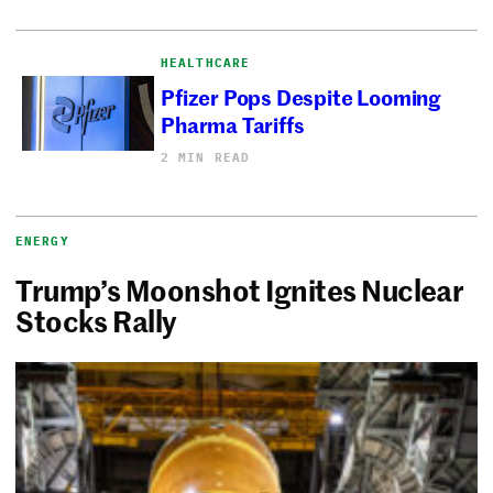
HEALTHCARE
Pfizer Pops Despite Looming
Pharma Tariffs
2 MIN READ
ENERGY
Trump’s Moonshot Ignites Nuclear
Stocks Rally