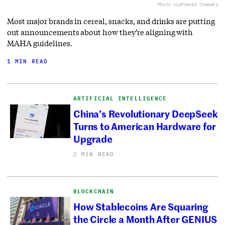
Photo via
Franki Chamaki
Most major brands in cereal, snacks, and drinks are putting
out announcements about how they’re aligning with
MAHA guidelines.
1 MIN READ
ARTIFICIAL INTELLIGENCE
China’s Revolutionary DeepSeek
Turns to American Hardware for
Upgrade
2 MIN READ
BLOCKCHAIN
How Stablecoins Are Squaring
the Circle a Month After GENIUS