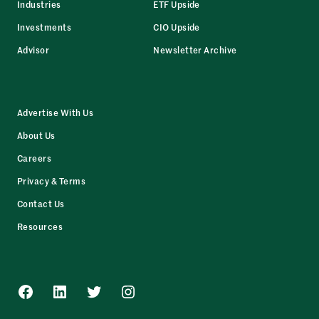
Industries
ETF Upside
Investments
CIO Upside
Advisor
Newsletter Archive
Advertise With Us
About Us
Careers
Privacy & Terms
Contact Us
Resources
Facebook
LinkedIn
Twitter
Instagram