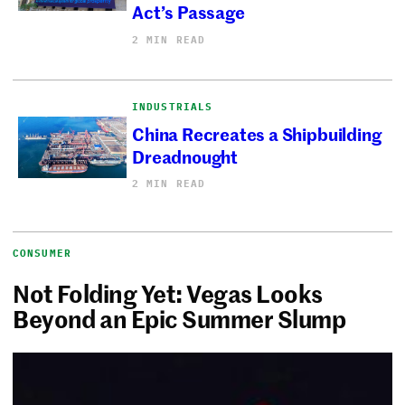
Act’s Passage
2 MIN READ
INDUSTRIALS
China Recreates a Shipbuilding
Dreadnought
2 MIN READ
CONSUMER
Not Folding Yet: Vegas Looks
Beyond an Epic Summer Slump