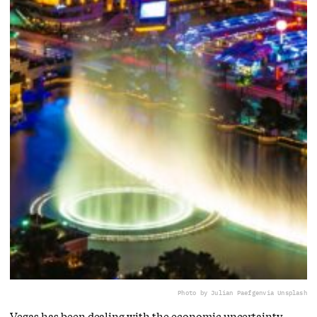
Photo by Julian Paefgen
via Unsplash
Vegas has been dealing with the economic uncertainty