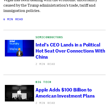
caused by the Trump administration’s trade, tariff and
immigration policies.
6 MIN READ
SEMICONDUCTORS
Intel’s CEO Lands in a Political
Hot Seat Over Connections With
China
2 MIN READ
BIG TECH
Apple Adds $100 Billion to
American Investment Plans
2 MIN READ