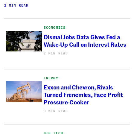
2 MIN READ
ECONOMICS
Dismal Jobs Data Gives Fed a
Wake-Up Call on Interest Rates
2 MIN READ
ENERGY
Exxon and Chevron, Rivals
Turned Frenemies, Face Profit
Pressure-Cooker
3 MIN READ
BIG TECH