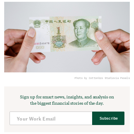
Photo by Cottonbro Studio
via Pexels
Sign up for smart news, insights, and analysis on
the biggest financial stories of the day.
Subscribe