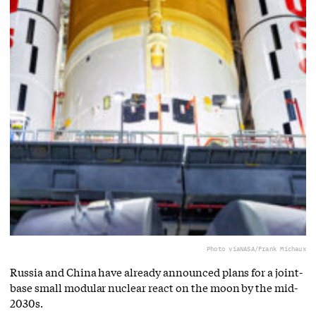
Photo via
NASA/Frank Michaux
Russia and China have already announced plans for a joint-
base small modular nuclear react on the moon by the mid-
2030s.