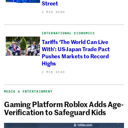
Street
2 MIN READ
INTERNATIONAL ECONOMICS
Tariffs ‘The World Can Live
With’: US-Japan Trade Pact
Pushes Markets to Record
Highs
2 MIN READ
MEDIA & ENTERTAINMENT
Gaming Platform Roblox Adds Age-
Verification to Safeguard Kids