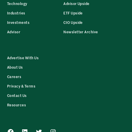
Technology
Advisor Upside
Industries
ETF Upside
Investments
CIO Upside
Advisor
Newsletter Archive
Advertise With Us
About Us
Careers
Privacy & Terms
Contact Us
Resources
Facebook
LinkedIn
Twitter
Instagram