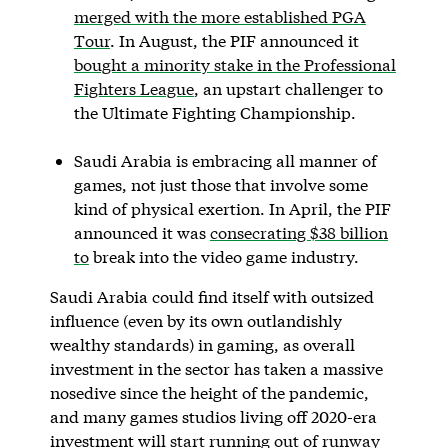
merged with the more established PGA
Tour
. In August, the PIF announced it
bought a minority stake in the Professional
Fighters League
, an upstart challenger to
the Ultimate Fighting Championship.
Saudi Arabia is embracing all manner of
games, not just those that involve some
kind of physical exertion. In April, the PIF
announced it was
consecrating $38 billion
to
break into the video game industry.
Saudi Arabia could find itself with outsized
influence (even by its own outlandishly
wealthy standards) in gaming, as overall
investment in the sector has taken a massive
nosedive since the height of the pandemic,
and many games studios living off 2020-era
investment will
start running out of runway