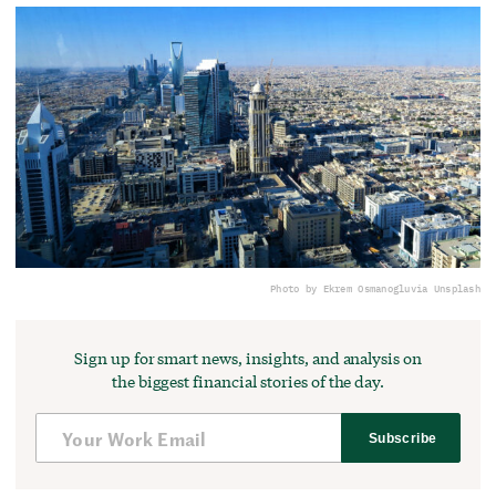
Photo by Ekrem Osmanoglu
via Unsplash
Sign up for smart news, insights, and analysis on
the biggest financial stories of the day.
Subscribe