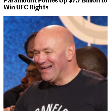
Win UFC Rights