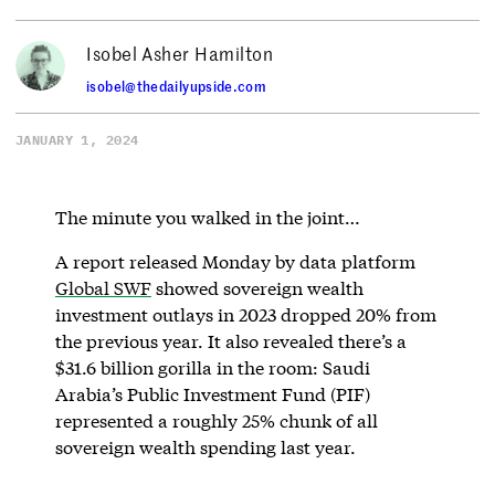
Isobel Asher Hamilton
isobel@thedailyupside.com
JANUARY 1, 2024
The minute you walked in the joint…
A report released Monday by data platform
Global SWF
showed sovereign wealth
investment outlays in 2023 dropped 20% from
the previous year. It also revealed there’s a
$31.6 billion gorilla in the room: Saudi
Arabia’s Public Investment Fund (PIF)
represented a roughly 25% chunk of all
sovereign wealth spending last year.