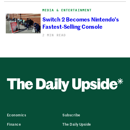
MEDIA & ENTERTAINMENT
Switch 2 Becomes Nintendo’s
Fastest-Selling Console
2 MIN READ
Economics
Subscribe
Finance
The Daily Upside