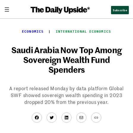
Skip
Subscribe
to
content
ECONOMICS
  |  
INTERNATIONAL ECONOMICS
Saudi Arabia Now Top Among
Sovereign Wealth Fund
Spenders
A report released Monday by data platform Global
SWF showed sovereign wealth spending in 2023
dropped 20% from the previous year.
Facebook
Twitter
LinkedIn
Mail
Link