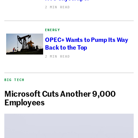
2 MIN READ
ENERGY
OPEC+ Wants to Pump Its Way
Back to the Top
2 MIN READ
BIG TECH
Microsoft Cuts Another 9,000
Employees