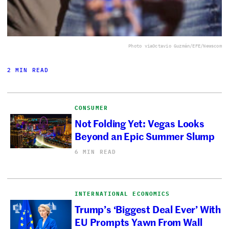
Photo via
Octavio Guzmán/EFE/Newscom
2 MIN READ
CONSUMER
Not Folding Yet: Vegas Looks
Beyond an Epic Summer Slump
6 MIN READ
INTERNATIONAL ECONOMICS
Trump’s ‘Biggest Deal Ever’ With
EU Prompts Yawn From Wall