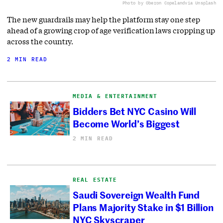
Photo by Oberon Copeland
via Unsplash
The new guardrails may help the platform stay one step
ahead of a growing crop of age verification laws cropping up
across the country.
2 MIN READ
MEDIA & ENTERTAINMENT
Bidders Bet NYC Casino Will
Become World’s Biggest
2 MIN READ
REAL ESTATE
Saudi Sovereign Wealth Fund
Plans Majority Stake in $1 Billion
NYC Skyscraper