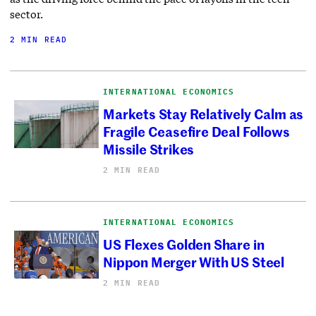
sector.
2 MIN READ
INTERNATIONAL ECONOMICS
Markets Stay Relatively Calm as
Fragile Ceasefire Deal Follows
Missile Strikes
2 MIN READ
INTERNATIONAL ECONOMICS
US Flexes Golden Share in
Nippon Merger With US Steel
2 MIN READ