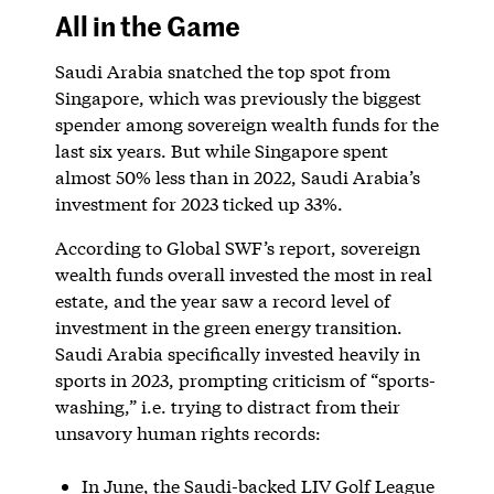
All in the Game
Saudi Arabia snatched the top spot from
Singapore, which was previously the biggest
spender among sovereign wealth funds for the
last six years. But while Singapore spent
almost 50% less than in 2022, Saudi Arabia’s
investment for 2023 ticked up 33%.
According to Global SWF’s report, sovereign
wealth funds overall invested the most in real
estate, and the year saw a record level of
investment in the green energy transition.
Saudi Arabia specifically invested heavily in
sports in 2023, prompting criticism of “sports-
washing,” i.e. trying to distract from their
unsavory human rights records:
In June, the Saudi-backed LIV Golf League