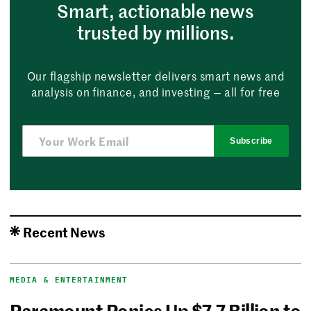
Smart, actionable news
trusted by millions.
Our flagship newsletter delivers smart news and
analysis on finance, and investing — all for free
Subscribe
Recent News
MEDIA & ENTERTAINMENT
Paramount Ponies Up $7.7 Billion to