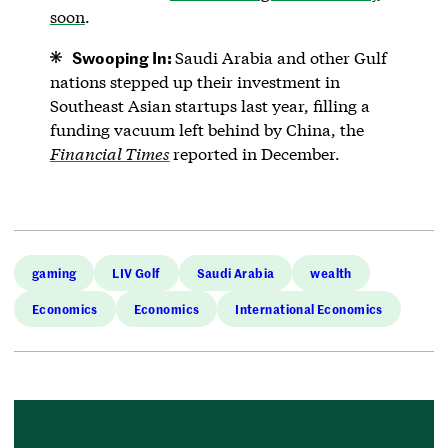
soon
.
Swooping In:
Saudi Arabia and other Gulf
nations stepped up their investment in
Southeast Asian startups last year, filling a
funding vacuum left behind by China, the
Financial Times
reported in December.
gaming
LIV Golf
Saudi Arabia
wealth
Economics
Economics
International Economics