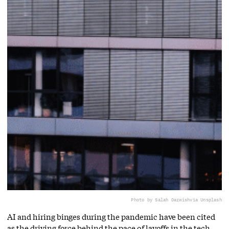
Photo by ‪Salah Darwish
via Unsplash
AI and hiring binges during the pandemic have been cited
as the driving force behind the pace of layoffs in the tech