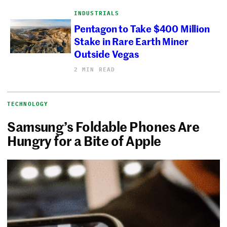
INDUSTRIALS
Pentagon to Take $400 Million
Stake in Rare Earth Miner
Outside Vegas
2 MIN READ
TECHNOLOGY
Samsung’s Foldable Phones Are
Hungry for a Bite of Apple