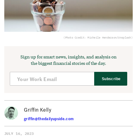
(Photo Credit: Micheile Henderson/Unsplash)
Sign up for smart news, insights, and analysis on
the biggest financial stories of the day.
Subscribe
Griffin Kelly
griffin@thedailyupside.com
JULY 16, 2023