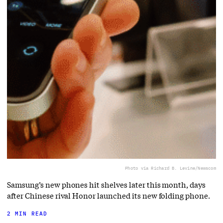
Photo via Richard B. Levine/Newscom
Samsung’s new phones hit shelves later this month, days
after Chinese rival Honor launched its new folding phone.
2 MIN READ