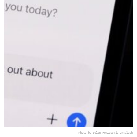
Photo by Solen Feyissa
via Unsplash