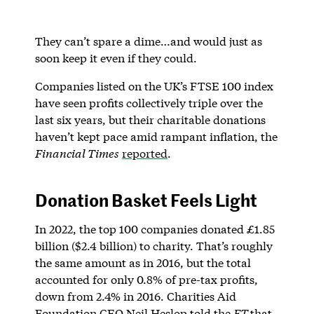
They can’t spare a dime…and would just as
soon keep it even if they could.
Companies listed on the UK’s FTSE 100 index
have seen profits collectively triple over the
last six years, but their charitable donations
haven’t kept pace amid rampant inflation, the
Financial Times
reported
.
Donation Basket Feels Light
In 2022, the top 100 companies donated £1.85
billion ($2.4 billion) to charity. That’s roughly
the same amount as in 2016, but the total
accounted for only 0.8% of pre-tax profits,
down from 2.4% in 2016. Charities Aid
Foundation CEO Neil Heslop told the
FT
that