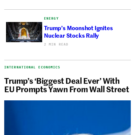
ENERGY
Trump’s Moonshot Ignites
Nuclear Stocks Rally
2 MIN READ
INTERNATIONAL ECONOMICS
Trump’s ‘Biggest Deal Ever’ With
EU Prompts Yawn From Wall Street