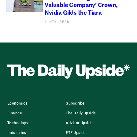
Valuable Company’ Crown,
Nvidia Gilds the Tiara
2 MIN READ
Economics
Subscribe
Finance
The Daily Upside
Technology
Advisor Upside
Industries
ETF Upside