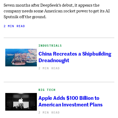
Seven months after DeepSeek’s debut, it appears the
company needs some American rocket power to get its AI
Sputnik off the ground.
2 MIN READ
INDUSTRIALS
China Recreates a Shipbuilding
Dreadnought
2 MIN READ
BIG TECH
Apple Adds $100 Billion to
American Investment Plans
2 MIN READ