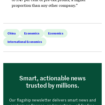
proportion than any other company.”
China
Economics
Economics
International Economics
Smart, actionable news
trusted by millions.
Our flagship newsletter delivers smart news and