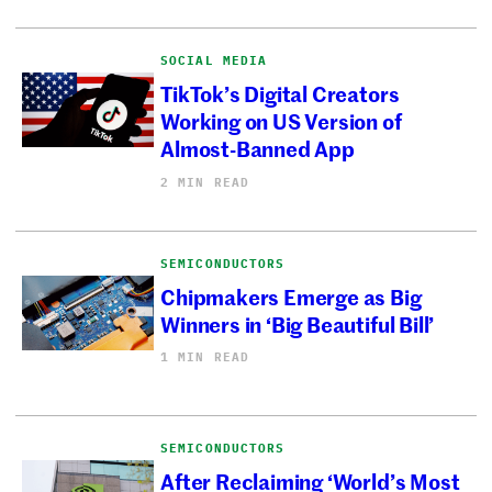
SOCIAL MEDIA
TikTok’s Digital Creators
Working on US Version of
Almost-Banned App
2 MIN READ
SEMICONDUCTORS
Chipmakers Emerge as Big
Winners in ‘Big Beautiful Bill’
1 MIN READ
SEMICONDUCTORS
After Reclaiming ‘World’s Most