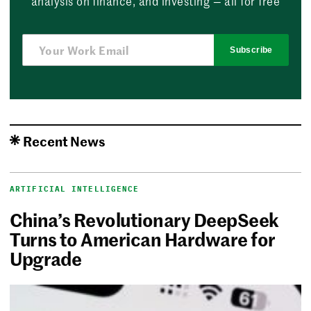
analysis on finance, and investing — all for free
Subscribe
Recent News
ARTIFICIAL INTELLIGENCE
China’s Revolutionary DeepSeek
Turns to American Hardware for
Upgrade