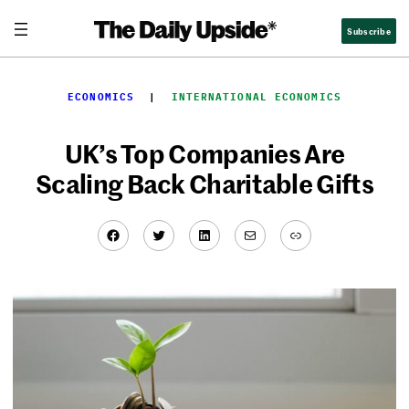
Skip
Subscribe
to
content
ECONOMICS
  |  
INTERNATIONAL ECONOMICS
UK’s Top Companies Are
Scaling Back Charitable Gifts
Facebook
Twitter
LinkedIn
Mail
Link