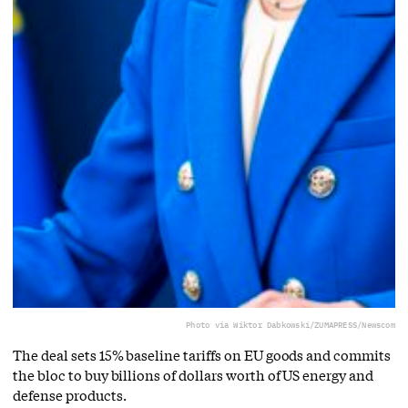
Photo via Wiktor Dabkowski/ZUMAPRESS/Newscom
The deal sets 15% baseline tariffs on EU goods and commits
the bloc to buy billions of dollars worth of US energy and
defense products.