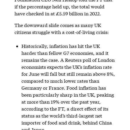
if the percentage held up, the total would
have checked in at £5.59 billion in 2022.
The downward slide comes as many UK
citizens struggle with a cost-of-living crisis:
Historically, inflation has hit the UK
harder than fellow G7 economies, and it
remains the case. A Reuters poll of London
economists expects the UK’s inflation rate
for June will fall but still remain above 8%,
compared to much lower rates than
Germany or France. Food inflation has
been particularly sharp in the UK, peaking
at more than 19% over the past year,
according to the FT, a direct effect of its
status as the world’s third-largest net
importer of food and drink, behind China
and Japan.