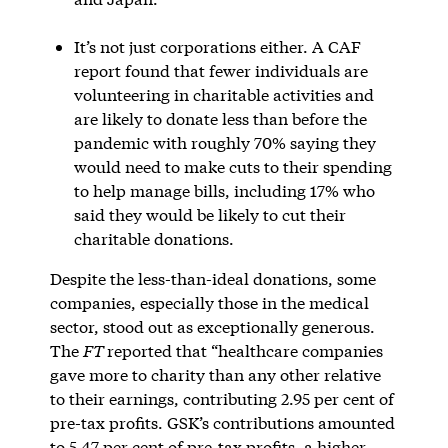
It’s not just corporations either. A CAF
report found that fewer individuals are
volunteering in charitable activities and
are likely to donate less than before the
pandemic with roughly 70% saying they
would need to make cuts to their spending
to help manage bills, including 17% who
said they would be likely to cut their
charitable donations.
Despite the less-than-ideal donations, some
companies, especially those in the medical
sector, stood out as exceptionally generous.
The
FT
reported that “healthcare companies
gave more to charity than any other relative
to their earnings, contributing 2.95 per cent of
pre-tax profits. GSK’s contributions amounted
to 5.47 per cent of pre-tax profits, a higher