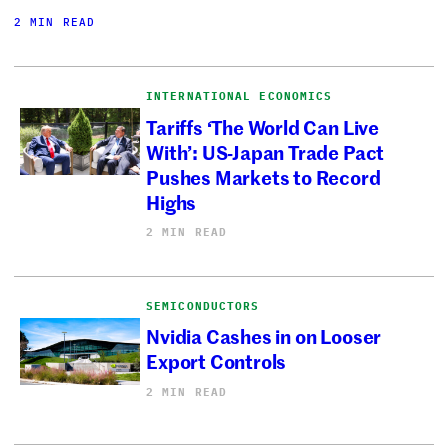
2 MIN READ
INTERNATIONAL ECONOMICS
Tariffs ‘The World Can Live
With’: US-Japan Trade Pact
Pushes Markets to Record
Highs
2 MIN READ
SEMICONDUCTORS
Nvidia Cashes in on Looser
Export Controls
2 MIN READ