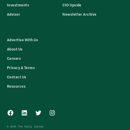
Investments
CIO Upside
Advisor
Newsletter Archive
Advertise With Us
About Us
Careers
Privacy & Terms
Contact Us
Resources
Facebook
LinkedIn
Twitter
Instagram
© 2025 The Daily Upside