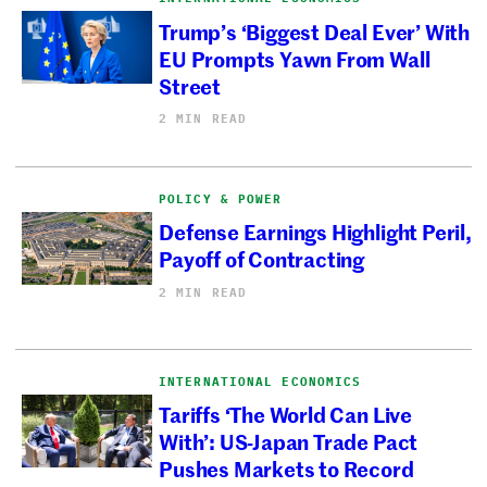
Trump’s ‘Biggest Deal Ever’ With
EU Prompts Yawn From Wall
Street
2 MIN READ
POLICY & POWER
Defense Earnings Highlight Peril,
Payoff of Contracting
2 MIN READ
INTERNATIONAL ECONOMICS
Tariffs ‘The World Can Live
With’: US-Japan Trade Pact
Pushes Markets to Record