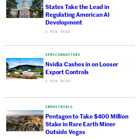
States Take the Lead in
Regulating American AI
Development
2 MIN READ
SEMICONDUCTORS
Nvidia Cashes in on Looser
Export Controls
2 MIN READ
INDUSTRIALS
Pentagon to Take $400 Million
Stake in Rare Earth Miner
Outside Vegas