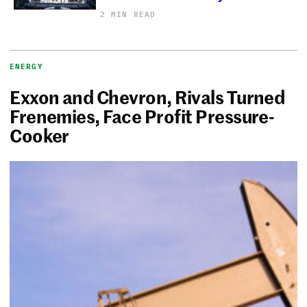
2 MIN READ
ENERGY
Exxon and Chevron, Rivals Turned
Frenemies, Face Profit Pressure-
Cooker