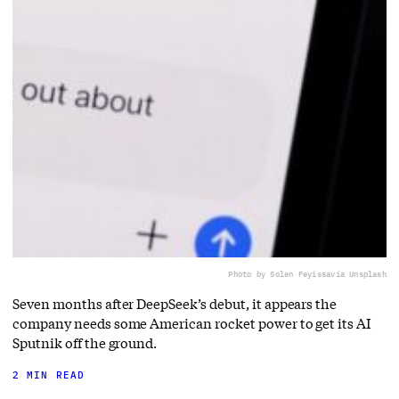
Photo by Solen Feyissa
via Unsplash
Seven months after DeepSeek’s debut, it appears the
company needs some American rocket power to get its AI
Sputnik off the ground.
2 MIN READ