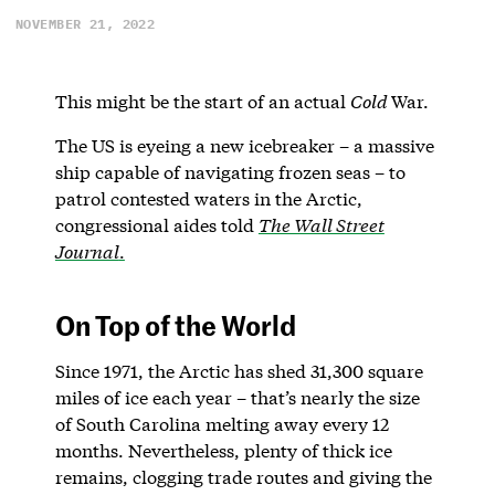
NOVEMBER 21, 2022
This might be the start of an actual
Cold
War.
The US is eyeing a new icebreaker – a massive
ship capable of navigating frozen seas – to
patrol contested waters in the Arctic,
congressional aides told
The Wall Street
Journal
.
On Top of the World
Since 1971, the Arctic has shed 31,300 square
miles of ice each year – that’s nearly the size
of South Carolina melting away every 12
months. Nevertheless, plenty of thick ice
remains, clogging trade routes and giving the