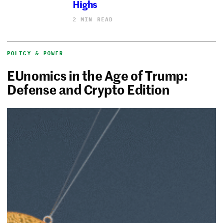
Highs
2 MIN READ
POLICY & POWER
EUnomics in the Age of Trump:
Defense and Crypto Edition