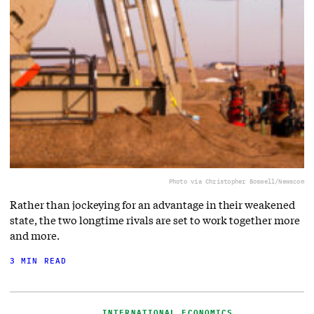
Photo via Christopher Boswell/Newscom
Rather than jockeying for an advantage in their weakened
state, the two longtime rivals are set to work together more
and more.
3 MIN READ
INTERNATIONAL ECONOMICS