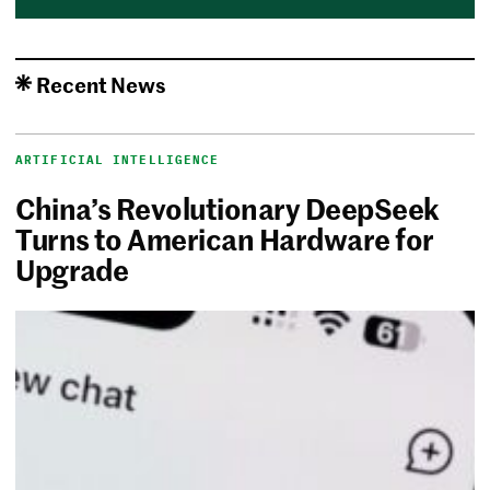
Recent News
ARTIFICIAL INTELLIGENCE
China’s Revolutionary DeepSeek
Turns to American Hardware for
Upgrade