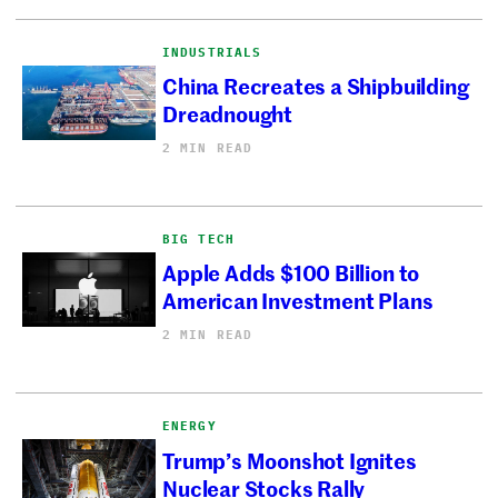
INDUSTRIALS
China Recreates a Shipbuilding
Dreadnought
2 MIN READ
BIG TECH
Apple Adds $100 Billion to
American Investment Plans
2 MIN READ
ENERGY
Trump’s Moonshot Ignites
Nuclear Stocks Rally