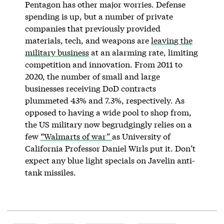
Pentagon has other major worries. Defense
spending is up, but a number of private
companies that previously provided
materials, tech, and weapons are
leaving the
military business
at an alarming rate, limiting
competition and innovation. From 2011 to
2020, the number of small and large
businesses receiving DoD contracts
plummeted 43% and 7.3%, respectively. As
opposed to having a wide pool to shop from,
the US military now begrudgingly relies on a
few
“Walmarts of war”
as University of
California Professor Daniel Wirls put it. Don’t
expect any blue light specials on Javelin anti-
tank missiles.