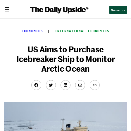
Skip
Subscribe
to
content
ECONOMICS
  |  
INTERNATIONAL ECONOMICS
US Aims to Purchase
Icebreaker Ship to Monitor
Arctic Ocean
Facebook
Twitter
LinkedIn
Mail
Link