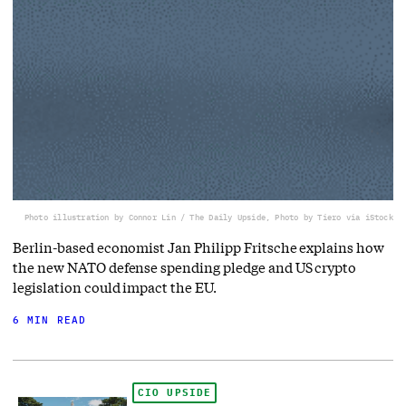
Photo illustration by Connor Lin / The Daily Upside, Photo by Tiero via iStock
Berlin-based economist Jan Philipp Fritsche explains how
the new NATO defense spending pledge and US crypto
legislation could impact the EU.
6 MIN READ
CIO UPSIDE