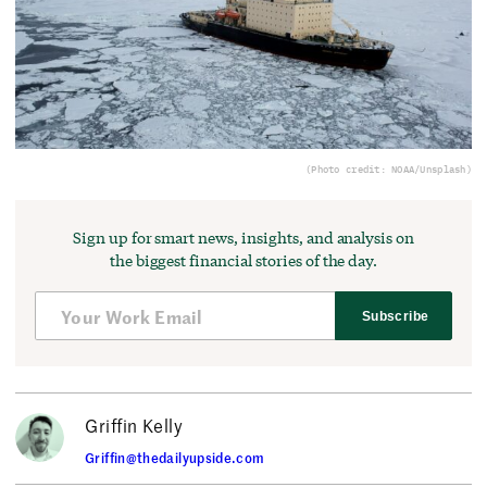
(Photo credit: NOAA/Unsplash)
Sign up for smart news, insights, and analysis on
the biggest financial stories of the day.
Subscribe
Griffin Kelly
Griffin@thedailyupside.com