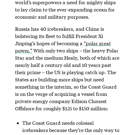
world’s superpowers a need for mighty ships
to lay claim to the ever-expanding ocean for
economic and military purposes.
Russia has 40 icebreakers, and China is
bolstering its fleet to fulfill President Xi
Jinping’s hopes of becoming a
“polar great
power.”
With only two ships – the heavy Polar
Star and the medium Healy, both of which are
nearly half a century old and 10 years past
their prime – the US is playing catch up. The
States are building more ships but need
something in the interim, so the Coast Guard
is on the verge of acquiring a vessel from
private energy company Edison Chouest
Offshore for roughly $125 to $150 million:
The Coast Guard needs colossal
icebreakers because they’re the only way to