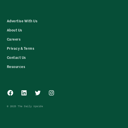
Advertise With Us
About Us
Careers
Privacy & Terms
Contact Us
Resources
Facebook
LinkedIn
Twitter
Instagram
© 2025 The Daily Upside