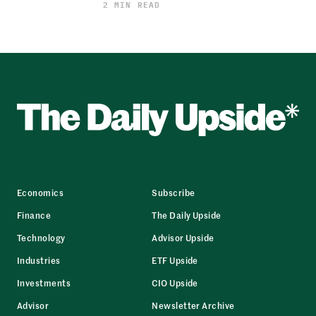
2 MIN READ
Economics
Subscribe
Finance
The Daily Upside
Technology
Advisor Upside
Industries
ETF Upside
Investments
CIO Upside
Advisor
Newsletter Archive