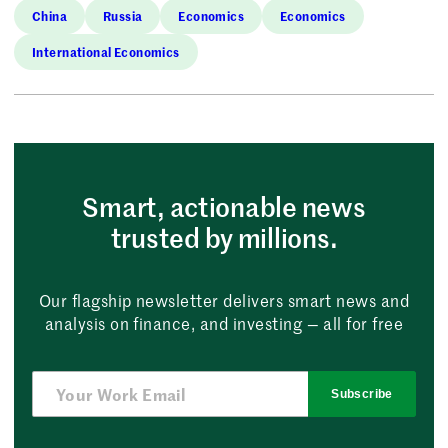
China
Russia
Economics
Economics
International Economics
Smart, actionable news
trusted by millions.
Our flagship newsletter delivers smart news and
analysis on finance, and investing — all for free
Subscribe