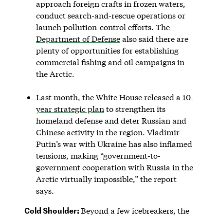
approach foreign crafts in frozen waters,
conduct search-and-rescue operations or
launch pollution-control efforts. The
Department of Defense
also said there are
plenty of opportunities for establishing
commercial fishing and oil campaigns in
the Arctic.
Last month, the White House released a
10-
year strategic plan
to strengthen its
homeland defense and deter Russian and
Chinese activity in the region. Vladimir
Putin’s war with Ukraine has also inflamed
tensions, making “government-to-
government cooperation with Russia in the
Arctic virtually impossible,” the report
says.
Cold Shoulder:
Beyond a few icebreakers, the