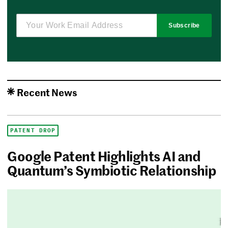
Subscribe
Recent News
PATENT DROP
Google Patent Highlights AI and
Quantum’s Symbiotic Relationship