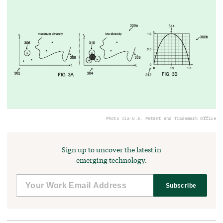
Photo via U.S. Patent and Trademark Office
Sign up to uncover the latest in
emerging technology.
Subscribe