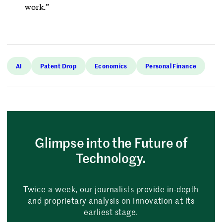
work.”
AI
Patent Drop
Economics
Personal Finance
Glimpse into the Future of
Technology.
Twice a week, our journalists provide in-depth
and proprietary analysis on innovation at its
earliest stage.