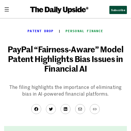
Skip
Subscribe
to
content
PATENT DROP
  |  
PERSONAL FINANCE
PayPal “Fairness-Aware” Model
Patent Highlights Bias Issues in
Financial AI
The filing highlights the importance of eliminating
bias in AI-powered financial platforms.
Facebook
Twitter
LinkedIn
Mail
Link