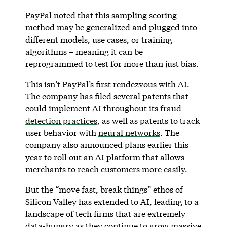
PayPal noted that this sampling scoring
method may be generalized and plugged into
different models, use cases, or training
algorithms – meaning it can be
reprogrammed to test for more than just bias.
This isn’t PayPal’s first rendezvous with AI.
The company has filed several patents that
could implement AI throughout its
fraud-
detection practices
, as well as patents to track
user behavior with
neural networks
. The
company also announced plans earlier this
year to roll out an AI platform that allows
merchants to
reach customers more easily
.
But the “move fast, break things” ethos of
Silicon Valley has extended to AI, leading to a
landscape of tech firms that are extremely
data-hungry as they continue to grow massive