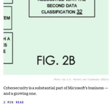
Photo via U.S. Patent and Trademark Office
Cybersecurity is a substantial part of Microsoft’s business —
and a growing one.
2 MIN READ