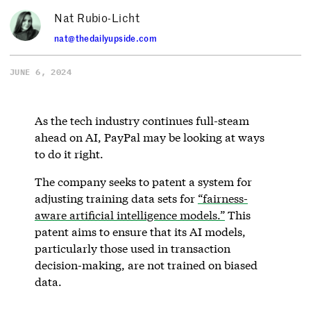
Nat Rubio-Licht
nat@thedailyupside.com
JUNE 6, 2024
As the tech industry continues full-steam
ahead on AI, PayPal may be looking at ways
to do it right.
The company seeks to patent a system for
adjusting training data sets for
“fairness-
aware artificial intelligence models.”
This
patent aims to ensure that its AI models,
particularly those used in transaction
decision-making, are not trained on biased
data.