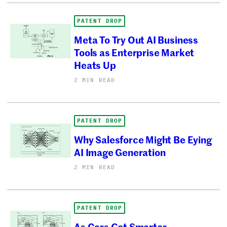
PATENT DROP
Meta To Try Out AI Business
Tools as Enterprise Market
Heats Up
2 MIN READ
PATENT DROP
Why Salesforce Might Be Eying
AI Image Generation
2 MIN READ
PATENT DROP
As Cars Get Smarter,