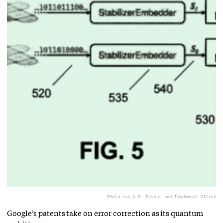
Photo via U.S. Patent and Trademark Office
Google’s patents take on error correction as its quantum