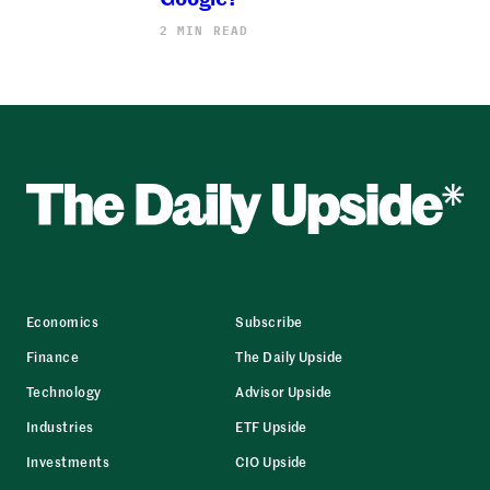
2 MIN READ
Economics
Subscribe
Finance
The Daily Upside
Technology
Advisor Upside
Industries
ETF Upside
Investments
CIO Upside