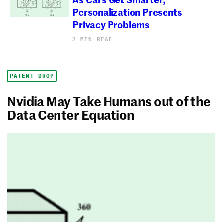
Personalization Presents
Privacy Problems
2 MIN READ
PATENT DROP
Nvidia May Take Humans out of the
Data Center Equation