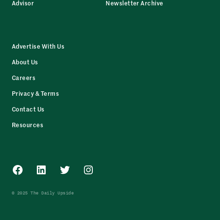
Advisor
Newsletter Archive
Advertise With Us
About Us
Careers
Privacy & Terms
Contact Us
Resources
Facebook
LinkedIn
Twitter
Instagram
© 2025 The Daily Upside