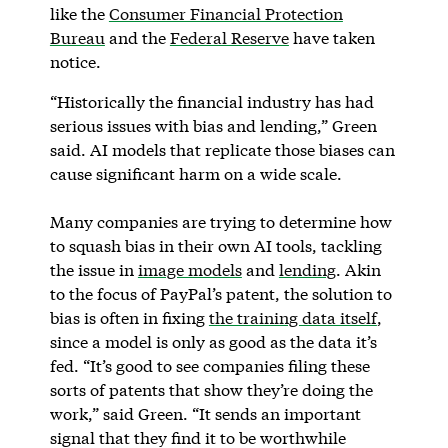
like the
Consumer Financial Protection
Bureau
and the
Federal Reserve
have taken
notice.
“Historically the financial industry has had
serious issues with bias and lending,” Green
said. AI models that replicate those biases can
cause significant harm on a wide scale.
Many companies are trying to determine how
to squash bias in their own AI tools, tackling
the issue in
image models
and
lending
. Akin
to the focus of PayPal’s patent, the solution to
bias is often in fixing
the training data itself
,
since a model is only as good as the data it’s
fed. “It’s good to see companies filing these
sorts of patents that show they’re doing the
work,” said Green. “It sends an important
signal that they find it to be worthwhile