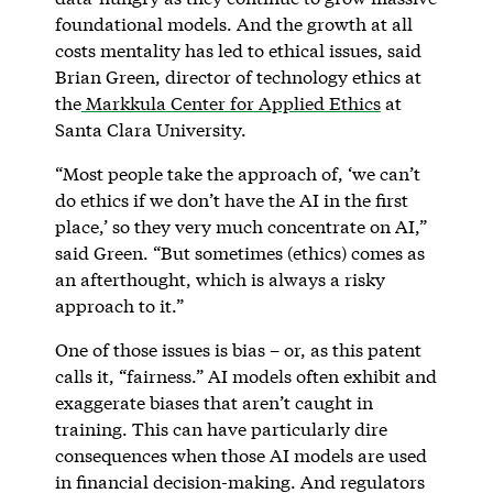
foundational models. And the growth at all
costs mentality has led to ethical issues, said
Brian Green, director of technology ethics at
the
Markkula Center for Applied Ethics
at
Santa Clara University.
“Most people take the approach of, ‘we can’t
do ethics if we don’t have the AI in the first
place,’ so they very much concentrate on AI,”
said Green. “But sometimes (ethics) comes as
an afterthought, which is always a risky
approach to it.”
One of those issues is bias – or, as this patent
calls it, “fairness.” AI models often exhibit and
exaggerate biases that aren’t caught in
training. This can have particularly dire
consequences when those AI models are used
in financial decision-making. And regulators