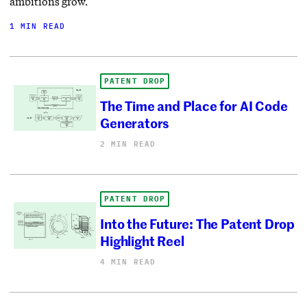
ambitions grow.
1 MIN READ
PATENT DROP
The Time and Place for AI Code
Generators
2 MIN READ
PATENT DROP
Into the Future: The Patent Drop
Highlight Reel
4 MIN READ