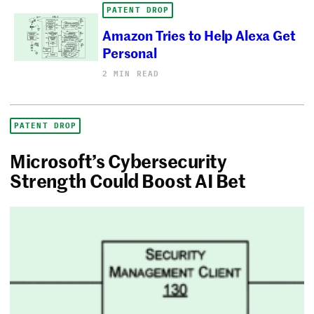
PATENT DROP
Amazon Tries to Help Alexa Get
Personal
2 MIN READ
PATENT DROP
Microsoft’s Cybersecurity
Strength Could Boost AI Bet