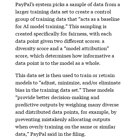
PayPal’s system picks a sample of data from a
larger training data set to create a control
group of training data that “acts as a baseline
for AI model training.” This sampling is
created specifically for fairness, with each
data point given two different scores: a
diversity score and a “model attribution”
score, which determines how informative a
data point is to the model as a whole.
This data set is then used to train or retrain
models to “adjust, minimize, and/or eliminate
bias in the training data set.” These models
“provide better decision-making and
predictive outputs by weighing many diverse
and distributed data points, for example, by
preventing mistakenly allocating outputs
when overly training on the same or similar
data,” PayPal said in the filing.