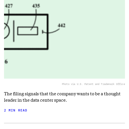
Photo via U.S. Patent and Trademark Office
The filing signals that the company wants to be a thought
leader in the data center space.
2 MIN READ