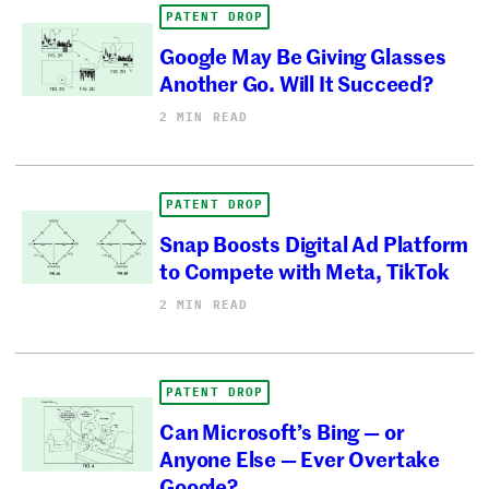
PATENT DROP
Google May Be Giving Glasses
Another Go. Will It Succeed?
2 MIN READ
PATENT DROP
Snap Boosts Digital Ad Platform
to Compete with Meta, TikTok
2 MIN READ
PATENT DROP
Can Microsoft’s Bing — or
Anyone Else — Ever Overtake
Google?