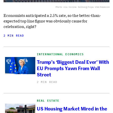
Photo via Corine Solberg/Sipa USA/Newscom
Economists anticipated a 2.5% rate, so the better-than-
expected top line figure was obviously cause for
celebration, right?
2 MIN READ
INTERNATIONAL ECONOMICS
Trump’s ‘Biggest Deal Ever’ With
EU Prompts Yawn From Wall
Street
2 MIN READ
REAL ESTATE
US Housing Market Mired in the