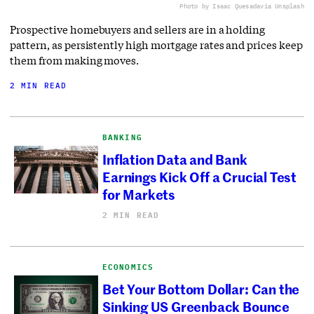
Photo by Isaac Quesada
via Unsplash
Prospective homebuyers and sellers are in a holding
pattern, as persistently high mortgage rates and prices keep
them from making moves.
2 MIN READ
BANKING
Inflation Data and Bank
Earnings Kick Off a Crucial Test
for Markets
2 MIN READ
ECONOMICS
Bet Your Bottom Dollar: Can the
Sinking US Greenback Bounce