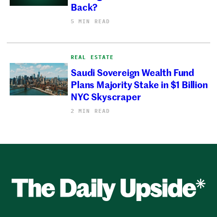
Back?
5 MIN READ
REAL ESTATE
Saudi Sovereign Wealth Fund
Plans Majority Stake in $1 Billion
NYC Skyscraper
2 MIN READ