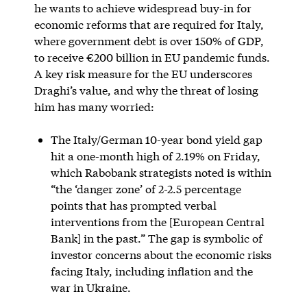
he wants to achieve widespread buy-in for
economic reforms that are required for Italy,
where government debt is over 150% of GDP,
to receive €200 billion in EU pandemic funds.
A key risk measure for the EU underscores
Draghi’s value, and why the threat of losing
him has many worried:
The Italy/German 10-year bond yield gap
hit a one-month high of 2.19% on Friday,
which Rabobank strategists noted is within
“the ‘danger zone’ of 2-2.5 percentage
points that has prompted verbal
interventions from the [European Central
Bank] in the past.” The gap is symbolic of
investor concerns about the economic risks
facing Italy, including inflation and the
war in Ukraine.