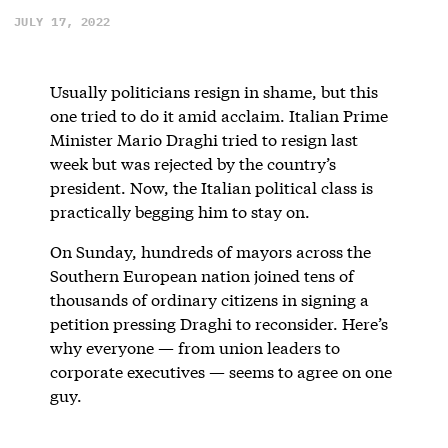
JULY 17, 2022
Usually politicians resign in shame, but this
one tried to do it amid acclaim. Italian Prime
Minister Mario Draghi tried to resign last
week but was rejected by the country’s
president. Now, the Italian political class is
practically begging him to stay on.
On Sunday, hundreds of mayors across the
Southern European nation joined tens of
thousands of ordinary citizens in signing a
petition pressing Draghi to reconsider. Here’s
why everyone — from union leaders to
corporate executives — seems to agree on one
guy.