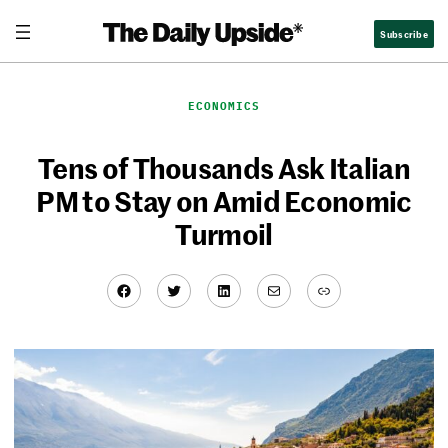
Skip
Subscribe
to
content
ECONOMICS
Tens of Thousands Ask Italian
PM to Stay on Amid Economic
Turmoil
Facebook
Twitter
LinkedIn
Mail
Link