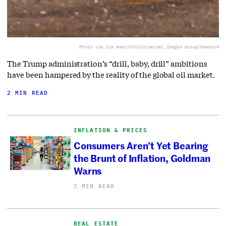
Photo via Jim West/UCG/Universal Images Group/Newscom
The Trump administration’s “drill, baby, drill” ambitions
have been hampered by the reality of the global oil market.
2 MIN READ
INFLATION & PRICES
Consumers Aren’t Yet Bearing
the Brunt of Inflation, Goldman
Warns
2 MIN READ
REAL ESTATE