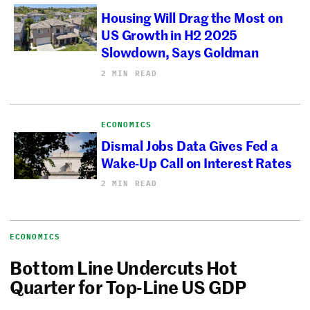
Housing Will Drag the Most on
US Growth in H2 2025
Slowdown, Says Goldman
2 MIN READ
ECONOMICS
Dismal Jobs Data Gives Fed a
Wake-Up Call on Interest Rates
2 MIN READ
ECONOMICS
Bottom Line Undercuts Hot
Quarter for Top-Line US GDP