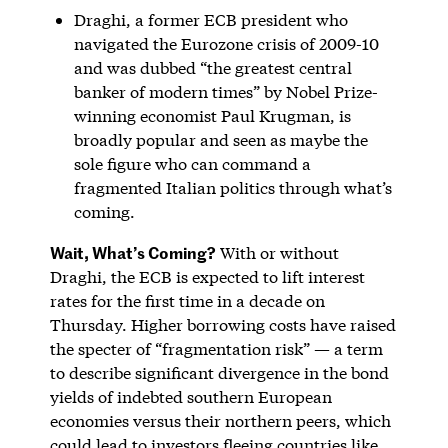
Draghi, a former ECB president who
navigated the Eurozone crisis of 2009-10
and was dubbed “the greatest central
banker of modern times” by Nobel Prize-
winning economist Paul Krugman, is
broadly popular and seen as maybe the
sole figure who can command a
fragmented Italian politics through what’s
coming.
Wait, What’s Coming?
With or without
Draghi, the ECB is expected to lift interest
rates for the first time in a decade on
Thursday. Higher borrowing costs have raised
the specter of “fragmentation risk” — a term
to describe significant divergence in the bond
yields of indebted southern European
economies versus their northern peers, which
could lead to investors fleeing countries like