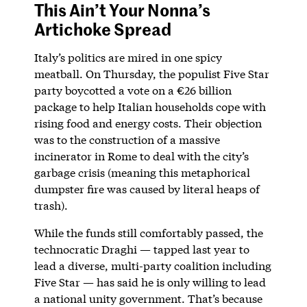
This Ain’t Your Nonna’s
Artichoke Spread
Italy’s politics are mired in one spicy
meatball. On Thursday, the populist Five Star
party boycotted a vote on a €26 billion
package to help Italian households cope with
rising food and energy costs. Their objection
was to the construction of a massive
incinerator in Rome to deal with the city’s
garbage crisis (meaning this metaphorical
dumpster fire was caused by literal heaps of
trash).
While the funds still comfortably passed, the
technocratic Draghi — tapped last year to
lead a diverse, multi-party coalition including
Five Star — has said he is only willing to lead
a national unity government. That’s because