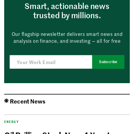
Smart, actionable news
trusted by millions.
Our flagship newsletter delivers smart news and
analysis on finance, and investing — all for free
Subscribe
Recent News
ENERGY