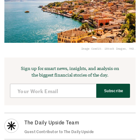
Image Credit: iStock Images, YKD.
Sign up for smart news, insights, and analysis on
the biggest financial stories of the day.
Subscribe
The Daily Upside Team
Guest Contributor to The Daily Upside