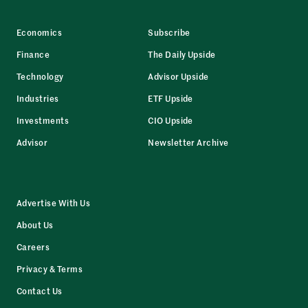
Economics
Subscribe
Finance
The Daily Upside
Technology
Advisor Upside
Industries
ETF Upside
Investments
CIO Upside
Advisor
Newsletter Archive
Advertise With Us
About Us
Careers
Privacy & Terms
Contact Us