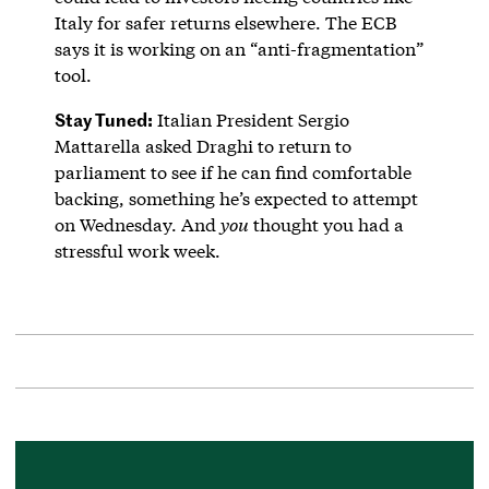
Italy for safer returns elsewhere. The ECB
says it is working on an “anti-fragmentation”
tool.
Stay Tuned:
Italian President Sergio
Mattarella asked Draghi to return to
parliament to see if he can find comfortable
backing, something he’s expected to attempt
on Wednesday. And
you
thought you had a
stressful work week.