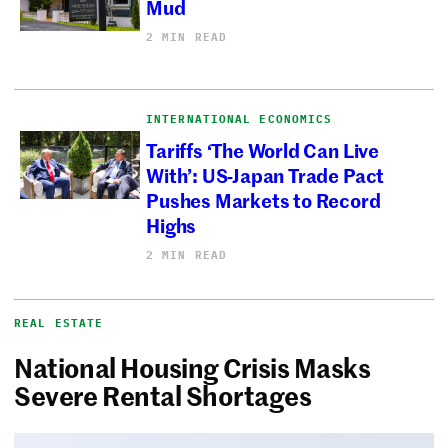
Mud
2 MIN READ
INTERNATIONAL ECONOMICS
Tariffs ‘The World Can Live
With’: US-Japan Trade Pact
Pushes Markets to Record
Highs
2 MIN READ
REAL ESTATE
National Housing Crisis Masks
Severe Rental Shortages