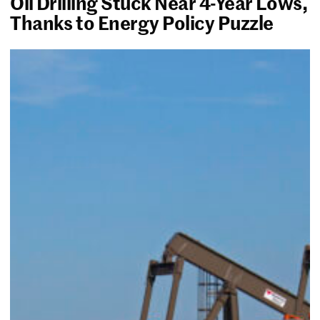
Oil Drilling Stuck Near 4-Year Lows,
Thanks to Energy Policy Puzzle