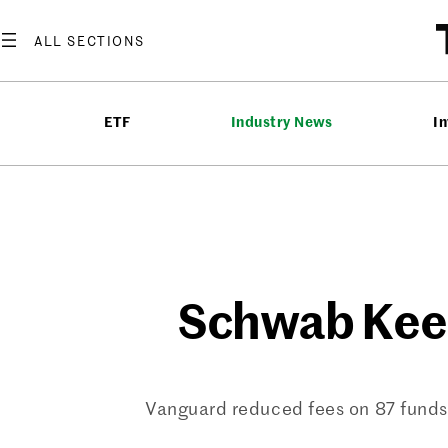
Skip
to
content
ETF
Industry News
In
Schwab Keeps
Vanguard reduced fees on 87 funds e