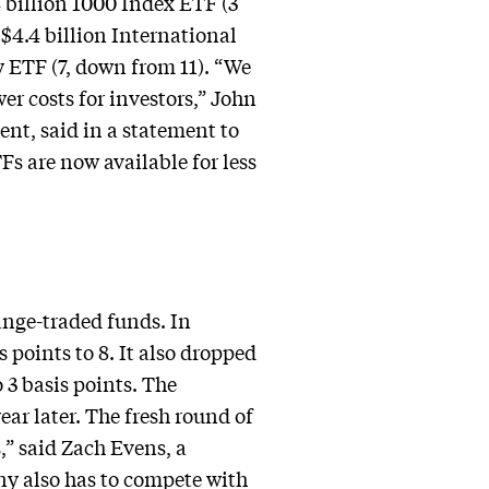
 billion 1000 Index ETF (3
 $4.4 billion International
 ETF (7, down from 11). “We
er costs for investors,” John
t, said in a statement to
s are now available for less
hange-traded funds. In
 points to 8. It also dropped
 3 basis points. The
ar later. The fresh round of
,” said Zach Evens, a
ny also has to compete with