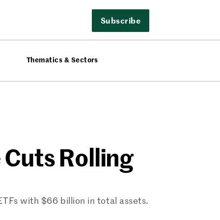
Subscribe
Thematics & Sectors
 Cuts Rolling
Fs with $66 billion in total assets.