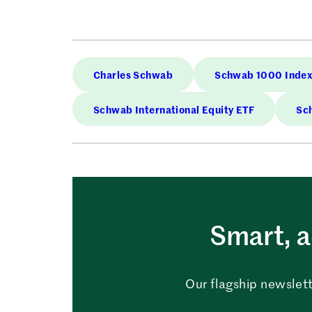
Charles Schwab
Schwab 1000 Index
Schwab International Equity ETF
Sch
Smart, a
Our flagship newslett