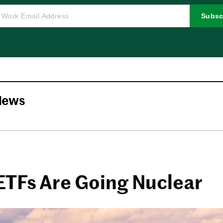
Subsc
News
ETFs Are Going Nuclear