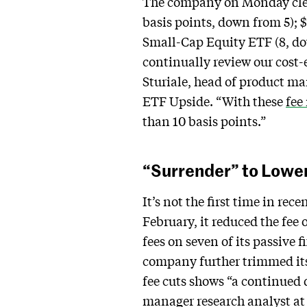
The company on Monday cleave
basis points, down from 5); 
Small-Cap Equity ETF (8, do
continually review our cost-e
Sturiale, head of product 
ETF Upside. “With these
fee
than 10 basis points.”
“Surrender” to Lowe
It’s not the first time in re
February, it reduced the fee 
fees on seven of its passive 
company further trimmed its 
fee cuts shows “a continued d
manager research analyst at