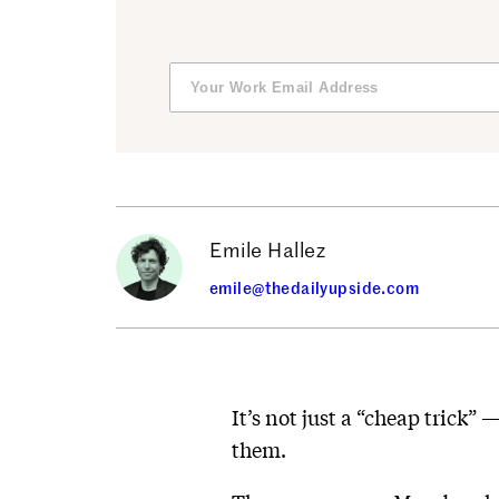
Emile Hallez
emile@thedailyupside.com
It’s not just a “cheap trick”
them.