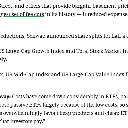
 Street, and others that provide bargain-basement pr
est set of fee cuts
in its history — it reduced expens
eductions, Schwab announced share splits for half a 
S Large-Cap Growth Index and Total Stock Market Inde
ely.
 US Mid-Cap Index and US Large-Cap Value Index funds
Away:
Costs have come down considerably in ETFs, part
oose passive ETFs largely because of the
low costs
, so
rs overwhelmingly favor cheap products and cheap ETF
that investors pay.”