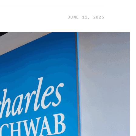
JUNE 11, 2025