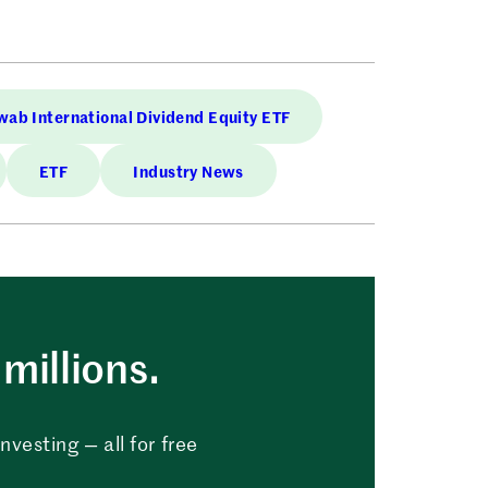
ab International Dividend Equity ETF
ETF
Industry News
millions.
vesting — all for free