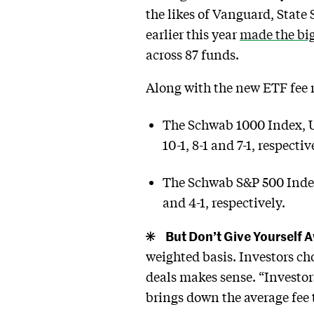
the likes of Vanguard, State
earlier this year
made the bigg
across 87 funds.
Along with the new ETF fee r
The Schwab 1000 Index, U
10-1, 8-1 and 7-1, respectiv
The Schwab S&P 500 Index,
and 4-1, respectively.
But Don’t Give Yourself 
weighted basis. Investors ch
deals makes sense. “Investo
brings down the average fee 