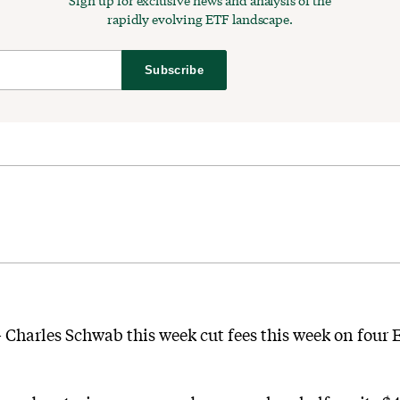
Sign up for exclusive news and analysis of the
rapidly evolving ETF landscape.
Subscribe
 — Charles Schwab this week cut fees this week on four