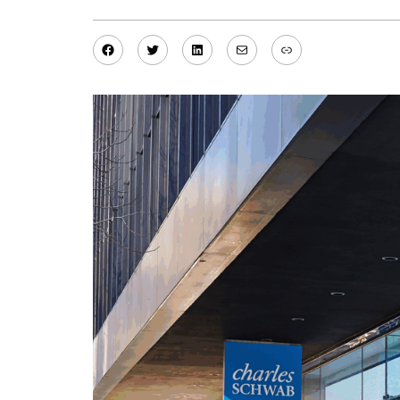
Facebook
Twitter
LinkedIn
Mail
Link