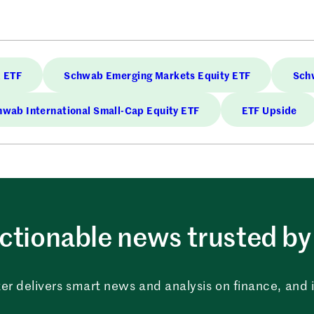
 ETF
Schwab Emerging Markets Equity ETF
Schw
wab International Small-Cap Equity ETF
ETF Upside
ctionable news trusted by 
er delivers smart news and analysis on finance, and in