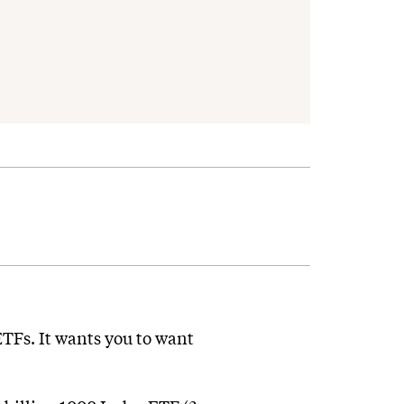
 ETFs. It wants you to want