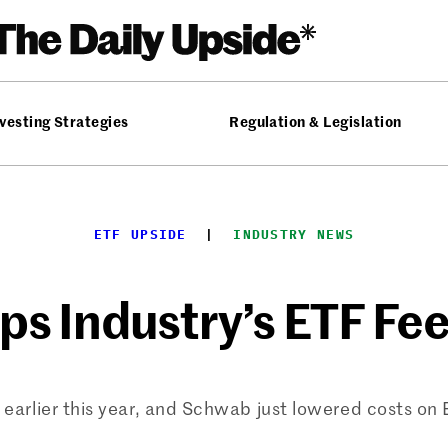
vesting Strategies
Regulation & Legislation
ETF UPSIDE
  |  
INDUSTRY NEWS
 Industry’s ETF Fee
arlier this year, and Schwab just lowered costs on ET