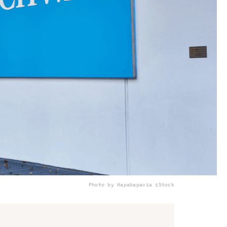
Photo by Hapabapa
via iStock