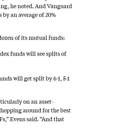
icing, he noted. And Vanguard
es by an average of 20%
dozen of its mutual funds:
x funds will see splits of
 will get split by 6-1, 5-1
icularly on an asset-
 shopping around for the best
s,” Evens said. “And that