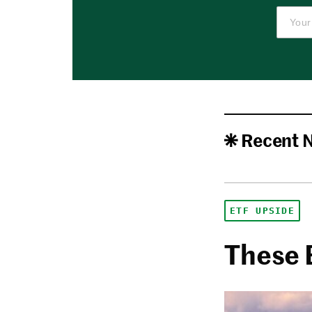
Recent 
ETF UPSIDE
These 