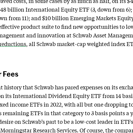
d costs, in some cases by as much as half, on its $4
$48 billion International Equity ETF (3, down from 6);
wn from 11); and $10 billion Emerging Markets Equity
ffective product suite to find new opportunities to low
management and innovation at Schwab Asset Managemen
 reductions
, all Schwab market-cap weighted index ETF
r Fees
cent history that Schwab has pared expenses on its exc
on its International Dividend Equity ETF from 14 basis
fixed income ETFs in 2022, with all but one dropping to
remaining ETFs in that category to 3 basis points a ye
esire on Schwab’s part to be a low-cost leader in ETFs
 Morningstar Research Services. Of course, the compa